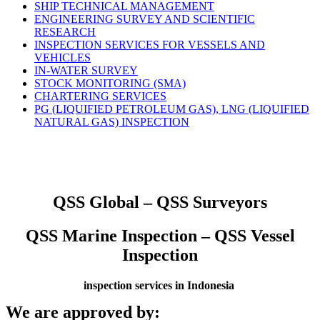
SHIP TECHNICAL MANAGEMENT
ENGINEERING SURVEY AND SCIENTIFIC
RESEARCH
INSPECTION SERVICES FOR VESSELS AND
VEHICLES
IN-WATER SURVEY
STOCK MONITORING (SMA)
CHARTERING SERVICES
PG (LIQUIFIED PETROLEUM GAS), LNG (LIQUIFIED
NATURAL GAS) INSPECTION
QSS Global – QSS Surveyors
QSS Marine Inspection – QSS Vessel
Inspection
inspection services in Indonesia
We are approved by: