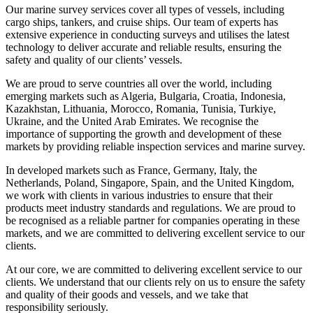
Our marine survey services cover all types of vessels, including
cargo ships, tankers, and cruise ships. Our team of experts has
extensive experience in conducting surveys and utilises the latest
technology to deliver accurate and reliable results, ensuring the
safety and quality of our clients’ vessels.
We are proud to serve countries all over the world, including
emerging markets such as Algeria, Bulgaria, Croatia, Indonesia,
Kazakhstan, Lithuania, Morocco, Romania, Tunisia, Turkiye,
Ukraine, and the United Arab Emirates. We recognise the
importance of supporting the growth and development of these
markets by providing reliable inspection services and marine survey.
In developed markets such as France, Germany, Italy, the
Netherlands, Poland, Singapore, Spain, and the United Kingdom,
we work with clients in various industries to ensure that their
products meet industry standards and regulations. We are proud to
be recognised as a reliable partner for companies operating in these
markets, and we are committed to delivering excellent service to our
clients.
At our core, we are committed to delivering excellent service to our
clients. We understand that our clients rely on us to ensure the safety
and quality of their goods and vessels, and we take that
responsibility seriously.