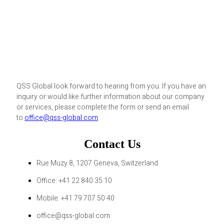
QSS Global look forward to hearing from you. If you have an
inquiry or would like further information about our company
or services, please complete the form or send an email
to
office@qss-global.com
Contact Us
Rue Muzy 8, 1207 Geneva, Switzerland
Office: +41 22 840 35 10
Mobile: +41 79 707 50 40
office@qss-global.com