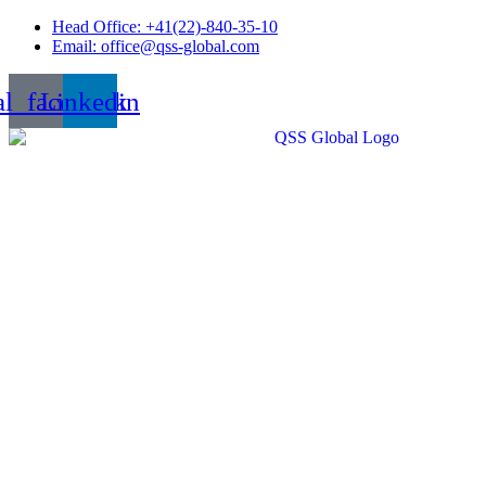
Skip
Head Office: +41(22)-840-35-10
to
Email: office@qss-global.com
content
al_facebook
Linkedin