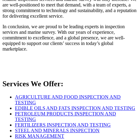
are well-positioned to meet that demand, with a team of experts, a
strong commitment to technology and sustainability, and a reputation
for delivering excellent service.
In conclusion, we are proud to be leading experts in inspection
services and marine survey. With our years of experience,
commitment to excellence, and a global presence, we are well-
equipped to support our clients’ success in today’s global
marketplace.
Services We Offer:
AGRICULTURE AND FOOD INSPECTION AND
TESTING
EDIBLE OILS AND FATS INSPECTION AND TESTING
PETROLEUM PRODUCTS INSPECTION AND
TESTING
FERTILIZERS INSPECTION AND TESTING
STEEL AND MINERALS INSPECTION
RISK MANAGEMENT