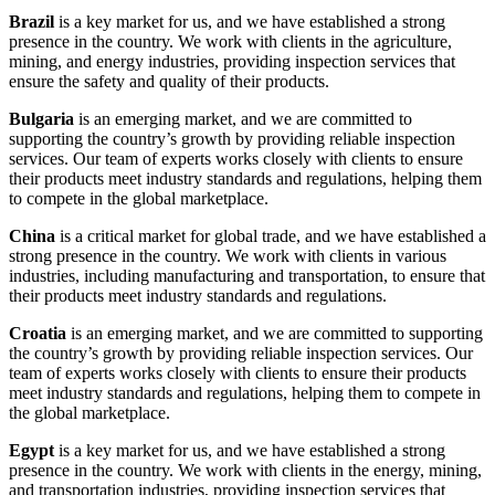
Brazil
is a key market for us, and we have established a strong
presence in the country. We work with clients in the agriculture,
mining, and energy industries, providing inspection services that
ensure the safety and quality of their products.
Bulgaria
is an emerging market, and we are committed to
supporting the country’s growth by providing reliable inspection
services. Our team of experts works closely with clients to ensure
their products meet industry standards and regulations, helping them
to compete in the global marketplace.
China
is a critical market for global trade, and we have established a
strong presence in the country. We work with clients in various
industries, including manufacturing and transportation, to ensure that
their products meet industry standards and regulations.
Croatia
is an emerging market, and we are committed to supporting
the country’s growth by providing reliable inspection services. Our
team of experts works closely with clients to ensure their products
meet industry standards and regulations, helping them to compete in
the global marketplace.
Egypt
is a key market for us, and we have established a strong
presence in the country. We work with clients in the energy, mining,
and transportation industries, providing inspection services that