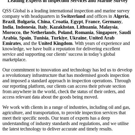
Leading Experts in Inspection Services and Marine Survey
QSS Global is a leading international inspection and marine survey
company with headquarters in
Switzerland
and offices in
Algeria
,
Brazil
,
Bulgaria
,
China
,
Croatia
,
Egypt
,
France
,
Germany
,
India
,
Indonesia
,
Italy
,
Kazakhstan
,
Lithuania
,
Malaysia
,
Morocco
,
the Netherlands
,
Poland
,
Romania
,
Singapore
,
Saudi
Arabia
,
Spain
,
Tunisia
,
Turkiye
,
Ukraine
,
United Arab
Emirates
, and the
United Kingdom
. With years of experience and
knowledge, we have built a reputation for delivering excellent
service and supporting our clients’ success in today’s global
marketplace.
Our commitment to innovation and technology has led us to develop
a revolutionary infrastructure that has modernised goods inspection
and imposed a standard approach in inspection operations. Through
our reporting platform, our clients can access their private section
from anywhere in the world, check the status of their orders, and
access relevant data about the goods being moved.
We work with clients in a range of industries, including oil and gas,
agriculture, and transportation, to provide inspection services that
meet their specific needs. Our team of experts has a deep
understanding of industry standards and regulations, and we utilise
the latest technology to deliver accurate and timely results.