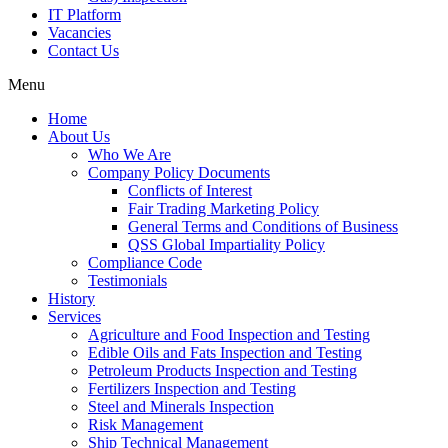
IT Platform
Vacancies
Contact Us
Menu
Home
About Us
Who We Are
Company Policy Documents
Conflicts of Interest
Fair Trading Marketing Policy
General Terms and Conditions of Business
QSS Global Impartiality Policy
Compliance Code
Testimonials
History
Services
Agriculture and Food Inspection and Testing
Edible Oils and Fats Inspection and Testing
Petroleum Products Inspection and Testing
Fertilizers Inspection and Testing
Steel and Minerals Inspection
Risk Management
Ship Technical Management