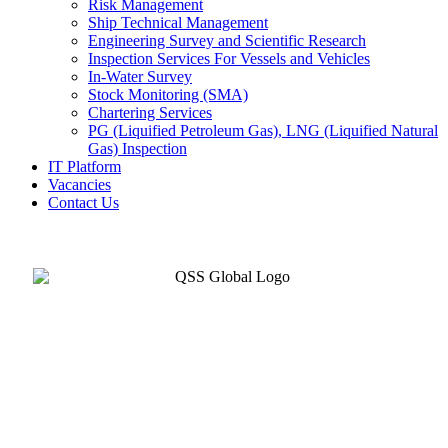
Risk Management
Ship Technical Management
Engineering Survey and Scientific Research
Inspection Services For Vessels and Vehicles
In-Water Survey
Stock Monitoring (SMA)
Chartering Services
PG (Liquified Petroleum Gas), LNG (Liquified Natural
Gas) Inspection
IT Platform
Vacancies
Contact Us