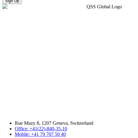
Sign Up
Rue Muzy 8, 1207 Geneva, Switzerland
Office: +41(22)-840-35-10
Mobile: +41 79 707 50 40