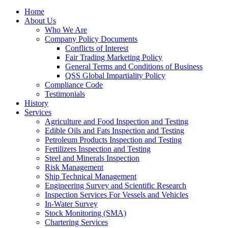
Home
About Us
Who We Are
Company Policy Documents
Conflicts of Interest
Fair Trading Marketing Policy
General Terms and Conditions of Business
QSS Global Impartiality Policy
Compliance Code
Testimonials
History
Services
Agriculture and Food Inspection and Testing
Edible Oils and Fats Inspection and Testing
Petroleum Products Inspection and Testing
Fertilizers Inspection and Testing
Steel and Minerals Inspection
Risk Management
Ship Technical Management
Engineering Survey and Scientific Research
Inspection Services For Vessels and Vehicles
In-Water Survey
Stock Monitoring (SMA)
Chartering Services