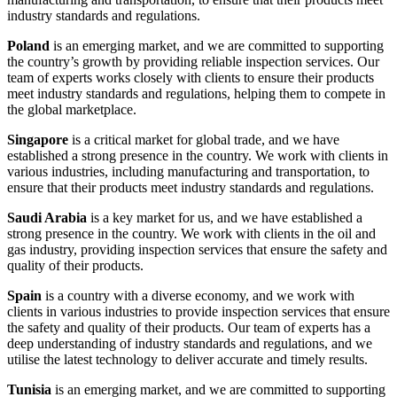
industry standards and regulations.
Poland
is an emerging market, and we are committed to supporting
the country’s growth by providing reliable inspection services. Our
team of experts works closely with clients to ensure their products
meet industry standards and regulations, helping them to compete in
the global marketplace.
Singapore
is a critical market for global trade, and we have
established a strong presence in the country. We work with clients in
various industries, including manufacturing and transportation, to
ensure that their products meet industry standards and regulations.
Saudi Arabia
is a key market for us, and we have established a
strong presence in the country. We work with clients in the oil and
gas industry, providing inspection services that ensure the safety and
quality of their products.
Spain
is a country with a diverse economy, and we work with
clients in various industries to provide inspection services that ensure
the safety and quality of their products. Our team of experts has a
deep understanding of industry standards and regulations, and we
utilise the latest technology to deliver accurate and timely results.
Tunisia
is an emerging market, and we are committed to supporting