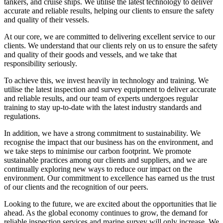
tankers, and cruise ships. We utilise the latest technology to deliver
accurate and reliable results, helping our clients to ensure the safety
and quality of their vessels.
At our core, we are committed to delivering excellent service to our
clients. We understand that our clients rely on us to ensure the safety
and quality of their goods and vessels, and we take that
responsibility seriously.
To achieve this, we invest heavily in technology and training. We
utilise the latest inspection and survey equipment to deliver accurate
and reliable results, and our team of experts undergoes regular
training to stay up-to-date with the latest industry standards and
regulations.
In addition, we have a strong commitment to sustainability. We
recognise the impact that our business has on the environment, and
we take steps to minimise our carbon footprint. We promote
sustainable practices among our clients and suppliers, and we are
continually exploring new ways to reduce our impact on the
environment. Our commitment to excellence has earned us the trust
of our clients and the recognition of our peers.
Looking to the future, we are excited about the opportunities that lie
ahead. As the global economy continues to grow, the demand for
reliable inspection services and marine survey will only increase. We