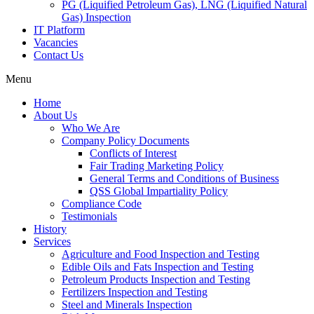
PG (Liquified Petroleum Gas), LNG (Liquified Natural
Gas) Inspection
IT Platform
Vacancies
Contact Us
Menu
Home
About Us
Who We Are
Company Policy Documents
Conflicts of Interest
Fair Trading Marketing Policy
General Terms and Conditions of Business
QSS Global Impartiality Policy
Compliance Code
Testimonials
History
Services
Agriculture and Food Inspection and Testing
Edible Oils and Fats Inspection and Testing
Petroleum Products Inspection and Testing
Fertilizers Inspection and Testing
Steel and Minerals Inspection