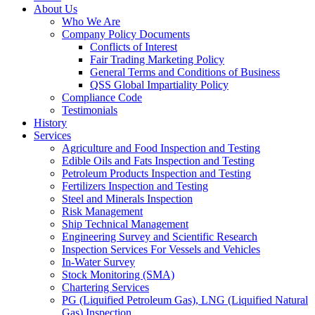
About Us
Who We Are
Company Policy Documents
Conflicts of Interest
Fair Trading Marketing Policy
General Terms and Conditions of Business
QSS Global Impartiality Policy
Compliance Code
Testimonials
History
Services
Agriculture and Food Inspection and Testing
Edible Oils and Fats Inspection and Testing
Petroleum Products Inspection and Testing
Fertilizers Inspection and Testing
Steel and Minerals Inspection
Risk Management
Ship Technical Management
Engineering Survey and Scientific Research
Inspection Services For Vessels and Vehicles
In-Water Survey
Stock Monitoring (SMA)
Chartering Services
PG (Liquified Petroleum Gas), LNG (Liquified Natural
Gas) Inspection