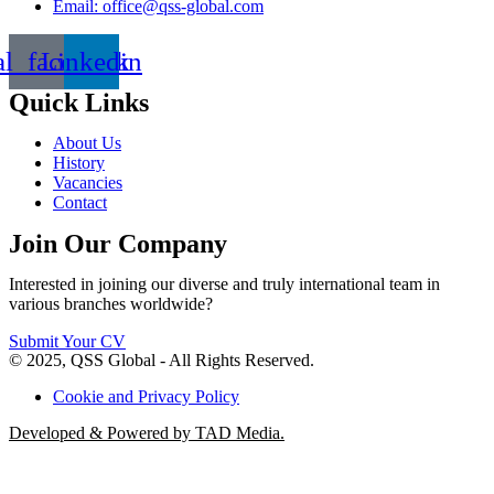
Email: office@qss-global.com
al_facebook
Linkedin
Quick Links
About Us
History
Vacancies
Contact
Join Our Company
Interested in joining our diverse and truly international team in
various branches worldwide?
Submit Your CV
© 2025, QSS Global - All Rights Reserved.
Cookie and Privacy Policy
Developed & Powered by TAD Media.