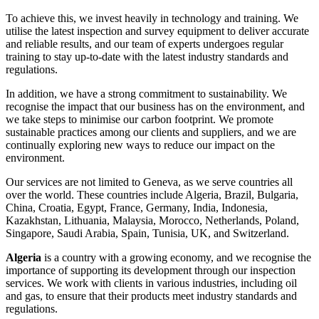
To achieve this, we invest heavily in technology and training. We
utilise the latest inspection and survey equipment to deliver accurate
and reliable results, and our team of experts undergoes regular
training to stay up-to-date with the latest industry standards and
regulations.
In addition, we have a strong commitment to sustainability. We
recognise the impact that our business has on the environment, and
we take steps to minimise our carbon footprint. We promote
sustainable practices among our clients and suppliers, and we are
continually exploring new ways to reduce our impact on the
environment.
Our services are not limited to Geneva, as we serve countries all
over the world. These countries include Algeria, Brazil, Bulgaria,
China, Croatia, Egypt, France, Germany, India, Indonesia,
Kazakhstan, Lithuania, Malaysia, Morocco, Netherlands, Poland,
Singapore, Saudi Arabia, Spain, Tunisia, UK, and Switzerland.
Algeria
is a country with a growing economy, and we recognise the
importance of supporting its development through our inspection
services. We work with clients in various industries, including oil
and gas, to ensure that their products meet industry standards and
regulations.