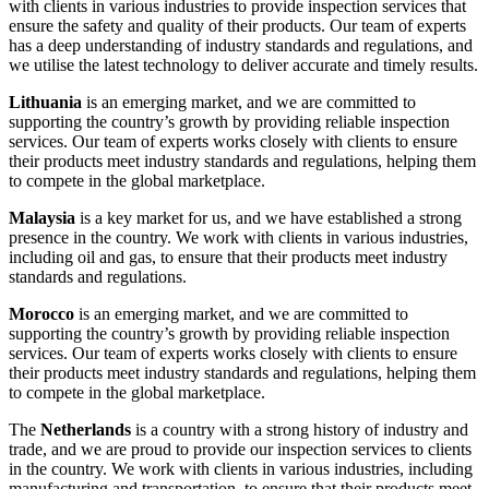
with clients in various industries to provide inspection services that
ensure the safety and quality of their products. Our team of experts
has a deep understanding of industry standards and regulations, and
we utilise the latest technology to deliver accurate and timely results.
Lithuania
is an emerging market, and we are committed to
supporting the country’s growth by providing reliable inspection
services. Our team of experts works closely with clients to ensure
their products meet industry standards and regulations, helping them
to compete in the global marketplace.
Malaysia
is a key market for us, and we have established a strong
presence in the country. We work with clients in various industries,
including oil and gas, to ensure that their products meet industry
standards and regulations.
Morocco
is an emerging market, and we are committed to
supporting the country’s growth by providing reliable inspection
services. Our team of experts works closely with clients to ensure
their products meet industry standards and regulations, helping them
to compete in the global marketplace.
The
Netherlands
is a country with a strong history of industry and
trade, and we are proud to provide our inspection services to clients
in the country. We work with clients in various industries, including
manufacturing and transportation, to ensure that their products meet