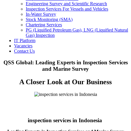
Engineering Survey and Scientific Research
Inspection Services For Vessels and Vehicles
In-Water Survey
Stock Monitoring (SMA)
Chartering Services
PG (Liquified Petroleum Gas), LNG (Liquified Natural
Gas) Inspection
IT Platform
Vacancies
Contact Us
QSS Global: Leading Experts in Inspection Services
and Marine Survey
A Closer Look at Our Business
inspection services in Indonesia