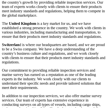
the country’s growth by providing reliable inspection services. Our
team of experts works closely with clients to ensure their products
meet industry standards and regulations, helping them to compete in
the global marketplace.
The
United Kingdom
is a key market for us, and we have
established a strong presence in the country. We work with clients in
various industries, including manufacturing and transportation, to
ensure that their products meet industry standards and regulations.
Switzerlan
d is where our headquarters are based, and we are proud
to be a Swiss company. We have a deep understanding of the
country’s business culture and regulations, and we work closely
with clients to ensure that their products meet industry standards and
regulations.
Our commitment to providing reliable inspection services and
marine survey has earned us a reputation as one of the leading
experts in the industry. We work closely with our clients to
understand their specific needs and provide tailored solutions that
meet their requirements.
In addition to our inspection services, we also offer marine survey
services. Our team of experts has extensive experience in
conducting surveys on all types of vessels, including cargo ships,