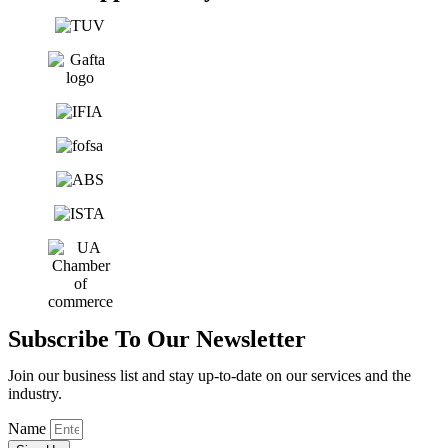
Subscribe To Our Newsletter
Join our business list and stay up-to-date on our services and the
industry.
Name