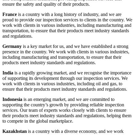
ensure the safety and quality of their products.
France
is a country with a long history of industry, and we are
proud to provide our inspection services to clients in the country. We
work with clients in various industries, including manufacturing and
transportation, to ensure that their products meet industry standards
and regulations.
Germany
is a key market for us, and we have established a strong
presence in the country. We work with clients in various industries,
including manufacturing and transportation, to ensure that their
products meet industry standards and regulations.
India
is a rapidly growing market, and we recognise the importance
of supporting its development through our inspection services. We
work with clients in various industries, including oil and gas, to
ensure that their products meet industry standards and regulations.
Indonesia
is an emerging market, and we are committed to
supporting the country’s growth by providing reliable inspection
services. Our team of experts works closely with clients to ensure
their products meet industry standards and regulations, helping them
to compete in the global marketplace.
Kazakhstan
is a country with a diverse economy, and we work