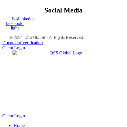
Social Media
Jki-
Linkedin
facebook-
light
© 2024, QSS Global – All Rights Reserved.
Document Verification
Client Login
Client Login
Home