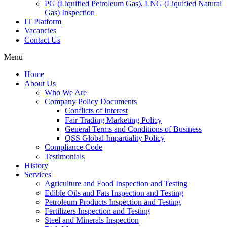
PG (Liquified Petroleum Gas), LNG (Liquified Natural
Gas) Inspection
IT Platform
Vacancies
Contact Us
Menu
Home
About Us
Who We Are
Company Policy Documents
Conflicts of Interest
Fair Trading Marketing Policy
General Terms and Conditions of Business
QSS Global Impartiality Policy
Compliance Code
Testimonials
History
Services
Agriculture and Food Inspection and Testing
Edible Oils and Fats Inspection and Testing
Petroleum Products Inspection and Testing
Fertilizers Inspection and Testing
Steel and Minerals Inspection