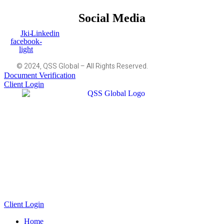
Social Media
Jki-
Linkedin
facebook-
light
© 2024, QSS Global – All Rights Reserved.
Document Verification
Client Login
Client Login
Home