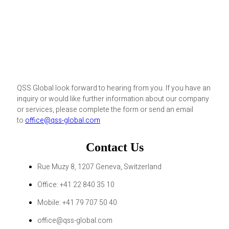
QSS Global look forward to hearing from you. If you have an
inquiry or would like further information about our company
or services, please complete the form or send an email
to
office@qss-global.com
Contact Us
Rue Muzy 8, 1207 Geneva, Switzerland
Office: +41 22 840 35 10
Mobile: +41 79 707 50 40
office@qss-global.com