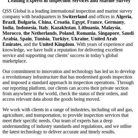
Leading Experts in Inspection Services and Marine Survey
QSS Global is a leading international inspection and marine survey
company with headquarters in
Switzerland
and offices in
Algeria
,
Brazil
,
Bulgaria
,
China
,
Croatia
,
Egypt
,
France
,
Germany
,
India
,
Indonesia
,
Italy
,
Kazakhstan
,
Lithuania
,
Malaysia
,
Morocco
,
the Netherlands
,
Poland
,
Romania
,
Singapore
,
Saudi
Arabia
,
Spain
,
Tunisia
,
Turkiye
,
Ukraine
,
United Arab
Emirates
, and the
United Kingdom
. With years of experience and
knowledge, we have built a reputation for delivering excellent
service and supporting our clients’ success in today’s global
marketplace.
Our commitment to innovation and technology has led us to develop
a revolutionary infrastructure that has modernised goods inspection
and imposed a standard approach in inspection operations. Through
our reporting platform, our clients can access their private section
from anywhere in the world, check the status of their orders, and
access relevant data about the goods being moved.
We work with clients in a range of industries, including oil and gas,
agriculture, and transportation, to provide inspection services that
meet their specific needs. Our team of experts has a deep
understanding of industry standards and regulations, and we utilise
the latest technology to deliver accurate and timely results.