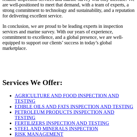
are well-positioned to meet that demand, with a team of experts, a
strong commitment to technology and sustainability, and a reputation
for delivering excellent service.
In conclusion, we are proud to be leading experts in inspection
services and marine survey. With our years of experience,
commitment to excellence, and a global presence, we are well-
equipped to support our clients’ success in today’s global
marketplace.
Services We Offer:
AGRICULTURE AND FOOD INSPECTION AND
TESTING
EDIBLE OILS AND FATS INSPECTION AND TESTING
PETROLEUM PRODUCTS INSPECTION AND
TESTING
FERTILIZERS INSPECTION AND TESTING
STEEL AND MINERALS INSPECTION
RISK MANAGEMENT