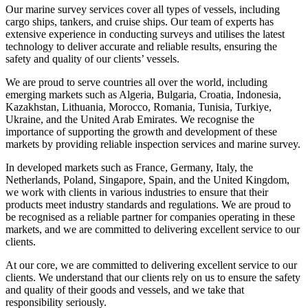
Our marine survey services cover all types of vessels, including
cargo ships, tankers, and cruise ships. Our team of experts has
extensive experience in conducting surveys and utilises the latest
technology to deliver accurate and reliable results, ensuring the
safety and quality of our clients’ vessels.
We are proud to serve countries all over the world, including
emerging markets such as Algeria, Bulgaria, Croatia, Indonesia,
Kazakhstan, Lithuania, Morocco, Romania, Tunisia, Turkiye,
Ukraine, and the United Arab Emirates. We recognise the
importance of supporting the growth and development of these
markets by providing reliable inspection services and marine survey.
In developed markets such as France, Germany, Italy, the
Netherlands, Poland, Singapore, Spain, and the United Kingdom,
we work with clients in various industries to ensure that their
products meet industry standards and regulations. We are proud to
be recognised as a reliable partner for companies operating in these
markets, and we are committed to delivering excellent service to our
clients.
At our core, we are committed to delivering excellent service to our
clients. We understand that our clients rely on us to ensure the safety
and quality of their goods and vessels, and we take that
responsibility seriously.