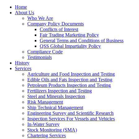
Home
About Us
Who We Are
Company Policy Documents
Conflicts of Interest
Fair Trading Marketing Policy
General Terms and Conditions of Business
QSS Global Impartiality Policy
Compliance Code
Testimonials
History
Services
Agriculture and Food Inspection and Testing
Edible Oils and Fats Inspection and Testing
Petroleum Products Inspection and Testing
Fertilizers Inspection and Testing
Steel and Minerals Inspection
Risk Management
Ship Technical Management
Engineering Survey and Scientific Research
Inspection Services For Vessels and Vehicles
In-Water Survey
Stock Monitoring (SMA)
Chartering Services