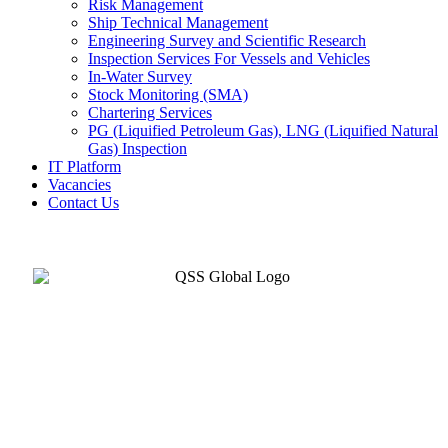
Risk Management
Ship Technical Management
Engineering Survey and Scientific Research
Inspection Services For Vessels and Vehicles
In-Water Survey
Stock Monitoring (SMA)
Chartering Services
PG (Liquified Petroleum Gas), LNG (Liquified Natural
Gas) Inspection
IT Platform
Vacancies
Contact Us