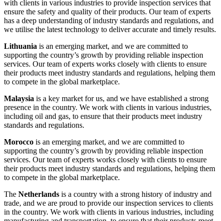
with clients in various industries to provide inspection services that
ensure the safety and quality of their products. Our team of experts
has a deep understanding of industry standards and regulations, and
we utilise the latest technology to deliver accurate and timely results.
Lithuania
is an emerging market, and we are committed to
supporting the country’s growth by providing reliable inspection
services. Our team of experts works closely with clients to ensure
their products meet industry standards and regulations, helping them
to compete in the global marketplace.
Malaysia
is a key market for us, and we have established a strong
presence in the country. We work with clients in various industries,
including oil and gas, to ensure that their products meet industry
standards and regulations.
Morocco
is an emerging market, and we are committed to
supporting the country’s growth by providing reliable inspection
services. Our team of experts works closely with clients to ensure
their products meet industry standards and regulations, helping them
to compete in the global marketplace.
The
Netherlands
is a country with a strong history of industry and
trade, and we are proud to provide our inspection services to clients
in the country. We work with clients in various industries, including
manufacturing and transportation, to ensure that their products meet