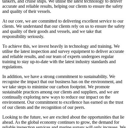
tankers, and cruise ships. We utilise the latest technology to deliver
accurate and reliable results, helping our clients to ensure the safety
and quality of their vessels.
At our core, we are committed to delivering excellent service to our
clients. We understand that our clients rely on us to ensure the safety
and quality of their goods and vessels, and we take that
responsibility seriously.
To achieve this, we invest heavily in technology and training. We
utilise the latest inspection and survey equipment to deliver accurate
and reliable results, and our team of experts undergoes regular
training to stay up-to-date with the latest industry standards and
regulations.
In addition, we have a strong commitment to sustainability. We
recognise the impact that our business has on the environment, and
we take steps to minimise our carbon footprint. We promote
sustainable practices among our clients and suppliers, and we are
continually exploring new ways to reduce our impact on the
environment. Our commitment to excellence has earned us the trust
of our clients and the recognition of our peers.
Looking to the future, we are excited about the opportunities that lie
ahead. As the global economy continues to grow, the demand for
reliable inspection services and marine survey will only increase. We