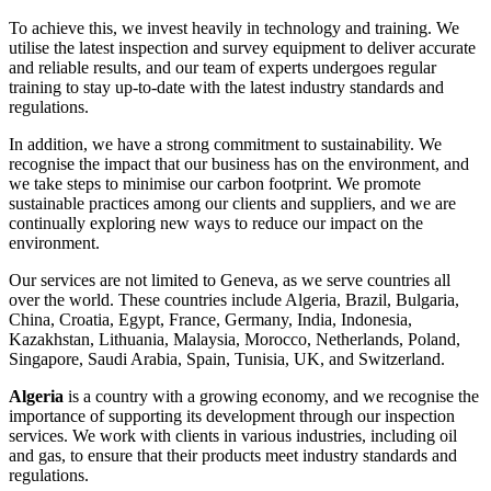
To achieve this, we invest heavily in technology and training. We
utilise the latest inspection and survey equipment to deliver accurate
and reliable results, and our team of experts undergoes regular
training to stay up-to-date with the latest industry standards and
regulations.
In addition, we have a strong commitment to sustainability. We
recognise the impact that our business has on the environment, and
we take steps to minimise our carbon footprint. We promote
sustainable practices among our clients and suppliers, and we are
continually exploring new ways to reduce our impact on the
environment.
Our services are not limited to Geneva, as we serve countries all
over the world. These countries include Algeria, Brazil, Bulgaria,
China, Croatia, Egypt, France, Germany, India, Indonesia,
Kazakhstan, Lithuania, Malaysia, Morocco, Netherlands, Poland,
Singapore, Saudi Arabia, Spain, Tunisia, UK, and Switzerland.
Algeria
is a country with a growing economy, and we recognise the
importance of supporting its development through our inspection
services. We work with clients in various industries, including oil
and gas, to ensure that their products meet industry standards and
regulations.