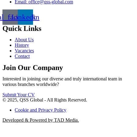
Email: office@qss-global.com
al_facebook
Linkedin
Quick Links
About Us
History
Vacancies
Contact
Join Our Company
Interested in joining our diverse and truly international team in
various branches worldwide?
Submit Your CV
© 2025, QSS Global - All Rights Reserved.
Cookie and Privacy Policy
Developed & Powered by TAD Media.