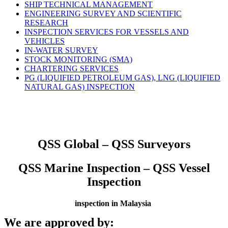
SHIP TECHNICAL MANAGEMENT
ENGINEERING SURVEY AND SCIENTIFIC
RESEARCH
INSPECTION SERVICES FOR VESSELS AND
VEHICLES
IN-WATER SURVEY
STOCK MONITORING (SMA)
CHARTERING SERVICES
PG (LIQUIFIED PETROLEUM GAS), LNG (LIQUIFIED
NATURAL GAS) INSPECTION
QSS Global – QSS Surveyors
QSS Marine Inspection – QSS Vessel
Inspection
inspection in Malaysia
We are approved by: