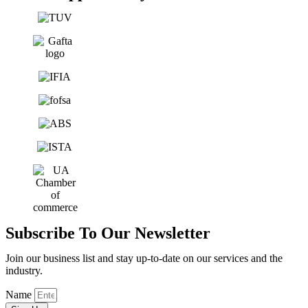
Subscribe To Our Newsletter
Join our business list and stay up-to-date on our services and the
industry.
Name