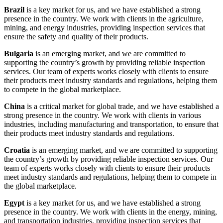
Brazil
is a key market for us, and we have established a strong
presence in the country. We work with clients in the agriculture,
mining, and energy industries, providing inspection services that
ensure the safety and quality of their products.
Bulgaria
is an emerging market, and we are committed to
supporting the country’s growth by providing reliable inspection
services. Our team of experts works closely with clients to ensure
their products meet industry standards and regulations, helping them
to compete in the global marketplace.
China
is a critical market for global trade, and we have established a
strong presence in the country. We work with clients in various
industries, including manufacturing and transportation, to ensure that
their products meet industry standards and regulations.
Croatia
is an emerging market, and we are committed to supporting
the country’s growth by providing reliable inspection services. Our
team of experts works closely with clients to ensure their products
meet industry standards and regulations, helping them to compete in
the global marketplace.
Egypt
is a key market for us, and we have established a strong
presence in the country. We work with clients in the energy, mining,
and transportation industries, providing inspection services that