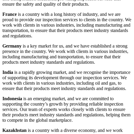
ensure the safety and quality of their products.
France
is a country with a long history of industry, and we are
proud to provide our inspection services to clients in the country. We
work with clients in various industries, including manufacturing and
transportation, to ensure that their products meet industry standards
and regulations.
Germany
is a key market for us, and we have established a strong
presence in the country. We work with clients in various industries,
including manufacturing and transportation, to ensure that their
products meet industry standards and regulations.
India
is a rapidly growing market, and we recognise the importance
of supporting its development through our inspection services. We
work with clients in various industries, including oil and gas, to
ensure that their products meet industry standards and regulations.
Indonesia
is an emerging market, and we are committed to
supporting the country’s growth by providing reliable inspection
services. Our team of experts works closely with clients to ensure
their products meet industry standards and regulations, helping them
to compete in the global marketplace.
Kazakhstan
is a country with a diverse economy, and we work