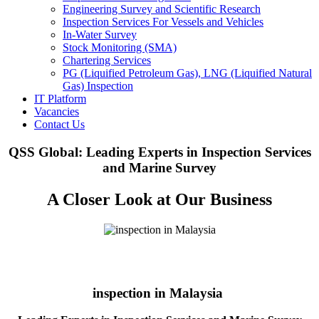
Engineering Survey and Scientific Research
Inspection Services For Vessels and Vehicles
In-Water Survey
Stock Monitoring (SMA)
Chartering Services
PG (Liquified Petroleum Gas), LNG (Liquified Natural
Gas) Inspection
IT Platform
Vacancies
Contact Us
QSS Global: Leading Experts in Inspection Services
and Marine Survey
A Closer Look at Our Business
inspection in Malaysia