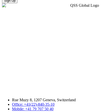
Sign Up
Rue Muzy 8, 1207 Geneva, Switzerland
Office: +41(22)-840-35-10
Mobile: +41 79 707 50 40