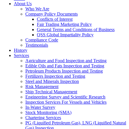
About Us
Who We Are
Company Policy Documents
Conflicts of Interest
Fair Trading Marketing Policy
General Terms and Conditions of Business
QSS Global Impartiality Policy
Compliance Code
Testimonials
History
Services
Agriculture and Food Inspection and Testing
Edible Oils and Fats Inspection and Testing
Petroleum Products Inspection and Testing
Fertilizers Inspection and Testing
Steel and Minerals Inspection
Risk Management
Ship Technical Management
Engineering Survey and Scientific Research
Inspection Services For Vessels and Vehicles
In-Water Survey
Stock Monitoring (SMA)
Chartering Services
PG (Liquified Petroleum Gas), LNG (Liquified Natural
Gas) Inspection