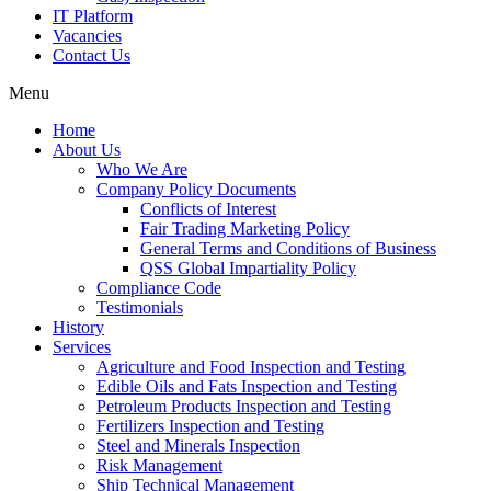
IT Platform
Vacancies
Contact Us
Menu
Home
About Us
Who We Are
Company Policy Documents
Conflicts of Interest
Fair Trading Marketing Policy
General Terms and Conditions of Business
QSS Global Impartiality Policy
Compliance Code
Testimonials
History
Services
Agriculture and Food Inspection and Testing
Edible Oils and Fats Inspection and Testing
Petroleum Products Inspection and Testing
Fertilizers Inspection and Testing
Steel and Minerals Inspection
Risk Management
Ship Technical Management