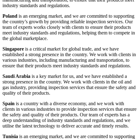
industry standards and regulations.
Poland
is an emerging market, and we are committed to supporting
the country’s growth by providing reliable inspection services. Our
team of experts works closely with clients to ensure their products
meet industry standards and regulations, helping them to compete in
the global marketplace.
Singapore
is a critical market for global trade, and we have
established a strong presence in the country. We work with clients in
various industries, including manufacturing and transportation, to
ensure that their products meet industry standards and regulations.
Saudi Arabia
is a key market for us, and we have established a
strong presence in the country. We work with clients in the oil and
gas industry, providing inspection services that ensure the safety and
quality of their products.
Spain
is a country with a diverse economy, and we work with
clients in various industries to provide inspection services that ensure
the safety and quality of their products. Our team of experts has a
deep understanding of industry standards and regulations, and we
utilise the latest technology to deliver accurate and timely results.
Tunisia
is an emerging market, and we are committed to supporting