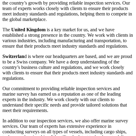
the country’s growth by providing reliable inspection services. Our
team of experts works closely with clients to ensure their products
meet industry standards and regulations, helping them to compete in
the global marketplace.
The
United Kingdom
is a key market for us, and we have
established a strong presence in the country. We work with clients in
various industries, including manufacturing and transportation, to
ensure that their products meet industry standards and regulations.
Switzerlan
d is where our headquarters are based, and we are proud
to be a Swiss company. We have a deep understanding of the
country’s business culture and regulations, and we work closely
with clients to ensure that their products meet industry standards and
regulations.
Our commitment to providing reliable inspection services and
marine survey has earned us a reputation as one of the leading
experts in the industry. We work closely with our clients to
understand their specific needs and provide tailored solutions that
meet their requirements.
In addition to our inspection services, we also offer marine survey
services. Our team of experts has extensive experience in
conducting surveys on all types of vessels, including cargo ships,