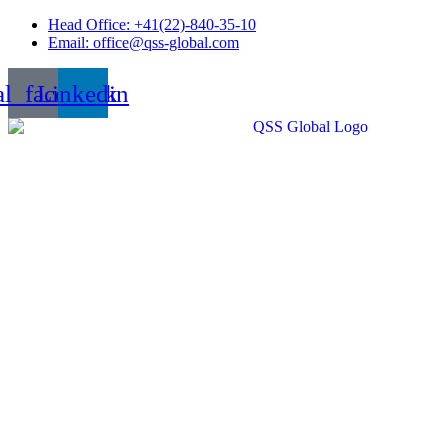
Skip
Head Office: +41(22)-840-35-10
to
Email: office@qss-global.com
content
al_facebook
Linkedin