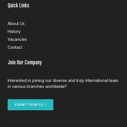
Quick Links
About Us
History
Vacancies
Contact
Join Our Company
Interested in joining our diverse and truly international team
in various branches worldwide?
SUBMIT YOUR CV