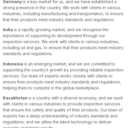
Germany
is a key market for us, and we have established a
strong presence in the country. We work with clients in various
industries, including manufacturing and transportation, to ensure
that their products meet industry standards and regulations.
India
is a rapidly growing market, and we recognise the
importance of supporting its development through our
inspection services. We work with clients in various industries,
including oil and gas, to ensure that their products meet industry
standards and regulations.
Indonesia
is an emerging market, and we are committed to
supporting the country’s growth by providing reliable inspection
services. Our team of experts works closely with clients to
ensure their products meet industry standards and regulations,
helping them to compete in the global marketplace.
Kazakhstan
is a country with a diverse economy, and we work
with clients in various industries to provide inspection services
that ensure the safety and quality of their products. Our team of
experts has a deep understanding of industry standards and
regulations, and we utilise the latest technology to deliver
accurate and timely results.