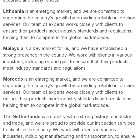
Lithuania
is an emerging market, and we are committed to
supporting the country’s growth by providing reliable inspection
services. Our team of experts works closely with clients to
ensure their products meet industry standards and regulations,
helping them to compete in the global marketplace.
Malaysia
is a key market for us, and we have established a
strong presence in the country. We work with clients in various
industries, including oil and gas, to ensure that their products
meet industry standards and regulations.
Morocco
is an emerging market, and we are committed to
supporting the country’s growth by providing reliable inspection
services. Our team of experts works closely with clients to
ensure their products meet industry standards and regulations,
helping them to compete in the global marketplace.
The
Netherlands
is a country with a strong history of industry
and trade, and we are proud to provide our inspection services
to clients in the country. We work with clients in various
industries, including manufacturing and transportation, to ensure