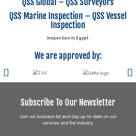
QSS Global – QSS Surveyors
QSS Marine Inspection – QSS Vessel
Inspection
inspection in Egypt
We are approved by:
Subscribe To Our Newsletter
Join our business list and stay up-to-date on our
services and the industry.