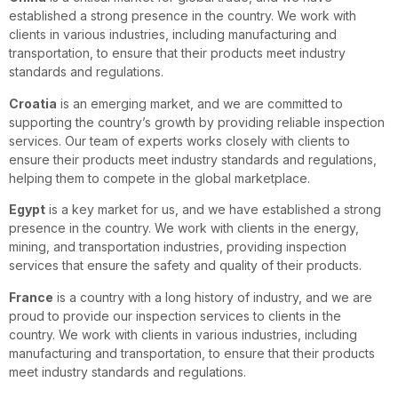
established a strong presence in the country. We work with
clients in various industries, including manufacturing and
transportation, to ensure that their products meet industry
standards and regulations.
Croatia
is an emerging market, and we are committed to
supporting the country’s growth by providing reliable inspection
services. Our team of experts works closely with clients to
ensure their products meet industry standards and regulations,
helping them to compete in the global marketplace.
Egypt
is a key market for us, and we have established a strong
presence in the country. We work with clients in the energy,
mining, and transportation industries, providing inspection
services that ensure the safety and quality of their products.
France
is a country with a long history of industry, and we are
proud to provide our inspection services to clients in the
country. We work with clients in various industries, including
manufacturing and transportation, to ensure that their products
meet industry standards and regulations.