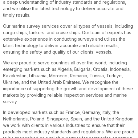
a deep understanding of industry standards and regulations,
and we utilise the latest technology to deliver accurate and
timely results.
Our marine survey services cover all types of vessels, including
cargo ships, tankers, and cruise ships. Our team of experts has
extensive experience in conducting surveys and utilises the
latest technology to deliver accurate and reliable results,
ensuring the safety and quality of our clients’ vessels.
We are proud to serve countries all over the world, including
emerging markets such as Algeria, Bulgaria, Croatia, Indonesia,
Kazakhstan, Lithuania, Morocco, Romania, Tunisia, Turkiye,
Ukraine, and the United Arab Emirates. We recognise the
importance of supporting the growth and development of these
markets by providing reliable inspection services and marine
survey.
In developed markets such as France, Germany, Italy, the
Netherlands, Poland, Singapore, Spain, and the United Kingdom,
we work with clients in various industries to ensure that their
products meet industry standards and regulations. We are proud