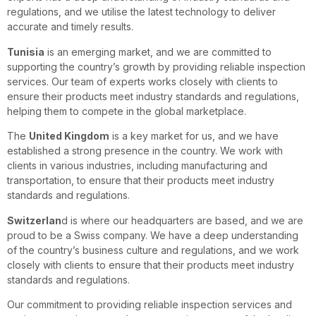
regulations, and we utilise the latest technology to deliver
accurate and timely results.
Tunisia
is an emerging market, and we are committed to
supporting the country’s growth by providing reliable inspection
services. Our team of experts works closely with clients to
ensure their products meet industry standards and regulations,
helping them to compete in the global marketplace.
The
United Kingdom
is a key market for us, and we have
established a strong presence in the country. We work with
clients in various industries, including manufacturing and
transportation, to ensure that their products meet industry
standards and regulations.
Switzerlan
d is where our headquarters are based, and we are
proud to be a Swiss company. We have a deep understanding
of the country’s business culture and regulations, and we work
closely with clients to ensure that their products meet industry
standards and regulations.
Our commitment to providing reliable inspection services and