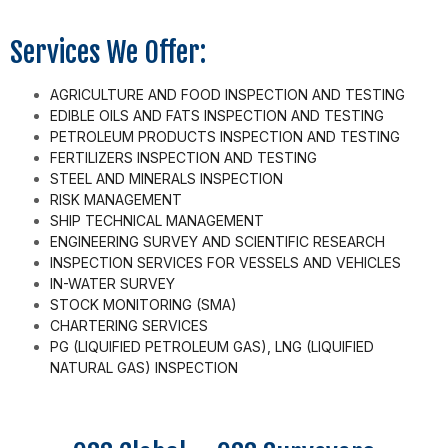
Services We Offer:
AGRICULTURE AND FOOD INSPECTION AND TESTING
EDIBLE OILS AND FATS INSPECTION AND TESTING
PETROLEUM PRODUCTS INSPECTION AND TESTING
FERTILIZERS INSPECTION AND TESTING
STEEL AND MINERALS INSPECTION
RISK MANAGEMENT
SHIP TECHNICAL MANAGEMENT
ENGINEERING SURVEY AND SCIENTIFIC RESEARCH
INSPECTION SERVICES FOR VESSELS AND VEHICLES
IN-WATER SURVEY
STOCK MONITORING (SMA)
CHARTERING SERVICES
PG (LIQUIFIED PETROLEUM GAS), LNG (LIQUIFIED
NATURAL GAS) INSPECTION