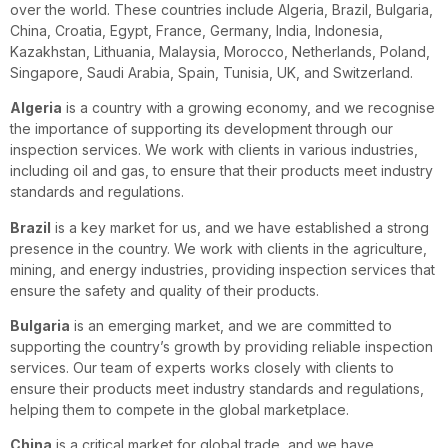
over the world. These countries include Algeria, Brazil, Bulgaria,
China, Croatia, Egypt, France, Germany, India, Indonesia,
Kazakhstan, Lithuania, Malaysia, Morocco, Netherlands, Poland,
Singapore, Saudi Arabia, Spain, Tunisia, UK, and Switzerland.
Algeria
is a country with a growing economy, and we recognise
the importance of supporting its development through our
inspection services. We work with clients in various industries,
including oil and gas, to ensure that their products meet industry
standards and regulations.
Brazil
is a key market for us, and we have established a strong
presence in the country. We work with clients in the agriculture,
mining, and energy industries, providing inspection services that
ensure the safety and quality of their products.
Bulgaria
is an emerging market, and we are committed to
supporting the country’s growth by providing reliable inspection
services. Our team of experts works closely with clients to
ensure their products meet industry standards and regulations,
helping them to compete in the global marketplace.
China
is a critical market for global trade, and we have