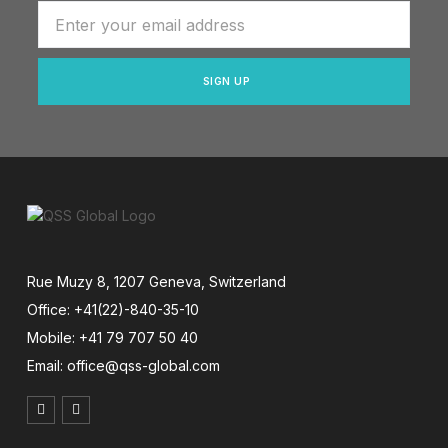
SIGN UP
Rue Muzy 8, 1207 Geneva, Switzerland
Office: +41(22)-840-35-10
Mobile: +41 79 707 50 40
Email: office@qss-global.com