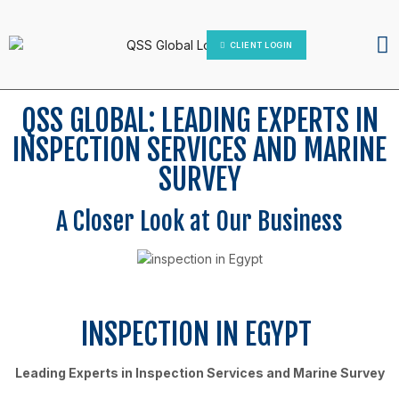
IT Platform
Contact Us
CLIENT LOGIN
QSS GLOBAL: LEADING EXPERTS IN
INSPECTION SERVICES AND MARINE
SURVEY
A Closer Look at Our Business
INSPECTION IN EGYPT
Leading Experts in Inspection Services and Marine Survey