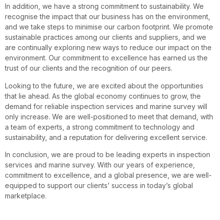
In addition, we have a strong commitment to sustainability. We
recognise the impact that our business has on the environment,
and we take steps to minimise our carbon footprint. We promote
sustainable practices among our clients and suppliers, and we
are continually exploring new ways to reduce our impact on the
environment. Our commitment to excellence has earned us the
trust of our clients and the recognition of our peers.
Looking to the future, we are excited about the opportunities
that lie ahead. As the global economy continues to grow, the
demand for reliable inspection services and marine survey will
only increase. We are well-positioned to meet that demand, with
a team of experts, a strong commitment to technology and
sustainability, and a reputation for delivering excellent service.
In conclusion, we are proud to be leading experts in inspection
services and marine survey. With our years of experience,
commitment to excellence, and a global presence, we are well-
equipped to support our clients’ success in today’s global
marketplace.