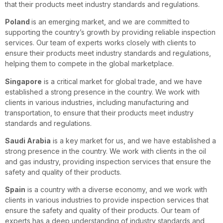
that their products meet industry standards and regulations.
Poland
is an emerging market, and we are committed to
supporting the country’s growth by providing reliable inspection
services. Our team of experts works closely with clients to
ensure their products meet industry standards and regulations,
helping them to compete in the global marketplace.
Singapore
is a critical market for global trade, and we have
established a strong presence in the country. We work with
clients in various industries, including manufacturing and
transportation, to ensure that their products meet industry
standards and regulations.
Saudi Arabia
is a key market for us, and we have established a
strong presence in the country. We work with clients in the oil
and gas industry, providing inspection services that ensure the
safety and quality of their products.
Spain
is a country with a diverse economy, and we work with
clients in various industries to provide inspection services that
ensure the safety and quality of their products. Our team of
experts has a deep understanding of industry standards and