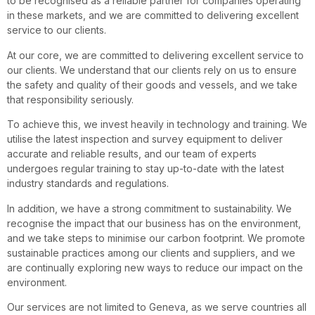
to be recognised as a reliable partner for companies operating
in these markets, and we are committed to delivering excellent
service to our clients.
At our core, we are committed to delivering excellent service to
our clients. We understand that our clients rely on us to ensure
the safety and quality of their goods and vessels, and we take
that responsibility seriously.
To achieve this, we invest heavily in technology and training. We
utilise the latest inspection and survey equipment to deliver
accurate and reliable results, and our team of experts
undergoes regular training to stay up-to-date with the latest
industry standards and regulations.
In addition, we have a strong commitment to sustainability. We
recognise the impact that our business has on the environment,
and we take steps to minimise our carbon footprint. We promote
sustainable practices among our clients and suppliers, and we
are continually exploring new ways to reduce our impact on the
environment.
Our services are not limited to Geneva, as we serve countries all