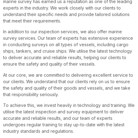
marine survey has earned us a reputation as one of the leading
experts in the industry. We work closely with our clients to
understand their specific needs and provide tailored solutions
that meet their requirements.
In addition to our inspection services, we also offer marine
survey services. Our team of experts has extensive experience
in conducting surveys on all types of vessels, including cargo
ships, tankers, and cruise ships. We utilise the latest technology
to deliver accurate and reliable results, helping our clients to
ensure the safety and quality of their vessels.
At our core, we are committed to delivering excellent service to
our clients. We understand that our clients rely on us to ensure
the safety and quality of their goods and vessels, and we take
that responsibility seriously.
To achieve this, we invest heavily in technology and training. We
utilise the latest inspection and survey equipment to deliver
accurate and reliable results, and our team of experts
undergoes regular training to stay up-to-date with the latest
industry standards and regulations.