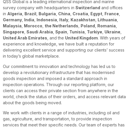
QSS Global is a leading international inspection and marine
survey company with headquarters in
Switzerland
and offices
in
Algeria
,
Brazil
,
Bulgaria
,
China
,
Croatia
,
Egypt
,
France
,
Germany
,
India
,
Indonesia
,
Italy
,
Kazakhstan
,
Lithuania
,
Malaysia
,
Morocco
,
the Netherlands
,
Poland
,
Romania
,
Singapore
,
Saudi Arabia
,
Spain
,
Tunisia
,
Turkiye
,
Ukraine
,
United Arab Emirates
, and the
United Kingdom
. With years of
experience and knowledge, we have built a reputation for
delivering excellent service and supporting our clients’ success
in today’s global marketplace.
Our commitment to innovation and technology has led us to
develop a revolutionary infrastructure that has modernised
goods inspection and imposed a standard approach in
inspection operations. Through our reporting platform, our
clients can access their private section from anywhere in the
world, check the status of their orders, and access relevant data
about the goods being moved.
We work with clients in a range of industries, including oil and
gas, agriculture, and transportation, to provide inspection
services that meet their specific needs. Our team of experts has