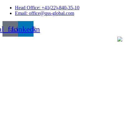
Skip
Head Office: +41(22)-840-35-10
to
Email: office@qss-global.com
content
al_facebook
Linkedin