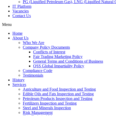
PG (Liquified Petroleum Gas), LNG (Liquified Natural G
IT Platform
Vacancies
Contact Us
Menu
Home
About Us
Who We Are
Company Policy Documents
Conflicts of Interest
Fair Trading Marketing Policy
General Terms and Conditions of Business
QSS Global Impartiality Policy
Compliance Code
Testimonials
History
Services
Agriculture and Food Inspection and Testing
Edible Oils and Fats Inspection and Testing
Petroleum Products Inspection and Testing
Fertilizers Inspection and Testing
Steel and Minerals Inspection
Risk Management