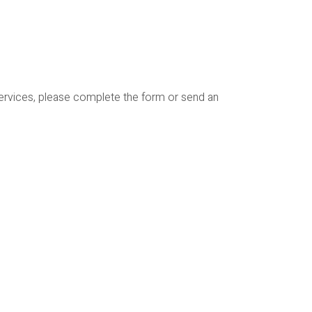
services, please complete the form or send an