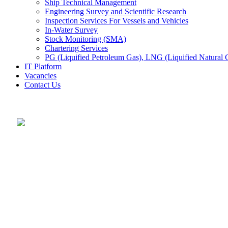
Ship Technical Management
Engineering Survey and Scientific Research
Inspection Services For Vessels and Vehicles
In-Water Survey
Stock Monitoring (SMA)
Chartering Services
PG (Liquified Petroleum Gas), LNG (Liquified Natural G
IT Platform
Vacancies
Contact Us