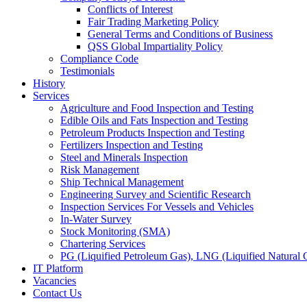
Conflicts of Interest
Fair Trading Marketing Policy
General Terms and Conditions of Business
QSS Global Impartiality Policy
Compliance Code
Testimonials
History
Services
Agriculture and Food Inspection and Testing
Edible Oils and Fats Inspection and Testing
Petroleum Products Inspection and Testing
Fertilizers Inspection and Testing
Steel and Minerals Inspection
Risk Management
Ship Technical Management
Engineering Survey and Scientific Research
Inspection Services For Vessels and Vehicles
In-Water Survey
Stock Monitoring (SMA)
Chartering Services
PG (Liquified Petroleum Gas), LNG (Liquified Natural G
IT Platform
Vacancies
Contact Us