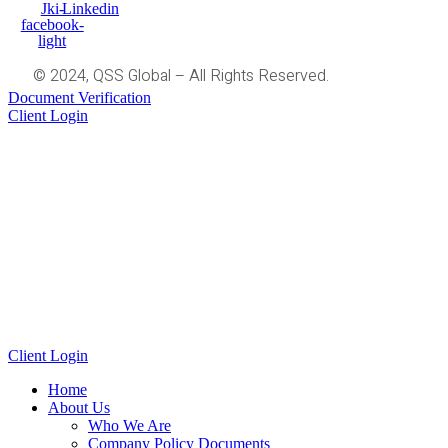
Jki-
Linkedin
facebook-
light
© 2024, QSS Global – All Rights Reserved.
Document Verification
Client Login
Client Login
Home
About Us
Who We Are
Company Policy Documents