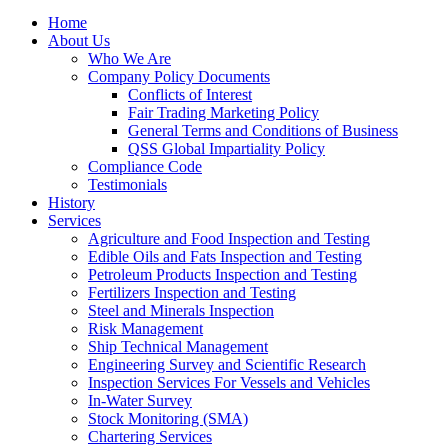
Home
About Us
Who We Are
Company Policy Documents
Conflicts of Interest
Fair Trading Marketing Policy
General Terms and Conditions of Business
QSS Global Impartiality Policy
Compliance Code
Testimonials
History
Services
Agriculture and Food Inspection and Testing
Edible Oils and Fats Inspection and Testing
Petroleum Products Inspection and Testing
Fertilizers Inspection and Testing
Steel and Minerals Inspection
Risk Management
Ship Technical Management
Engineering Survey and Scientific Research
Inspection Services For Vessels and Vehicles
In-Water Survey
Stock Monitoring (SMA)
Chartering Services