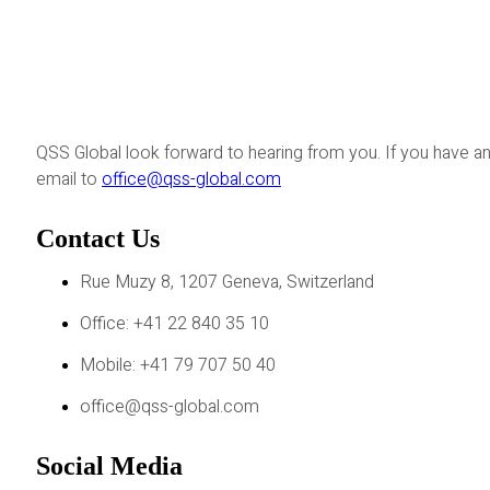
QSS Global look forward to hearing from you. If you have an
email to
office@qss-global.com
Contact Us
Rue Muzy 8, 1207 Geneva, Switzerland
Office: +41 22 840 35 10
Mobile: +41 79 707 50 40
office@qss-global.com
Social Media