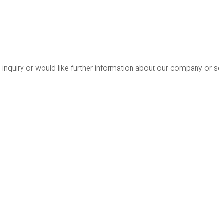
 inquiry or would like further information about our company or 