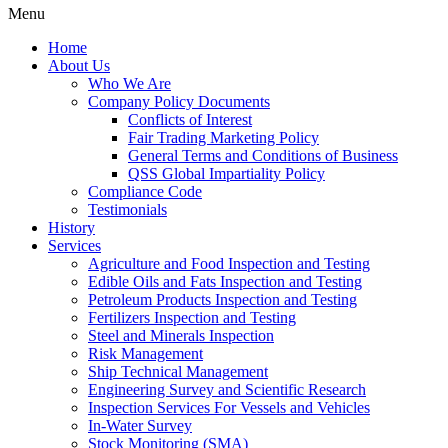
Menu
Home
About Us
Who We Are
Company Policy Documents
Conflicts of Interest
Fair Trading Marketing Policy
General Terms and Conditions of Business
QSS Global Impartiality Policy
Compliance Code
Testimonials
History
Services
Agriculture and Food Inspection and Testing
Edible Oils and Fats Inspection and Testing
Petroleum Products Inspection and Testing
Fertilizers Inspection and Testing
Steel and Minerals Inspection
Risk Management
Ship Technical Management
Engineering Survey and Scientific Research
Inspection Services For Vessels and Vehicles
In-Water Survey
Stock Monitoring (SMA)