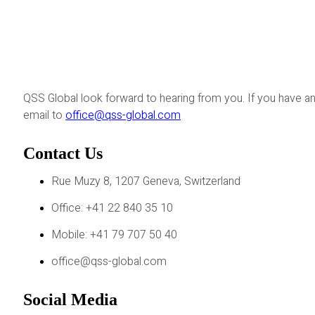
QSS Global look forward to hearing from you. If you have an
email to
office@qss-global.com
Contact Us
Rue Muzy 8, 1207 Geneva, Switzerland
Office: +41 22 840 35 10
Mobile: +41 79 707 50 40
office@qss-global.com
Social Media