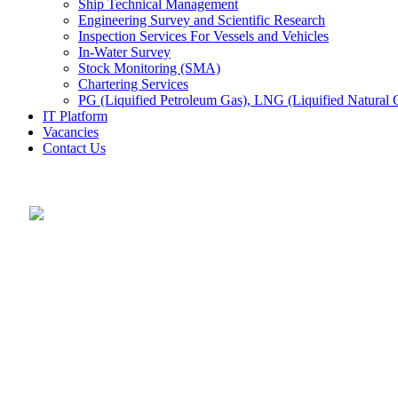
Ship Technical Management
Engineering Survey and Scientific Research
Inspection Services For Vessels and Vehicles
In-Water Survey
Stock Monitoring (SMA)
Chartering Services
PG (Liquified Petroleum Gas), LNG (Liquified Natural G
IT Platform
Vacancies
Contact Us