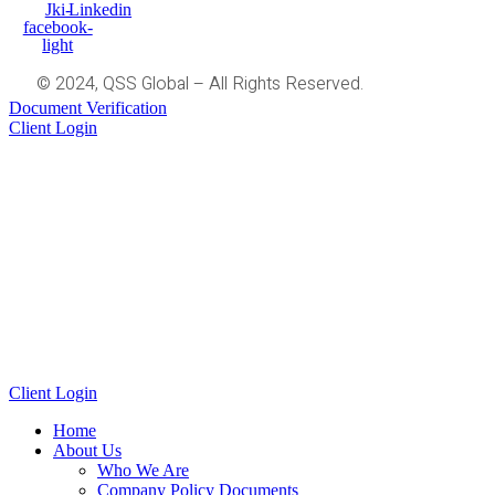
Jki-
Linkedin
facebook-
light
© 2024, QSS Global – All Rights Reserved.
Document Verification
Client Login
Client Login
Home
About Us
Who We Are
Company Policy Documents