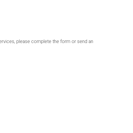
services, please complete the form or send an