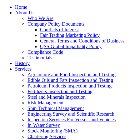
Home
About Us
Who We Are
Company Policy Documents
Conflicts of Interest
Fair Trading Marketing Policy
General Terms and Conditions of Business
QSS Global Impartiality Policy
Compliance Code
Testimonials
History
Services
Agriculture and Food Inspection and Testing
Edible Oils and Fats Inspection and Testing
Petroleum Products Inspection and Testing
Fertilizers Inspection and Testing
Steel and Minerals Inspection
Risk Management
Ship Technical Management
Engineering Survey and Scientific Research
Inspection Services For Vessels and Vehicles
In-Water Survey
Stock Monitoring (SMA)
Chartering Services