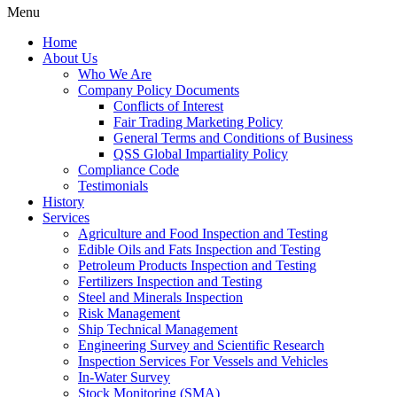
Menu
Home
About Us
Who We Are
Company Policy Documents
Conflicts of Interest
Fair Trading Marketing Policy
General Terms and Conditions of Business
QSS Global Impartiality Policy
Compliance Code
Testimonials
History
Services
Agriculture and Food Inspection and Testing
Edible Oils and Fats Inspection and Testing
Petroleum Products Inspection and Testing
Fertilizers Inspection and Testing
Steel and Minerals Inspection
Risk Management
Ship Technical Management
Engineering Survey and Scientific Research
Inspection Services For Vessels and Vehicles
In-Water Survey
Stock Monitoring (SMA)