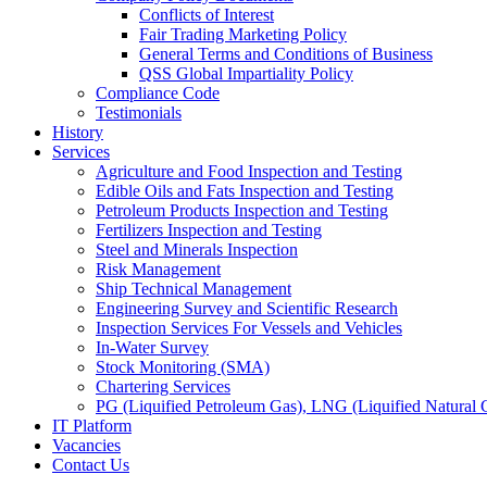
Conflicts of Interest
Fair Trading Marketing Policy
General Terms and Conditions of Business
QSS Global Impartiality Policy
Compliance Code
Testimonials
History
Services
Agriculture and Food Inspection and Testing
Edible Oils and Fats Inspection and Testing
Petroleum Products Inspection and Testing
Fertilizers Inspection and Testing
Steel and Minerals Inspection
Risk Management
Ship Technical Management
Engineering Survey and Scientific Research
Inspection Services For Vessels and Vehicles
In-Water Survey
Stock Monitoring (SMA)
Chartering Services
PG (Liquified Petroleum Gas), LNG (Liquified Natural G
IT Platform
Vacancies
Contact Us