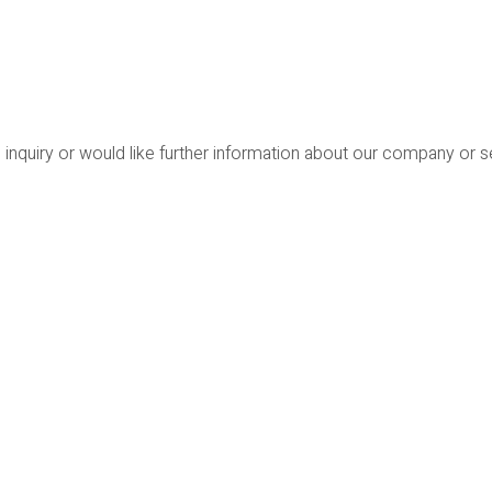
 inquiry or would like further information about our company or 