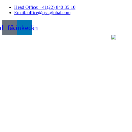
Skip
Head Office: +41(22)-840-35-10
to
Email: office@qss-global.com
content
al_facebook
Linkedin