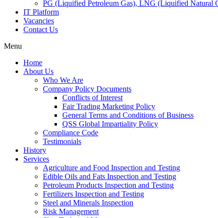
PG (Liquified Petroleum Gas), LNG (Liquified Natural G
IT Platform
Vacancies
Contact Us
Menu
Home
About Us
Who We Are
Company Policy Documents
Conflicts of Interest
Fair Trading Marketing Policy
General Terms and Conditions of Business
QSS Global Impartiality Policy
Compliance Code
Testimonials
History
Services
Agriculture and Food Inspection and Testing
Edible Oils and Fats Inspection and Testing
Petroleum Products Inspection and Testing
Fertilizers Inspection and Testing
Steel and Minerals Inspection
Risk Management