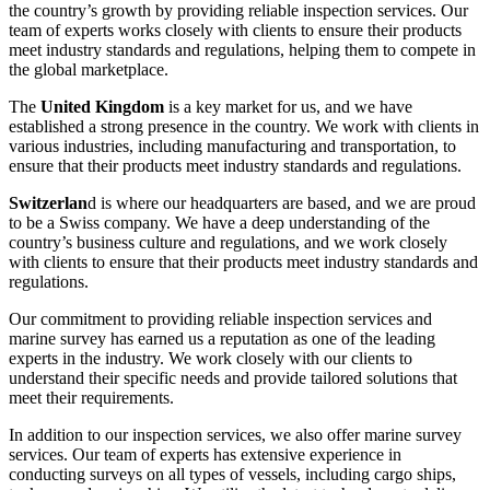
the country’s growth by providing reliable inspection services. Our
team of experts works closely with clients to ensure their products
meet industry standards and regulations, helping them to compete in
the global marketplace.
The
United Kingdom
is a key market for us, and we have
established a strong presence in the country. We work with clients in
various industries, including manufacturing and transportation, to
ensure that their products meet industry standards and regulations.
Switzerlan
d is where our headquarters are based, and we are proud
to be a Swiss company. We have a deep understanding of the
country’s business culture and regulations, and we work closely
with clients to ensure that their products meet industry standards and
regulations.
Our commitment to providing reliable inspection services and
marine survey has earned us a reputation as one of the leading
experts in the industry. We work closely with our clients to
understand their specific needs and provide tailored solutions that
meet their requirements.
In addition to our inspection services, we also offer marine survey
services. Our team of experts has extensive experience in
conducting surveys on all types of vessels, including cargo ships,