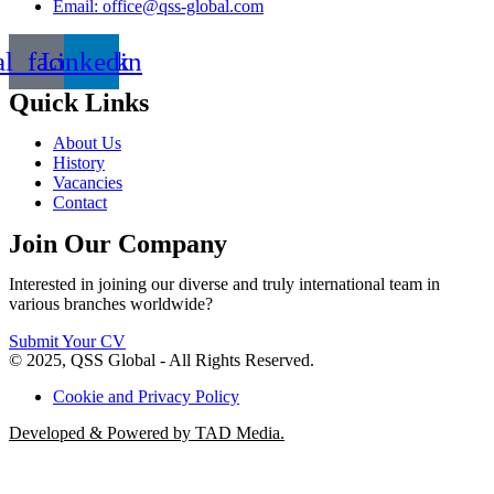
Email: office@qss-global.com
al_facebook
Linkedin
Quick Links
About Us
History
Vacancies
Contact
Join Our Company
Interested in joining our diverse and truly international team in
various branches worldwide?
Submit Your CV
© 2025, QSS Global - All Rights Reserved.
Cookie and Privacy Policy
Developed & Powered by TAD Media.