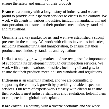
ensure the safety and quality of their products.
France
is a country with a long history of industry, and we are
proud to provide our inspection services to clients in the country. We
work with clients in various industries, including manufacturing and
transportation, to ensure that their products meet industry standards
and regulations.
Germany
is a key market for us, and we have established a strong
presence in the country. We work with clients in various industries,
including manufacturing and transportation, to ensure that their
products meet industry standards and regulations.
India
is a rapidly growing market, and we recognise the importance
of supporting its development through our inspection services. We
work with clients in various industries, including oil and gas, to
ensure that their products meet industry standards and regulations.
Indonesia
is an emerging market, and we are committed to
supporting the country’s growth by providing reliable inspection
services. Our team of experts works closely with clients to ensure
their products meet industry standards and regulations, helping them
to compete in the global marketplace.
Kazakhstan
is a country with a diverse economy, and we work