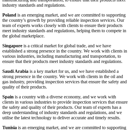
industry standards and regulations.
Poland
is an emerging market, and we are committed to supporting
the country’s growth by providing reliable inspection services. Our
team of experts works closely with clients to ensure their products
meet industry standards and regulations, helping them to compete in
the global marketplace.
Singapore
is a critical market for global trade, and we have
established a strong presence in the country. We work with clients in
various industries, including manufacturing and transportation, to
ensure that their products meet industry standards and regulations.
Saudi Arabia
is a key market for us, and we have established a
strong presence in the country. We work with clients in the oil and
gas industry, providing inspection services that ensure the safety and
quality of their products.
Spain
is a country with a diverse economy, and we work with
clients in various industries to provide inspection services that ensure
the safety and quality of their products. Our team of experts has a
deep understanding of industry standards and regulations, and we
utilise the latest technology to deliver accurate and timely results.
Tunisia
is an emerging market, and we are committed to supporting