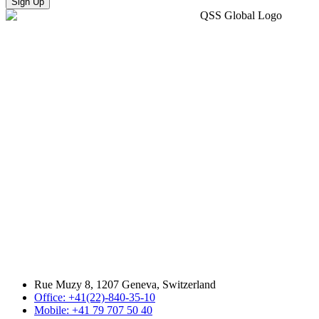
Sign Up
Rue Muzy 8, 1207 Geneva, Switzerland
Office: +41(22)-840-35-10
Mobile: +41 79 707 50 40