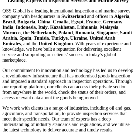
Leading Experts in Inspection Services and Marine Survey
QSS Global is a leading international inspection and marine survey
company with headquarters in
Switzerland
and offices in
Algeria
,
Brazil
,
Bulgaria
,
China
,
Croatia
,
Egypt
,
France
,
Germany
,
India
,
Indonesia
,
Italy
,
Kazakhstan
,
Lithuania
,
Malaysia
,
Morocco
,
the Netherlands
,
Poland
,
Romania
,
Singapore
,
Saudi
Arabia
,
Spain
,
Tunisia
,
Turkiye
,
Ukraine
,
United Arab
Emirates
, and the
United Kingdom
. With years of experience and
knowledge, we have built a reputation for delivering excellent
service and supporting our clients’ success in today’s global
marketplace.
Our commitment to innovation and technology has led us to develop
a revolutionary infrastructure that has modernised goods inspection
and imposed a standard approach in inspection operations. Through
our reporting platform, our clients can access their private section
from anywhere in the world, check the status of their orders, and
access relevant data about the goods being moved.
We work with clients in a range of industries, including oil and gas,
agriculture, and transportation, to provide inspection services that
meet their specific needs. Our team of experts has a deep
understanding of industry standards and regulations, and we utilise
the latest technology to deliver accurate and timely results.