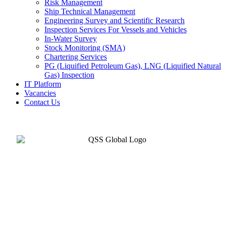
Risk Management
Ship Technical Management
Engineering Survey and Scientific Research
Inspection Services For Vessels and Vehicles
In-Water Survey
Stock Monitoring (SMA)
Chartering Services
PG (Liquified Petroleum Gas), LNG (Liquified Natural
Gas) Inspection
IT Platform
Vacancies
Contact Us