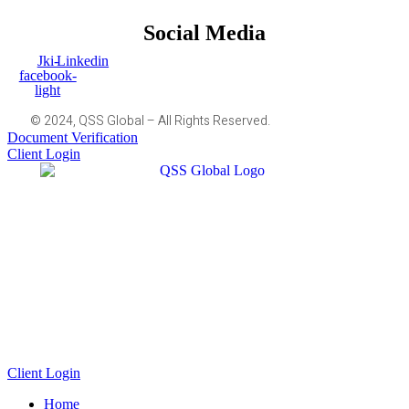
Social Media
Jki-
Linkedin
facebook-
light
© 2024, QSS Global – All Rights Reserved.
Document Verification
Client Login
Client Login
Home