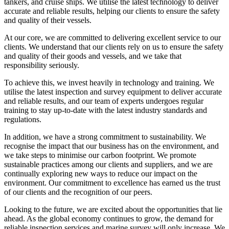
tankers, and cruise ships. We utilise the latest technology to deliver
accurate and reliable results, helping our clients to ensure the safety
and quality of their vessels.
At our core, we are committed to delivering excellent service to our
clients. We understand that our clients rely on us to ensure the safety
and quality of their goods and vessels, and we take that
responsibility seriously.
To achieve this, we invest heavily in technology and training. We
utilise the latest inspection and survey equipment to deliver accurate
and reliable results, and our team of experts undergoes regular
training to stay up-to-date with the latest industry standards and
regulations.
In addition, we have a strong commitment to sustainability. We
recognise the impact that our business has on the environment, and
we take steps to minimise our carbon footprint. We promote
sustainable practices among our clients and suppliers, and we are
continually exploring new ways to reduce our impact on the
environment. Our commitment to excellence has earned us the trust
of our clients and the recognition of our peers.
Looking to the future, we are excited about the opportunities that lie
ahead. As the global economy continues to grow, the demand for
reliable inspection services and marine survey will only increase. We