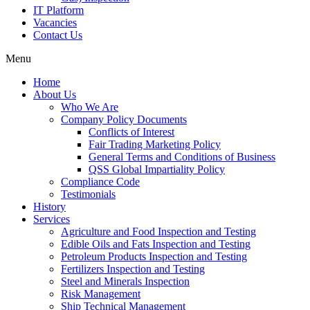
IT Platform
Vacancies
Contact Us
Menu
Home
About Us
Who We Are
Company Policy Documents
Conflicts of Interest
Fair Trading Marketing Policy
General Terms and Conditions of Business
QSS Global Impartiality Policy
Compliance Code
Testimonials
History
Services
Agriculture and Food Inspection and Testing
Edible Oils and Fats Inspection and Testing
Petroleum Products Inspection and Testing
Fertilizers Inspection and Testing
Steel and Minerals Inspection
Risk Management
Ship Technical Management