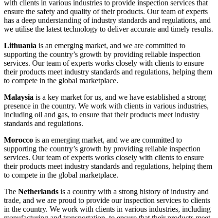
with clients in various industries to provide inspection services that
ensure the safety and quality of their products. Our team of experts
has a deep understanding of industry standards and regulations, and
we utilise the latest technology to deliver accurate and timely results.
Lithuania
is an emerging market, and we are committed to
supporting the country’s growth by providing reliable inspection
services. Our team of experts works closely with clients to ensure
their products meet industry standards and regulations, helping them
to compete in the global marketplace.
Malaysia
is a key market for us, and we have established a strong
presence in the country. We work with clients in various industries,
including oil and gas, to ensure that their products meet industry
standards and regulations.
Morocco
is an emerging market, and we are committed to
supporting the country’s growth by providing reliable inspection
services. Our team of experts works closely with clients to ensure
their products meet industry standards and regulations, helping them
to compete in the global marketplace.
The
Netherlands
is a country with a strong history of industry and
trade, and we are proud to provide our inspection services to clients
in the country. We work with clients in various industries, including
manufacturing and transportation, to ensure that their products meet