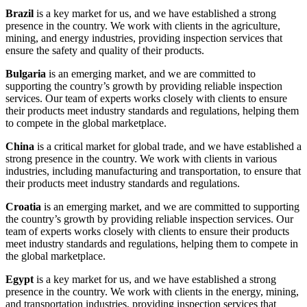
Brazil
is a key market for us, and we have established a strong
presence in the country. We work with clients in the agriculture,
mining, and energy industries, providing inspection services that
ensure the safety and quality of their products.
Bulgaria
is an emerging market, and we are committed to
supporting the country’s growth by providing reliable inspection
services. Our team of experts works closely with clients to ensure
their products meet industry standards and regulations, helping them
to compete in the global marketplace.
China
is a critical market for global trade, and we have established a
strong presence in the country. We work with clients in various
industries, including manufacturing and transportation, to ensure that
their products meet industry standards and regulations.
Croatia
is an emerging market, and we are committed to supporting
the country’s growth by providing reliable inspection services. Our
team of experts works closely with clients to ensure their products
meet industry standards and regulations, helping them to compete in
the global marketplace.
Egypt
is a key market for us, and we have established a strong
presence in the country. We work with clients in the energy, mining,
and transportation industries, providing inspection services that