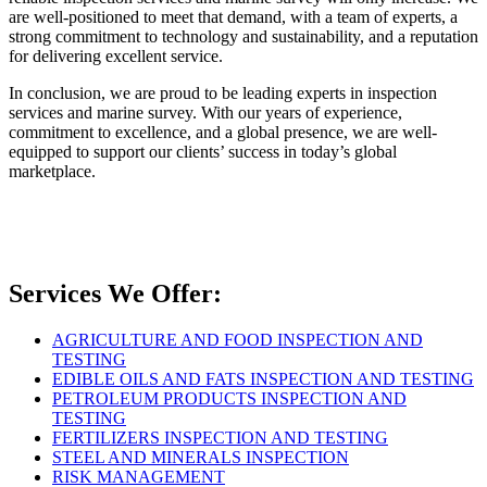
are well-positioned to meet that demand, with a team of experts, a
strong commitment to technology and sustainability, and a reputation
for delivering excellent service.
In conclusion, we are proud to be leading experts in inspection
services and marine survey. With our years of experience,
commitment to excellence, and a global presence, we are well-
equipped to support our clients’ success in today’s global
marketplace.
Services We Offer:
AGRICULTURE AND FOOD INSPECTION AND
TESTING
EDIBLE OILS AND FATS INSPECTION AND TESTING
PETROLEUM PRODUCTS INSPECTION AND
TESTING
FERTILIZERS INSPECTION AND TESTING
STEEL AND MINERALS INSPECTION
RISK MANAGEMENT