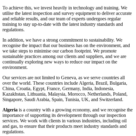
To achieve this, we invest heavily in technology and training. We
utilise the latest inspection and survey equipment to deliver accurate
and reliable results, and our team of experts undergoes regular
training to stay up-to-date with the latest industry standards and
regulations.
In addition, we have a strong commitment to sustainability. We
recognise the impact that our business has on the environment, and
we take steps to minimise our carbon footprint. We promote
sustainable practices among our clients and suppliers, and we are
continually exploring new ways to reduce our impact on the
environment.
Our services are not limited to Geneva, as we serve countries all
over the world. These countries include Algeria, Brazil, Bulgaria,
China, Croatia, Egypt, France, Germany, India, Indonesia,
Kazakhstan, Lithuania, Malaysia, Morocco, Netherlands, Poland,
Singapore, Saudi Arabia, Spain, Tunisia, UK, and Switzerland.
Algeria
is a country with a growing economy, and we recognise the
importance of supporting its development through our inspection
services. We work with clients in various industries, including oil
and gas, to ensure that their products meet industry standards and
regulations.