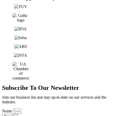
Subscribe To Our Newsletter
Join our business list and stay up-to-date on our services and the
industry.
Name