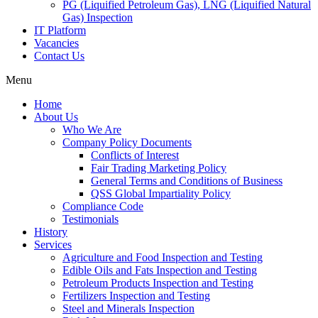
PG (Liquified Petroleum Gas), LNG (Liquified Natural
Gas) Inspection
IT Platform
Vacancies
Contact Us
Menu
Home
About Us
Who We Are
Company Policy Documents
Conflicts of Interest
Fair Trading Marketing Policy
General Terms and Conditions of Business
QSS Global Impartiality Policy
Compliance Code
Testimonials
History
Services
Agriculture and Food Inspection and Testing
Edible Oils and Fats Inspection and Testing
Petroleum Products Inspection and Testing
Fertilizers Inspection and Testing
Steel and Minerals Inspection