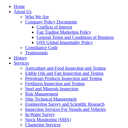
Home
About Us
Who We Are
Company Policy Documents
Conflicts of Interest
Fair Trading Marketing Policy
General Terms and Conditions of Business
QSS Global Impartiality Policy
Compliance Code
Testimonials
History
Services
Agriculture and Food Inspection and Testing
Edible Oils and Fats Inspection and Testing
Petroleum Products Inspection and Testing
Fertilizers Inspection and Testing
Steel and Minerals Inspection
Risk Management
Ship Technical Management
Engineering Survey and Scientific Research
Inspection Services For Vessels and Vehicles
In-Water Survey
Stock Monitoring (SMA)
Chartering Services