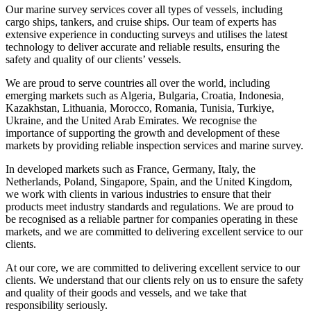
Our marine survey services cover all types of vessels, including
cargo ships, tankers, and cruise ships. Our team of experts has
extensive experience in conducting surveys and utilises the latest
technology to deliver accurate and reliable results, ensuring the
safety and quality of our clients’ vessels.
We are proud to serve countries all over the world, including
emerging markets such as Algeria, Bulgaria, Croatia, Indonesia,
Kazakhstan, Lithuania, Morocco, Romania, Tunisia, Turkiye,
Ukraine, and the United Arab Emirates. We recognise the
importance of supporting the growth and development of these
markets by providing reliable inspection services and marine survey.
In developed markets such as France, Germany, Italy, the
Netherlands, Poland, Singapore, Spain, and the United Kingdom,
we work with clients in various industries to ensure that their
products meet industry standards and regulations. We are proud to
be recognised as a reliable partner for companies operating in these
markets, and we are committed to delivering excellent service to our
clients.
At our core, we are committed to delivering excellent service to our
clients. We understand that our clients rely on us to ensure the safety
and quality of their goods and vessels, and we take that
responsibility seriously.