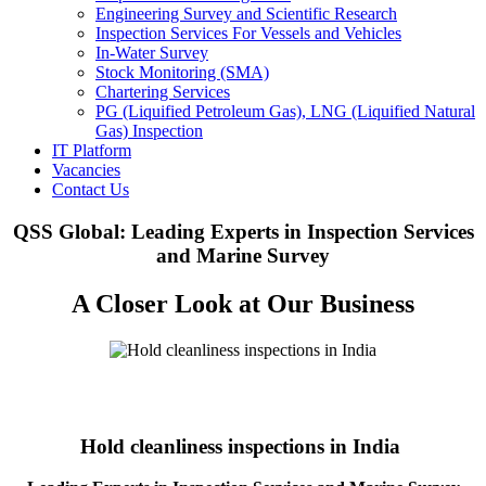
Engineering Survey and Scientific Research
Inspection Services For Vessels and Vehicles
In-Water Survey
Stock Monitoring (SMA)
Chartering Services
PG (Liquified Petroleum Gas), LNG (Liquified Natural
Gas) Inspection
IT Platform
Vacancies
Contact Us
QSS Global: Leading Experts in Inspection Services
and Marine Survey
A Closer Look at Our Business
Hold cleanliness inspections in India