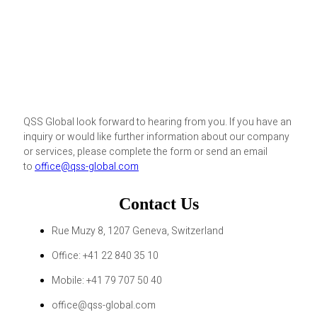
QSS Global look forward to hearing from you. If you have an
inquiry or would like further information about our company
or services, please complete the form or send an email
to
office@qss-global.com
Contact Us
Rue Muzy 8, 1207 Geneva, Switzerland
Office: +41 22 840 35 10
Mobile: +41 79 707 50 40
office@qss-global.com