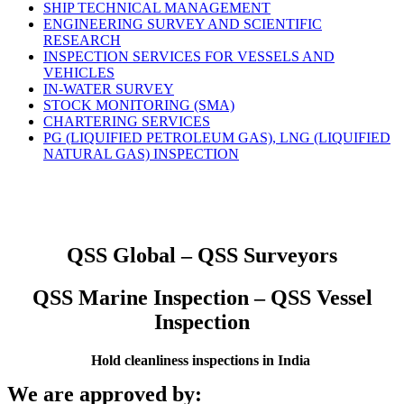
SHIP TECHNICAL MANAGEMENT
ENGINEERING SURVEY AND SCIENTIFIC
RESEARCH
INSPECTION SERVICES FOR VESSELS AND
VEHICLES
IN-WATER SURVEY
STOCK MONITORING (SMA)
CHARTERING SERVICES
PG (LIQUIFIED PETROLEUM GAS), LNG (LIQUIFIED
NATURAL GAS) INSPECTION
QSS Global – QSS Surveyors
QSS Marine Inspection – QSS Vessel
Inspection
Hold cleanliness inspections in India
We are approved by: