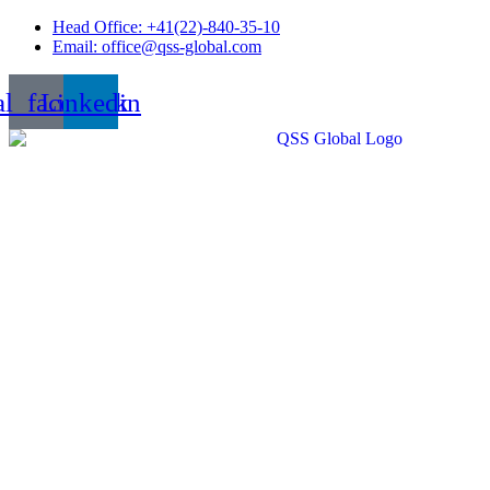
Skip
Head Office: +41(22)-840-35-10
to
Email: office@qss-global.com
content
al_facebook
Linkedin