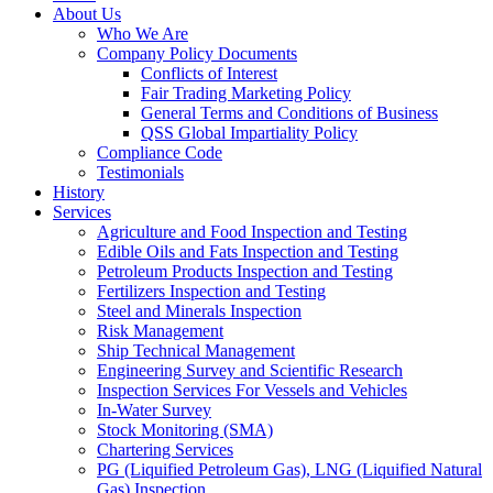
About Us
Who We Are
Company Policy Documents
Conflicts of Interest
Fair Trading Marketing Policy
General Terms and Conditions of Business
QSS Global Impartiality Policy
Compliance Code
Testimonials
History
Services
Agriculture and Food Inspection and Testing
Edible Oils and Fats Inspection and Testing
Petroleum Products Inspection and Testing
Fertilizers Inspection and Testing
Steel and Minerals Inspection
Risk Management
Ship Technical Management
Engineering Survey and Scientific Research
Inspection Services For Vessels and Vehicles
In-Water Survey
Stock Monitoring (SMA)
Chartering Services
PG (Liquified Petroleum Gas), LNG (Liquified Natural
Gas) Inspection