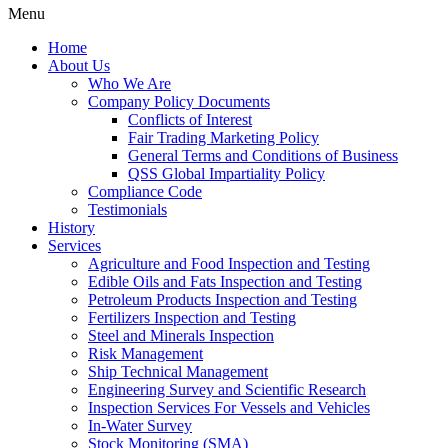
Menu
Home
About Us
Who We Are
Company Policy Documents
Conflicts of Interest
Fair Trading Marketing Policy
General Terms and Conditions of Business
QSS Global Impartiality Policy
Compliance Code
Testimonials
History
Services
Agriculture and Food Inspection and Testing
Edible Oils and Fats Inspection and Testing
Petroleum Products Inspection and Testing
Fertilizers Inspection and Testing
Steel and Minerals Inspection
Risk Management
Ship Technical Management
Engineering Survey and Scientific Research
Inspection Services For Vessels and Vehicles
In-Water Survey
Stock Monitoring (SMA)