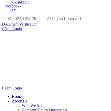
Jki-
Linkedin
facebook-
light
© 2024, QSS Global – All Rights Reserved.
Document Verification
Client Login
Client Login
Home
About Us
Who We Are
Company Policy Documents