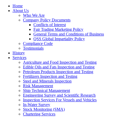
Home
About Us
Who We Are
Company Policy Documents
Conflicts of Interest
Fair Trading Marketing Policy
General Terms and Conditions of Business
QSS Global Impartiality Policy
Compliance Code
Testimonials
History
Services
Agriculture and Food Inspection and Testing
Edible Oils and Fats Inspection and Testing
Petroleum Products Inspection and Testing
Fertilizers Inspection and Testing
Steel and Minerals Inspection
Risk Management
Ship Technical Management
Engineering Survey and Scientific Research
Inspection Services For Vessels and Vehicles
In-Water Survey
Stock Monitoring (SMA)
Chartering Services