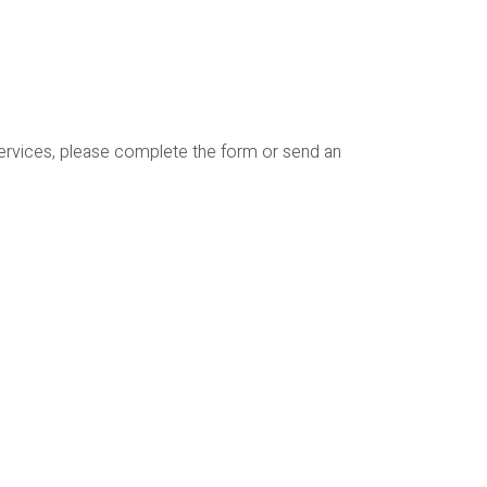
services, please complete the form or send an