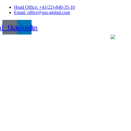
Skip
Head Office: +41(22)-840-35-10
to
Email: office@qss-global.com
content
al_facebook
Linkedin