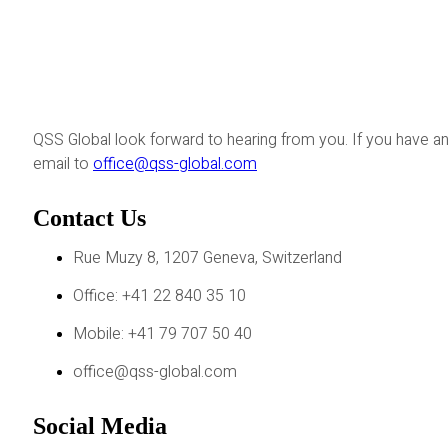
QSS Global look forward to hearing from you. If you have an
email to
office@qss-global.com
Contact Us
Rue Muzy 8, 1207 Geneva, Switzerland
Office: +41 22 840 35 10
Mobile: +41 79 707 50 40
office@qss-global.com
Social Media