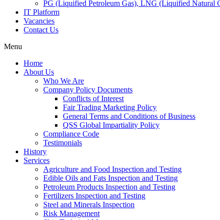
PG (Liquified Petroleum Gas), LNG (Liquified Natural G
IT Platform
Vacancies
Contact Us
Menu
Home
About Us
Who We Are
Company Policy Documents
Conflicts of Interest
Fair Trading Marketing Policy
General Terms and Conditions of Business
QSS Global Impartiality Policy
Compliance Code
Testimonials
History
Services
Agriculture and Food Inspection and Testing
Edible Oils and Fats Inspection and Testing
Petroleum Products Inspection and Testing
Fertilizers Inspection and Testing
Steel and Minerals Inspection
Risk Management