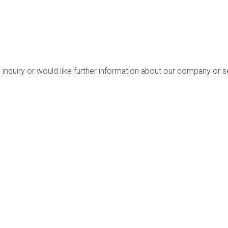
 inquiry or would like further information about our company or 