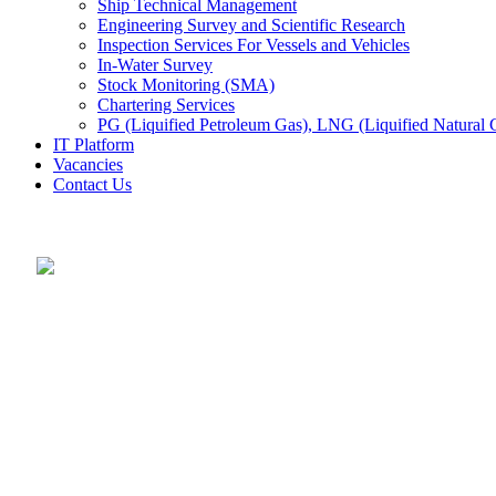
Ship Technical Management
Engineering Survey and Scientific Research
Inspection Services For Vessels and Vehicles
In-Water Survey
Stock Monitoring (SMA)
Chartering Services
PG (Liquified Petroleum Gas), LNG (Liquified Natural G
IT Platform
Vacancies
Contact Us