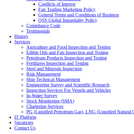
Conflicts of Interest
Fair Trading Marketing Policy
General Terms and Conditions of Business
QSS Global Impartiality Policy
Compliance Code
Testimonials
History
Services
Agriculture and Food Inspection and Testing
Edible Oils and Fats Inspection and Testing
Petroleum Products Inspection and Testing
Fertilizers Inspection and Testing
Steel and Minerals Inspection
Risk Management
Ship Technical Management
Engineering Survey and Scientific Research
Inspection Services For Vessels and Vehicles
In-Water Survey
Stock Monitoring (SMA)
Chartering Services
PG (Liquified Petroleum Gas), LNG (Liquified Natural G
IT Platform
Vacancies
Contact Us