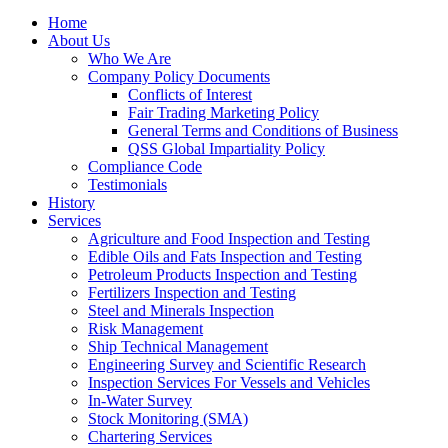
Home
About Us
Who We Are
Company Policy Documents
Conflicts of Interest
Fair Trading Marketing Policy
General Terms and Conditions of Business
QSS Global Impartiality Policy
Compliance Code
Testimonials
History
Services
Agriculture and Food Inspection and Testing
Edible Oils and Fats Inspection and Testing
Petroleum Products Inspection and Testing
Fertilizers Inspection and Testing
Steel and Minerals Inspection
Risk Management
Ship Technical Management
Engineering Survey and Scientific Research
Inspection Services For Vessels and Vehicles
In-Water Survey
Stock Monitoring (SMA)
Chartering Services