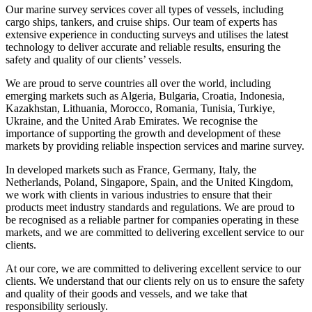
Our marine survey services cover all types of vessels, including
cargo ships, tankers, and cruise ships. Our team of experts has
extensive experience in conducting surveys and utilises the latest
technology to deliver accurate and reliable results, ensuring the
safety and quality of our clients’ vessels.
We are proud to serve countries all over the world, including
emerging markets such as Algeria, Bulgaria, Croatia, Indonesia,
Kazakhstan, Lithuania, Morocco, Romania, Tunisia, Turkiye,
Ukraine, and the United Arab Emirates. We recognise the
importance of supporting the growth and development of these
markets by providing reliable inspection services and marine survey.
In developed markets such as France, Germany, Italy, the
Netherlands, Poland, Singapore, Spain, and the United Kingdom,
we work with clients in various industries to ensure that their
products meet industry standards and regulations. We are proud to
be recognised as a reliable partner for companies operating in these
markets, and we are committed to delivering excellent service to our
clients.
At our core, we are committed to delivering excellent service to our
clients. We understand that our clients rely on us to ensure the safety
and quality of their goods and vessels, and we take that
responsibility seriously.