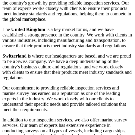
the country’s growth by providing reliable inspection services. Our
team of experts works closely with clients to ensure their products
meet industry standards and regulations, helping them to compete in
the global marketplace.
The
United Kingdom
is a key market for us, and we have
established a strong presence in the country. We work with clients in
various industries, including manufacturing and transportation, to
ensure that their products meet industry standards and regulations.
Switzerlan
d is where our headquarters are based, and we are proud
to be a Swiss company. We have a deep understanding of the
country’s business culture and regulations, and we work closely
with clients to ensure that their products meet industry standards and
regulations.
Our commitment to providing reliable inspection services and
marine survey has earned us a reputation as one of the leading
experts in the industry. We work closely with our clients to
understand their specific needs and provide tailored solutions that
meet their requirements.
In addition to our inspection services, we also offer marine survey
services. Our team of experts has extensive experience in
conducting surveys on all types of vessels, including cargo ships,