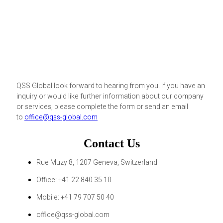
QSS Global look forward to hearing from you. If you have an
inquiry or would like further information about our company
or services, please complete the form or send an email
to
office@qss-global.com
Contact Us
Rue Muzy 8, 1207 Geneva, Switzerland
Office: +41 22 840 35 10
Mobile: +41 79 707 50 40
office@qss-global.com