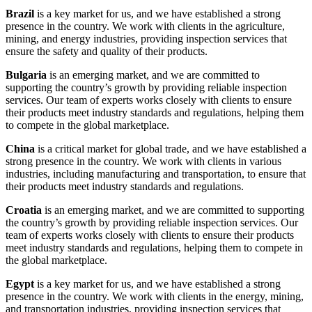
Brazil
is a key market for us, and we have established a strong
presence in the country. We work with clients in the agriculture,
mining, and energy industries, providing inspection services that
ensure the safety and quality of their products.
Bulgaria
is an emerging market, and we are committed to
supporting the country’s growth by providing reliable inspection
services. Our team of experts works closely with clients to ensure
their products meet industry standards and regulations, helping them
to compete in the global marketplace.
China
is a critical market for global trade, and we have established a
strong presence in the country. We work with clients in various
industries, including manufacturing and transportation, to ensure that
their products meet industry standards and regulations.
Croatia
is an emerging market, and we are committed to supporting
the country’s growth by providing reliable inspection services. Our
team of experts works closely with clients to ensure their products
meet industry standards and regulations, helping them to compete in
the global marketplace.
Egypt
is a key market for us, and we have established a strong
presence in the country. We work with clients in the energy, mining,
and transportation industries, providing inspection services that