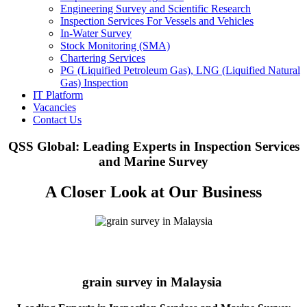
Engineering Survey and Scientific Research
Inspection Services For Vessels and Vehicles
In-Water Survey
Stock Monitoring (SMA)
Chartering Services
PG (Liquified Petroleum Gas), LNG (Liquified Natural
Gas) Inspection
IT Platform
Vacancies
Contact Us
QSS Global: Leading Experts in Inspection Services
and Marine Survey
A Closer Look at Our Business
grain survey in Malaysia