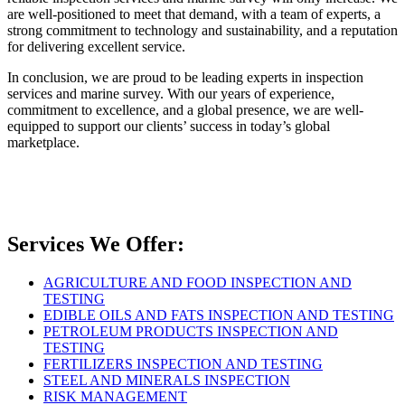
are well-positioned to meet that demand, with a team of experts, a
strong commitment to technology and sustainability, and a reputation
for delivering excellent service.
In conclusion, we are proud to be leading experts in inspection
services and marine survey. With our years of experience,
commitment to excellence, and a global presence, we are well-
equipped to support our clients’ success in today’s global
marketplace.
Services We Offer:
AGRICULTURE AND FOOD INSPECTION AND
TESTING
EDIBLE OILS AND FATS INSPECTION AND TESTING
PETROLEUM PRODUCTS INSPECTION AND
TESTING
FERTILIZERS INSPECTION AND TESTING
STEEL AND MINERALS INSPECTION
RISK MANAGEMENT