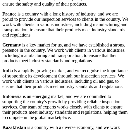
ensure the safety and quality of their products.
France
is a country with a long history of industry, and we are
proud to provide our inspection services to clients in the country. We
work with clients in various industries, including manufacturing and
transportation, to ensure that their products meet industry standards
and regulations.
Germany
is a key market for us, and we have established a strong
presence in the country. We work with clients in various industries,
including manufacturing and transportation, to ensure that their
products meet industry standards and regulations.
India
is a rapidly growing market, and we recognise the importance
of supporting its development through our inspection services. We
work with clients in various industries, including oil and gas, to
ensure that their products meet industry standards and regulations.
Indonesia
is an emerging market, and we are committed to
supporting the country’s growth by providing reliable inspection
services. Our team of experts works closely with clients to ensure
their products meet industry standards and regulations, helping them
to compete in the global marketplace.
Kazakhstan
is a country with a diverse economy, and we work