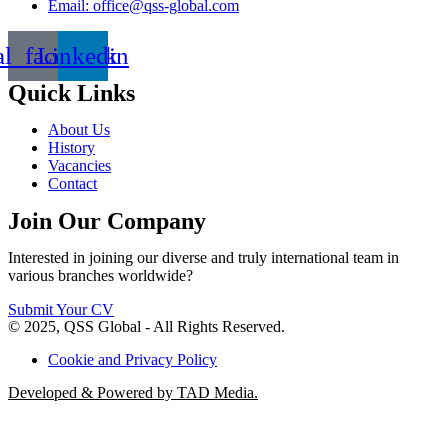
Email: office@qss-global.com
al_facebook
Linkedin
Quick Links
About Us
History
Vacancies
Contact
Join Our Company
Interested in joining our diverse and truly international team in
various branches worldwide?
Submit Your CV
© 2025, QSS Global - All Rights Reserved.
Cookie and Privacy Policy
Developed & Powered by TAD Media.