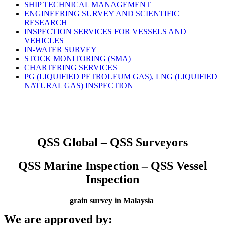
SHIP TECHNICAL MANAGEMENT
ENGINEERING SURVEY AND SCIENTIFIC
RESEARCH
INSPECTION SERVICES FOR VESSELS AND
VEHICLES
IN-WATER SURVEY
STOCK MONITORING (SMA)
CHARTERING SERVICES
PG (LIQUIFIED PETROLEUM GAS), LNG (LIQUIFIED
NATURAL GAS) INSPECTION
QSS Global – QSS Surveyors
QSS Marine Inspection – QSS Vessel
Inspection
grain survey in Malaysia
We are approved by: