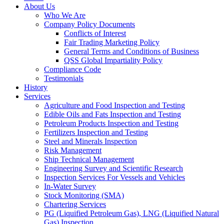
About Us
Who We Are
Company Policy Documents
Conflicts of Interest
Fair Trading Marketing Policy
General Terms and Conditions of Business
QSS Global Impartiality Policy
Compliance Code
Testimonials
History
Services
Agriculture and Food Inspection and Testing
Edible Oils and Fats Inspection and Testing
Petroleum Products Inspection and Testing
Fertilizers Inspection and Testing
Steel and Minerals Inspection
Risk Management
Ship Technical Management
Engineering Survey and Scientific Research
Inspection Services For Vessels and Vehicles
In-Water Survey
Stock Monitoring (SMA)
Chartering Services
PG (Liquified Petroleum Gas), LNG (Liquified Natural
Gas) Inspection