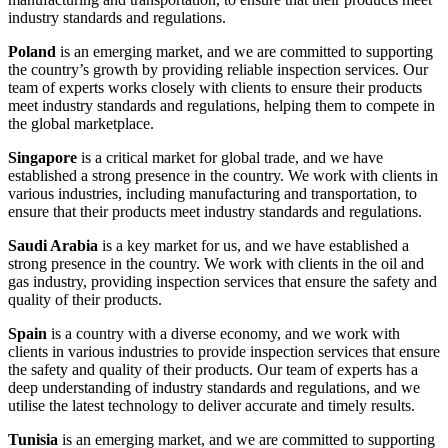
industry standards and regulations.
Poland
is an emerging market, and we are committed to supporting
the country’s growth by providing reliable inspection services. Our
team of experts works closely with clients to ensure their products
meet industry standards and regulations, helping them to compete in
the global marketplace.
Singapore
is a critical market for global trade, and we have
established a strong presence in the country. We work with clients in
various industries, including manufacturing and transportation, to
ensure that their products meet industry standards and regulations.
Saudi Arabia
is a key market for us, and we have established a
strong presence in the country. We work with clients in the oil and
gas industry, providing inspection services that ensure the safety and
quality of their products.
Spain
is a country with a diverse economy, and we work with
clients in various industries to provide inspection services that ensure
the safety and quality of their products. Our team of experts has a
deep understanding of industry standards and regulations, and we
utilise the latest technology to deliver accurate and timely results.
Tunisia
is an emerging market, and we are committed to supporting