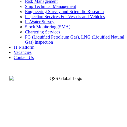
Risk Management
Ship Technical Management
Engineering Survey and Scientific Research
Inspection Services For Vessels and Vehicles
In-Water Survey
Stock Monitoring (SMA)
Chartering Services
PG (Liquified Petroleum Gas), LNG (Liquified Natural
Gas) Inspection
IT Platform
Vacancies
Contact Us