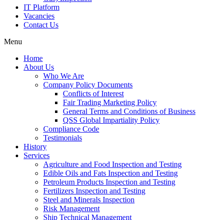
IT Platform
Vacancies
Contact Us
Menu
Home
About Us
Who We Are
Company Policy Documents
Conflicts of Interest
Fair Trading Marketing Policy
General Terms and Conditions of Business
QSS Global Impartiality Policy
Compliance Code
Testimonials
History
Services
Agriculture and Food Inspection and Testing
Edible Oils and Fats Inspection and Testing
Petroleum Products Inspection and Testing
Fertilizers Inspection and Testing
Steel and Minerals Inspection
Risk Management
Ship Technical Management