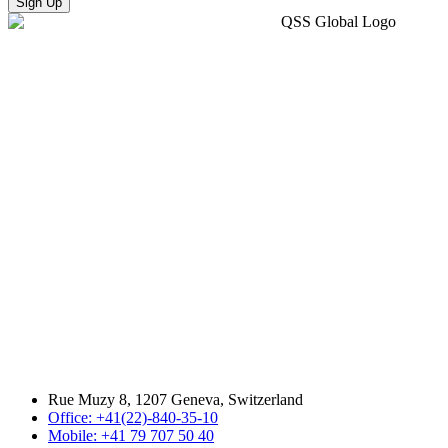
Sign Up
Rue Muzy 8, 1207 Geneva, Switzerland
Office: +41(22)-840-35-10
Mobile: +41 79 707 50 40