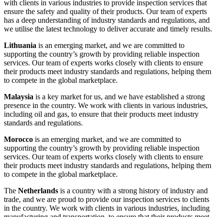
with clients in various industries to provide inspection services that
ensure the safety and quality of their products. Our team of experts
has a deep understanding of industry standards and regulations, and
we utilise the latest technology to deliver accurate and timely results.
Lithuania
is an emerging market, and we are committed to
supporting the country’s growth by providing reliable inspection
services. Our team of experts works closely with clients to ensure
their products meet industry standards and regulations, helping them
to compete in the global marketplace.
Malaysia
is a key market for us, and we have established a strong
presence in the country. We work with clients in various industries,
including oil and gas, to ensure that their products meet industry
standards and regulations.
Morocco
is an emerging market, and we are committed to
supporting the country’s growth by providing reliable inspection
services. Our team of experts works closely with clients to ensure
their products meet industry standards and regulations, helping them
to compete in the global marketplace.
The
Netherlands
is a country with a strong history of industry and
trade, and we are proud to provide our inspection services to clients
in the country. We work with clients in various industries, including
manufacturing and transportation, to ensure that their products meet