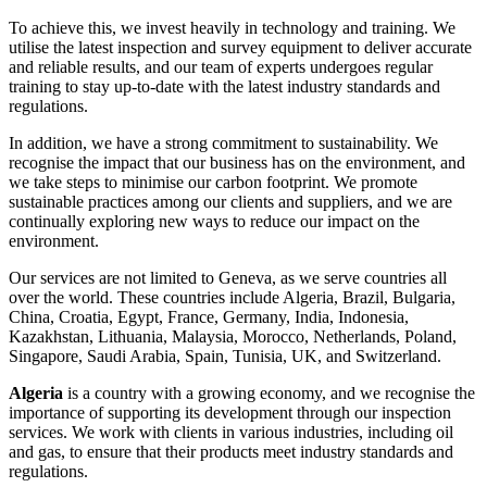
To achieve this, we invest heavily in technology and training. We
utilise the latest inspection and survey equipment to deliver accurate
and reliable results, and our team of experts undergoes regular
training to stay up-to-date with the latest industry standards and
regulations.
In addition, we have a strong commitment to sustainability. We
recognise the impact that our business has on the environment, and
we take steps to minimise our carbon footprint. We promote
sustainable practices among our clients and suppliers, and we are
continually exploring new ways to reduce our impact on the
environment.
Our services are not limited to Geneva, as we serve countries all
over the world. These countries include Algeria, Brazil, Bulgaria,
China, Croatia, Egypt, France, Germany, India, Indonesia,
Kazakhstan, Lithuania, Malaysia, Morocco, Netherlands, Poland,
Singapore, Saudi Arabia, Spain, Tunisia, UK, and Switzerland.
Algeria
is a country with a growing economy, and we recognise the
importance of supporting its development through our inspection
services. We work with clients in various industries, including oil
and gas, to ensure that their products meet industry standards and
regulations.