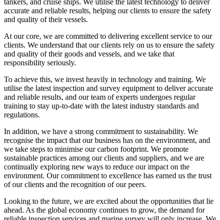
tankers, and cruise ships. We utilise the latest technology to deliver
accurate and reliable results, helping our clients to ensure the safety
and quality of their vessels.
At our core, we are committed to delivering excellent service to our
clients. We understand that our clients rely on us to ensure the safety
and quality of their goods and vessels, and we take that
responsibility seriously.
To achieve this, we invest heavily in technology and training. We
utilise the latest inspection and survey equipment to deliver accurate
and reliable results, and our team of experts undergoes regular
training to stay up-to-date with the latest industry standards and
regulations.
In addition, we have a strong commitment to sustainability. We
recognise the impact that our business has on the environment, and
we take steps to minimise our carbon footprint. We promote
sustainable practices among our clients and suppliers, and we are
continually exploring new ways to reduce our impact on the
environment. Our commitment to excellence has earned us the trust
of our clients and the recognition of our peers.
Looking to the future, we are excited about the opportunities that lie
ahead. As the global economy continues to grow, the demand for
reliable inspection services and marine survey will only increase. We