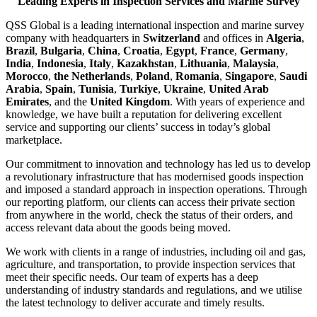
Leading Experts in Inspection Services and Marine Survey
QSS Global is a leading international inspection and marine survey
company with headquarters in
Switzerland
and offices in
Algeria
,
Brazil
,
Bulgaria
,
China
,
Croatia
,
Egypt
,
France
,
Germany
,
India
,
Indonesia
,
Italy
,
Kazakhstan
,
Lithuania
,
Malaysia
,
Morocco
,
the Netherlands
,
Poland
,
Romania
,
Singapore
,
Saudi
Arabia
,
Spain
,
Tunisia
,
Turkiye
,
Ukraine
,
United Arab
Emirates
, and the
United Kingdom
. With years of experience and
knowledge, we have built a reputation for delivering excellent
service and supporting our clients’ success in today’s global
marketplace.
Our commitment to innovation and technology has led us to develop
a revolutionary infrastructure that has modernised goods inspection
and imposed a standard approach in inspection operations. Through
our reporting platform, our clients can access their private section
from anywhere in the world, check the status of their orders, and
access relevant data about the goods being moved.
We work with clients in a range of industries, including oil and gas,
agriculture, and transportation, to provide inspection services that
meet their specific needs. Our team of experts has a deep
understanding of industry standards and regulations, and we utilise
the latest technology to deliver accurate and timely results.