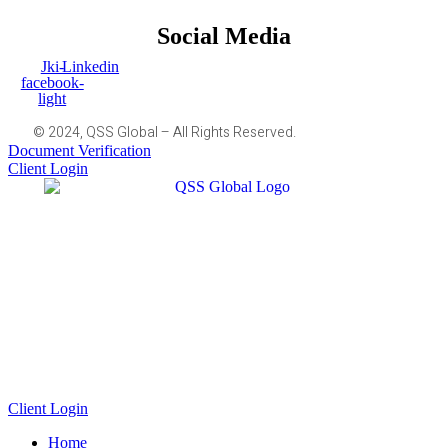
Social Media
Jki-
Linkedin
facebook-
light
© 2024, QSS Global – All Rights Reserved.
Document Verification
Client Login
Client Login
Home