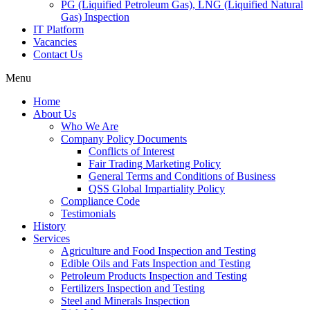
PG (Liquified Petroleum Gas), LNG (Liquified Natural
Gas) Inspection
IT Platform
Vacancies
Contact Us
Menu
Home
About Us
Who We Are
Company Policy Documents
Conflicts of Interest
Fair Trading Marketing Policy
General Terms and Conditions of Business
QSS Global Impartiality Policy
Compliance Code
Testimonials
History
Services
Agriculture and Food Inspection and Testing
Edible Oils and Fats Inspection and Testing
Petroleum Products Inspection and Testing
Fertilizers Inspection and Testing
Steel and Minerals Inspection