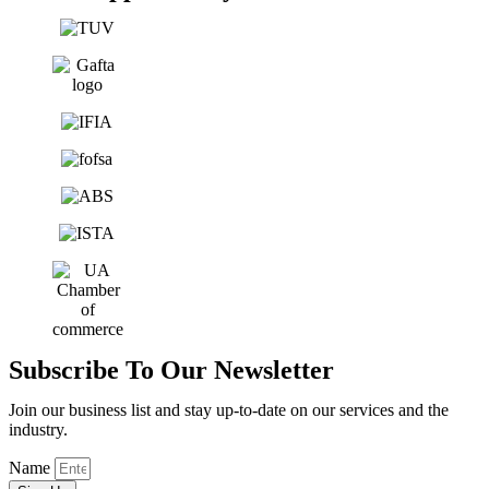
Subscribe To Our Newsletter
Join our business list and stay up-to-date on our services and the
industry.
Name