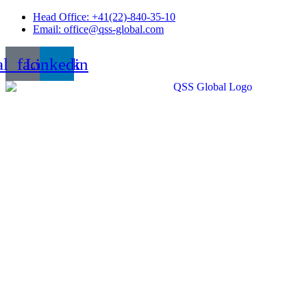
Skip
Head Office: +41(22)-840-35-10
to
Email: office@qss-global.com
content
al_facebook
Linkedin