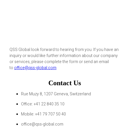
QSS Global look forward to hearing from you. If you have an
inquiry or would like further information about our company
or services, please complete the form or send an email
to
office@qss-global.com
Contact Us
Rue Muzy 8, 1207 Geneva, Switzerland
Office: +41 22 840 35 10
Mobile: +41 79 707 50 40
office@qss-global.com