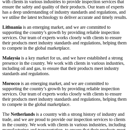
with clients in various industries to provide inspection services that
ensure the safety and quality of their products. Our team of experts
has a deep understanding of industry standards and regulations, and
we utilise the latest technology to deliver accurate and timely results.
Lithuania
is an emerging market, and we are committed to
supporting the country’s growth by providing reliable inspection
services. Our team of experts works closely with clients to ensure
their products meet industry standards and regulations, helping them
to compete in the global marketplace.
Malaysia
is a key market for us, and we have established a strong
presence in the country. We work with clients in various industries,
including oil and gas, to ensure that their products meet industry
standards and regulations.
Morocco
is an emerging market, and we are committed to
supporting the country’s growth by providing reliable inspection
services. Our team of experts works closely with clients to ensure
their products meet industry standards and regulations, helping them
to compete in the global marketplace.
The
Netherlands
is a country with a strong history of industry and
trade, and we are proud to provide our inspection services to clients
in the country. We work with clients in various industries, including
manufacturing and transportation, to ensure that their products meet