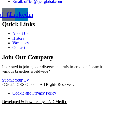
Email: office@qss-global.com
al_facebook
Linkedin
Quick Links
About Us
History
Vacancies
Contact
Join Our Company
Interested in joining our diverse and truly international team in
various branches worldwide?
Submit Your CV
© 2025, QSS Global - All Rights Reserved.
Cookie and Privacy Policy
Developed & Powered by TAD Media.