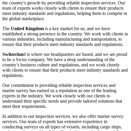
the country’s growth by providing reliable inspection services. Our
team of experts works closely with clients to ensure their products
meet industry standards and regulations, helping them to compete in
the global marketplace.
The
United Kingdom
is a key market for us, and we have
established a strong presence in the country. We work with clients in
various industries, including manufacturing and transportation, to
ensure that their products meet industry standards and regulations.
Switzerlan
d is where our headquarters are based, and we are proud
to be a Swiss company. We have a deep understanding of the
country’s business culture and regulations, and we work closely
with clients to ensure that their products meet industry standards and
regulations.
Our commitment to providing reliable inspection services and
marine survey has earned us a reputation as one of the leading
experts in the industry. We work closely with our clients to
understand their specific needs and provide tailored solutions that
meet their requirements.
In addition to our inspection services, we also offer marine survey
services. Our team of experts has extensive experience in
conducting surveys on all types of vessels, including cargo ships,