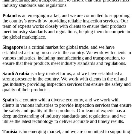
industry standards and regulations.
Poland
is an emerging market, and we are committed to supporting
the country’s growth by providing reliable inspection services. Our
team of experts works closely with clients to ensure their products
meet industry standards and regulations, helping them to compete in
the global marketplace.
Singapore
is a critical market for global trade, and we have
established a strong presence in the country. We work with clients in
various industries, including manufacturing and transportation, to
ensure that their products meet industry standards and regulations.
Saudi Arabia
is a key market for us, and we have established a
strong presence in the country. We work with clients in the oil and
gas industry, providing inspection services that ensure the safety and
quality of their products.
Spain
is a country with a diverse economy, and we work with
clients in various industries to provide inspection services that ensure
the safety and quality of their products. Our team of experts has a
deep understanding of industry standards and regulations, and we
utilise the latest technology to deliver accurate and timely results.
Tunisia
is an emerging market, and we are committed to supporting