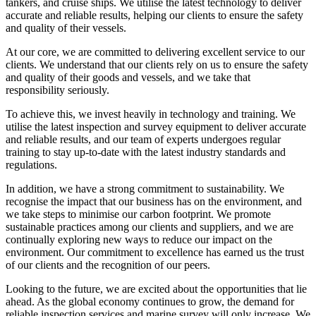
tankers, and cruise ships. We utilise the latest technology to deliver
accurate and reliable results, helping our clients to ensure the safety
and quality of their vessels.
At our core, we are committed to delivering excellent service to our
clients. We understand that our clients rely on us to ensure the safety
and quality of their goods and vessels, and we take that
responsibility seriously.
To achieve this, we invest heavily in technology and training. We
utilise the latest inspection and survey equipment to deliver accurate
and reliable results, and our team of experts undergoes regular
training to stay up-to-date with the latest industry standards and
regulations.
In addition, we have a strong commitment to sustainability. We
recognise the impact that our business has on the environment, and
we take steps to minimise our carbon footprint. We promote
sustainable practices among our clients and suppliers, and we are
continually exploring new ways to reduce our impact on the
environment. Our commitment to excellence has earned us the trust
of our clients and the recognition of our peers.
Looking to the future, we are excited about the opportunities that lie
ahead. As the global economy continues to grow, the demand for
reliable inspection services and marine survey will only increase. We