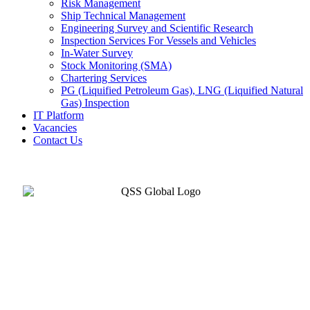
Risk Management
Ship Technical Management
Engineering Survey and Scientific Research
Inspection Services For Vessels and Vehicles
In-Water Survey
Stock Monitoring (SMA)
Chartering Services
PG (Liquified Petroleum Gas), LNG (Liquified Natural
Gas) Inspection
IT Platform
Vacancies
Contact Us