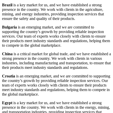
Brazil
is a key market for us, and we have established a strong
presence in the country. We work with clients in the agriculture,
mining, and energy industries, providing inspection services that
ensure the safety and quality of their products.
Bulgaria
is an emerging market, and we are committed to
supporting the country’s growth by providing reliable inspection
services. Our team of experts works closely with clients to ensure
their products meet industry standards and regulations, helping them
to compete in the global marketplace.
China
is a critical market for global trade, and we have established a
strong presence in the country. We work with clients in various
industries, including manufacturing and transportation, to ensure that
their products meet industry standards and regulations.
Croatia
is an emerging market, and we are committed to supporting
the country’s growth by providing reliable inspection services. Our
team of experts works closely with clients to ensure their products
meet industry standards and regulations, helping them to compete in
the global marketplace.
Egypt
is a key market for us, and we have established a strong
presence in the country. We work with clients in the energy, mining,
and transportation industries, providing inspection services that