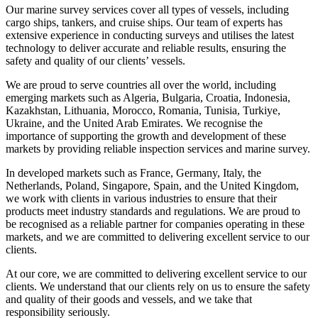
Our marine survey services cover all types of vessels, including
cargo ships, tankers, and cruise ships. Our team of experts has
extensive experience in conducting surveys and utilises the latest
technology to deliver accurate and reliable results, ensuring the
safety and quality of our clients’ vessels.
We are proud to serve countries all over the world, including
emerging markets such as Algeria, Bulgaria, Croatia, Indonesia,
Kazakhstan, Lithuania, Morocco, Romania, Tunisia, Turkiye,
Ukraine, and the United Arab Emirates. We recognise the
importance of supporting the growth and development of these
markets by providing reliable inspection services and marine survey.
In developed markets such as France, Germany, Italy, the
Netherlands, Poland, Singapore, Spain, and the United Kingdom,
we work with clients in various industries to ensure that their
products meet industry standards and regulations. We are proud to
be recognised as a reliable partner for companies operating in these
markets, and we are committed to delivering excellent service to our
clients.
At our core, we are committed to delivering excellent service to our
clients. We understand that our clients rely on us to ensure the safety
and quality of their goods and vessels, and we take that
responsibility seriously.