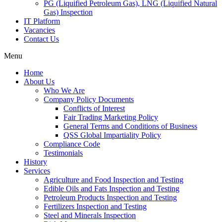
PG (Liquified Petroleum Gas), LNG (Liquified Natural
Gas) Inspection
IT Platform
Vacancies
Contact Us
Menu
Home
About Us
Who We Are
Company Policy Documents
Conflicts of Interest
Fair Trading Marketing Policy
General Terms and Conditions of Business
QSS Global Impartiality Policy
Compliance Code
Testimonials
History
Services
Agriculture and Food Inspection and Testing
Edible Oils and Fats Inspection and Testing
Petroleum Products Inspection and Testing
Fertilizers Inspection and Testing
Steel and Minerals Inspection