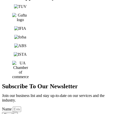
Subscribe To Our Newsletter
Join our business list and stay up-to-date on our services and the
industry.
Name