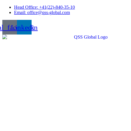
Skip
Head Office: +41(22)-840-35-10
to
Email: office@qss-global.com
content
al_facebook
Linkedin