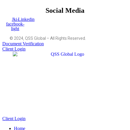
Social Media
Jki-
Linkedin
facebook-
light
© 2024, QSS Global – All Rights Reserved.
Document Verification
Client Login
Client Login
Home