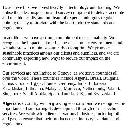
To achieve this, we invest heavily in technology and training. We
utilise the latest inspection and survey equipment to deliver accurate
and reliable results, and our team of experts undergoes regular
training to stay up-to-date with the latest industry standards and
regulations.
In addition, we have a strong commitment to sustainability. We
recognise the impact that our business has on the environment, and
we take steps to minimise our carbon footprint. We promote
sustainable practices among our clients and suppliers, and we are
continually exploring new ways to reduce our impact on the
environment.
Our services are not limited to Geneva, as we serve countries all
over the world. These countries include Algeria, Brazil, Bulgaria,
China, Croatia, Egypt, France, Germany, India, Indonesia,
Kazakhstan, Lithuania, Malaysia, Morocco, Netherlands, Poland,
Singapore, Saudi Arabia, Spain, Tunisia, UK, and Switzerland.
Algeria
is a country with a growing economy, and we recognise the
importance of supporting its development through our inspection
services. We work with clients in various industries, including oil
and gas, to ensure that their products meet industry standards and
regulations.