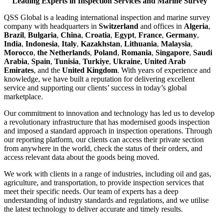
Leading Experts in Inspection Services and Marine Survey
QSS Global is a leading international inspection and marine survey
company with headquarters in
Switzerland
and offices in
Algeria
,
Brazil
,
Bulgaria
,
China
,
Croatia
,
Egypt
,
France
,
Germany
,
India
,
Indonesia
,
Italy
,
Kazakhstan
,
Lithuania
,
Malaysia
,
Morocco
,
the Netherlands
,
Poland
,
Romania
,
Singapore
,
Saudi
Arabia
,
Spain
,
Tunisia
,
Turkiye
,
Ukraine
,
United Arab
Emirates
, and the
United Kingdom
. With years of experience and
knowledge, we have built a reputation for delivering excellent
service and supporting our clients’ success in today’s global
marketplace.
Our commitment to innovation and technology has led us to develop
a revolutionary infrastructure that has modernised goods inspection
and imposed a standard approach in inspection operations. Through
our reporting platform, our clients can access their private section
from anywhere in the world, check the status of their orders, and
access relevant data about the goods being moved.
We work with clients in a range of industries, including oil and gas,
agriculture, and transportation, to provide inspection services that
meet their specific needs. Our team of experts has a deep
understanding of industry standards and regulations, and we utilise
the latest technology to deliver accurate and timely results.