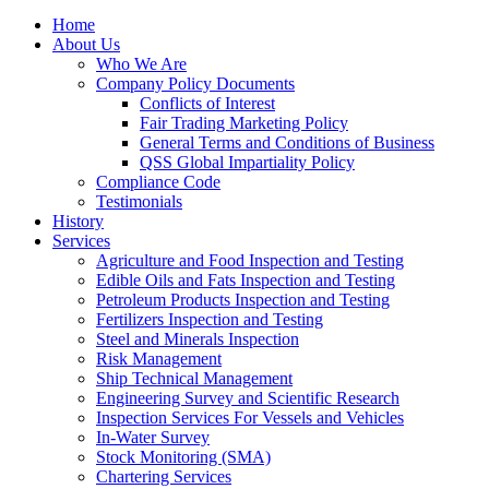
Home
About Us
Who We Are
Company Policy Documents
Conflicts of Interest
Fair Trading Marketing Policy
General Terms and Conditions of Business
QSS Global Impartiality Policy
Compliance Code
Testimonials
History
Services
Agriculture and Food Inspection and Testing
Edible Oils and Fats Inspection and Testing
Petroleum Products Inspection and Testing
Fertilizers Inspection and Testing
Steel and Minerals Inspection
Risk Management
Ship Technical Management
Engineering Survey and Scientific Research
Inspection Services For Vessels and Vehicles
In-Water Survey
Stock Monitoring (SMA)
Chartering Services