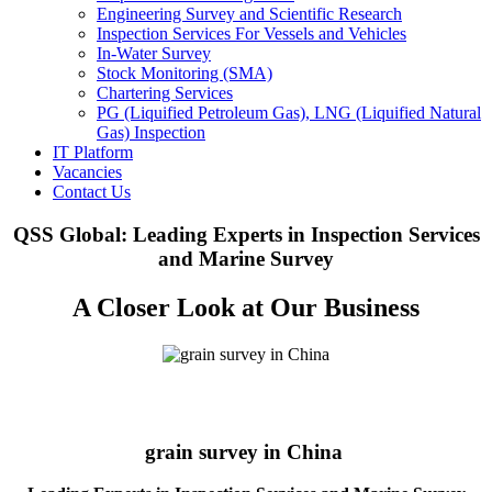
Engineering Survey and Scientific Research
Inspection Services For Vessels and Vehicles
In-Water Survey
Stock Monitoring (SMA)
Chartering Services
PG (Liquified Petroleum Gas), LNG (Liquified Natural
Gas) Inspection
IT Platform
Vacancies
Contact Us
QSS Global: Leading Experts in Inspection Services
and Marine Survey
A Closer Look at Our Business
grain survey in China