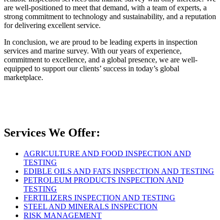
are well-positioned to meet that demand, with a team of experts, a
strong commitment to technology and sustainability, and a reputation
for delivering excellent service.
In conclusion, we are proud to be leading experts in inspection
services and marine survey. With our years of experience,
commitment to excellence, and a global presence, we are well-
equipped to support our clients’ success in today’s global
marketplace.
Services We Offer:
AGRICULTURE AND FOOD INSPECTION AND
TESTING
EDIBLE OILS AND FATS INSPECTION AND TESTING
PETROLEUM PRODUCTS INSPECTION AND
TESTING
FERTILIZERS INSPECTION AND TESTING
STEEL AND MINERALS INSPECTION
RISK MANAGEMENT