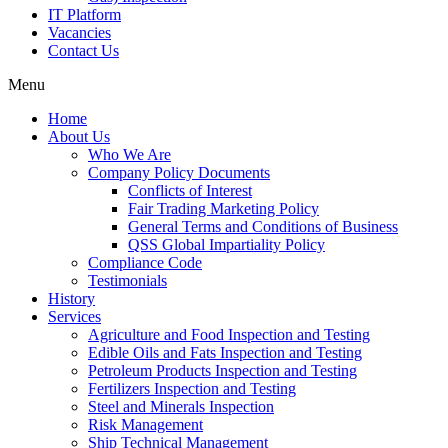
IT Platform
Vacancies
Contact Us
Menu
Home
About Us
Who We Are
Company Policy Documents
Conflicts of Interest
Fair Trading Marketing Policy
General Terms and Conditions of Business
QSS Global Impartiality Policy
Compliance Code
Testimonials
History
Services
Agriculture and Food Inspection and Testing
Edible Oils and Fats Inspection and Testing
Petroleum Products Inspection and Testing
Fertilizers Inspection and Testing
Steel and Minerals Inspection
Risk Management
Ship Technical Management