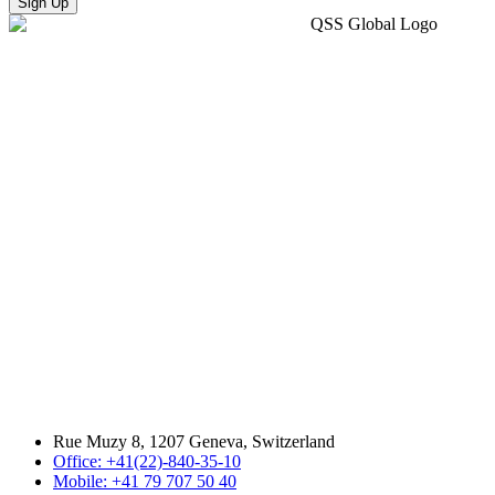
Sign Up
Rue Muzy 8, 1207 Geneva, Switzerland
Office: +41(22)-840-35-10
Mobile: +41 79 707 50 40