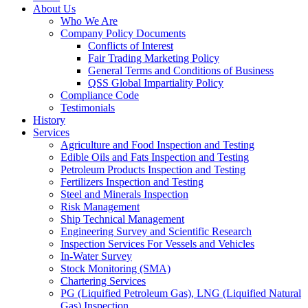
About Us
Who We Are
Company Policy Documents
Conflicts of Interest
Fair Trading Marketing Policy
General Terms and Conditions of Business
QSS Global Impartiality Policy
Compliance Code
Testimonials
History
Services
Agriculture and Food Inspection and Testing
Edible Oils and Fats Inspection and Testing
Petroleum Products Inspection and Testing
Fertilizers Inspection and Testing
Steel and Minerals Inspection
Risk Management
Ship Technical Management
Engineering Survey and Scientific Research
Inspection Services For Vessels and Vehicles
In-Water Survey
Stock Monitoring (SMA)
Chartering Services
PG (Liquified Petroleum Gas), LNG (Liquified Natural
Gas) Inspection