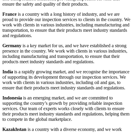
ensure the safety and quality of their products.
France
is a country with a long history of industry, and we are
proud to provide our inspection services to clients in the country. We
work with clients in various industries, including manufacturing and
transportation, to ensure that their products meet industry standards
and regulations.
Germany
is a key market for us, and we have established a strong
presence in the country. We work with clients in various industries,
including manufacturing and transportation, to ensure that their
products meet industry standards and regulations.
India
is a rapidly growing market, and we recognise the importance
of supporting its development through our inspection services. We
work with clients in various industries, including oil and gas, to
ensure that their products meet industry standards and regulations.
Indonesia
is an emerging market, and we are committed to
supporting the country’s growth by providing reliable inspection
services. Our team of experts works closely with clients to ensure
their products meet industry standards and regulations, helping them
to compete in the global marketplace.
Kazakhstan
is a country with a diverse economy, and we work