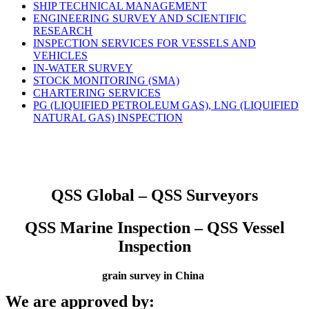
SHIP TECHNICAL MANAGEMENT
ENGINEERING SURVEY AND SCIENTIFIC
RESEARCH
INSPECTION SERVICES FOR VESSELS AND
VEHICLES
IN-WATER SURVEY
STOCK MONITORING (SMA)
CHARTERING SERVICES
PG (LIQUIFIED PETROLEUM GAS), LNG (LIQUIFIED
NATURAL GAS) INSPECTION
QSS Global – QSS Surveyors
QSS Marine Inspection – QSS Vessel
Inspection
grain survey in China
We are approved by: