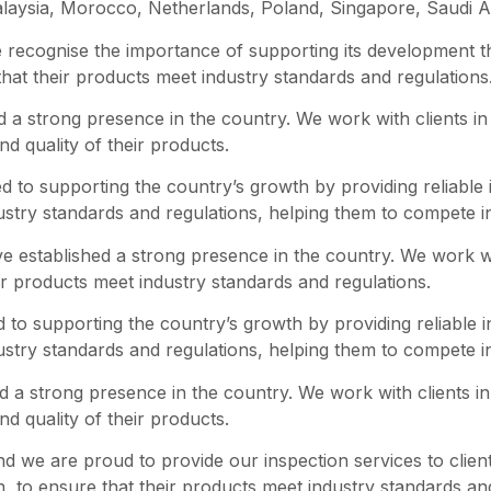
laysia, Morocco, Netherlands, Poland, Singapore, Saudi Ar
recognise the importance of supporting its development th
 that their products meet industry standards and regulations
 a strong presence in the country. We work with clients in 
nd quality of their products.
 to supporting the country’s growth by providing reliable 
dustry standards and regulations, helping them to compete i
ve established a strong presence in the country. We work wit
ir products meet industry standards and regulations.
to supporting the country’s growth by providing reliable 
dustry standards and regulations, helping them to compete i
 a strong presence in the country. We work with clients in 
nd quality of their products.
and we are proud to provide our inspection services to clien
n, to ensure that their products meet industry standards an