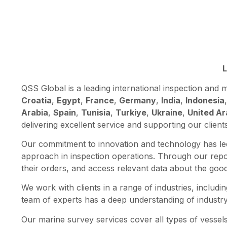
L
QSS Global is a leading international inspection an
Croatia
,
Egypt
,
France
,
Germany
,
India
,
Indonesia
Arabia
,
Spain
,
Tunisia
,
Turkiye
,
Ukraine
,
United Ar
delivering excellent service and supporting our client
Our commitment to innovation and technology has led
approach in inspection operations. Through our repor
their orders, and access relevant data about the goo
We work with clients in a range of industries, includin
team of experts has a deep understanding of industry 
Our marine survey services cover all types of vessels