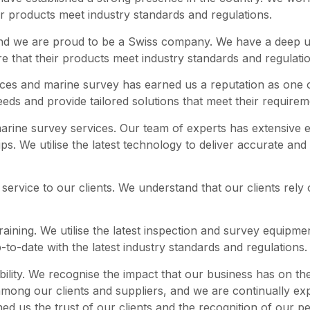
ir products meet industry standards and regulations.
nd we are proud to be a Swiss company. We have a deep un
re that their products meet industry standards and regulati
ices and marine survey has earned us a reputation as one o
needs and provide tailored solutions that meet their requirem
 marine survey services. Our team of experts has extensive 
ps. We utilise the latest technology to deliver accurate and 
service to our clients. We understand that our clients rely 
raining. We utilise the latest inspection and survey equipmen
-to-date with the latest industry standards and regulations.
bility. We recognise the impact that our business has on t
among our clients and suppliers, and we are continually e
 us the trust of our clients and the recognition of our pe