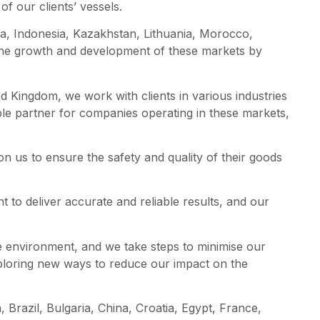
of our clients’ vessels.
tia, Indonesia, Kazakhstan, Lithuania, Morocco,
 the growth and development of these markets by
 Kingdom, we work with clients in various industries
ble partner for companies operating in these markets,
on us to ensure the safety and quality of their goods
t to deliver accurate and reliable results, and our
he environment, and we take steps to minimise our
xploring new ways to reduce our impact on the
 Brazil, Bulgaria, China, Croatia, Egypt, France,