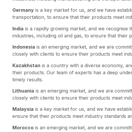
Germany
is a key market for us, and we have establi
transportation, to ensure that their products meet in
India
is a rapidly growing market, and we recognise t
industries, including oil and gas, to ensure that thei
Indonesia
is an emerging market, and we are committe
closely with clients to ensure their products meet in
Kazakhstan
is a country with a diverse economy, and 
their products. Our team of experts has a deep unders
timely results.
Lithuania
is an emerging market, and we are committe
closely with clients to ensure their products meet in
Malaysia
is a key market for us, and we have establis
ensure that their products meet industry standards an
Morocco
is an emerging market, and we are committe