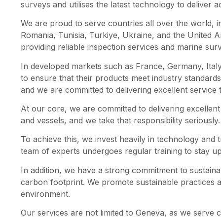
surveys and utilises the latest technology to deliver a
We are proud to serve countries all over the world, 
Romania, Tunisia, Turkiye, Ukraine, and the United 
providing reliable inspection services and marine sur
In developed markets such as France, Germany, Italy,
to ensure that their products meet industry standard
and we are committed to delivering excellent service t
At our core, we are committed to delivering excellent 
and vessels, and we take that responsibility seriously.
To achieve this, we invest heavily in technology and t
team of experts undergoes regular training to stay up
In addition, we have a strong commitment to sustaina
carbon footprint. We promote sustainable practices 
environment.
Our services are not limited to Geneva, as we serve co