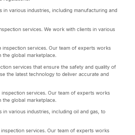
 in various industries, including manufacturing and
spection services. We work with clients in various
e inspection services. Our team of experts works
n the global marketplace.
ction services that ensure the safety and quality of
se the latest technology to deliver accurate and
 inspection services. Our team of experts works
n the global marketplace.
n various industries, including oil and gas, to
 inspection services. Our team of experts works