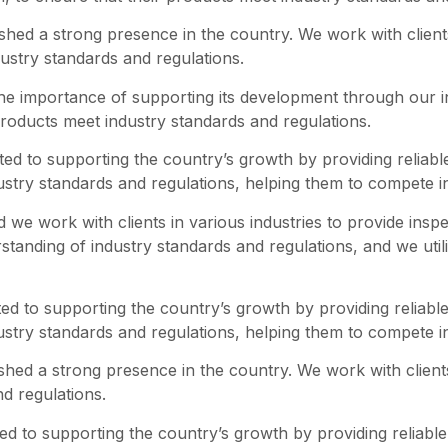
shed a strong presence in the country. We work with clients
dustry standards and regulations.
he importance of supporting its development through our in
r products meet industry standards and regulations.
d to supporting the country’s growth by providing reliabl
dustry standards and regulations, helping them to compete i
we work with clients in various industries to provide inspe
tanding of industry standards and regulations, and we utili
d to supporting the country’s growth by providing reliable
dustry standards and regulations, helping them to compete i
hed a strong presence in the country. We work with clients i
d regulations.
d to supporting the country’s growth by providing reliable