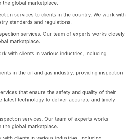
n the global marketplace.
ction services to clients in the country. We work with
stry standards and regulations.
nspection services. Our team of experts works closely
obal marketplace.
k with clients in various industries, including
nts in the oil and gas industry, providing inspection
rvices that ensure the safety and quality of their
 latest technology to deliver accurate and timely
nspection services. Our team of experts works
n the global marketplace.
ith clients in various industries, including