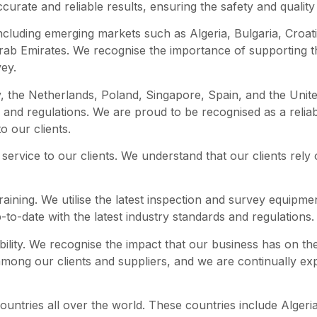
ccurate and reliable results, ensuring the safety and quality 
including emerging markets such as Algeria, Bulgaria, Croa
Arab Emirates. We recognise the importance of supporting
vey.
 the Netherlands, Poland, Singapore, Spain, and the United
s and regulations. We are proud to be recognised as a relia
o our clients.
service to our clients. We understand that our clients rely 
raining. We utilise the latest inspection and survey equipmen
-to-date with the latest industry standards and regulations.
bility. We recognise the impact that our business has on t
among our clients and suppliers, and we are continually e
untries all over the world. These countries include Algeria,