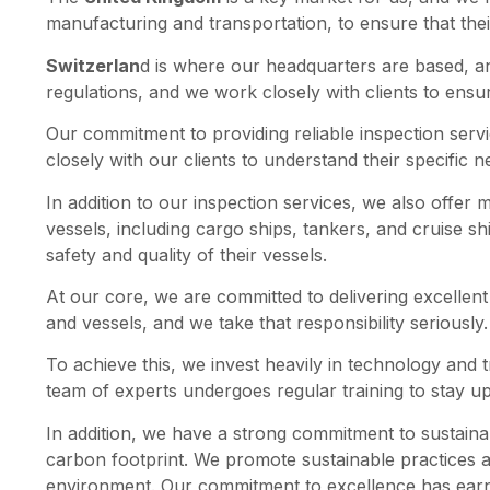
manufacturing and transportation, to ensure that the
Switzerlan
d is where our headquarters are based, a
regulations, and we work closely with clients to ensu
Our commitment to providing reliable inspection serv
closely with our clients to understand their specific 
In addition to our inspection services, we also offer
vessels, including cargo ships, tankers, and cruise shi
safety and quality of their vessels.
At our core, we are committed to delivering excellent 
and vessels, and we take that responsibility seriously.
To achieve this, we invest heavily in technology and t
team of experts undergoes regular training to stay up
In addition, we have a strong commitment to sustaina
carbon footprint. We promote sustainable practices 
environment. Our commitment to excellence has earned