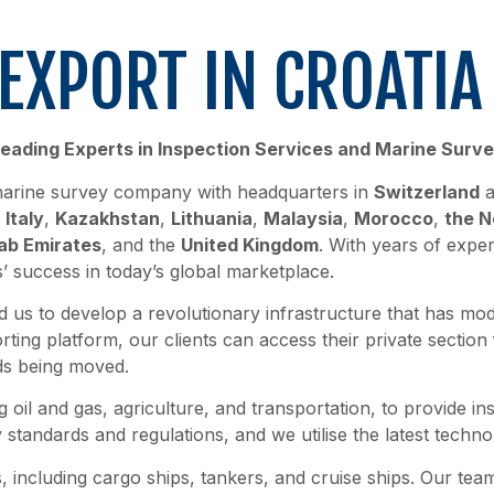
EXPORT IN CROATI
eading Experts in Inspection Services and Marine Surv
d marine survey company with headquarters in
Switzerland
a
,
Italy
,
Kazakhstan
,
Lithuania
,
Malaysia
,
Morocco
,
the N
ab Emirates
, and the
United Kingdom
. With years of expe
s’ success in today’s global marketplace.
 us to develop a revolutionary infrastructure that has mo
ting platform, our clients can access their private section
ds being moved.
g oil and gas, agriculture, and transportation, to provide in
standards and regulations, and we utilise the latest technol
, including cargo ships, tankers, and cruise ships. Our te