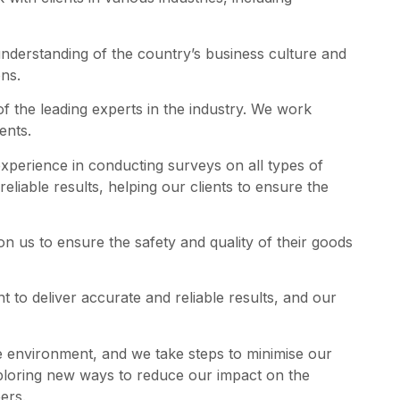
derstanding of the country’s business culture and
ons.
f the leading experts in the industry. We work
ents.
experience in conducting surveys on all types of
reliable results, helping our clients to ensure the
on us to ensure the safety and quality of their goods
t to deliver accurate and reliable results, and our
he environment, and we take steps to minimise our
xploring new ways to reduce our impact on the
ers.