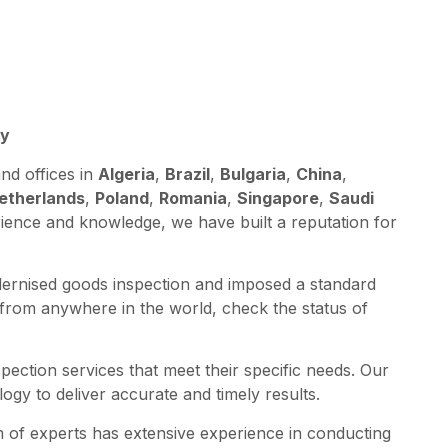
A
ey
nd offices in
Algeria
,
Brazil
,
Bulgaria
,
China
,
etherlands
,
Poland
,
Romania
,
Singapore
,
Saudi
rience and knowledge, we have built a reputation for
dernised goods inspection and imposed a standard
 from anywhere in the world, check the status of
spection services that meet their specific needs. Our
ogy to deliver accurate and timely results.
am of experts has extensive experience in conducting