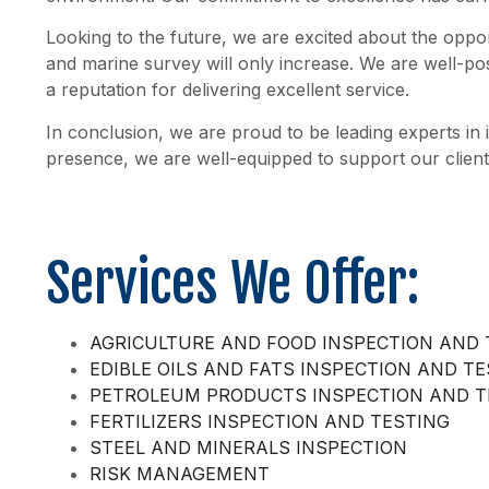
Looking to the future, we are excited about the oppor
and marine survey will only increase. We are well-po
a reputation for delivering excellent service.
In conclusion, we are proud to be leading experts in
presence, we are well-equipped to support our client
Services We Offer:
AGRICULTURE AND FOOD INSPECTION AND 
EDIBLE OILS AND FATS INSPECTION AND T
PETROLEUM PRODUCTS INSPECTION AND T
FERTILIZERS INSPECTION AND TESTING
STEEL AND MINERALS INSPECTION
RISK MANAGEMENT