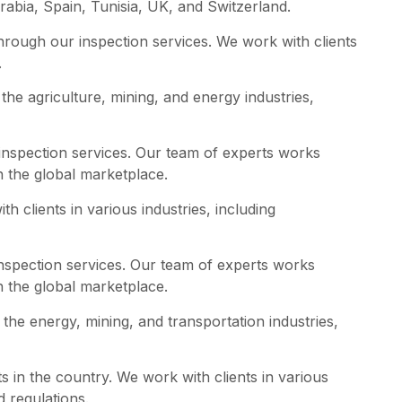
abia, Spain, Tunisia, UK, and Switzerland.
rough our inspection services. We work with clients
.
the agriculture, mining, and energy industries,
inspection services. Our team of experts works
n the global marketplace.
h clients in various industries, including
inspection services. Our team of experts works
n the global marketplace.
the energy, mining, and transportation industries,
ts in the country. We work with clients in various
d regulations.