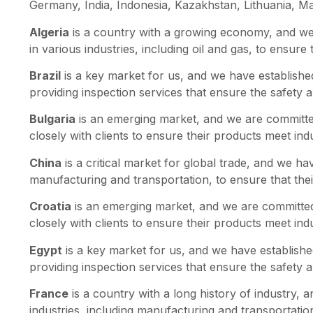
Germany, India, Indonesia, Kazakhstan, Lithuania, Ma
Algeria
is a country with a growing economy, and we 
in various industries, including oil and gas, to ensure
Brazil
is a key market for us, and we have established
providing inspection services that ensure the safety a
Bulgaria
is an emerging market, and we are committed
closely with clients to ensure their products meet in
China
is a critical market for global trade, and we ha
manufacturing and transportation, to ensure that the
Croatia
is an emerging market, and we are committed 
closely with clients to ensure their products meet in
Egypt
is a key market for us, and we have established
providing inspection services that ensure the safety a
France
is a country with a long history of industry, 
industries, including manufacturing and transportatio