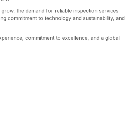
 grow, the demand for reliable inspection services
ong commitment to technology and sustainability, and
experience, commitment to excellence, and a global