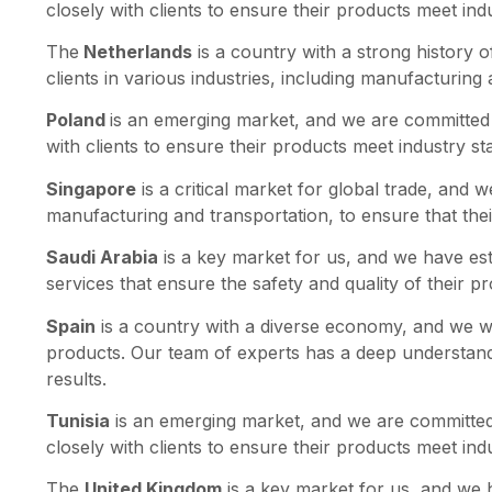
closely with clients to ensure their products meet in
The
Netherlands
is a country with a strong history o
clients in various industries, including manufacturing
Poland
is an emerging market, and we are committed t
with clients to ensure their products meet industry s
Singapore
is a critical market for global trade, and 
manufacturing and transportation, to ensure that the
Saudi Arabia
is a key market for us, and we have esta
services that ensure the safety and quality of their p
Spain
is a country with a diverse economy, and we work
products. Our team of experts has a deep understandin
results.
Tunisia
is an emerging market, and we are committed 
closely with clients to ensure their products meet in
The
United Kingdom
is a key market for us, and we h