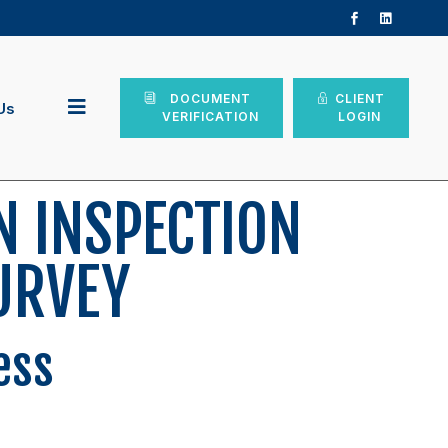
DOCUMENT
CLIENT
Us
VERIFICATION
LOGIN
N INSPECTION
URVEY
ess