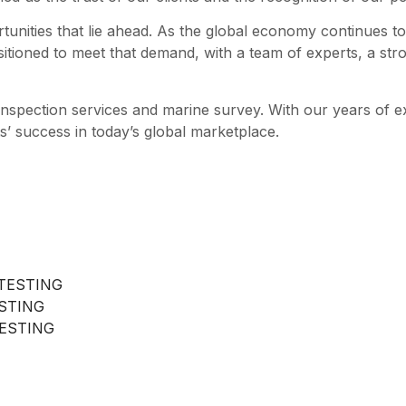
tunities that lie ahead. As the global economy continues to
sitioned to meet that demand, with a team of experts, a str
 inspection services and marine survey. With our years of 
s’ success in today’s global marketplace.
TESTING
ESTING
ESTING