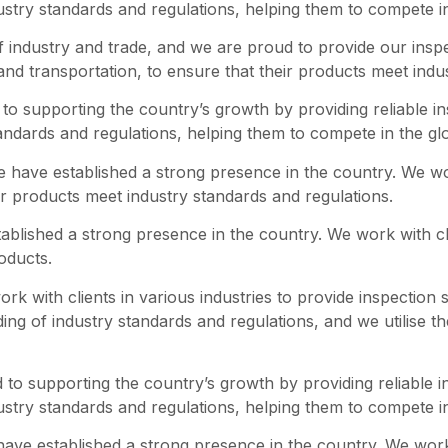
dustry standards and regulations, helping them to compete i
f industry and trade, and we are proud to provide our inspe
 and transportation, to ensure that their products meet indu
o supporting the country’s growth by providing reliable i
tandards and regulations, helping them to compete in the gl
we have established a strong presence in the country. We wor
ir products meet industry standards and regulations.
blished a strong presence in the country. We work with clie
roducts.
 with clients in various industries to provide inspection se
g of industry standards and regulations, and we utilise the
to supporting the country’s growth by providing reliable i
dustry standards and regulations, helping them to compete i
ave established a strong presence in the country. We work w