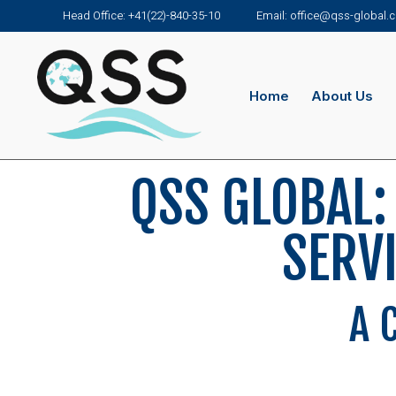
Head Office: +41(22)-840-35-10
Email: office@qss-global
Home
About Us
QSS GLOBAL:
SERV
A 