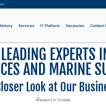
.com
History
Services
IT Platform
Vacancies
Contact 
 LEADING EXPERTS I
ICES AND MARINE S
Closer Look at Our Busin