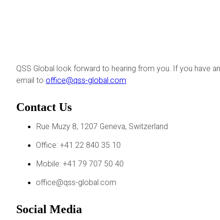
QSS Global look forward to hearing from you. If you have an
email to
office@qss-global.com
Contact Us
Rue Muzy 8, 1207 Geneva, Switzerland
Office: +41 22 840 35 10
Mobile: +41 79 707 50 40
office@qss-global.com
Social Media