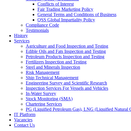
Conflicts of Interest
Fair Trading Marketing Policy
General Terms and Conditions of Business
QSS Global Impartiality Policy
Compliance Code
Testimonials
History
Services
Agriculture and Food Inspection and Testing
Edible Oils and Fats Inspection and Testing
Petroleum Products Inspection and Testing
Fertilizers Inspection and Testing
Steel and Minerals Inspection
Risk Management
Ship Technical Management
Engineering Survey and Scientific Research
Inspection Services For Vessels and Vehicles
In-Water Survey
Stock Monitoring (SMA)
Chartering Services
PG (Liquified Petroleum Gas), LNG (Liquified Natural G
IT Platform
Vacancies
Contact Us