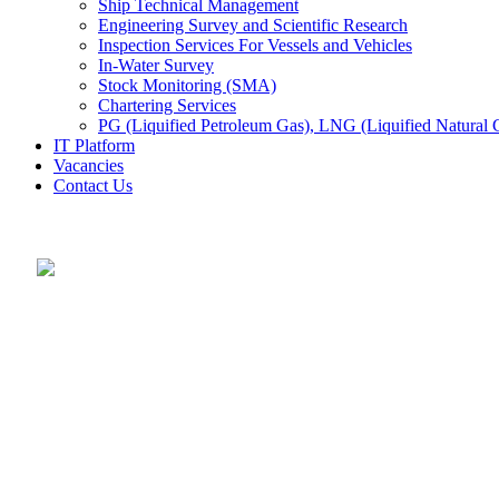
Ship Technical Management
Engineering Survey and Scientific Research
Inspection Services For Vessels and Vehicles
In-Water Survey
Stock Monitoring (SMA)
Chartering Services
PG (Liquified Petroleum Gas), LNG (Liquified Natural G
IT Platform
Vacancies
Contact Us