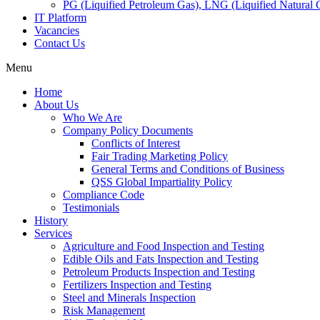
PG (Liquified Petroleum Gas), LNG (Liquified Natural G
IT Platform
Vacancies
Contact Us
Menu
Home
About Us
Who We Are
Company Policy Documents
Conflicts of Interest
Fair Trading Marketing Policy
General Terms and Conditions of Business
QSS Global Impartiality Policy
Compliance Code
Testimonials
History
Services
Agriculture and Food Inspection and Testing
Edible Oils and Fats Inspection and Testing
Petroleum Products Inspection and Testing
Fertilizers Inspection and Testing
Steel and Minerals Inspection
Risk Management