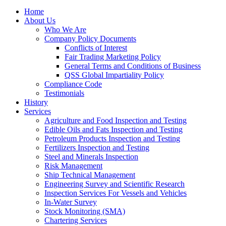
Home
About Us
Who We Are
Company Policy Documents
Conflicts of Interest
Fair Trading Marketing Policy
General Terms and Conditions of Business
QSS Global Impartiality Policy
Compliance Code
Testimonials
History
Services
Agriculture and Food Inspection and Testing
Edible Oils and Fats Inspection and Testing
Petroleum Products Inspection and Testing
Fertilizers Inspection and Testing
Steel and Minerals Inspection
Risk Management
Ship Technical Management
Engineering Survey and Scientific Research
Inspection Services For Vessels and Vehicles
In-Water Survey
Stock Monitoring (SMA)
Chartering Services