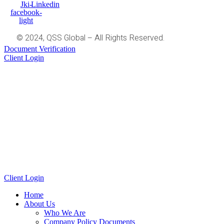
Jki-
Linkedin
facebook-
light
© 2024, QSS Global – All Rights Reserved.
Document Verification
Client Login
Client Login
Home
About Us
Who We Are
Company Policy Documents