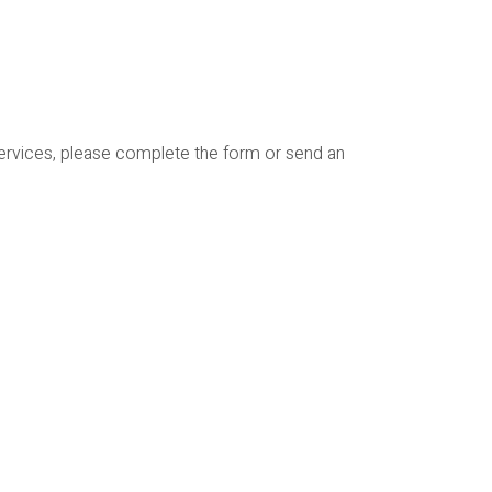
services, please complete the form or send an