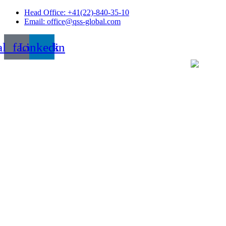
Skip
Head Office: +41(22)-840-35-10
to
Email: office@qss-global.com
content
al_facebook
Linkedin