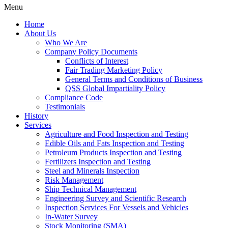
Menu
Home
About Us
Who We Are
Company Policy Documents
Conflicts of Interest
Fair Trading Marketing Policy
General Terms and Conditions of Business
QSS Global Impartiality Policy
Compliance Code
Testimonials
History
Services
Agriculture and Food Inspection and Testing
Edible Oils and Fats Inspection and Testing
Petroleum Products Inspection and Testing
Fertilizers Inspection and Testing
Steel and Minerals Inspection
Risk Management
Ship Technical Management
Engineering Survey and Scientific Research
Inspection Services For Vessels and Vehicles
In-Water Survey
Stock Monitoring (SMA)