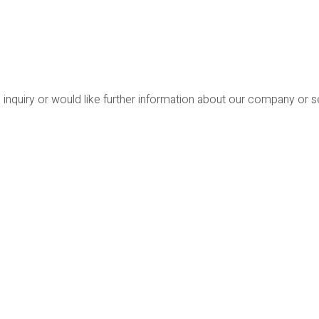
 inquiry or would like further information about our company or 