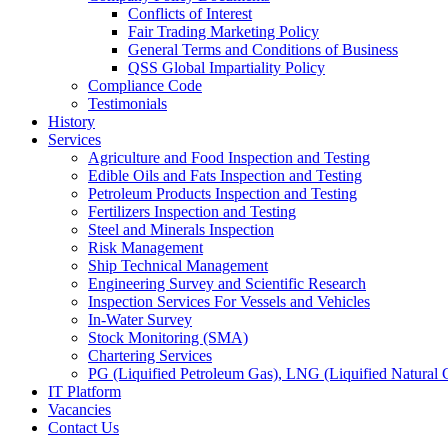
Conflicts of Interest
Fair Trading Marketing Policy
General Terms and Conditions of Business
QSS Global Impartiality Policy
Compliance Code
Testimonials
History
Services
Agriculture and Food Inspection and Testing
Edible Oils and Fats Inspection and Testing
Petroleum Products Inspection and Testing
Fertilizers Inspection and Testing
Steel and Minerals Inspection
Risk Management
Ship Technical Management
Engineering Survey and Scientific Research
Inspection Services For Vessels and Vehicles
In-Water Survey
Stock Monitoring (SMA)
Chartering Services
PG (Liquified Petroleum Gas), LNG (Liquified Natural G
IT Platform
Vacancies
Contact Us