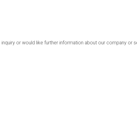
 inquiry or would like further information about our company or 