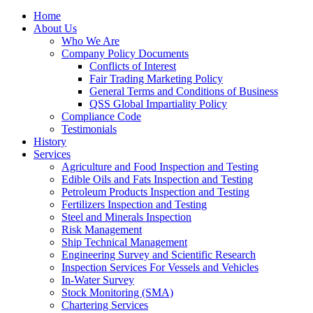
Home
About Us
Who We Are
Company Policy Documents
Conflicts of Interest
Fair Trading Marketing Policy
General Terms and Conditions of Business
QSS Global Impartiality Policy
Compliance Code
Testimonials
History
Services
Agriculture and Food Inspection and Testing
Edible Oils and Fats Inspection and Testing
Petroleum Products Inspection and Testing
Fertilizers Inspection and Testing
Steel and Minerals Inspection
Risk Management
Ship Technical Management
Engineering Survey and Scientific Research
Inspection Services For Vessels and Vehicles
In-Water Survey
Stock Monitoring (SMA)
Chartering Services