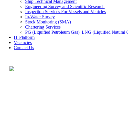
Ship Technical Management
Engineering Survey and Scientific Research
Inspection Services For Vessels and Vehicles
In-Water Survey
Stock Monitoring (SMA)
Chartering Services
PG (Liquified Petroleum Gas), LNG (Liquified Natural G
IT Platform
Vacancies
Contact Us