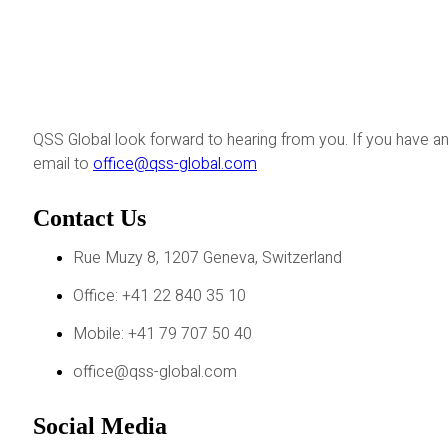
QSS Global look forward to hearing from you. If you have an
email to
office@qss-global.com
Contact Us
Rue Muzy 8, 1207 Geneva, Switzerland
Office: +41 22 840 35 10
Mobile: +41 79 707 50 40
office@qss-global.com
Social Media