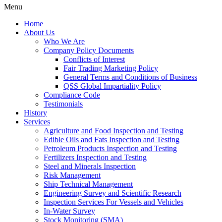
Menu
Home
About Us
Who We Are
Company Policy Documents
Conflicts of Interest
Fair Trading Marketing Policy
General Terms and Conditions of Business
QSS Global Impartiality Policy
Compliance Code
Testimonials
History
Services
Agriculture and Food Inspection and Testing
Edible Oils and Fats Inspection and Testing
Petroleum Products Inspection and Testing
Fertilizers Inspection and Testing
Steel and Minerals Inspection
Risk Management
Ship Technical Management
Engineering Survey and Scientific Research
Inspection Services For Vessels and Vehicles
In-Water Survey
Stock Monitoring (SMA)