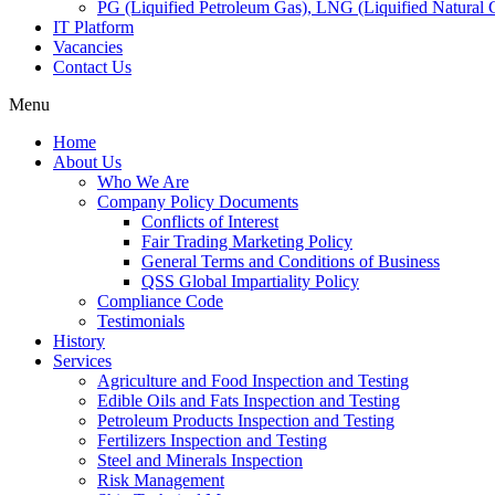
PG (Liquified Petroleum Gas), LNG (Liquified Natural G
IT Platform
Vacancies
Contact Us
Menu
Home
About Us
Who We Are
Company Policy Documents
Conflicts of Interest
Fair Trading Marketing Policy
General Terms and Conditions of Business
QSS Global Impartiality Policy
Compliance Code
Testimonials
History
Services
Agriculture and Food Inspection and Testing
Edible Oils and Fats Inspection and Testing
Petroleum Products Inspection and Testing
Fertilizers Inspection and Testing
Steel and Minerals Inspection
Risk Management