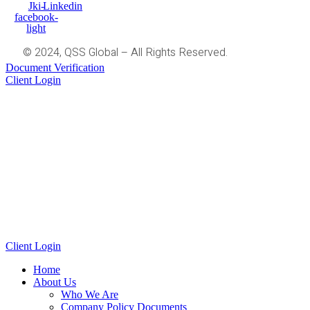
Jki-
Linkedin
facebook-
light
© 2024, QSS Global – All Rights Reserved.
Document Verification
Client Login
Client Login
Home
About Us
Who We Are
Company Policy Documents