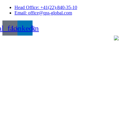
Skip
Head Office: +41(22)-840-35-10
to
Email: office@qss-global.com
content
al_facebook
Linkedin