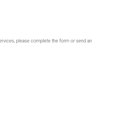
services, please complete the form or send an