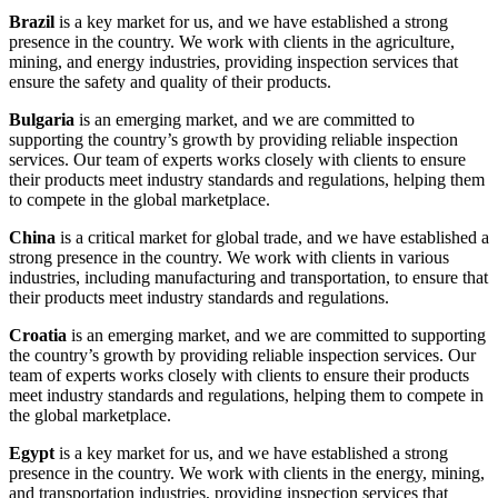
Brazil
is a key market for us, and we have established a strong
presence in the country. We work with clients in the agriculture,
mining, and energy industries, providing inspection services that
ensure the safety and quality of their products.
Bulgaria
is an emerging market, and we are committed to
supporting the country’s growth by providing reliable inspection
services. Our team of experts works closely with clients to ensure
their products meet industry standards and regulations, helping them
to compete in the global marketplace.
China
is a critical market for global trade, and we have established a
strong presence in the country. We work with clients in various
industries, including manufacturing and transportation, to ensure that
their products meet industry standards and regulations.
Croatia
is an emerging market, and we are committed to supporting
the country’s growth by providing reliable inspection services. Our
team of experts works closely with clients to ensure their products
meet industry standards and regulations, helping them to compete in
the global marketplace.
Egypt
is a key market for us, and we have established a strong
presence in the country. We work with clients in the energy, mining,
and transportation industries, providing inspection services that