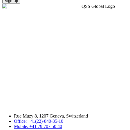
Sign Up
Rue Muzy 8, 1207 Geneva, Switzerland
Office: +41(22)-840-35-10
Mobile: +41 79 707 50 40