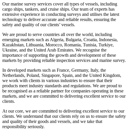
Our marine survey services cover all types of vessels, including
cargo ships, tankers, and cruise ships. Our team of experts has
extensive experience in conducting surveys and utilises the latest
technology to deliver accurate and reliable results, ensuring the
safety and quality of our clients’ vessels.
We are proud to serve countries all over the world, including
emerging markets such as Algeria, Bulgaria, Croatia, Indonesia,
Kazakhstan, Lithuania, Morocco, Romania, Tunisia, Turkiye,
Ukraine, and the United Arab Emirates. We recognise the
importance of supporting the growth and development of these
markets by providing reliable inspection services and marine survey.
In developed markets such as France, Germany, Italy, the
Netherlands, Poland, Singapore, Spain, and the United Kingdom,
we work with clients in various industries to ensure that their
products meet industry standards and regulations. We are proud to
be recognised as a reliable partner for companies operating in these
markets, and we are committed to delivering excellent service to our
clients.
At our core, we are committed to delivering excellent service to our
clients. We understand that our clients rely on us to ensure the safety
and quality of their goods and vessels, and we take that
responsibility seriously.