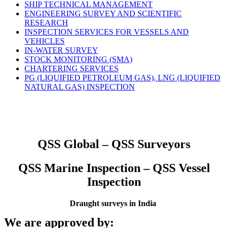
SHIP TECHNICAL MANAGEMENT
ENGINEERING SURVEY AND SCIENTIFIC
RESEARCH
INSPECTION SERVICES FOR VESSELS AND
VEHICLES
IN-WATER SURVEY
STOCK MONITORING (SMA)
CHARTERING SERVICES
PG (LIQUIFIED PETROLEUM GAS), LNG (LIQUIFIED
NATURAL GAS) INSPECTION
QSS Global – QSS Surveyors
QSS Marine Inspection – QSS Vessel
Inspection
Draught surveys in India
We are approved by: