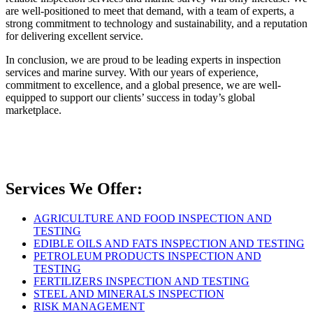
are well-positioned to meet that demand, with a team of experts, a
strong commitment to technology and sustainability, and a reputation
for delivering excellent service.
In conclusion, we are proud to be leading experts in inspection
services and marine survey. With our years of experience,
commitment to excellence, and a global presence, we are well-
equipped to support our clients’ success in today’s global
marketplace.
Services We Offer:
AGRICULTURE AND FOOD INSPECTION AND
TESTING
EDIBLE OILS AND FATS INSPECTION AND TESTING
PETROLEUM PRODUCTS INSPECTION AND
TESTING
FERTILIZERS INSPECTION AND TESTING
STEEL AND MINERALS INSPECTION
RISK MANAGEMENT