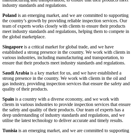
industry standards and regulations.
Poland
is an emerging market, and we are committed to supporting
the country’s growth by providing reliable inspection services. Our
team of experts works closely with clients to ensure their products
meet industry standards and regulations, helping them to compete in
the global marketplace.
Singapore
is a critical market for global trade, and we have
established a strong presence in the country. We work with clients in
various industries, including manufacturing and transportation, to
ensure that their products meet industry standards and regulations.
Saudi Arabia
is a key market for us, and we have established a
strong presence in the country. We work with clients in the oil and
gas industry, providing inspection services that ensure the safety and
quality of their products.
Spain
is a country with a diverse economy, and we work with
clients in various industries to provide inspection services that ensure
the safety and quality of their products. Our team of experts has a
deep understanding of industry standards and regulations, and we
utilise the latest technology to deliver accurate and timely results.
Tunisia
is an emerging market, and we are committed to supporting