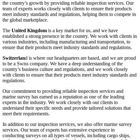
the country’s growth by providing reliable inspection services. Our
team of experts works closely with clients to ensure their products
meet industry standards and regulations, helping them to compete in
the global marketplace.
The
United Kingdom
is a key market for us, and we have
established a strong presence in the country. We work with clients in
various industries, including manufacturing and transportation, to
ensure that their products meet industry standards and regulations.
Switzerlan
d is where our headquarters are based, and we are proud
to be a Swiss company. We have a deep understanding of the
country’s business culture and regulations, and we work closely
with clients to ensure that their products meet industry standards and
regulations.
Our commitment to providing reliable inspection services and
marine survey has earned us a reputation as one of the leading
experts in the industry. We work closely with our clients to
understand their specific needs and provide tailored solutions that
meet their requirements.
In addition to our inspection services, we also offer marine survey
services. Our team of experts has extensive experience in
conducting surveys on all types of vessels, including cargo ships,