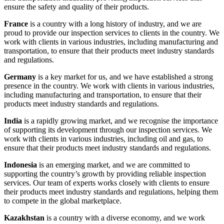
ensure the safety and quality of their products.
France
is a country with a long history of industry, and we are
proud to provide our inspection services to clients in the country. We
work with clients in various industries, including manufacturing and
transportation, to ensure that their products meet industry standards
and regulations.
Germany
is a key market for us, and we have established a strong
presence in the country. We work with clients in various industries,
including manufacturing and transportation, to ensure that their
products meet industry standards and regulations.
India
is a rapidly growing market, and we recognise the importance
of supporting its development through our inspection services. We
work with clients in various industries, including oil and gas, to
ensure that their products meet industry standards and regulations.
Indonesia
is an emerging market, and we are committed to
supporting the country’s growth by providing reliable inspection
services. Our team of experts works closely with clients to ensure
their products meet industry standards and regulations, helping them
to compete in the global marketplace.
Kazakhstan
is a country with a diverse economy, and we work