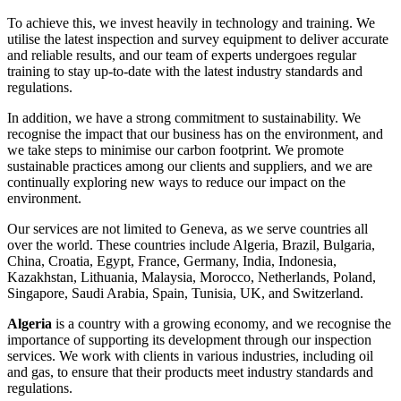
To achieve this, we invest heavily in technology and training. We
utilise the latest inspection and survey equipment to deliver accurate
and reliable results, and our team of experts undergoes regular
training to stay up-to-date with the latest industry standards and
regulations.
In addition, we have a strong commitment to sustainability. We
recognise the impact that our business has on the environment, and
we take steps to minimise our carbon footprint. We promote
sustainable practices among our clients and suppliers, and we are
continually exploring new ways to reduce our impact on the
environment.
Our services are not limited to Geneva, as we serve countries all
over the world. These countries include Algeria, Brazil, Bulgaria,
China, Croatia, Egypt, France, Germany, India, Indonesia,
Kazakhstan, Lithuania, Malaysia, Morocco, Netherlands, Poland,
Singapore, Saudi Arabia, Spain, Tunisia, UK, and Switzerland.
Algeria
is a country with a growing economy, and we recognise the
importance of supporting its development through our inspection
services. We work with clients in various industries, including oil
and gas, to ensure that their products meet industry standards and
regulations.