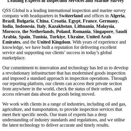
Leading Experts in Inspection Services and Marine Survey
QSS Global is a leading international inspection and marine survey
company with headquarters in
Switzerland
and offices in
Algeria
,
Brazil
,
Bulgaria
,
China
,
Croatia
,
Egypt
,
France
,
Germany
,
India
,
Indonesia
,
Italy
,
Kazakhstan
,
Lithuania
,
Malaysia
,
Morocco
,
the Netherlands
,
Poland
,
Romania
,
Singapore
,
Saudi
Arabia
,
Spain
,
Tunisia
,
Turkiye
,
Ukraine
,
United Arab
Emirates
, and the
United Kingdom
. With years of experience and
knowledge, we have built a reputation for delivering excellent
service and supporting our clients’ success in today’s global
marketplace.
Our commitment to innovation and technology has led us to develop
a revolutionary infrastructure that has modernised goods inspection
and imposed a standard approach in inspection operations. Through
our reporting platform, our clients can access their private section
from anywhere in the world, check the status of their orders, and
access relevant data about the goods being moved.
We work with clients in a range of industries, including oil and gas,
agriculture, and transportation, to provide inspection services that
meet their specific needs. Our team of experts has a deep
understanding of industry standards and regulations, and we utilise
the latest technology to deliver accurate and timely results.