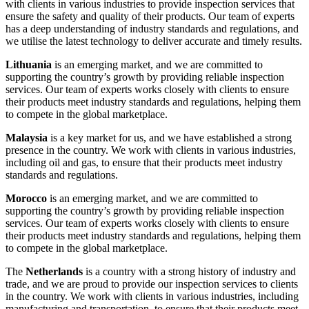
with clients in various industries to provide inspection services that
ensure the safety and quality of their products. Our team of experts
has a deep understanding of industry standards and regulations, and
we utilise the latest technology to deliver accurate and timely results.
Lithuania
is an emerging market, and we are committed to
supporting the country’s growth by providing reliable inspection
services. Our team of experts works closely with clients to ensure
their products meet industry standards and regulations, helping them
to compete in the global marketplace.
Malaysia
is a key market for us, and we have established a strong
presence in the country. We work with clients in various industries,
including oil and gas, to ensure that their products meet industry
standards and regulations.
Morocco
is an emerging market, and we are committed to
supporting the country’s growth by providing reliable inspection
services. Our team of experts works closely with clients to ensure
their products meet industry standards and regulations, helping them
to compete in the global marketplace.
The
Netherlands
is a country with a strong history of industry and
trade, and we are proud to provide our inspection services to clients
in the country. We work with clients in various industries, including
manufacturing and transportation, to ensure that their products meet