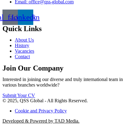
Email: office@qss-global.com
al_facebook
Linkedin
Quick Links
About Us
History
Vacancies
Contact
Join Our Company
Interested in joining our diverse and truly international team in
various branches worldwide?
Submit Your CV
© 2025, QSS Global - All Rights Reserved.
Cookie and Privacy Policy
Developed & Powered by TAD Media.