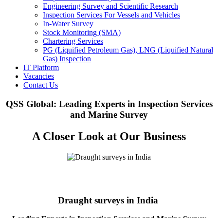
Engineering Survey and Scientific Research
Inspection Services For Vessels and Vehicles
In-Water Survey
Stock Monitoring (SMA)
Chartering Services
PG (Liquified Petroleum Gas), LNG (Liquified Natural
Gas) Inspection
IT Platform
Vacancies
Contact Us
QSS Global: Leading Experts in Inspection Services
and Marine Survey
A Closer Look at Our Business
Draught surveys in India