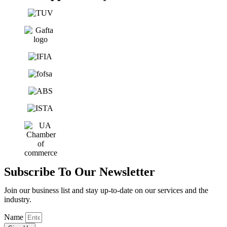
Subscribe To Our Newsletter
Join our business list and stay up-to-date on our services and the
industry.
Name