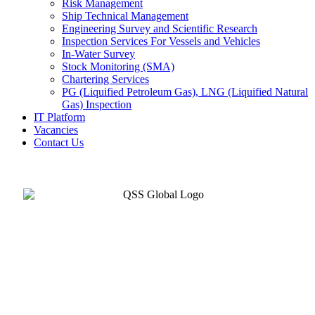
Risk Management
Ship Technical Management
Engineering Survey and Scientific Research
Inspection Services For Vessels and Vehicles
In-Water Survey
Stock Monitoring (SMA)
Chartering Services
PG (Liquified Petroleum Gas), LNG (Liquified Natural
Gas) Inspection
IT Platform
Vacancies
Contact Us