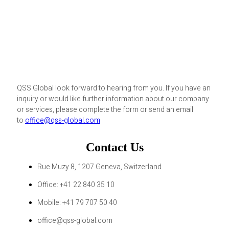
QSS Global look forward to hearing from you. If you have an
inquiry or would like further information about our company
or services, please complete the form or send an email
to
office@qss-global.com
Contact Us
Rue Muzy 8, 1207 Geneva, Switzerland
Office: +41 22 840 35 10
Mobile: +41 79 707 50 40
office@qss-global.com