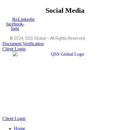
Social Media
Jki-
Linkedin
facebook-
light
© 2024, QSS Global – All Rights Reserved.
Document Verification
Client Login
Client Login
Home