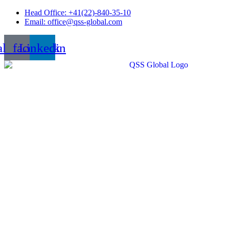
Skip
Head Office: +41(22)-840-35-10
to
Email: office@qss-global.com
content
al_facebook
Linkedin