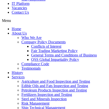
IT Platform
Vacancies
Contact Us
Menu
Home
About Us
Who We Are
Company Policy Documents
Conflicts of Interest
Fair Trading Marketing Policy
General Terms and Conditions of Business
QSS Global Impartiality Policy
Compliance Code
Testimonials
History
Services
Agriculture and Food Inspection and Testing
Edible Oils and Fats Inspection and Testing
Petroleum Products Inspection and Testing
Fertilizers Inspection and Testing
Steel and Minerals Inspection
Risk Management
Ship Technical Management