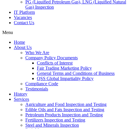
PG (Liquified Petroleum Gas), LNG (Liquified Natural
Gas) Inspection
IT Platform
Vacancies
Contact Us
Menu
Home
About Us
Who We Are
Company Policy Documents
Conflicts of Interest
Fair Trading Marketing Policy
General Terms and Conditions of Business
QSS Global Impartiality Policy
Compliance Code
Testimonials
History
Services
Agriculture and Food Inspection and Testing
Edible Oils and Fats Inspection and Testing
Petroleum Products Inspection and Testing
Fertilizers Inspection and Testing
Steel and Minerals Inspection