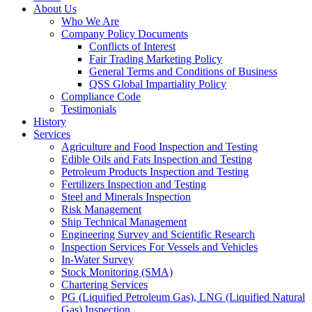
About Us
Who We Are
Company Policy Documents
Conflicts of Interest
Fair Trading Marketing Policy
General Terms and Conditions of Business
QSS Global Impartiality Policy
Compliance Code
Testimonials
History
Services
Agriculture and Food Inspection and Testing
Edible Oils and Fats Inspection and Testing
Petroleum Products Inspection and Testing
Fertilizers Inspection and Testing
Steel and Minerals Inspection
Risk Management
Ship Technical Management
Engineering Survey and Scientific Research
Inspection Services For Vessels and Vehicles
In-Water Survey
Stock Monitoring (SMA)
Chartering Services
PG (Liquified Petroleum Gas), LNG (Liquified Natural
Gas) Inspection