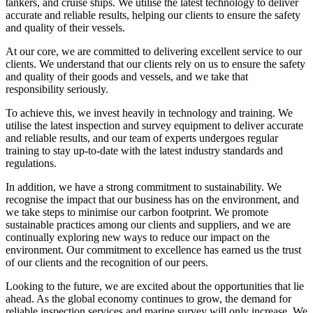
tankers, and cruise ships. We utilise the latest technology to deliver
accurate and reliable results, helping our clients to ensure the safety
and quality of their vessels.
At our core, we are committed to delivering excellent service to our
clients. We understand that our clients rely on us to ensure the safety
and quality of their goods and vessels, and we take that
responsibility seriously.
To achieve this, we invest heavily in technology and training. We
utilise the latest inspection and survey equipment to deliver accurate
and reliable results, and our team of experts undergoes regular
training to stay up-to-date with the latest industry standards and
regulations.
In addition, we have a strong commitment to sustainability. We
recognise the impact that our business has on the environment, and
we take steps to minimise our carbon footprint. We promote
sustainable practices among our clients and suppliers, and we are
continually exploring new ways to reduce our impact on the
environment. Our commitment to excellence has earned us the trust
of our clients and the recognition of our peers.
Looking to the future, we are excited about the opportunities that lie
ahead. As the global economy continues to grow, the demand for
reliable inspection services and marine survey will only increase. We