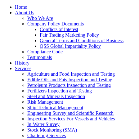
Home
About Us
Who We Are
Company Policy Documents
Conflicts of Interest
Fair Trading Marketing Policy
General Terms and Conditions of Business
QSS Global Impartiality Policy
Compliance Code
Testimonials
History
Services
Agriculture and Food Inspection and Testing
Edible Oils and Fats Inspection and Testing
Petroleum Products Inspection and Testing
Fertilizers Inspection and Testing
Steel and Minerals Inspection
Risk Management
Ship Technical Management
Engineering Survey and Scientific Research
Inspection Services For Vessels and Vehicles
In-Water Survey
Stock Monitoring (SMA)
Chartering Services