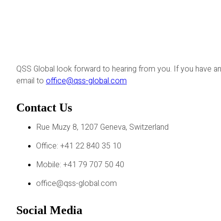
QSS Global look forward to hearing from you. If you have an
email to
office@qss-global.com
Contact Us
Rue Muzy 8, 1207 Geneva, Switzerland
Office: +41 22 840 35 10
Mobile: +41 79 707 50 40
office@qss-global.com
Social Media