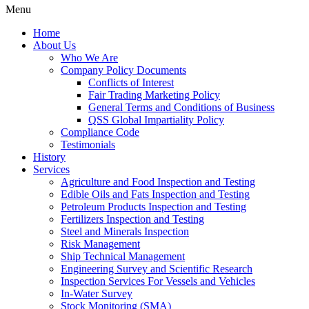
Menu
Home
About Us
Who We Are
Company Policy Documents
Conflicts of Interest
Fair Trading Marketing Policy
General Terms and Conditions of Business
QSS Global Impartiality Policy
Compliance Code
Testimonials
History
Services
Agriculture and Food Inspection and Testing
Edible Oils and Fats Inspection and Testing
Petroleum Products Inspection and Testing
Fertilizers Inspection and Testing
Steel and Minerals Inspection
Risk Management
Ship Technical Management
Engineering Survey and Scientific Research
Inspection Services For Vessels and Vehicles
In-Water Survey
Stock Monitoring (SMA)