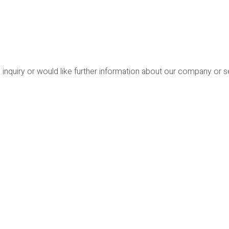
 inquiry or would like further information about our company or 