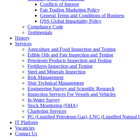
Conflicts of Interest
Fair Trading Marketing Policy
General Terms and Conditions of Business
QSS Global Impartiality Policy
Compliance Code
Testimonials
History
Services
Agriculture and Food Inspection and Testing
Edible Oils and Fats Inspection and Testing
Petroleum Products Inspection and Testing
Fertilizers Inspection and Testing
Steel and Minerals Inspection
Risk Management
Ship Technical Management
Engineering Survey and Scientific Research
Inspection Services For Vessels and Vehicles
In-Water Survey
Stock Monitoring (SMA)
Chartering Services
PG (Liquified Petroleum Gas), LNG (Liquified Natural G
IT Platform
Vacancies
Contact Us