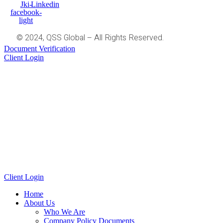
Jki-
Linkedin
facebook-
light
© 2024, QSS Global – All Rights Reserved.
Document Verification
Client Login
Client Login
Home
About Us
Who We Are
Company Policy Documents