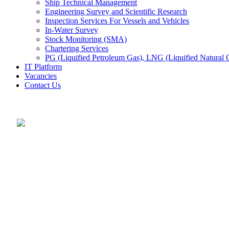
Ship Technical Management
Engineering Survey and Scientific Research
Inspection Services For Vessels and Vehicles
In-Water Survey
Stock Monitoring (SMA)
Chartering Services
PG (Liquified Petroleum Gas), LNG (Liquified Natural G
IT Platform
Vacancies
Contact Us