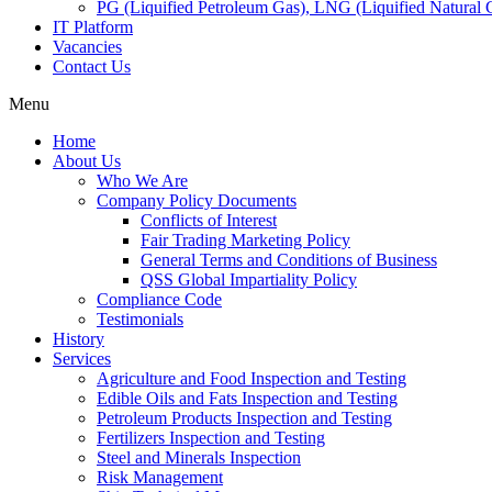
PG (Liquified Petroleum Gas), LNG (Liquified Natural G
IT Platform
Vacancies
Contact Us
Menu
Home
About Us
Who We Are
Company Policy Documents
Conflicts of Interest
Fair Trading Marketing Policy
General Terms and Conditions of Business
QSS Global Impartiality Policy
Compliance Code
Testimonials
History
Services
Agriculture and Food Inspection and Testing
Edible Oils and Fats Inspection and Testing
Petroleum Products Inspection and Testing
Fertilizers Inspection and Testing
Steel and Minerals Inspection
Risk Management