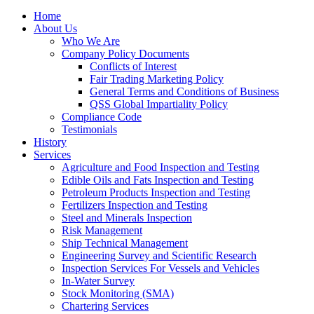
Home
About Us
Who We Are
Company Policy Documents
Conflicts of Interest
Fair Trading Marketing Policy
General Terms and Conditions of Business
QSS Global Impartiality Policy
Compliance Code
Testimonials
History
Services
Agriculture and Food Inspection and Testing
Edible Oils and Fats Inspection and Testing
Petroleum Products Inspection and Testing
Fertilizers Inspection and Testing
Steel and Minerals Inspection
Risk Management
Ship Technical Management
Engineering Survey and Scientific Research
Inspection Services For Vessels and Vehicles
In-Water Survey
Stock Monitoring (SMA)
Chartering Services