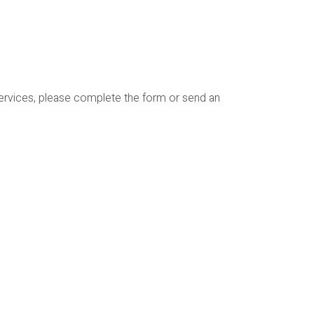
services, please complete the form or send an