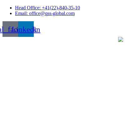
Skip
Head Office: +41(22)-840-35-10
to
Email: office@qss-global.com
content
al_facebook
Linkedin