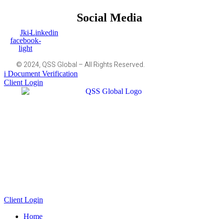
Social Media
Jki-
Linkedin
facebook-
light
© 2024, QSS Global – All Rights Reserved.
Document Verification
Client Login
Client Login
Home