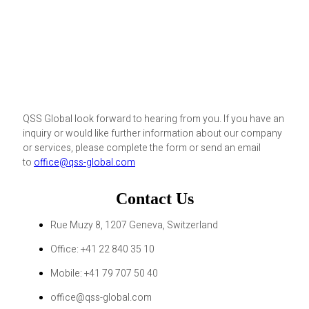
QSS Global look forward to hearing from you. If you have an
inquiry or would like further information about our company
or services, please complete the form or send an email
to
office@qss-global.com
Contact Us
Rue Muzy 8, 1207 Geneva, Switzerland
Office: +41 22 840 35 10
Mobile: +41 79 707 50 40
office@qss-global.com