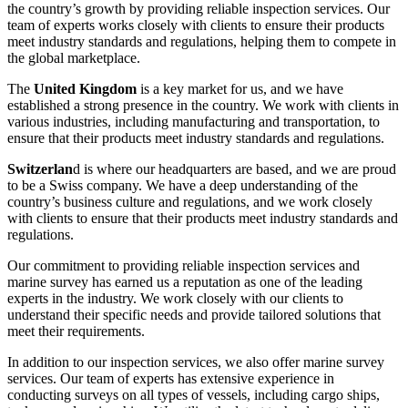
the country’s growth by providing reliable inspection services. Our
team of experts works closely with clients to ensure their products
meet industry standards and regulations, helping them to compete in
the global marketplace.
The
United Kingdom
is a key market for us, and we have
established a strong presence in the country. We work with clients in
various industries, including manufacturing and transportation, to
ensure that their products meet industry standards and regulations.
Switzerlan
d is where our headquarters are based, and we are proud
to be a Swiss company. We have a deep understanding of the
country’s business culture and regulations, and we work closely
with clients to ensure that their products meet industry standards and
regulations.
Our commitment to providing reliable inspection services and
marine survey has earned us a reputation as one of the leading
experts in the industry. We work closely with our clients to
understand their specific needs and provide tailored solutions that
meet their requirements.
In addition to our inspection services, we also offer marine survey
services. Our team of experts has extensive experience in
conducting surveys on all types of vessels, including cargo ships,