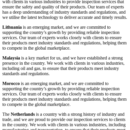
with clients in various industries to provide inspection services that
ensure the safety and quality of their products. Our team of experts
has a deep understanding of industry standards and regulations, and
we utilise the latest technology to deliver accurate and timely results.
Lithuania
is an emerging market, and we are committed to
supporting the country’s growth by providing reliable inspection
services. Our team of experts works closely with clients to ensure
their products meet industry standards and regulations, helping them
to compete in the global marketplace.
Malaysia
is a key market for us, and we have established a strong
presence in the country. We work with clients in various industries,
including oil and gas, to ensure that their products meet industry
standards and regulations.
Morocco
is an emerging market, and we are committed to
supporting the country’s growth by providing reliable inspection
services. Our team of experts works closely with clients to ensure
their products meet industry standards and regulations, helping them
to compete in the global marketplace.
The
Netherlands
is a country with a strong history of industry and
trade, and we are proud to provide our inspection services to clients
in the country. We work with clients in various industries, including
manufacturing and transportation, to ensure that their products meet