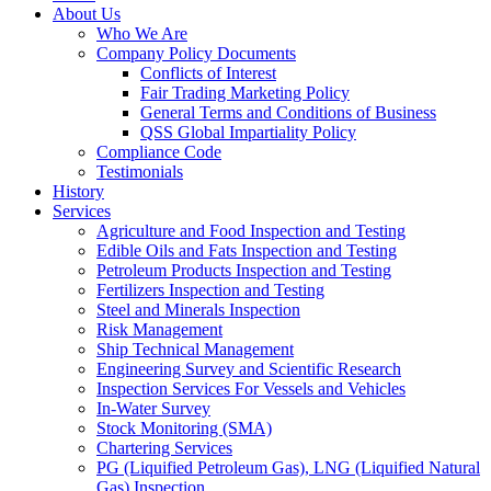
About Us
Who We Are
Company Policy Documents
Conflicts of Interest
Fair Trading Marketing Policy
General Terms and Conditions of Business
QSS Global Impartiality Policy
Compliance Code
Testimonials
History
Services
Agriculture and Food Inspection and Testing
Edible Oils and Fats Inspection and Testing
Petroleum Products Inspection and Testing
Fertilizers Inspection and Testing
Steel and Minerals Inspection
Risk Management
Ship Technical Management
Engineering Survey and Scientific Research
Inspection Services For Vessels and Vehicles
In-Water Survey
Stock Monitoring (SMA)
Chartering Services
PG (Liquified Petroleum Gas), LNG (Liquified Natural
Gas) Inspection