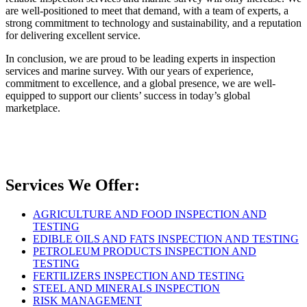
are well-positioned to meet that demand, with a team of experts, a
strong commitment to technology and sustainability, and a reputation
for delivering excellent service.
In conclusion, we are proud to be leading experts in inspection
services and marine survey. With our years of experience,
commitment to excellence, and a global presence, we are well-
equipped to support our clients’ success in today’s global
marketplace.
Services We Offer:
AGRICULTURE AND FOOD INSPECTION AND
TESTING
EDIBLE OILS AND FATS INSPECTION AND TESTING
PETROLEUM PRODUCTS INSPECTION AND
TESTING
FERTILIZERS INSPECTION AND TESTING
STEEL AND MINERALS INSPECTION
RISK MANAGEMENT