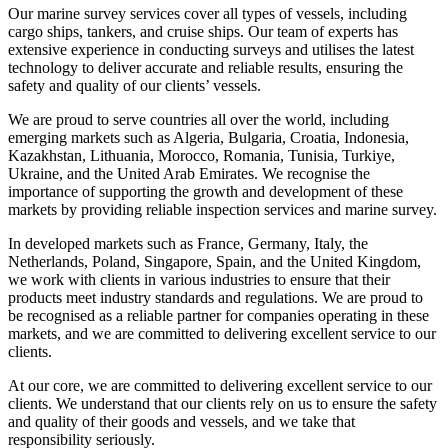
Our marine survey services cover all types of vessels, including
cargo ships, tankers, and cruise ships. Our team of experts has
extensive experience in conducting surveys and utilises the latest
technology to deliver accurate and reliable results, ensuring the
safety and quality of our clients’ vessels.
We are proud to serve countries all over the world, including
emerging markets such as Algeria, Bulgaria, Croatia, Indonesia,
Kazakhstan, Lithuania, Morocco, Romania, Tunisia, Turkiye,
Ukraine, and the United Arab Emirates. We recognise the
importance of supporting the growth and development of these
markets by providing reliable inspection services and marine survey.
In developed markets such as France, Germany, Italy, the
Netherlands, Poland, Singapore, Spain, and the United Kingdom,
we work with clients in various industries to ensure that their
products meet industry standards and regulations. We are proud to
be recognised as a reliable partner for companies operating in these
markets, and we are committed to delivering excellent service to our
clients.
At our core, we are committed to delivering excellent service to our
clients. We understand that our clients rely on us to ensure the safety
and quality of their goods and vessels, and we take that
responsibility seriously.