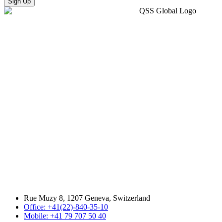
Sign Up
Rue Muzy 8, 1207 Geneva, Switzerland
Office: +41(22)-840-35-10
Mobile: +41 79 707 50 40