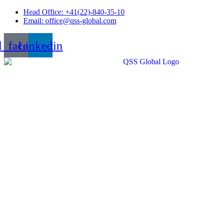
Skip
Head Office: +41(22)-840-35-10
to
Email: office@qss-global.com
content
l_facebook
Linkedin