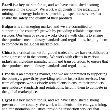
Brazil
is a key market for us, and we have established a strong
presence in the country. We work with clients in the agriculture,
mining, and energy industries, providing inspection services that
ensure the safety and quality of their products.
Bulgaria
is an emerging market, and we are committed to
supporting the country’s growth by providing reliable inspection
services. Our team of experts works closely with clients to ensure
their products meet industry standards and regulations, helping them
to compete in the global marketplace.
China
is a critical market for global trade, and we have established a
strong presence in the country. We work with clients in various
industries, including manufacturing and transportation, to ensure that
their products meet industry standards and regulations.
Croatia
is an emerging market, and we are committed to supporting
the country’s growth by providing reliable inspection services. Our
team of experts works closely with clients to ensure their products
meet industry standards and regulations, helping them to compete in
the global marketplace.
Egypt
is a key market for us, and we have established a strong
presence in the country. We work with clients in the energy, mining,
and transportation industries, providing inspection services that