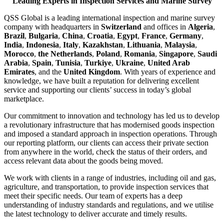
Leading Experts in Inspection Services and Marine Survey
QSS Global is a leading international inspection and marine survey
company with headquarters in
Switzerland
and offices in
Algeria
,
Brazil
,
Bulgaria
,
China
,
Croatia
,
Egypt
,
France
,
Germany
,
India
,
Indonesia
,
Italy
,
Kazakhstan
,
Lithuania
,
Malaysia
,
Morocco
,
the Netherlands
,
Poland
,
Romania
,
Singapore
,
Saudi
Arabia
,
Spain
,
Tunisia
,
Turkiye
,
Ukraine
,
United Arab
Emirates
, and the
United Kingdom
. With years of experience and
knowledge, we have built a reputation for delivering excellent
service and supporting our clients’ success in today’s global
marketplace.
Our commitment to innovation and technology has led us to develop
a revolutionary infrastructure that has modernised goods inspection
and imposed a standard approach in inspection operations. Through
our reporting platform, our clients can access their private section
from anywhere in the world, check the status of their orders, and
access relevant data about the goods being moved.
We work with clients in a range of industries, including oil and gas,
agriculture, and transportation, to provide inspection services that
meet their specific needs. Our team of experts has a deep
understanding of industry standards and regulations, and we utilise
the latest technology to deliver accurate and timely results.