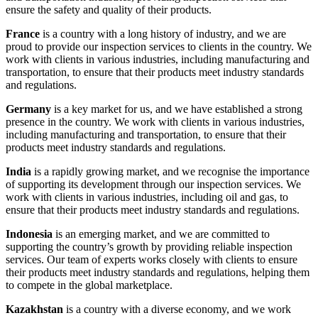
ensure the safety and quality of their products.
France
is a country with a long history of industry, and we are
proud to provide our inspection services to clients in the country. We
work with clients in various industries, including manufacturing and
transportation, to ensure that their products meet industry standards
and regulations.
Germany
is a key market for us, and we have established a strong
presence in the country. We work with clients in various industries,
including manufacturing and transportation, to ensure that their
products meet industry standards and regulations.
India
is a rapidly growing market, and we recognise the importance
of supporting its development through our inspection services. We
work with clients in various industries, including oil and gas, to
ensure that their products meet industry standards and regulations.
Indonesia
is an emerging market, and we are committed to
supporting the country’s growth by providing reliable inspection
services. Our team of experts works closely with clients to ensure
their products meet industry standards and regulations, helping them
to compete in the global marketplace.
Kazakhstan
is a country with a diverse economy, and we work