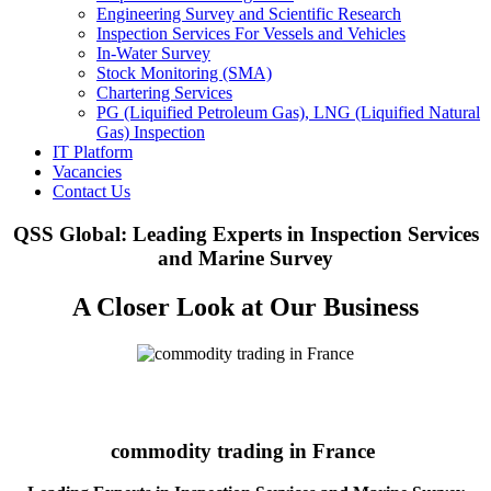
Engineering Survey and Scientific Research
Inspection Services For Vessels and Vehicles
In-Water Survey
Stock Monitoring (SMA)
Chartering Services
PG (Liquified Petroleum Gas), LNG (Liquified Natural
Gas) Inspection
IT Platform
Vacancies
Contact Us
QSS Global: Leading Experts in Inspection Services
and Marine Survey
A Closer Look at Our Business
commodity trading in France