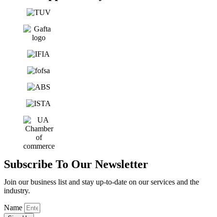
Subscribe To Our Newsletter
Join our business list and stay up-to-date on our services and the
industry.
Name