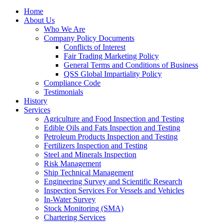
Home
About Us
Who We Are
Company Policy Documents
Conflicts of Interest
Fair Trading Marketing Policy
General Terms and Conditions of Business
QSS Global Impartiality Policy
Compliance Code
Testimonials
History
Services
Agriculture and Food Inspection and Testing
Edible Oils and Fats Inspection and Testing
Petroleum Products Inspection and Testing
Fertilizers Inspection and Testing
Steel and Minerals Inspection
Risk Management
Ship Technical Management
Engineering Survey and Scientific Research
Inspection Services For Vessels and Vehicles
In-Water Survey
Stock Monitoring (SMA)
Chartering Services