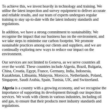
To achieve this, we invest heavily in technology and training. We
utilise the latest inspection and survey equipment to deliver accurate
and reliable results, and our team of experts undergoes regular
training to stay up-to-date with the latest industry standards and
regulations.
In addition, we have a strong commitment to sustainability. We
recognise the impact that our business has on the environment, and
we take steps to minimise our carbon footprint. We promote
sustainable practices among our clients and suppliers, and we are
continually exploring new ways to reduce our impact on the
environment.
Our services are not limited to Geneva, as we serve countries all
over the world. These countries include Algeria, Brazil, Bulgaria,
China, Croatia, Egypt, France, Germany, India, Indonesia,
Kazakhstan, Lithuania, Malaysia, Morocco, Netherlands, Poland,
Singapore, Saudi Arabia, Spain, Tunisia, UK, and Switzerland.
Algeria
is a country with a growing economy, and we recognise the
importance of supporting its development through our inspection
services. We work with clients in various industries, including oil
and gas, to ensure that their products meet industry standards and
regulations.