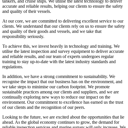
tankers, and cruise ships. We utilise the latest technology to deliver
accurate and reliable results, helping our clients to ensure the safety
and quality of their vessels.
At our core, we are committed to delivering excellent service to our
clients. We understand that our clients rely on us to ensure the safety
and quality of their goods and vessels, and we take that
responsibility seriously.
To achieve this, we invest heavily in technology and training. We
utilise the latest inspection and survey equipment to deliver accurate
and reliable results, and our team of experts undergoes regular
training to stay up-to-date with the latest industry standards and
regulations.
In addition, we have a strong commitment to sustainability. We
recognise the impact that our business has on the environment, and
we take steps to minimise our carbon footprint. We promote
sustainable practices among our clients and suppliers, and we are
continually exploring new ways to reduce our impact on the
environment. Our commitment to excellence has earned us the trust
of our clients and the recognition of our peers.
Looking to the future, we are excited about the opportunities that lie
ahead. As the global economy continues to grow, the demand for
reliable inspection services and marine survey will only increase. We