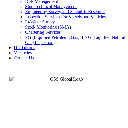
Risk Management
Ship Technical Management
Engineering Survey and Scientific Research
Inspection Services For Vessels and Vehicles
In-Water Survey
Stock Monitoring (SMA)
Chartering Services
PG (Liquified Petroleum Gas), LNG (Liquified Natural
Gas) Inspection
IT Platform
Vacancies
Contact Us