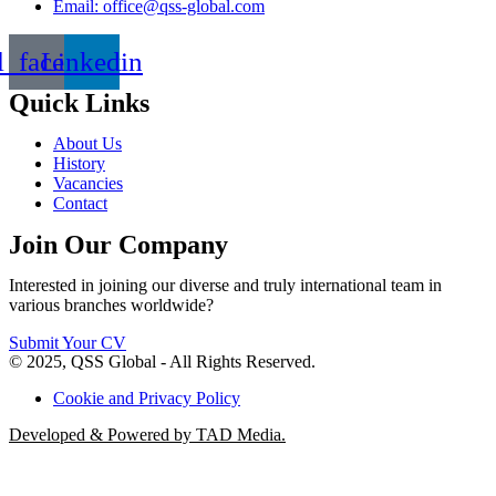
Email: office@qss-global.com
l_facebook
Linkedin
Quick Links
About Us
History
Vacancies
Contact
Join Our Company
Interested in joining our diverse and truly international team in
various branches worldwide?
Submit Your CV
© 2025, QSS Global - All Rights Reserved.
Cookie and Privacy Policy
Developed & Powered by TAD Media.