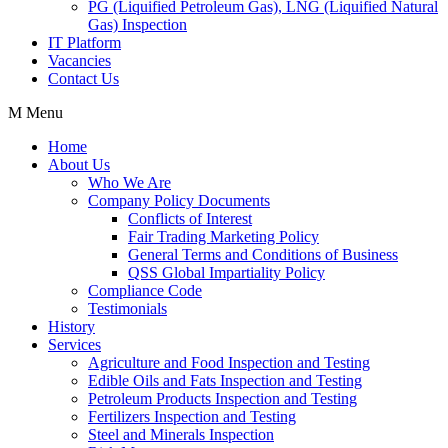
PG (Liquified Petroleum Gas), LNG (Liquified Natural
Gas) Inspection
IT Platform
Vacancies
Contact Us
Menu
Home
About Us
Who We Are
Company Policy Documents
Conflicts of Interest
Fair Trading Marketing Policy
General Terms and Conditions of Business
QSS Global Impartiality Policy
Compliance Code
Testimonials
History
Services
Agriculture and Food Inspection and Testing
Edible Oils and Fats Inspection and Testing
Petroleum Products Inspection and Testing
Fertilizers Inspection and Testing
Steel and Minerals Inspection