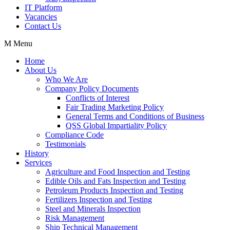
IT Platform
Vacancies
Contact Us
Menu
Home
About Us
Who We Are
Company Policy Documents
Conflicts of Interest
Fair Trading Marketing Policy
General Terms and Conditions of Business
QSS Global Impartiality Policy
Compliance Code
Testimonials
History
Services
Agriculture and Food Inspection and Testing
Edible Oils and Fats Inspection and Testing
Petroleum Products Inspection and Testing
Fertilizers Inspection and Testing
Steel and Minerals Inspection
Risk Management
Ship Technical Management