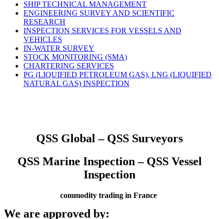
SHIP TECHNICAL MANAGEMENT
ENGINEERING SURVEY AND SCIENTIFIC
RESEARCH
INSPECTION SERVICES FOR VESSELS AND
VEHICLES
IN-WATER SURVEY
STOCK MONITORING (SMA)
CHARTERING SERVICES
PG (LIQUIFIED PETROLEUM GAS), LNG (LIQUIFIED
NATURAL GAS) INSPECTION
QSS Global – QSS Surveyors
QSS Marine Inspection – QSS Vessel
Inspection
commodity trading in France
We are approved by: