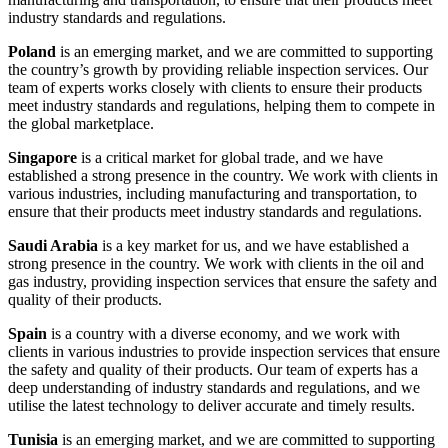
industry standards and regulations.
Poland
is an emerging market, and we are committed to supporting
the country’s growth by providing reliable inspection services. Our
team of experts works closely with clients to ensure their products
meet industry standards and regulations, helping them to compete in
the global marketplace.
Singapore
is a critical market for global trade, and we have
established a strong presence in the country. We work with clients in
various industries, including manufacturing and transportation, to
ensure that their products meet industry standards and regulations.
Saudi Arabia
is a key market for us, and we have established a
strong presence in the country. We work with clients in the oil and
gas industry, providing inspection services that ensure the safety and
quality of their products.
Spain
is a country with a diverse economy, and we work with
clients in various industries to provide inspection services that ensure
the safety and quality of their products. Our team of experts has a
deep understanding of industry standards and regulations, and we
utilise the latest technology to deliver accurate and timely results.
Tunisia
is an emerging market, and we are committed to supporting