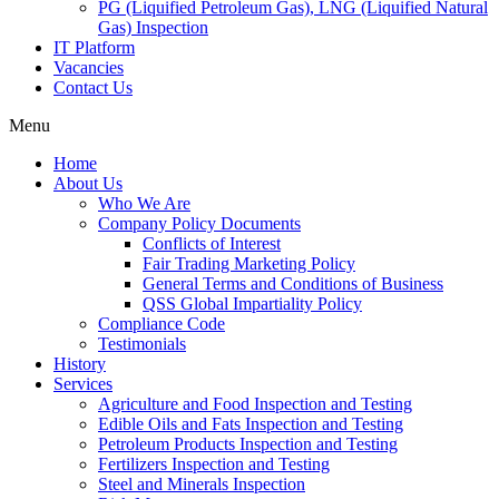
PG (Liquified Petroleum Gas), LNG (Liquified Natural
Gas) Inspection
IT Platform
Vacancies
Contact Us
Menu
Home
About Us
Who We Are
Company Policy Documents
Conflicts of Interest
Fair Trading Marketing Policy
General Terms and Conditions of Business
QSS Global Impartiality Policy
Compliance Code
Testimonials
History
Services
Agriculture and Food Inspection and Testing
Edible Oils and Fats Inspection and Testing
Petroleum Products Inspection and Testing
Fertilizers Inspection and Testing
Steel and Minerals Inspection