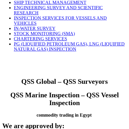
SHIP TECHNICAL MANAGEMENT
ENGINEERING SURVEY AND SCIENTIFIC
RESEARCH
INSPECTION SERVICES FOR VESSELS AND
VEHICLES
IN-WATER SURVEY
STOCK MONITORING (SMA)
CHARTERING SERVICES
PG (LIQUIFIED PETROLEUM GAS), LNG (LIQUIFIED
NATURAL GAS) INSPECTION
QSS Global – QSS Surveyors
QSS Marine Inspection – QSS Vessel
Inspection
commodity trading in Egypt
We are approved by: