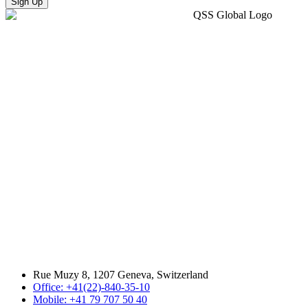
Sign Up
Rue Muzy 8, 1207 Geneva, Switzerland
Office: +41(22)-840-35-10
Mobile: +41 79 707 50 40