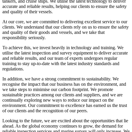
tankers, and cruise ships. We utilise the latest technology to deliver
accurate and reliable results, helping our clients to ensure the safety
and quality of their vessels.
At our core, we are committed to delivering excellent service to our
clients. We understand that our clients rely on us to ensure the safety
and quality of their goods and vessels, and we take that
responsibility seriously.
To achieve this, we invest heavily in technology and training. We
utilise the latest inspection and survey equipment to deliver accurate
and reliable results, and our team of experts undergoes regular
training to stay up-to-date with the latest industry standards and
regulations.
In addition, we have a strong commitment to sustainability. We
recognise the impact that our business has on the environment, and
we take steps to minimise our carbon footprint. We promote
sustainable practices among our clients and suppliers, and we are
continually exploring new ways to reduce our impact on the
environment. Our commitment to excellence has earned us the trust
of our clients and the recognition of our peers.
Looking to the future, we are excited about the opportunities that lie
ahead. As the global economy continues to grow, the demand for
reliable inspection services and marine survey will only increase. We