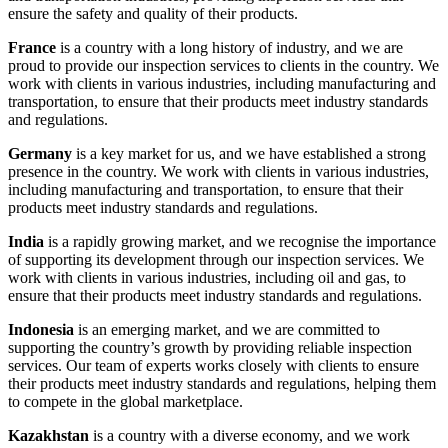
ensure the safety and quality of their products.
France
is a country with a long history of industry, and we are
proud to provide our inspection services to clients in the country. We
work with clients in various industries, including manufacturing and
transportation, to ensure that their products meet industry standards
and regulations.
Germany
is a key market for us, and we have established a strong
presence in the country. We work with clients in various industries,
including manufacturing and transportation, to ensure that their
products meet industry standards and regulations.
India
is a rapidly growing market, and we recognise the importance
of supporting its development through our inspection services. We
work with clients in various industries, including oil and gas, to
ensure that their products meet industry standards and regulations.
Indonesia
is an emerging market, and we are committed to
supporting the country’s growth by providing reliable inspection
services. Our team of experts works closely with clients to ensure
their products meet industry standards and regulations, helping them
to compete in the global marketplace.
Kazakhstan
is a country with a diverse economy, and we work