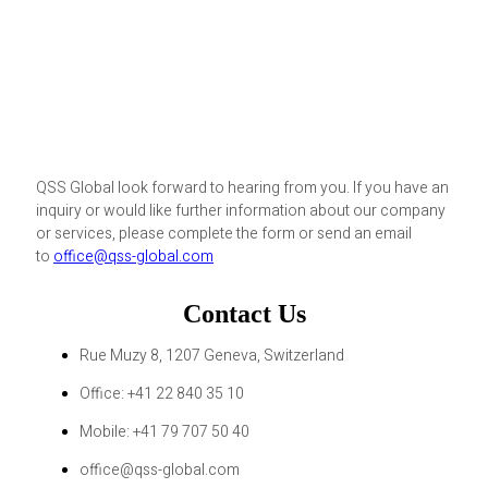
QSS Global look forward to hearing from you. If you have an
inquiry or would like further information about our company
or services, please complete the form or send an email
to
office@qss-global.com
Contact Us
Rue Muzy 8, 1207 Geneva, Switzerland
Office: +41 22 840 35 10
Mobile: +41 79 707 50 40
office@qss-global.com