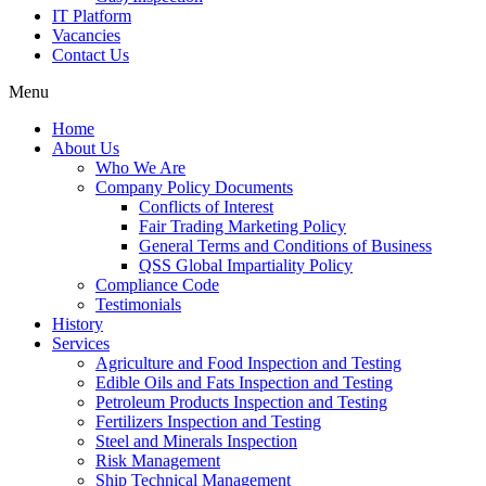
IT Platform
Vacancies
Contact Us
Menu
Home
About Us
Who We Are
Company Policy Documents
Conflicts of Interest
Fair Trading Marketing Policy
General Terms and Conditions of Business
QSS Global Impartiality Policy
Compliance Code
Testimonials
History
Services
Agriculture and Food Inspection and Testing
Edible Oils and Fats Inspection and Testing
Petroleum Products Inspection and Testing
Fertilizers Inspection and Testing
Steel and Minerals Inspection
Risk Management
Ship Technical Management