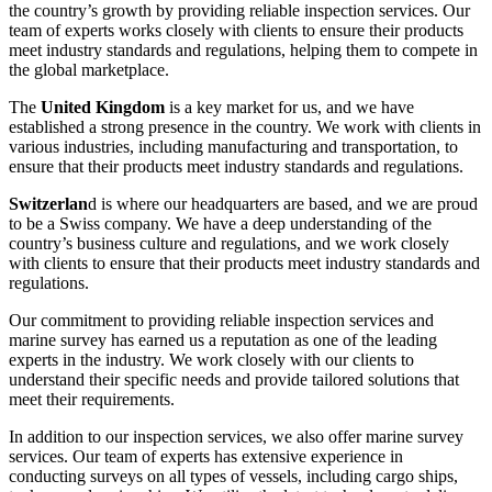
the country’s growth by providing reliable inspection services. Our
team of experts works closely with clients to ensure their products
meet industry standards and regulations, helping them to compete in
the global marketplace.
The
United Kingdom
is a key market for us, and we have
established a strong presence in the country. We work with clients in
various industries, including manufacturing and transportation, to
ensure that their products meet industry standards and regulations.
Switzerlan
d is where our headquarters are based, and we are proud
to be a Swiss company. We have a deep understanding of the
country’s business culture and regulations, and we work closely
with clients to ensure that their products meet industry standards and
regulations.
Our commitment to providing reliable inspection services and
marine survey has earned us a reputation as one of the leading
experts in the industry. We work closely with our clients to
understand their specific needs and provide tailored solutions that
meet their requirements.
In addition to our inspection services, we also offer marine survey
services. Our team of experts has extensive experience in
conducting surveys on all types of vessels, including cargo ships,