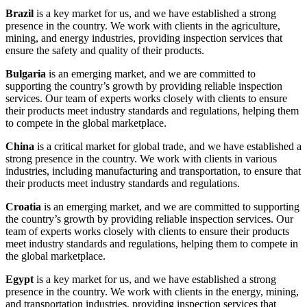
Brazil
is a key market for us, and we have established a strong
presence in the country. We work with clients in the agriculture,
mining, and energy industries, providing inspection services that
ensure the safety and quality of their products.
Bulgaria
is an emerging market, and we are committed to
supporting the country’s growth by providing reliable inspection
services. Our team of experts works closely with clients to ensure
their products meet industry standards and regulations, helping them
to compete in the global marketplace.
China
is a critical market for global trade, and we have established a
strong presence in the country. We work with clients in various
industries, including manufacturing and transportation, to ensure that
their products meet industry standards and regulations.
Croatia
is an emerging market, and we are committed to supporting
the country’s growth by providing reliable inspection services. Our
team of experts works closely with clients to ensure their products
meet industry standards and regulations, helping them to compete in
the global marketplace.
Egypt
is a key market for us, and we have established a strong
presence in the country. We work with clients in the energy, mining,
and transportation industries, providing inspection services that