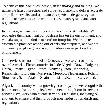
To achieve this, we invest heavily in technology and training. We
utilise the latest inspection and survey equipment to deliver accurate
and reliable results, and our team of experts undergoes regular
training to stay up-to-date with the latest industry standards and
regulations.
In addition, we have a strong commitment to sustainability. We
recognise the impact that our business has on the environment, and
we take steps to minimise our carbon footprint. We promote
sustainable practices among our clients and suppliers, and we are
continually exploring new ways to reduce our impact on the
environment.
Our services are not limited to Geneva, as we serve countries all
over the world. These countries include Algeria, Brazil, Bulgaria,
China, Croatia, Egypt, France, Germany, India, Indonesia,
Kazakhstan, Lithuania, Malaysia, Morocco, Netherlands, Poland,
Singapore, Saudi Arabia, Spain, Tunisia, UK, and Switzerland.
Algeria
is a country with a growing economy, and we recognise the
importance of supporting its development through our inspection
services. We work with clients in various industries, including oil
and gas, to ensure that their products meet industry standards and
regulations.