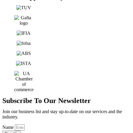
Subscribe To Our Newsletter
Join our business list and stay up-to-date on our services and the
industry.
Name