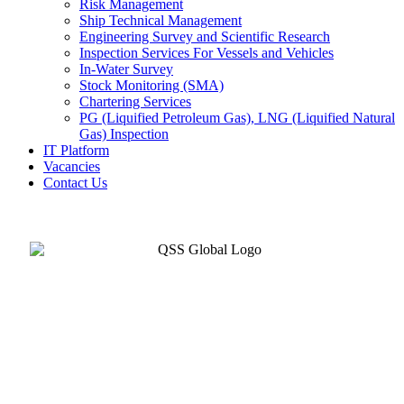
Risk Management
Ship Technical Management
Engineering Survey and Scientific Research
Inspection Services For Vessels and Vehicles
In-Water Survey
Stock Monitoring (SMA)
Chartering Services
PG (Liquified Petroleum Gas), LNG (Liquified Natural
Gas) Inspection
IT Platform
Vacancies
Contact Us