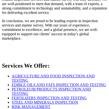
are well-positioned to meet that demand, with a team of experts, a
strong commitment to technology and sustainability, and a reputation
for delivering excellent service.
In conclusion, we are proud to be leading experts in inspection
services and marine survey. With our years of experience,
commitment to excellence, and a global presence, we are well-
equipped to support our clients’ success in today’s global
marketplace.
Services We Offer:
AGRICULTURE AND FOOD INSPECTION AND
TESTING
EDIBLE OILS AND FATS INSPECTION AND TESTING
PETROLEUM PRODUCTS INSPECTION AND
TESTING
FERTILIZERS INSPECTION AND TESTING
STEEL AND MINERALS INSPECTION
RISK MANAGEMENT