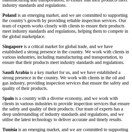
industry standards and regulations.
Poland
is an emerging market, and we are committed to supporting
the country’s growth by providing reliable inspection services. Our
team of experts works closely with clients to ensure their products
meet industry standards and regulations, helping them to compete in
the global marketplace.
Singapore
is a critical market for global trade, and we have
established a strong presence in the country. We work with clients in
various industries, including manufacturing and transportation, to
ensure that their products meet industry standards and regulations.
Saudi Arabia
is a key market for us, and we have established a
strong presence in the country. We work with clients in the oil and
gas industry, providing inspection services that ensure the safety and
quality of their products.
Spain
is a country with a diverse economy, and we work with
clients in various industries to provide inspection services that ensure
the safety and quality of their products. Our team of experts has a
deep understanding of industry standards and regulations, and we
utilise the latest technology to deliver accurate and timely results.
Tunisia
is an emerging market, and we are committed to supporting