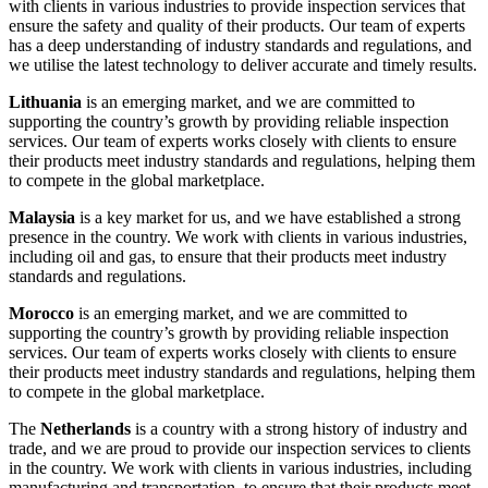
with clients in various industries to provide inspection services that
ensure the safety and quality of their products. Our team of experts
has a deep understanding of industry standards and regulations, and
we utilise the latest technology to deliver accurate and timely results.
Lithuania
is an emerging market, and we are committed to
supporting the country’s growth by providing reliable inspection
services. Our team of experts works closely with clients to ensure
their products meet industry standards and regulations, helping them
to compete in the global marketplace.
Malaysia
is a key market for us, and we have established a strong
presence in the country. We work with clients in various industries,
including oil and gas, to ensure that their products meet industry
standards and regulations.
Morocco
is an emerging market, and we are committed to
supporting the country’s growth by providing reliable inspection
services. Our team of experts works closely with clients to ensure
their products meet industry standards and regulations, helping them
to compete in the global marketplace.
The
Netherlands
is a country with a strong history of industry and
trade, and we are proud to provide our inspection services to clients
in the country. We work with clients in various industries, including
manufacturing and transportation, to ensure that their products meet