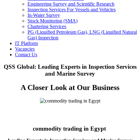
Engineering Survey and Scientific Research
Inspection Services For Vessels and Vehicles
In-Water Survey
Stock Monitoring (SMA)
Chartering Services
PG (Liquified Petroleum Gas), LNG (Liquified Natural
Gas) Inspection
IT Platform
Vacancies
Contact Us
QSS Global: Leading Experts in Inspection Services
and Marine Survey
A Closer Look at Our Business
commodity trading in Egypt