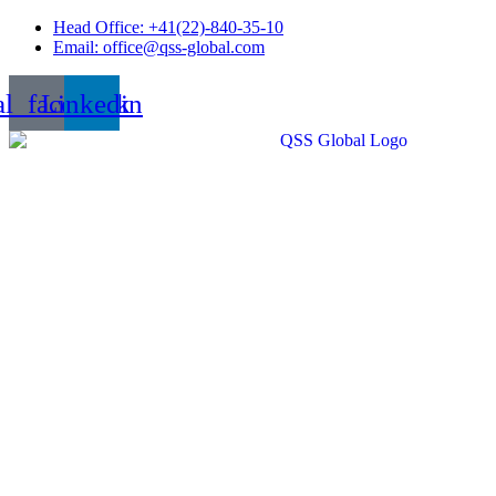
Skip
Head Office: +41(22)-840-35-10
to
Email: office@qss-global.com
content
al_facebook
Linkedin