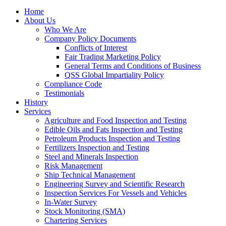
Home
About Us
Who We Are
Company Policy Documents
Conflicts of Interest
Fair Trading Marketing Policy
General Terms and Conditions of Business
QSS Global Impartiality Policy
Compliance Code
Testimonials
History
Services
Agriculture and Food Inspection and Testing
Edible Oils and Fats Inspection and Testing
Petroleum Products Inspection and Testing
Fertilizers Inspection and Testing
Steel and Minerals Inspection
Risk Management
Ship Technical Management
Engineering Survey and Scientific Research
Inspection Services For Vessels and Vehicles
In-Water Survey
Stock Monitoring (SMA)
Chartering Services