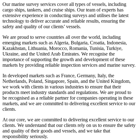
Our marine survey services cover all types of vessels, including
cargo ships, tankers, and cruise ships. Our team of experts has
extensive experience in conducting surveys and utilises the latest
technology to deliver accurate and reliable results, ensuring the
safety and quality of our clients’ vessels.
We are proud to serve countries all over the world, including
emerging markets such as Algeria, Bulgaria, Croatia, Indonesia,
Kazakhstan, Lithuania, Morocco, Romania, Tunisia, Turkiye,
Ukraine, and the United Arab Emirates. We recognise the
importance of supporting the growth and development of these
markets by providing reliable inspection services and marine survey.
In developed markets such as France, Germany, Italy, the
Netherlands, Poland, Singapore, Spain, and the United Kingdom,
we work with clients in various industries to ensure that their
products meet industry standards and regulations. We are proud to
be recognised as a reliable partner for companies operating in these
markets, and we are committed to delivering excellent service to our
clients.
At our core, we are committed to delivering excellent service to our
clients. We understand that our clients rely on us to ensure the safety
and quality of their goods and vessels, and we take that
responsibility seriously.