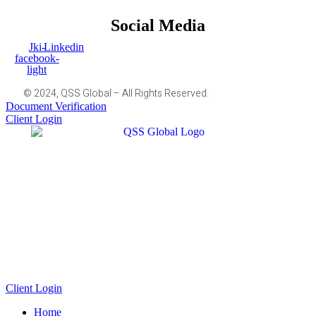
Social Media
Jki-
Linkedin
facebook-
light
© 2024, QSS Global – All Rights Reserved.
Document Verification
Client Login
Client Login
Home