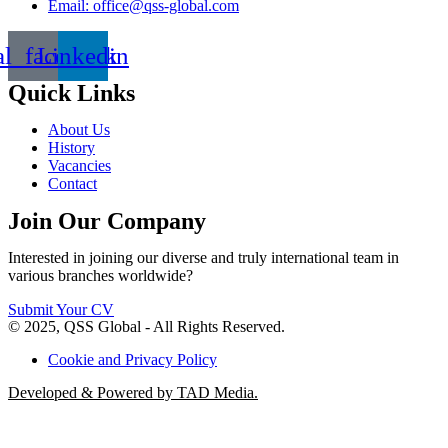
Email: office@qss-global.com
al_facebook
Linkedin
Quick Links
About Us
History
Vacancies
Contact
Join Our Company
Interested in joining our diverse and truly international team in
various branches worldwide?
Submit Your CV
© 2025, QSS Global - All Rights Reserved.
Cookie and Privacy Policy
Developed & Powered by TAD Media.