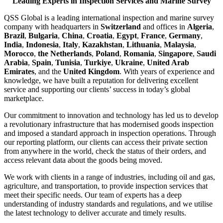
Leading Experts in Inspection Services and Marine Survey
QSS Global is a leading international inspection and marine survey
company with headquarters in
Switzerland
and offices in
Algeria
,
Brazil
,
Bulgaria
,
China
,
Croatia
,
Egypt
,
France
,
Germany
,
India
,
Indonesia
,
Italy
,
Kazakhstan
,
Lithuania
,
Malaysia
,
Morocco
,
the Netherlands
,
Poland
,
Romania
,
Singapore
,
Saudi
Arabia
,
Spain
,
Tunisia
,
Turkiye
,
Ukraine
,
United Arab
Emirates
, and the
United Kingdom
. With years of experience and
knowledge, we have built a reputation for delivering excellent
service and supporting our clients’ success in today’s global
marketplace.
Our commitment to innovation and technology has led us to develop
a revolutionary infrastructure that has modernised goods inspection
and imposed a standard approach in inspection operations. Through
our reporting platform, our clients can access their private section
from anywhere in the world, check the status of their orders, and
access relevant data about the goods being moved.
We work with clients in a range of industries, including oil and gas,
agriculture, and transportation, to provide inspection services that
meet their specific needs. Our team of experts has a deep
understanding of industry standards and regulations, and we utilise
the latest technology to deliver accurate and timely results.