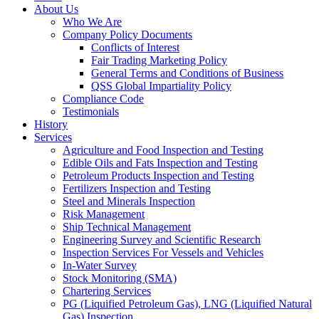
About Us
Who We Are
Company Policy Documents
Conflicts of Interest
Fair Trading Marketing Policy
General Terms and Conditions of Business
QSS Global Impartiality Policy
Compliance Code
Testimonials
History
Services
Agriculture and Food Inspection and Testing
Edible Oils and Fats Inspection and Testing
Petroleum Products Inspection and Testing
Fertilizers Inspection and Testing
Steel and Minerals Inspection
Risk Management
Ship Technical Management
Engineering Survey and Scientific Research
Inspection Services For Vessels and Vehicles
In-Water Survey
Stock Monitoring (SMA)
Chartering Services
PG (Liquified Petroleum Gas), LNG (Liquified Natural
Gas) Inspection