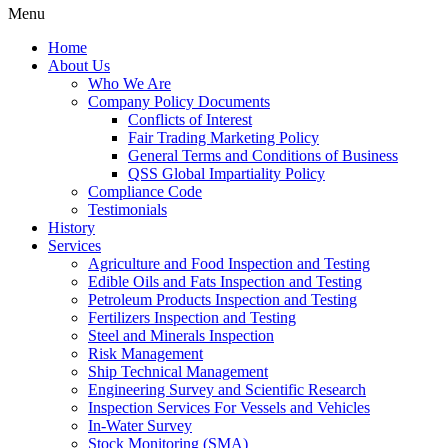
Menu
Home
About Us
Who We Are
Company Policy Documents
Conflicts of Interest
Fair Trading Marketing Policy
General Terms and Conditions of Business
QSS Global Impartiality Policy
Compliance Code
Testimonials
History
Services
Agriculture and Food Inspection and Testing
Edible Oils and Fats Inspection and Testing
Petroleum Products Inspection and Testing
Fertilizers Inspection and Testing
Steel and Minerals Inspection
Risk Management
Ship Technical Management
Engineering Survey and Scientific Research
Inspection Services For Vessels and Vehicles
In-Water Survey
Stock Monitoring (SMA)