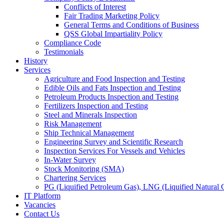
Conflicts of Interest
Fair Trading Marketing Policy
General Terms and Conditions of Business
QSS Global Impartiality Policy
Compliance Code
Testimonials
History
Services
Agriculture and Food Inspection and Testing
Edible Oils and Fats Inspection and Testing
Petroleum Products Inspection and Testing
Fertilizers Inspection and Testing
Steel and Minerals Inspection
Risk Management
Ship Technical Management
Engineering Survey and Scientific Research
Inspection Services For Vessels and Vehicles
In-Water Survey
Stock Monitoring (SMA)
Chartering Services
PG (Liquified Petroleum Gas), LNG (Liquified Natural G
IT Platform
Vacancies
Contact Us