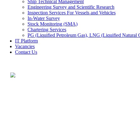
Ship Technical Management
Engineering Survey and Scientific Research
Inspection Services For Vessels and Vehicles
In-Water Survey
Stock Monitoring (SMA)
Chartering Services
PG (Liquified Petroleum Gas), LNG (Liquified Natural G
IT Platform
Vacancies
Contact Us