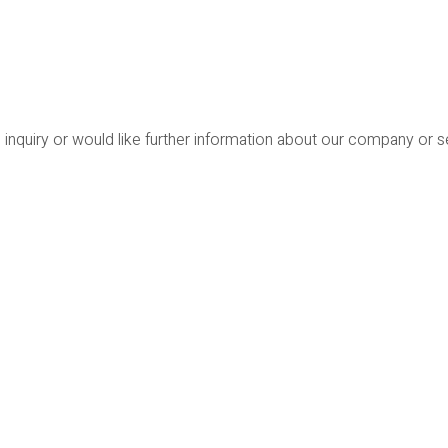
 inquiry or would like further information about our company or 