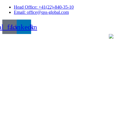
Skip
Head Office: +41(22)-840-35-10
to
Email: office@qss-global.com
content
al_facebook
Linkedin