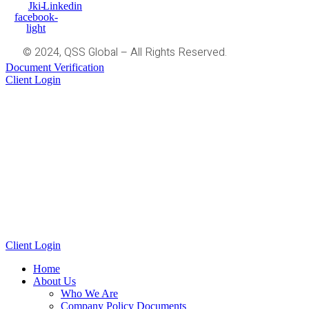
Jki-
Linkedin
facebook-
light
© 2024, QSS Global – All Rights Reserved.
Document Verification
Client Login
Client Login
Home
About Us
Who We Are
Company Policy Documents