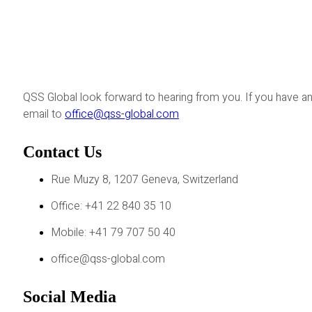
QSS Global look forward to hearing from you. If you have an
email to
office@qss-global.com
Contact Us
Rue Muzy 8, 1207 Geneva, Switzerland
Office: +41 22 840 35 10
Mobile: +41 79 707 50 40
office@qss-global.com
Social Media