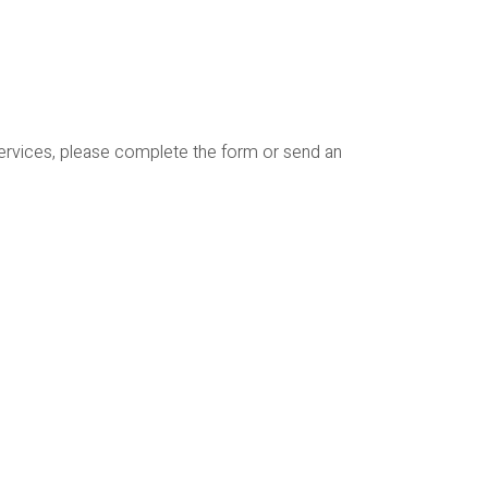
services, please complete the form or send an