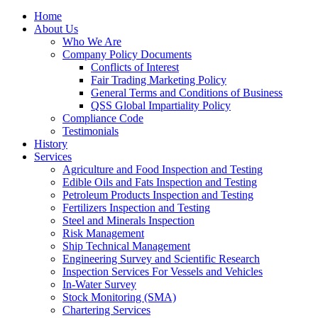
Home
About Us
Who We Are
Company Policy Documents
Conflicts of Interest
Fair Trading Marketing Policy
General Terms and Conditions of Business
QSS Global Impartiality Policy
Compliance Code
Testimonials
History
Services
Agriculture and Food Inspection and Testing
Edible Oils and Fats Inspection and Testing
Petroleum Products Inspection and Testing
Fertilizers Inspection and Testing
Steel and Minerals Inspection
Risk Management
Ship Technical Management
Engineering Survey and Scientific Research
Inspection Services For Vessels and Vehicles
In-Water Survey
Stock Monitoring (SMA)
Chartering Services