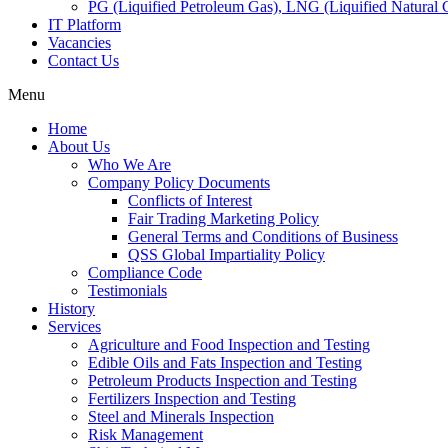
PG (Liquified Petroleum Gas), LNG (Liquified Natural G
IT Platform
Vacancies
Contact Us
Menu
Home
About Us
Who We Are
Company Policy Documents
Conflicts of Interest
Fair Trading Marketing Policy
General Terms and Conditions of Business
QSS Global Impartiality Policy
Compliance Code
Testimonials
History
Services
Agriculture and Food Inspection and Testing
Edible Oils and Fats Inspection and Testing
Petroleum Products Inspection and Testing
Fertilizers Inspection and Testing
Steel and Minerals Inspection
Risk Management