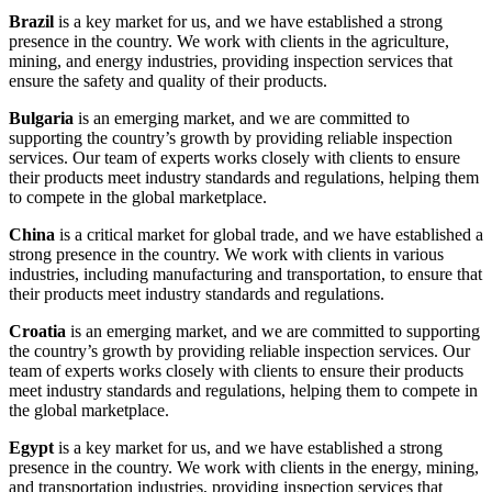
Brazil
is a key market for us, and we have established a strong
presence in the country. We work with clients in the agriculture,
mining, and energy industries, providing inspection services that
ensure the safety and quality of their products.
Bulgaria
is an emerging market, and we are committed to
supporting the country’s growth by providing reliable inspection
services. Our team of experts works closely with clients to ensure
their products meet industry standards and regulations, helping them
to compete in the global marketplace.
China
is a critical market for global trade, and we have established a
strong presence in the country. We work with clients in various
industries, including manufacturing and transportation, to ensure that
their products meet industry standards and regulations.
Croatia
is an emerging market, and we are committed to supporting
the country’s growth by providing reliable inspection services. Our
team of experts works closely with clients to ensure their products
meet industry standards and regulations, helping them to compete in
the global marketplace.
Egypt
is a key market for us, and we have established a strong
presence in the country. We work with clients in the energy, mining,
and transportation industries, providing inspection services that