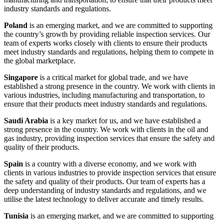
industry standards and regulations.
Poland
is an emerging market, and we are committed to supporting
the country’s growth by providing reliable inspection services. Our
team of experts works closely with clients to ensure their products
meet industry standards and regulations, helping them to compete in
the global marketplace.
Singapore
is a critical market for global trade, and we have
established a strong presence in the country. We work with clients in
various industries, including manufacturing and transportation, to
ensure that their products meet industry standards and regulations.
Saudi Arabia
is a key market for us, and we have established a
strong presence in the country. We work with clients in the oil and
gas industry, providing inspection services that ensure the safety and
quality of their products.
Spain
is a country with a diverse economy, and we work with
clients in various industries to provide inspection services that ensure
the safety and quality of their products. Our team of experts has a
deep understanding of industry standards and regulations, and we
utilise the latest technology to deliver accurate and timely results.
Tunisia
is an emerging market, and we are committed to supporting