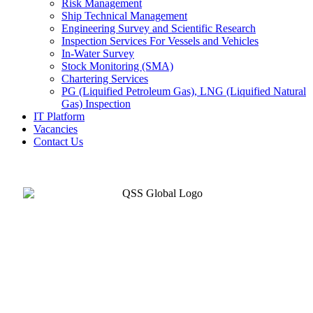
Risk Management
Ship Technical Management
Engineering Survey and Scientific Research
Inspection Services For Vessels and Vehicles
In-Water Survey
Stock Monitoring (SMA)
Chartering Services
PG (Liquified Petroleum Gas), LNG (Liquified Natural
Gas) Inspection
IT Platform
Vacancies
Contact Us