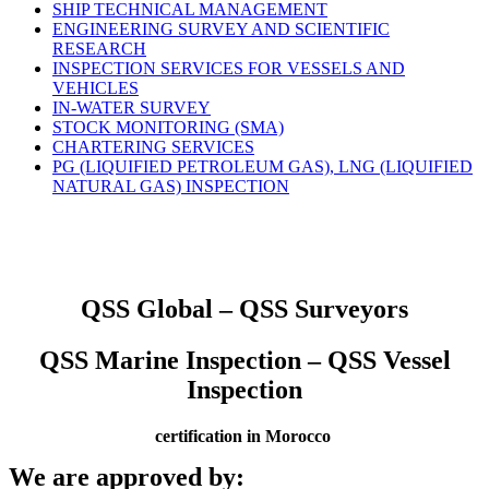
SHIP TECHNICAL MANAGEMENT
ENGINEERING SURVEY AND SCIENTIFIC
RESEARCH
INSPECTION SERVICES FOR VESSELS AND
VEHICLES
IN-WATER SURVEY
STOCK MONITORING (SMA)
CHARTERING SERVICES
PG (LIQUIFIED PETROLEUM GAS), LNG (LIQUIFIED
NATURAL GAS) INSPECTION
QSS Global – QSS Surveyors
QSS Marine Inspection – QSS Vessel
Inspection
certification in Morocco
We are approved by: