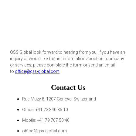
QSS Global look forward to hearing from you. If you have an
inquiry or would like further information about our company
or services, please complete the form or send an email
to
office@qss-global.com
Contact Us
Rue Muzy 8, 1207 Geneva, Switzerland
Office: +41 22 840 35 10
Mobile: +41 79 707 50 40
office@qss-global.com