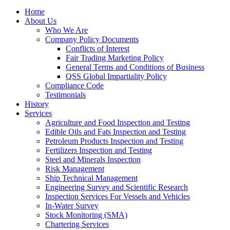
Home
About Us
Who We Are
Company Policy Documents
Conflicts of Interest
Fair Trading Marketing Policy
General Terms and Conditions of Business
QSS Global Impartiality Policy
Compliance Code
Testimonials
History
Services
Agriculture and Food Inspection and Testing
Edible Oils and Fats Inspection and Testing
Petroleum Products Inspection and Testing
Fertilizers Inspection and Testing
Steel and Minerals Inspection
Risk Management
Ship Technical Management
Engineering Survey and Scientific Research
Inspection Services For Vessels and Vehicles
In-Water Survey
Stock Monitoring (SMA)
Chartering Services