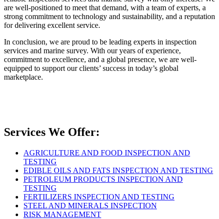
are well-positioned to meet that demand, with a team of experts, a
strong commitment to technology and sustainability, and a reputation
for delivering excellent service.
In conclusion, we are proud to be leading experts in inspection
services and marine survey. With our years of experience,
commitment to excellence, and a global presence, we are well-
equipped to support our clients’ success in today’s global
marketplace.
Services We Offer:
AGRICULTURE AND FOOD INSPECTION AND
TESTING
EDIBLE OILS AND FATS INSPECTION AND TESTING
PETROLEUM PRODUCTS INSPECTION AND
TESTING
FERTILIZERS INSPECTION AND TESTING
STEEL AND MINERALS INSPECTION
RISK MANAGEMENT