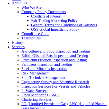
About Us
Who We Are
Company Policy Documents
Conflicts of Interest
Fair Trading Marketing Policy
General Terms and Conditions of Business
QSS Global Impartiality Policy
Compliance Code
Testimonials
History
Services
Agriculture and Food Inspection and Testing
Edible Oils and Fats Inspection and Testing
Petroleum Products Inspection and Testing
Fertilizers Inspection and Testing
Steel and Minerals Inspection
Risk Management
Ship Technical Management
Engineering Survey and Scientific Research
Inspection Services For Vessels and Vehicles
In-Water Survey
Stock Monitoring (SMA)
Chartering Services
PG (Liquified Petroleum Gas), LNG (Liquified Natural
Gas) Inspection