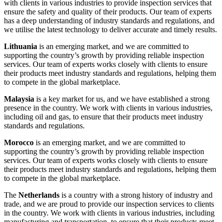
with clients in various industries to provide inspection services that
ensure the safety and quality of their products. Our team of experts
has a deep understanding of industry standards and regulations, and
we utilise the latest technology to deliver accurate and timely results.
Lithuania
is an emerging market, and we are committed to
supporting the country’s growth by providing reliable inspection
services. Our team of experts works closely with clients to ensure
their products meet industry standards and regulations, helping them
to compete in the global marketplace.
Malaysia
is a key market for us, and we have established a strong
presence in the country. We work with clients in various industries,
including oil and gas, to ensure that their products meet industry
standards and regulations.
Morocco
is an emerging market, and we are committed to
supporting the country’s growth by providing reliable inspection
services. Our team of experts works closely with clients to ensure
their products meet industry standards and regulations, helping them
to compete in the global marketplace.
The
Netherlands
is a country with a strong history of industry and
trade, and we are proud to provide our inspection services to clients
in the country. We work with clients in various industries, including
manufacturing and transportation, to ensure that their products meet