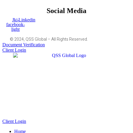
Social Media
Jki-
Linkedin
facebook-
light
© 2024, QSS Global – All Rights Reserved.
Document Verification
Client Login
Client Login
Home