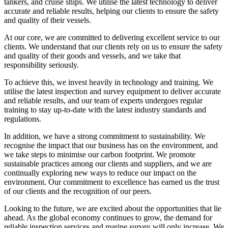
tankers, and cruise ships. We utilise the latest technology to deliver
accurate and reliable results, helping our clients to ensure the safety
and quality of their vessels.
At our core, we are committed to delivering excellent service to our
clients. We understand that our clients rely on us to ensure the safety
and quality of their goods and vessels, and we take that
responsibility seriously.
To achieve this, we invest heavily in technology and training. We
utilise the latest inspection and survey equipment to deliver accurate
and reliable results, and our team of experts undergoes regular
training to stay up-to-date with the latest industry standards and
regulations.
In addition, we have a strong commitment to sustainability. We
recognise the impact that our business has on the environment, and
we take steps to minimise our carbon footprint. We promote
sustainable practices among our clients and suppliers, and we are
continually exploring new ways to reduce our impact on the
environment. Our commitment to excellence has earned us the trust
of our clients and the recognition of our peers.
Looking to the future, we are excited about the opportunities that lie
ahead. As the global economy continues to grow, the demand for
reliable inspection services and marine survey will only increase. We