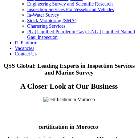
Engineering Survey and Scientific Research
Inspection Services For Vessels and Vehicles
In-Water Survey
Stock Monitoring (SMA)
Chartering Services
PG (Liquified Petroleum Gas), LNG (Liquified Natural
Gas) Inspection
IT Platform
Vacancies
Contact Us
QSS Global: Leading Experts in Inspection Services
and Marine Survey
A Closer Look at Our Business
certification in Morocco