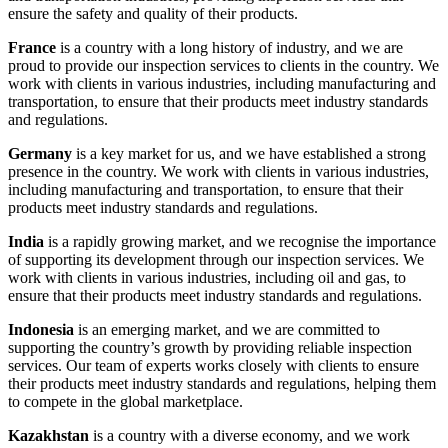
ensure the safety and quality of their products.
France
is a country with a long history of industry, and we are
proud to provide our inspection services to clients in the country. We
work with clients in various industries, including manufacturing and
transportation, to ensure that their products meet industry standards
and regulations.
Germany
is a key market for us, and we have established a strong
presence in the country. We work with clients in various industries,
including manufacturing and transportation, to ensure that their
products meet industry standards and regulations.
India
is a rapidly growing market, and we recognise the importance
of supporting its development through our inspection services. We
work with clients in various industries, including oil and gas, to
ensure that their products meet industry standards and regulations.
Indonesia
is an emerging market, and we are committed to
supporting the country’s growth by providing reliable inspection
services. Our team of experts works closely with clients to ensure
their products meet industry standards and regulations, helping them
to compete in the global marketplace.
Kazakhstan
is a country with a diverse economy, and we work