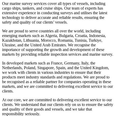
Our marine survey services cover all types of vessels, including
cargo ships, tankers, and cruise ships. Our team of experts has
extensive experience in conducting surveys and utilises the latest
technology to deliver accurate and reliable results, ensuring the
safety and quality of our clients’ vessels.
We are proud to serve countries all over the world, including
emerging markets such as Algeria, Bulgaria, Croatia, Indonesia,
Kazakhstan, Lithuania, Morocco, Romania, Tunisia, Turkiye,
Ukraine, and the United Arab Emirates. We recognise the
importance of supporting the growth and development of these
markets by providing reliable inspection services and marine survey.
In developed markets such as France, Germany, Italy, the
Netherlands, Poland, Singapore, Spain, and the United Kingdom,
we work with clients in various industries to ensure that their
products meet industry standards and regulations. We are proud to
be recognised as a reliable partner for companies operating in these
markets, and we are committed to delivering excellent service to our
clients.
At our core, we are committed to delivering excellent service to our
clients. We understand that our clients rely on us to ensure the safety
and quality of their goods and vessels, and we take that
responsibility seriously.