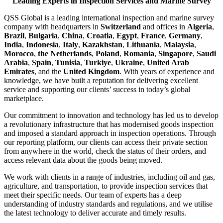
Leading Experts in Inspection Services and Marine Survey
QSS Global is a leading international inspection and marine survey
company with headquarters in
Switzerland
and offices in
Algeria
,
Brazil
,
Bulgaria
,
China
,
Croatia
,
Egypt
,
France
,
Germany
,
India
,
Indonesia
,
Italy
,
Kazakhstan
,
Lithuania
,
Malaysia
,
Morocco
,
the Netherlands
,
Poland
,
Romania
,
Singapore
,
Saudi
Arabia
,
Spain
,
Tunisia
,
Turkiye
,
Ukraine
,
United Arab
Emirates
, and the
United Kingdom
. With years of experience and
knowledge, we have built a reputation for delivering excellent
service and supporting our clients’ success in today’s global
marketplace.
Our commitment to innovation and technology has led us to develop
a revolutionary infrastructure that has modernised goods inspection
and imposed a standard approach in inspection operations. Through
our reporting platform, our clients can access their private section
from anywhere in the world, check the status of their orders, and
access relevant data about the goods being moved.
We work with clients in a range of industries, including oil and gas,
agriculture, and transportation, to provide inspection services that
meet their specific needs. Our team of experts has a deep
understanding of industry standards and regulations, and we utilise
the latest technology to deliver accurate and timely results.