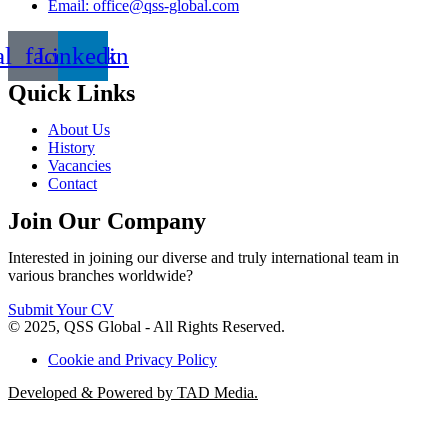
Email: office@qss-global.com
al_facebook
Linkedin
Quick Links
About Us
History
Vacancies
Contact
Join Our Company
Interested in joining our diverse and truly international team in
various branches worldwide?
Submit Your CV
© 2025, QSS Global - All Rights Reserved.
Cookie and Privacy Policy
Developed & Powered by TAD Media.