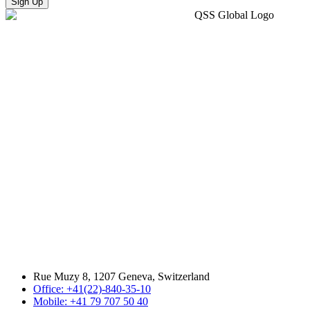
Sign Up
Rue Muzy 8, 1207 Geneva, Switzerland
Office: +41(22)-840-35-10
Mobile: +41 79 707 50 40