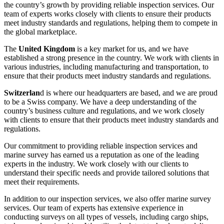
the country’s growth by providing reliable inspection services. Our
team of experts works closely with clients to ensure their products
meet industry standards and regulations, helping them to compete in
the global marketplace.
The
United Kingdom
is a key market for us, and we have
established a strong presence in the country. We work with clients in
various industries, including manufacturing and transportation, to
ensure that their products meet industry standards and regulations.
Switzerlan
d is where our headquarters are based, and we are proud
to be a Swiss company. We have a deep understanding of the
country’s business culture and regulations, and we work closely
with clients to ensure that their products meet industry standards and
regulations.
Our commitment to providing reliable inspection services and
marine survey has earned us a reputation as one of the leading
experts in the industry. We work closely with our clients to
understand their specific needs and provide tailored solutions that
meet their requirements.
In addition to our inspection services, we also offer marine survey
services. Our team of experts has extensive experience in
conducting surveys on all types of vessels, including cargo ships,