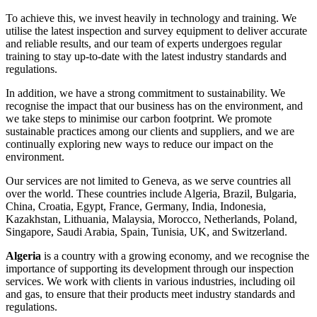
To achieve this, we invest heavily in technology and training. We
utilise the latest inspection and survey equipment to deliver accurate
and reliable results, and our team of experts undergoes regular
training to stay up-to-date with the latest industry standards and
regulations.
In addition, we have a strong commitment to sustainability. We
recognise the impact that our business has on the environment, and
we take steps to minimise our carbon footprint. We promote
sustainable practices among our clients and suppliers, and we are
continually exploring new ways to reduce our impact on the
environment.
Our services are not limited to Geneva, as we serve countries all
over the world. These countries include Algeria, Brazil, Bulgaria,
China, Croatia, Egypt, France, Germany, India, Indonesia,
Kazakhstan, Lithuania, Malaysia, Morocco, Netherlands, Poland,
Singapore, Saudi Arabia, Spain, Tunisia, UK, and Switzerland.
Algeria
is a country with a growing economy, and we recognise the
importance of supporting its development through our inspection
services. We work with clients in various industries, including oil
and gas, to ensure that their products meet industry standards and
regulations.