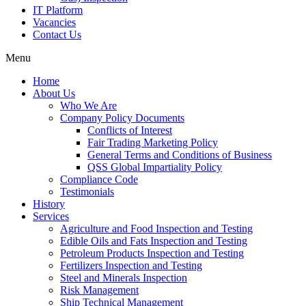
IT Platform
Vacancies
Contact Us
Menu
Home
About Us
Who We Are
Company Policy Documents
Conflicts of Interest
Fair Trading Marketing Policy
General Terms and Conditions of Business
QSS Global Impartiality Policy
Compliance Code
Testimonials
History
Services
Agriculture and Food Inspection and Testing
Edible Oils and Fats Inspection and Testing
Petroleum Products Inspection and Testing
Fertilizers Inspection and Testing
Steel and Minerals Inspection
Risk Management
Ship Technical Management