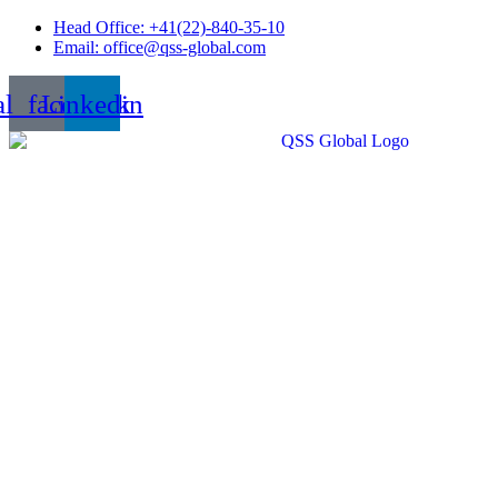
Skip
Head Office: +41(22)-840-35-10
to
Email: office@qss-global.com
content
al_facebook
Linkedin