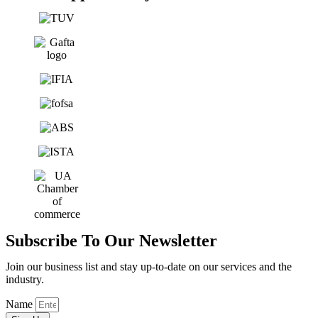
Subscribe To Our Newsletter
Join our business list and stay up-to-date on our services and the
industry.
Name