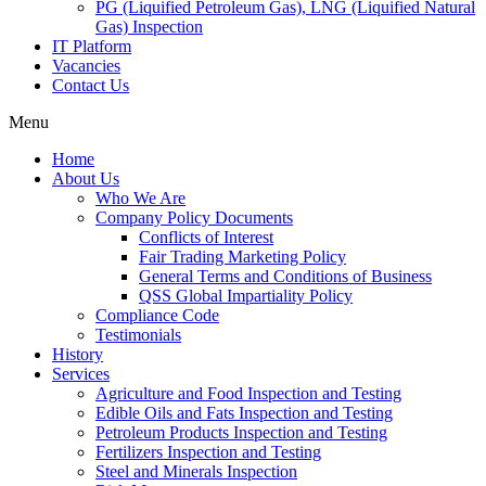
PG (Liquified Petroleum Gas), LNG (Liquified Natural
Gas) Inspection
IT Platform
Vacancies
Contact Us
Menu
Home
About Us
Who We Are
Company Policy Documents
Conflicts of Interest
Fair Trading Marketing Policy
General Terms and Conditions of Business
QSS Global Impartiality Policy
Compliance Code
Testimonials
History
Services
Agriculture and Food Inspection and Testing
Edible Oils and Fats Inspection and Testing
Petroleum Products Inspection and Testing
Fertilizers Inspection and Testing
Steel and Minerals Inspection