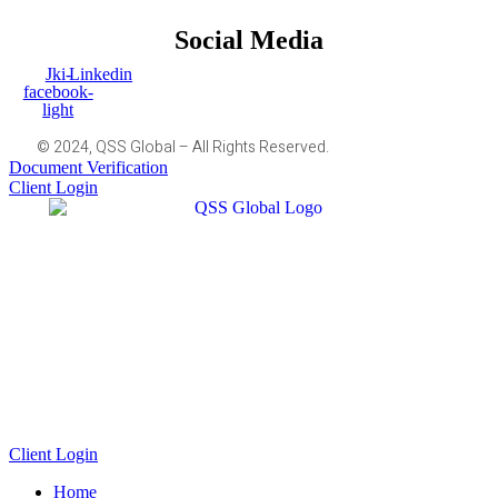
Social Media
Jki-
Linkedin
facebook-
light
© 2024, QSS Global – All Rights Reserved.
Document Verification
Client Login
Client Login
Home