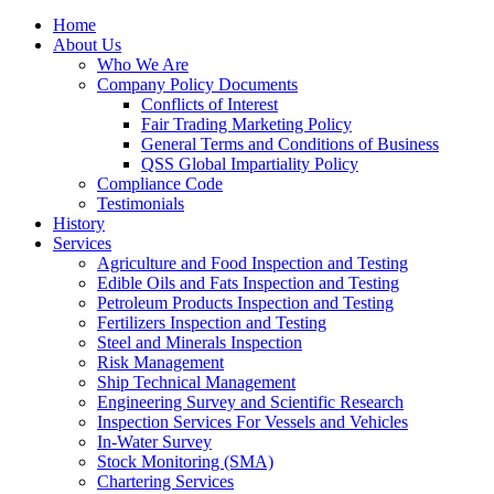
Home
About Us
Who We Are
Company Policy Documents
Conflicts of Interest
Fair Trading Marketing Policy
General Terms and Conditions of Business
QSS Global Impartiality Policy
Compliance Code
Testimonials
History
Services
Agriculture and Food Inspection and Testing
Edible Oils and Fats Inspection and Testing
Petroleum Products Inspection and Testing
Fertilizers Inspection and Testing
Steel and Minerals Inspection
Risk Management
Ship Technical Management
Engineering Survey and Scientific Research
Inspection Services For Vessels and Vehicles
In-Water Survey
Stock Monitoring (SMA)
Chartering Services