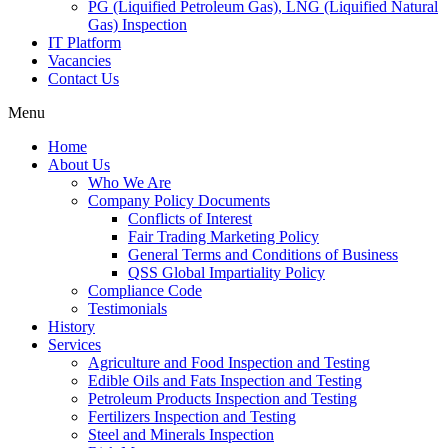
PG (Liquified Petroleum Gas), LNG (Liquified Natural
Gas) Inspection
IT Platform
Vacancies
Contact Us
Menu
Home
About Us
Who We Are
Company Policy Documents
Conflicts of Interest
Fair Trading Marketing Policy
General Terms and Conditions of Business
QSS Global Impartiality Policy
Compliance Code
Testimonials
History
Services
Agriculture and Food Inspection and Testing
Edible Oils and Fats Inspection and Testing
Petroleum Products Inspection and Testing
Fertilizers Inspection and Testing
Steel and Minerals Inspection