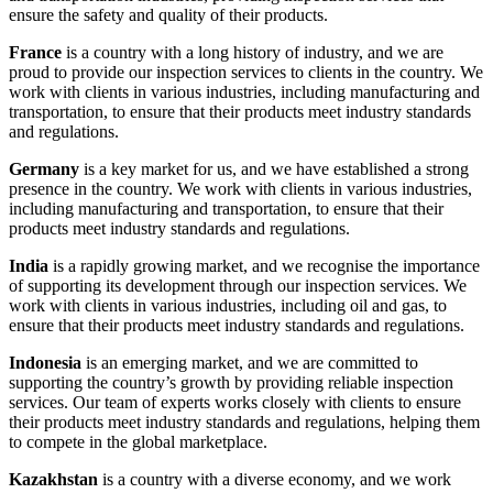
ensure the safety and quality of their products.
France
is a country with a long history of industry, and we are
proud to provide our inspection services to clients in the country. We
work with clients in various industries, including manufacturing and
transportation, to ensure that their products meet industry standards
and regulations.
Germany
is a key market for us, and we have established a strong
presence in the country. We work with clients in various industries,
including manufacturing and transportation, to ensure that their
products meet industry standards and regulations.
India
is a rapidly growing market, and we recognise the importance
of supporting its development through our inspection services. We
work with clients in various industries, including oil and gas, to
ensure that their products meet industry standards and regulations.
Indonesia
is an emerging market, and we are committed to
supporting the country’s growth by providing reliable inspection
services. Our team of experts works closely with clients to ensure
their products meet industry standards and regulations, helping them
to compete in the global marketplace.
Kazakhstan
is a country with a diverse economy, and we work