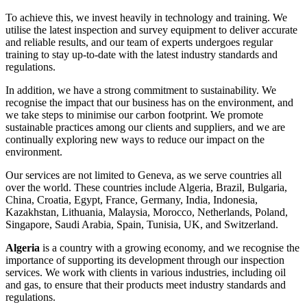
To achieve this, we invest heavily in technology and training. We
utilise the latest inspection and survey equipment to deliver accurate
and reliable results, and our team of experts undergoes regular
training to stay up-to-date with the latest industry standards and
regulations.
In addition, we have a strong commitment to sustainability. We
recognise the impact that our business has on the environment, and
we take steps to minimise our carbon footprint. We promote
sustainable practices among our clients and suppliers, and we are
continually exploring new ways to reduce our impact on the
environment.
Our services are not limited to Geneva, as we serve countries all
over the world. These countries include Algeria, Brazil, Bulgaria,
China, Croatia, Egypt, France, Germany, India, Indonesia,
Kazakhstan, Lithuania, Malaysia, Morocco, Netherlands, Poland,
Singapore, Saudi Arabia, Spain, Tunisia, UK, and Switzerland.
Algeria
is a country with a growing economy, and we recognise the
importance of supporting its development through our inspection
services. We work with clients in various industries, including oil
and gas, to ensure that their products meet industry standards and
regulations.