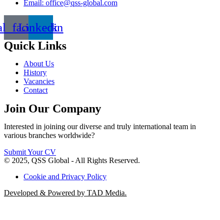
Email: office@qss-global.com
al_facebook
Linkedin
Quick Links
About Us
History
Vacancies
Contact
Join Our Company
Interested in joining our diverse and truly international team in
various branches worldwide?
Submit Your CV
© 2025, QSS Global - All Rights Reserved.
Cookie and Privacy Policy
Developed & Powered by TAD Media.