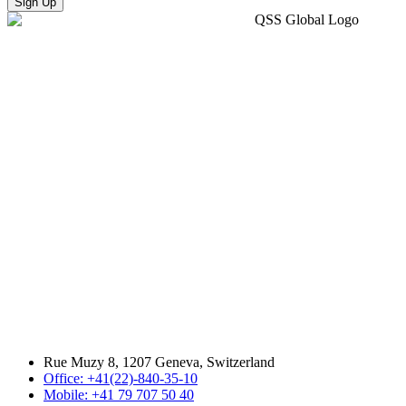
Sign Up
Rue Muzy 8, 1207 Geneva, Switzerland
Office: +41(22)-840-35-10
Mobile: +41 79 707 50 40