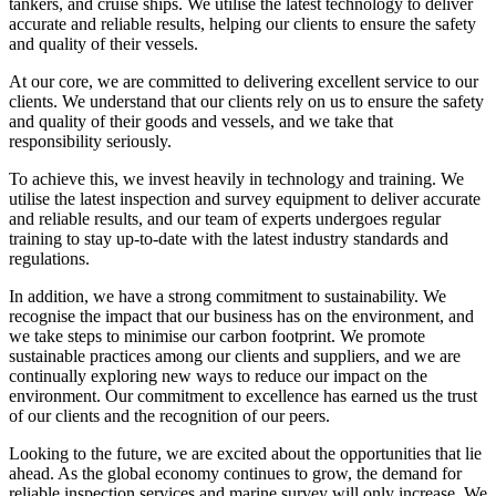
tankers, and cruise ships. We utilise the latest technology to deliver
accurate and reliable results, helping our clients to ensure the safety
and quality of their vessels.
At our core, we are committed to delivering excellent service to our
clients. We understand that our clients rely on us to ensure the safety
and quality of their goods and vessels, and we take that
responsibility seriously.
To achieve this, we invest heavily in technology and training. We
utilise the latest inspection and survey equipment to deliver accurate
and reliable results, and our team of experts undergoes regular
training to stay up-to-date with the latest industry standards and
regulations.
In addition, we have a strong commitment to sustainability. We
recognise the impact that our business has on the environment, and
we take steps to minimise our carbon footprint. We promote
sustainable practices among our clients and suppliers, and we are
continually exploring new ways to reduce our impact on the
environment. Our commitment to excellence has earned us the trust
of our clients and the recognition of our peers.
Looking to the future, we are excited about the opportunities that lie
ahead. As the global economy continues to grow, the demand for
reliable inspection services and marine survey will only increase. We