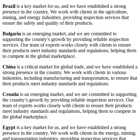
Brazil
is a key market for us, and we have established a strong
presence in the country. We work with clients in the agriculture,
mining, and energy industries, providing inspection services that
ensure the safety and quality of their products.
Bulgaria
is an emerging market, and we are committed to
supporting the country’s growth by providing reliable inspection
services. Our team of experts works closely with clients to ensure
their products meet industry standards and regulations, helping them
to compete in the global marketplace.
China
is a critical market for global trade, and we have established a
strong presence in the country. We work with clients in various
industries, including manufacturing and transportation, to ensure that
their products meet industry standards and regulations.
Croatia
is an emerging market, and we are committed to supporting
the country’s growth by providing reliable inspection services. Our
team of experts works closely with clients to ensure their products
meet industry standards and regulations, helping them to compete in
the global marketplace.
Egypt
is a key market for us, and we have established a strong
presence in the country. We work with clients in the energy, mining,
and transportation industries, providing inspection services that