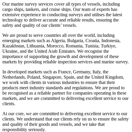
Our marine survey services cover all types of vessels, including
cargo ships, tankers, and cruise ships. Our team of experts has
extensive experience in conducting surveys and utilises the latest
technology to deliver accurate and reliable results, ensuring the
safety and quality of our clients’ vessels.
We are proud to serve countries all over the world, including
emerging markets such as Algeria, Bulgaria, Croatia, Indonesia,
Kazakhstan, Lithuania, Morocco, Romania, Tunisia, Turkiye,
Ukraine, and the United Arab Emirates. We recognise the
importance of supporting the growth and development of these
markets by providing reliable inspection services and marine survey.
In developed markets such as France, Germany, Italy, the
Netherlands, Poland, Singapore, Spain, and the United Kingdom,
we work with clients in various industries to ensure that their
products meet industry standards and regulations. We are proud to
be recognised as a reliable partner for companies operating in these
markets, and we are committed to delivering excellent service to our
clients.
At our core, we are committed to delivering excellent service to our
clients. We understand that our clients rely on us to ensure the safety
and quality of their goods and vessels, and we take that
responsibility seriously.