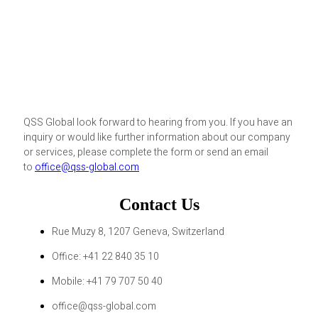
QSS Global look forward to hearing from you. If you have an
inquiry or would like further information about our company
or services, please complete the form or send an email
to
office@qss-global.com
Contact Us
Rue Muzy 8, 1207 Geneva, Switzerland
Office: +41 22 840 35 10
Mobile: +41 79 707 50 40
office@qss-global.com