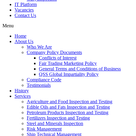
IT Platform
Vacancies
Contact Us
Menu
Home
About Us
Who We Are
Company Policy Documents
Conflicts of Interest
Fair Trading Marketing Policy
General Terms and Conditions of Business
QSS Global Impartiality Policy
Compliance Code
Testimonials
History
Services
Agriculture and Food Inspection and Testing
Edible Oils and Fats Inspection and Testing
Petroleum Products Inspection and Testing
Fertilizers Inspection and Testing
Steel and Minerals Inspection
Risk Management
Ship Technical Management