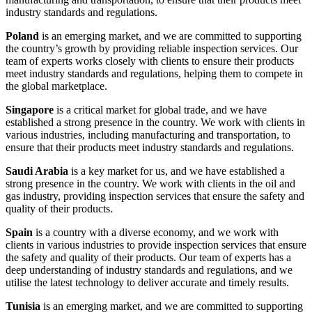
industry standards and regulations.
Poland
is an emerging market, and we are committed to supporting
the country’s growth by providing reliable inspection services. Our
team of experts works closely with clients to ensure their products
meet industry standards and regulations, helping them to compete in
the global marketplace.
Singapore
is a critical market for global trade, and we have
established a strong presence in the country. We work with clients in
various industries, including manufacturing and transportation, to
ensure that their products meet industry standards and regulations.
Saudi Arabia
is a key market for us, and we have established a
strong presence in the country. We work with clients in the oil and
gas industry, providing inspection services that ensure the safety and
quality of their products.
Spain
is a country with a diverse economy, and we work with
clients in various industries to provide inspection services that ensure
the safety and quality of their products. Our team of experts has a
deep understanding of industry standards and regulations, and we
utilise the latest technology to deliver accurate and timely results.
Tunisia
is an emerging market, and we are committed to supporting