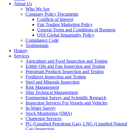
About Us
Who We Are
Company Policy Documents
Conflicts of Interest
Fair Trading Marketing Policy
General Terms and Conditions of Business
QSS Global Impartiality Policy
Compliance Code
Testimonials
History
Services
Agriculture and Food Inspection and Testing
Edible Oils and Fats Inspection and Testing
Petroleum Products Inspection and Testing
Fertilizers Inspection and Testing
Steel and Minerals Inspection
Risk Management
Ship Technical Management
Engineering Survey and Scientific Research
Inspection Services For Vessels and Vehicles
In-Water Survey
Stock Monitoring (SMA)
Chartering Services
PG (Liquified Petroleum Gas), LNG (Liquified Natural
Gas) Inspection