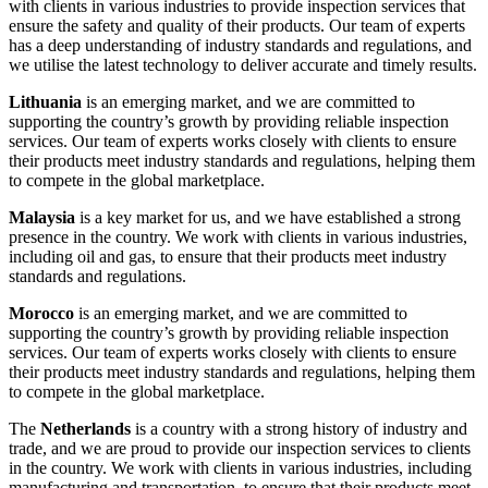
with clients in various industries to provide inspection services that
ensure the safety and quality of their products. Our team of experts
has a deep understanding of industry standards and regulations, and
we utilise the latest technology to deliver accurate and timely results.
Lithuania
is an emerging market, and we are committed to
supporting the country’s growth by providing reliable inspection
services. Our team of experts works closely with clients to ensure
their products meet industry standards and regulations, helping them
to compete in the global marketplace.
Malaysia
is a key market for us, and we have established a strong
presence in the country. We work with clients in various industries,
including oil and gas, to ensure that their products meet industry
standards and regulations.
Morocco
is an emerging market, and we are committed to
supporting the country’s growth by providing reliable inspection
services. Our team of experts works closely with clients to ensure
their products meet industry standards and regulations, helping them
to compete in the global marketplace.
The
Netherlands
is a country with a strong history of industry and
trade, and we are proud to provide our inspection services to clients
in the country. We work with clients in various industries, including
manufacturing and transportation, to ensure that their products meet