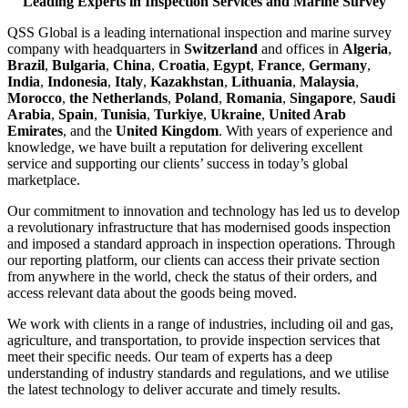
Leading Experts in Inspection Services and Marine Survey
QSS Global is a leading international inspection and marine survey
company with headquarters in
Switzerland
and offices in
Algeria
,
Brazil
,
Bulgaria
,
China
,
Croatia
,
Egypt
,
France
,
Germany
,
India
,
Indonesia
,
Italy
,
Kazakhstan
,
Lithuania
,
Malaysia
,
Morocco
,
the Netherlands
,
Poland
,
Romania
,
Singapore
,
Saudi
Arabia
,
Spain
,
Tunisia
,
Turkiye
,
Ukraine
,
United Arab
Emirates
, and the
United Kingdom
. With years of experience and
knowledge, we have built a reputation for delivering excellent
service and supporting our clients’ success in today’s global
marketplace.
Our commitment to innovation and technology has led us to develop
a revolutionary infrastructure that has modernised goods inspection
and imposed a standard approach in inspection operations. Through
our reporting platform, our clients can access their private section
from anywhere in the world, check the status of their orders, and
access relevant data about the goods being moved.
We work with clients in a range of industries, including oil and gas,
agriculture, and transportation, to provide inspection services that
meet their specific needs. Our team of experts has a deep
understanding of industry standards and regulations, and we utilise
the latest technology to deliver accurate and timely results.