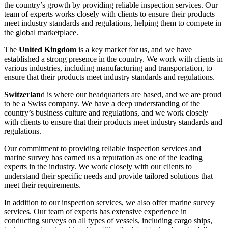
the country’s growth by providing reliable inspection services. Our
team of experts works closely with clients to ensure their products
meet industry standards and regulations, helping them to compete in
the global marketplace.
The
United Kingdom
is a key market for us, and we have
established a strong presence in the country. We work with clients in
various industries, including manufacturing and transportation, to
ensure that their products meet industry standards and regulations.
Switzerlan
d is where our headquarters are based, and we are proud
to be a Swiss company. We have a deep understanding of the
country’s business culture and regulations, and we work closely
with clients to ensure that their products meet industry standards and
regulations.
Our commitment to providing reliable inspection services and
marine survey has earned us a reputation as one of the leading
experts in the industry. We work closely with our clients to
understand their specific needs and provide tailored solutions that
meet their requirements.
In addition to our inspection services, we also offer marine survey
services. Our team of experts has extensive experience in
conducting surveys on all types of vessels, including cargo ships,