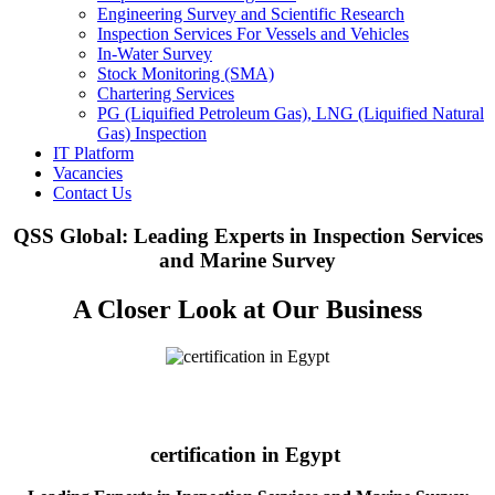
Engineering Survey and Scientific Research
Inspection Services For Vessels and Vehicles
In-Water Survey
Stock Monitoring (SMA)
Chartering Services
PG (Liquified Petroleum Gas), LNG (Liquified Natural
Gas) Inspection
IT Platform
Vacancies
Contact Us
QSS Global: Leading Experts in Inspection Services
and Marine Survey
A Closer Look at Our Business
certification in Egypt