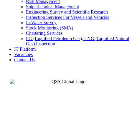
Risk Management
Ship Technical Management
Engineering Survey and Scientific Research
Inspection Services For Vessels and Vehicles
In-Water Survey
Stock Monitoring (SMA)
Chartering Services
PG (Liquified Petroleum Gas), LNG (Liquified Natural
Gas) Inspection
IT Platform
Vacancies
Contact Us