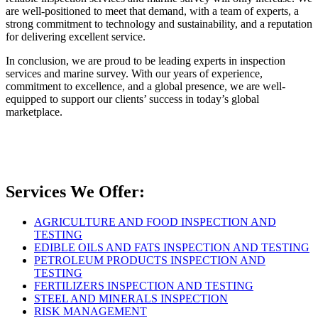
are well-positioned to meet that demand, with a team of experts, a
strong commitment to technology and sustainability, and a reputation
for delivering excellent service.
In conclusion, we are proud to be leading experts in inspection
services and marine survey. With our years of experience,
commitment to excellence, and a global presence, we are well-
equipped to support our clients’ success in today’s global
marketplace.
Services We Offer:
AGRICULTURE AND FOOD INSPECTION AND
TESTING
EDIBLE OILS AND FATS INSPECTION AND TESTING
PETROLEUM PRODUCTS INSPECTION AND
TESTING
FERTILIZERS INSPECTION AND TESTING
STEEL AND MINERALS INSPECTION
RISK MANAGEMENT