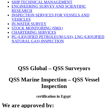
SHIP TECHNICAL MANAGEMENT
ENGINEERING SURVEY AND SCIENTIFIC
RESEARCH
INSPECTION SERVICES FOR VESSELS AND
VEHICLES
IN-WATER SURVEY
STOCK MONITORING (SMA)
CHARTERING SERVICES
PG (LIQUIFIED PETROLEUM GAS), LNG (LIQUIFIED
NATURAL GAS) INSPECTION
QSS Global – QSS Surveyors
QSS Marine Inspection – QSS Vessel
Inspection
certification in Egypt
We are approved by: