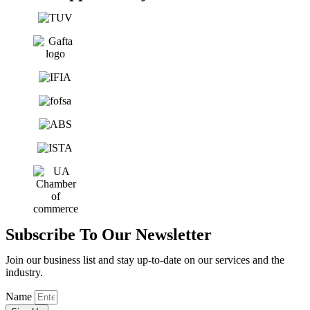
Subscribe To Our Newsletter
Join our business list and stay up-to-date on our services and the
industry.
Name