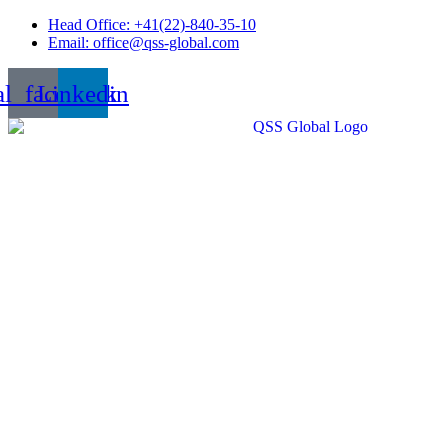
Skip
Head Office: +41(22)-840-35-10
to
Email: office@qss-global.com
content
al_facebook
Linkedin