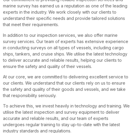
marine survey has earned us a reputation as one of the leading
experts in the industry. We work closely with our clients to
understand their specific needs and provide tailored solutions
that meet their requirements.
In addition to our inspection services, we also offer marine
survey services. Our team of experts has extensive experience
in conducting surveys on all types of vessels, including cargo
ships, tankers, and cruise ships. We utilise the latest technology
to deliver accurate and reliable results, helping our clients to
ensure the safety and quality of their vessels.
At our core, we are committed to delivering excellent service to
our clients. We understand that our clients rely on us to ensure
the safety and quality of their goods and vessels, and we take
that responsibility seriously.
To achieve this, we invest heavily in technology and training. We
utilise the latest inspection and survey equipment to deliver
accurate and reliable results, and our team of experts
undergoes regular training to stay up-to-date with the latest
industry standards and regulations.