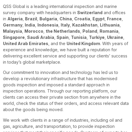
QSS Global is a leading international inspection and marine
survey company with headquarters in
Switzerland
and offices
in
Algeria
,
Brazil
,
Bulgaria
,
China
,
Croatia
,
Egypt
,
France
,
Germany
,
India
,
Indonesia
,
Italy
,
Kazakhstan
,
Lithuania
,
Malaysia
,
Morocco
,
the Netherlands
,
Poland
,
Romania
,
Singapore
,
Saudi Arabia
,
Spain
,
Tunisia
,
Turkiye
,
Ukraine
,
United Arab Emirates
, and the
United Kingdom
. With years of
experience and knowledge, we have built a reputation for
delivering excellent service and supporting our clients’ success
in today’s global marketplace.
Our commitment to innovation and technology has led us to
develop a revolutionary infrastructure that has modernised
goods inspection and imposed a standard approach in
inspection operations. Through our reporting platform, our
clients can access their private section from anywhere in the
world, check the status of their orders, and access relevant data
about the goods being moved.
We work with clients in a range of industries, including oil and
gas, agriculture, and transportation, to provide inspection