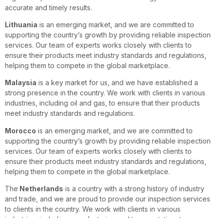
accurate and timely results.
Lithuania
is an emerging market, and we are committed to
supporting the country’s growth by providing reliable inspection
services. Our team of experts works closely with clients to
ensure their products meet industry standards and regulations,
helping them to compete in the global marketplace.
Malaysia
is a key market for us, and we have established a
strong presence in the country. We work with clients in various
industries, including oil and gas, to ensure that their products
meet industry standards and regulations.
Morocco
is an emerging market, and we are committed to
supporting the country’s growth by providing reliable inspection
services. Our team of experts works closely with clients to
ensure their products meet industry standards and regulations,
helping them to compete in the global marketplace.
The
Netherlands
is a country with a strong history of industry
and trade, and we are proud to provide our inspection services
to clients in the country. We work with clients in various