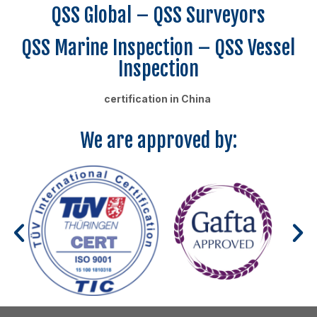
QSS Global – QSS Surveyors
QSS Marine Inspection – QSS Vessel
Inspection
certification in China
We are approved by: