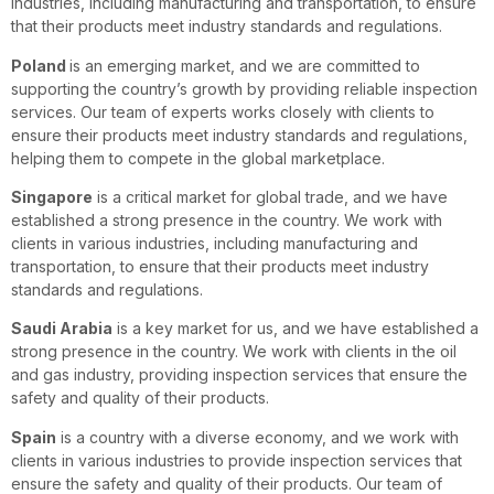
industries, including manufacturing and transportation, to ensure
that their products meet industry standards and regulations.
Poland
is an emerging market, and we are committed to
supporting the country’s growth by providing reliable inspection
services. Our team of experts works closely with clients to
ensure their products meet industry standards and regulations,
helping them to compete in the global marketplace.
Singapore
is a critical market for global trade, and we have
established a strong presence in the country. We work with
clients in various industries, including manufacturing and
transportation, to ensure that their products meet industry
standards and regulations.
Saudi Arabia
is a key market for us, and we have established a
strong presence in the country. We work with clients in the oil
and gas industry, providing inspection services that ensure the
safety and quality of their products.
Spain
is a country with a diverse economy, and we work with
clients in various industries to provide inspection services that
ensure the safety and quality of their products. Our team of