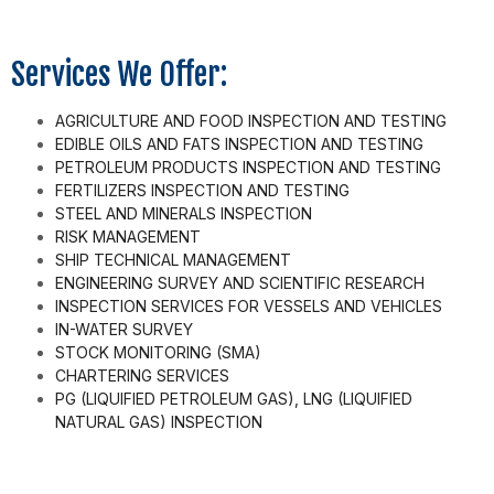
Services We Offer:
AGRICULTURE AND FOOD INSPECTION AND TESTING
EDIBLE OILS AND FATS INSPECTION AND TESTING
PETROLEUM PRODUCTS INSPECTION AND TESTING
FERTILIZERS INSPECTION AND TESTING
STEEL AND MINERALS INSPECTION
RISK MANAGEMENT
SHIP TECHNICAL MANAGEMENT
ENGINEERING SURVEY AND SCIENTIFIC RESEARCH
INSPECTION SERVICES FOR VESSELS AND VEHICLES
IN-WATER SURVEY
STOCK MONITORING (SMA)
CHARTERING SERVICES
PG (LIQUIFIED PETROLEUM GAS), LNG (LIQUIFIED
NATURAL GAS) INSPECTION