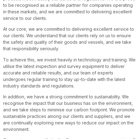
to be recognised as a reliable partner for companies operating
in these markets, and we are committed to delivering excellent
service to our clients.
At our core, we are committed to delivering excellent service to
our clients. We understand that our clients rely on us to ensure
the safety and quality of their goods and vessels, and we take
that responsibility seriously.
To achieve this, we invest heavily in technology and training. We
utilise the latest inspection and survey equipment to deliver
accurate and reliable results, and our team of experts
undergoes regular training to stay up-to-date with the latest
industry standards and regulations.
In addition, we have a strong commitment to sustainability. We
recognise the impact that our business has on the environment,
and we take steps to minimise our carbon footprint. We promote
sustainable practices among our clients and suppliers, and we
are continually exploring new ways to reduce our impact on the
environment.