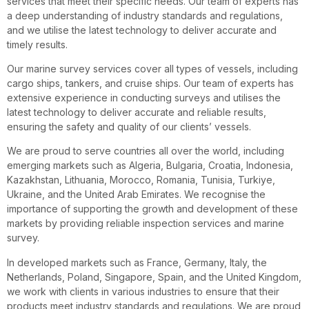
services that meet their specific needs. Our team of experts has
a deep understanding of industry standards and regulations,
and we utilise the latest technology to deliver accurate and
timely results.
Our marine survey services cover all types of vessels, including
cargo ships, tankers, and cruise ships. Our team of experts has
extensive experience in conducting surveys and utilises the
latest technology to deliver accurate and reliable results,
ensuring the safety and quality of our clients’ vessels.
We are proud to serve countries all over the world, including
emerging markets such as Algeria, Bulgaria, Croatia, Indonesia,
Kazakhstan, Lithuania, Morocco, Romania, Tunisia, Turkiye,
Ukraine, and the United Arab Emirates. We recognise the
importance of supporting the growth and development of these
markets by providing reliable inspection services and marine
survey.
In developed markets such as France, Germany, Italy, the
Netherlands, Poland, Singapore, Spain, and the United Kingdom,
we work with clients in various industries to ensure that their
products meet industry standards and regulations. We are proud