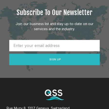
Subscribe To Our Newsletter
Join our business list and stay up-to-date on our
services and the industry.
SIGN UP
Rue Muzy 8, 1207 Geneva, Switzerland