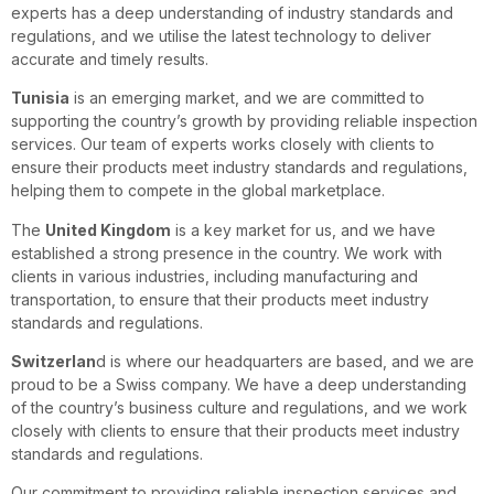
experts has a deep understanding of industry standards and
regulations, and we utilise the latest technology to deliver
accurate and timely results.
Tunisia
is an emerging market, and we are committed to
supporting the country’s growth by providing reliable inspection
services. Our team of experts works closely with clients to
ensure their products meet industry standards and regulations,
helping them to compete in the global marketplace.
The
United Kingdom
is a key market for us, and we have
established a strong presence in the country. We work with
clients in various industries, including manufacturing and
transportation, to ensure that their products meet industry
standards and regulations.
Switzerlan
d is where our headquarters are based, and we are
proud to be a Swiss company. We have a deep understanding
of the country’s business culture and regulations, and we work
closely with clients to ensure that their products meet industry
standards and regulations.
Our commitment to providing reliable inspection services and