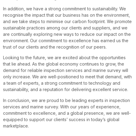
In addition, we have a strong commitment to sustainability. We
recognise the impact that our business has on the environment,
and we take steps to minimise our carbon footprint. We promote
sustainable practices among our clients and suppliers, and we
are continually exploring new ways to reduce our impact on the
environment. Our commitment to excellence has earned us the
trust of our clients and the recognition of our peers.
Looking to the future, we are excited about the opportunities
that lie ahead. As the global economy continues to grow, the
demand for reliable inspection services and marine survey will
only increase. We are well-positioned to meet that demand, with
a team of experts, a strong commitment to technology and
sustainability, and a reputation for delivering excellent service.
In conclusion, we are proud to be leading experts in inspection
services and marine survey. With our years of experience,
commitment to excellence, and a global presence, we are well-
equipped to support our clients’ success in today’s global
marketplace.