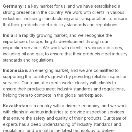
Germany
is a key market for us, and we have established a
strong presence in the country. We work with clients in various
industries, including manufacturing and transportation, to ensure
that their products meet industry standards and regulations.
India
is a rapidly growing market, and we recognise the
importance of supporting its development through our
inspection services. We work with clients in various industries,
including oil and gas, to ensure that their products meet industry
standards and regulations.
Indonesia
is an emerging market, and we are committed to
supporting the country’s growth by providing reliable inspection
services. Our team of experts works closely with clients to
ensure their products meet industry standards and regulations,
helping them to compete in the global marketplace.
Kazakhstan
is a country with a diverse economy, and we work
with clients in various industries to provide inspection services
that ensure the safety and quality of their products. Our team of
experts has a deep understanding of industry standards and
regulations, and we utilise the latest technology to deliver