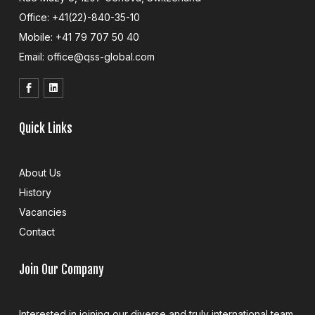
Office: +41(22)-840-35-10
Mobile: +41 79 707 50 40
Email: office@qss-global.com
Quick Links
About Us
History
Vacancies
Contact
Join Our Company
Interested in joining our diverse and truly international team