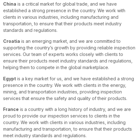
China
is a critical market for global trade, and we have
established a strong presence in the country. We work with
clients in various industries, including manufacturing and
transportation, to ensure that their products meet industry
standards and regulations.
Croatia
is an emerging market, and we are committed to
supporting the country’s growth by providing reliable inspection
services. Our team of experts works closely with clients to
ensure their products meet industry standards and regulations,
helping them to compete in the global marketplace.
Egypt
is a key market for us, and we have established a strong
presence in the country. We work with clients in the energy,
mining, and transportation industries, providing inspection
services that ensure the safety and quality of their products.
France
is a country with a long history of industry, and we are
proud to provide our inspection services to clients in the
country. We work with clients in various industries, including
manufacturing and transportation, to ensure that their products
meet industry standards and regulations.