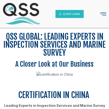
IT Platform
Contact Us
CLIENT LOGIN
QSS GLOBAL: LEADING EXPERTS IN
INSPECTION SERVICES AND MARINE
SURVEY
A Closer Look at Our Business
CERTIFICATION IN CHINA
Leading Experts in Inspection Services and Marine Survey