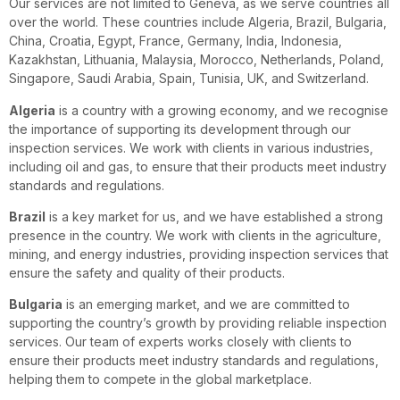
Our services are not limited to Geneva, as we serve countries all
over the world. These countries include Algeria, Brazil, Bulgaria,
China, Croatia, Egypt, France, Germany, India, Indonesia,
Kazakhstan, Lithuania, Malaysia, Morocco, Netherlands, Poland,
Singapore, Saudi Arabia, Spain, Tunisia, UK, and Switzerland.
Algeria
is a country with a growing economy, and we recognise
the importance of supporting its development through our
inspection services. We work with clients in various industries,
including oil and gas, to ensure that their products meet industry
standards and regulations.
Brazil
is a key market for us, and we have established a strong
presence in the country. We work with clients in the agriculture,
mining, and energy industries, providing inspection services that
ensure the safety and quality of their products.
Bulgaria
is an emerging market, and we are committed to
supporting the country’s growth by providing reliable inspection
services. Our team of experts works closely with clients to
ensure their products meet industry standards and regulations,
helping them to compete in the global marketplace.