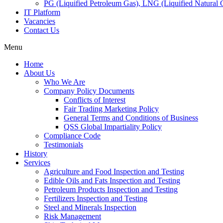
PG (Liquified Petroleum Gas), LNG (Liquified Natural G
IT Platform
Vacancies
Contact Us
Menu
Home
About Us
Who We Are
Company Policy Documents
Conflicts of Interest
Fair Trading Marketing Policy
General Terms and Conditions of Business
QSS Global Impartiality Policy
Compliance Code
Testimonials
History
Services
Agriculture and Food Inspection and Testing
Edible Oils and Fats Inspection and Testing
Petroleum Products Inspection and Testing
Fertilizers Inspection and Testing
Steel and Minerals Inspection
Risk Management