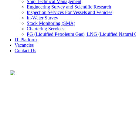
Ship Technical Management
Engineering Survey and Scientific Research
Inspection Services For Vessels and Vehicles
In-Water Survey
Stock Monitoring (SMA)
Chartering Services
PG (Liquified Petroleum Gas), LNG (Liquified Natural G
IT Platform
Vacancies
Contact Us