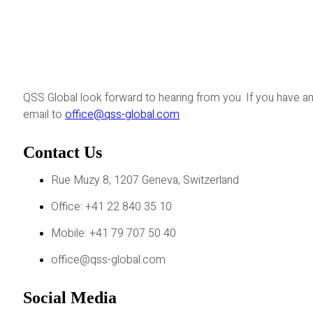
QSS Global look forward to hearing from you. If you have an
email to
office@qss-global.com
Contact Us
Rue Muzy 8, 1207 Geneva, Switzerland
Office: +41 22 840 35 10
Mobile: +41 79 707 50 40
office@qss-global.com
Social Media