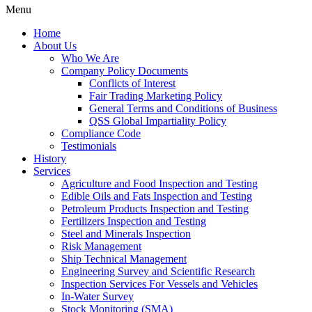
Menu
Home
About Us
Who We Are
Company Policy Documents
Conflicts of Interest
Fair Trading Marketing Policy
General Terms and Conditions of Business
QSS Global Impartiality Policy
Compliance Code
Testimonials
History
Services
Agriculture and Food Inspection and Testing
Edible Oils and Fats Inspection and Testing
Petroleum Products Inspection and Testing
Fertilizers Inspection and Testing
Steel and Minerals Inspection
Risk Management
Ship Technical Management
Engineering Survey and Scientific Research
Inspection Services For Vessels and Vehicles
In-Water Survey
Stock Monitoring (SMA)