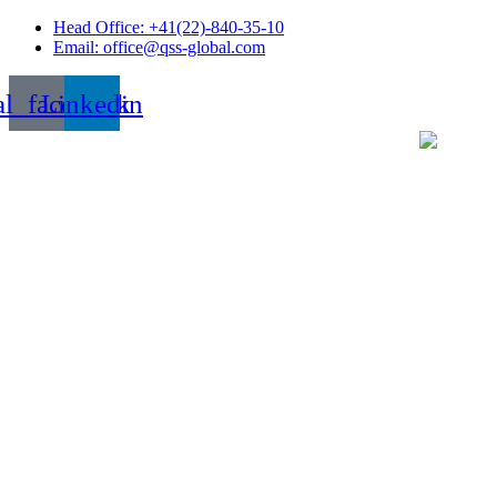
Skip
Head Office: +41(22)-840-35-10
to
Email: office@qss-global.com
content
al_facebook
Linkedin