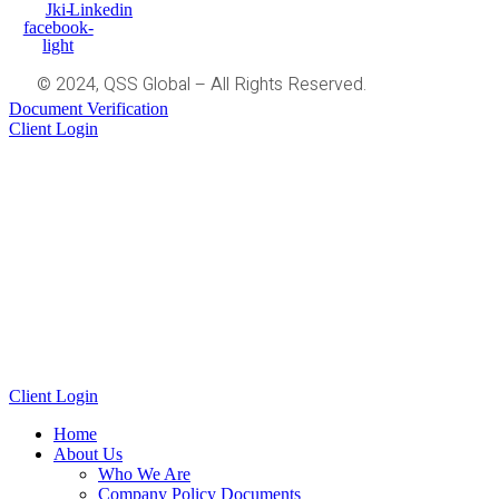
Jki-
Linkedin
facebook-
light
© 2024, QSS Global – All Rights Reserved.
Document Verification
Client Login
Client Login
Home
About Us
Who We Are
Company Policy Documents