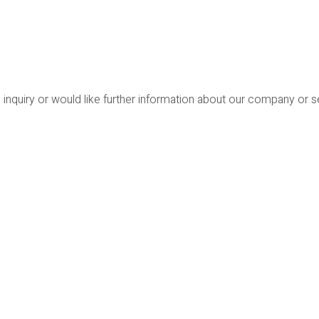
 inquiry or would like further information about our company or 