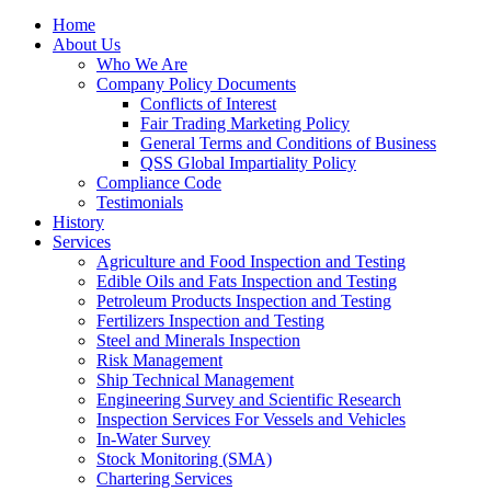
Home
About Us
Who We Are
Company Policy Documents
Conflicts of Interest
Fair Trading Marketing Policy
General Terms and Conditions of Business
QSS Global Impartiality Policy
Compliance Code
Testimonials
History
Services
Agriculture and Food Inspection and Testing
Edible Oils and Fats Inspection and Testing
Petroleum Products Inspection and Testing
Fertilizers Inspection and Testing
Steel and Minerals Inspection
Risk Management
Ship Technical Management
Engineering Survey and Scientific Research
Inspection Services For Vessels and Vehicles
In-Water Survey
Stock Monitoring (SMA)
Chartering Services