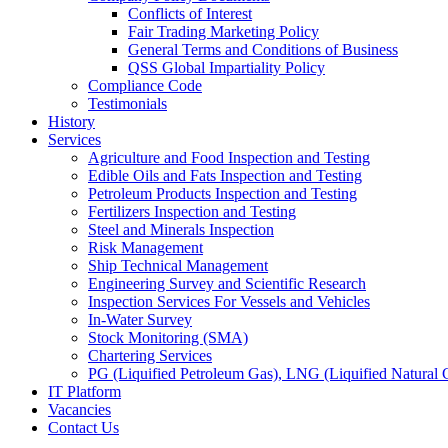
Conflicts of Interest
Fair Trading Marketing Policy
General Terms and Conditions of Business
QSS Global Impartiality Policy
Compliance Code
Testimonials
History
Services
Agriculture and Food Inspection and Testing
Edible Oils and Fats Inspection and Testing
Petroleum Products Inspection and Testing
Fertilizers Inspection and Testing
Steel and Minerals Inspection
Risk Management
Ship Technical Management
Engineering Survey and Scientific Research
Inspection Services For Vessels and Vehicles
In-Water Survey
Stock Monitoring (SMA)
Chartering Services
PG (Liquified Petroleum Gas), LNG (Liquified Natural G
IT Platform
Vacancies
Contact Us