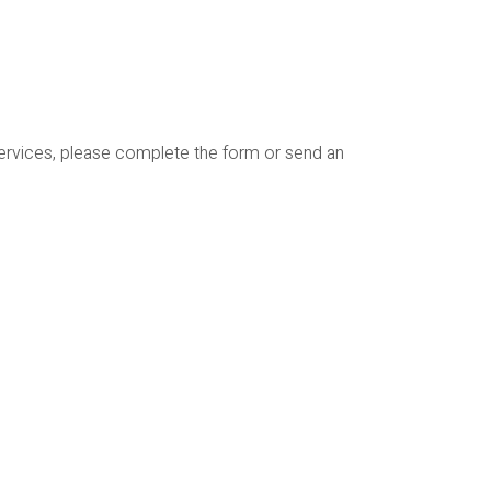
services, please complete the form or send an