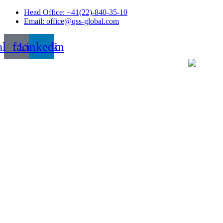
Skip
Head Office: +41(22)-840-35-10
to
Email: office@qss-global.com
content
al_facebook
Linkedin