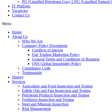
PG (Liquified Petroleum Gas), LNG (Liquified Natural G
IT Platform
Vacancies
Contact Us
Menu
Home
About Us
Who We Are
Company Policy Documents
Conflicts of Interest
Fair Trading Marketing Policy
General Terms and Conditions of Business
QSS Global Impartiality Policy
Compliance Code
Testimonials
History
Services
Agriculture and Food Inspection and Testing
Edible Oils and Fats Inspection and Testing
Petroleum Products Inspection and Testing
Fertilizers Inspection and Testing
Steel and Minerals Inspection
Risk Management