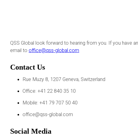
QSS Global look forward to hearing from you. If you have an
email to
office@qss-global.com
Contact Us
Rue Muzy 8, 1207 Geneva, Switzerland
Office: +41 22 840 35 10
Mobile: +41 79 707 50 40
office@qss-global.com
Social Media