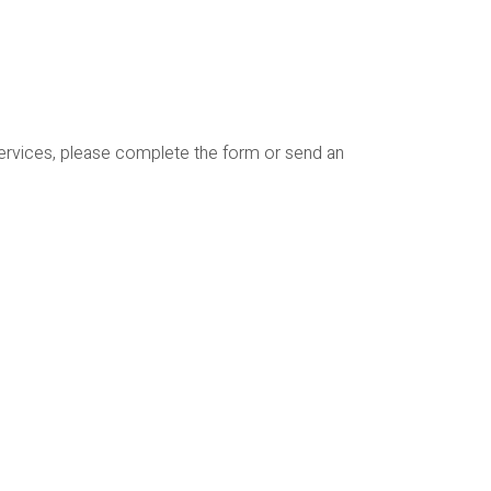
services, please complete the form or send an