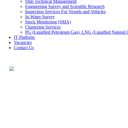
Ship Technical Management
Engineering Survey and Scientific Research
Inspection Services For Vessels and Vehicles
In-Water Survey
Stock Monitoring (SMA)
Chartering Services
PG (Liquified Petroleum Gas), LNG (Liquified Natural G
IT Platform
Vacancies
Contact Us