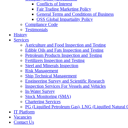
Conflicts of Interest
Fair Trading Marketing Policy
General Terms and Conditions of Business
QSS Global Impartiality Policy
Compliance Code
Testimonials
History
Services
Agriculture and Food Inspection and Testing
Edible Oils and Fats Inspection and Testing
Petroleum Products Inspection and Testing
Fertilizers Inspection and Testing
Steel and Minerals Inspection
Risk Management
Ship Technical Management
Engineering Survey and Scientific Research
Inspection Services For Vessels and Vehicles
In-Water Survey
Stock Monitoring (SMA)
Chartering Services
PG (Liquified Petroleum Gas), LNG (Liquified Natural G
IT Platform
Vacancies
Contact Us