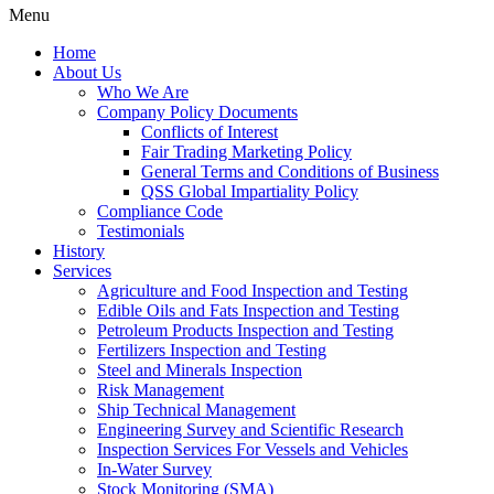
Menu
Home
About Us
Who We Are
Company Policy Documents
Conflicts of Interest
Fair Trading Marketing Policy
General Terms and Conditions of Business
QSS Global Impartiality Policy
Compliance Code
Testimonials
History
Services
Agriculture and Food Inspection and Testing
Edible Oils and Fats Inspection and Testing
Petroleum Products Inspection and Testing
Fertilizers Inspection and Testing
Steel and Minerals Inspection
Risk Management
Ship Technical Management
Engineering Survey and Scientific Research
Inspection Services For Vessels and Vehicles
In-Water Survey
Stock Monitoring (SMA)