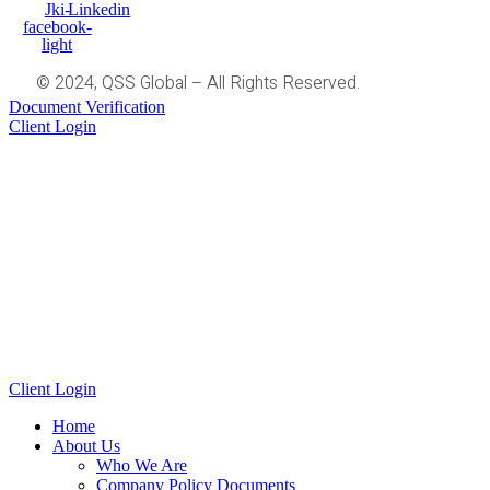
Jki-
Linkedin
facebook-
light
© 2024, QSS Global – All Rights Reserved.
Document Verification
Client Login
Client Login
Home
About Us
Who We Are
Company Policy Documents