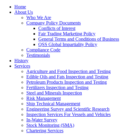
Home
About Us
Who We Are
Company Policy Documents
Conflicts of Interest
Fair Trading Marketing Policy
General Terms and Conditions of Business
QSS Global Impartiality Policy
Compliance Code
Testimonials
History
Services
Agriculture and Food Inspection and Testing
Edible Oils and Fats Inspection and Testing
Petroleum Products Inspection and Testing
Fertilizers Inspection and Testing
Steel and Minerals Inspection
Risk Management
Ship Technical Management
Engineering Survey and Scientific Research
Inspection Services For Vessels and Vehicles
In-Water Survey
Stock Monitoring (SMA)
Chartering Services