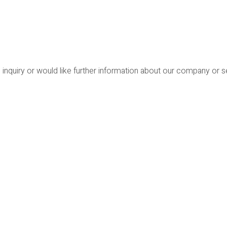
 inquiry or would like further information about our company or 