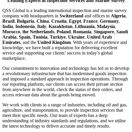
Leading Experts in Inspection Services and Marine Survey
QSS Global is a leading international inspection and marine survey
company with headquarters in
Switzerland
and offices in
Algeria
,
Brazil
,
Bulgaria
,
China
,
Croatia
,
Egypt
,
France
,
Germany
,
India
,
Indonesia
,
Italy
,
Kazakhstan
,
Lithuania
,
Malaysia
,
Morocco
,
the Netherlands
,
Poland
,
Romania
,
Singapore
,
Saudi
Arabia
,
Spain
,
Tunisia
,
Turkiye
,
Ukraine
,
United Arab
Emirates
, and the
United Kingdom
. With years of experience and
knowledge, we have built a reputation for delivering excellent
service and supporting our clients’ success in today’s global
marketplace.
Our commitment to innovation and technology has led us to develop
a revolutionary infrastructure that has modernised goods inspection
and imposed a standard approach in inspection operations. Through
our reporting platform, our clients can access their private section
from anywhere in the world, check the status of their orders, and
access relevant data about the goods being moved.
We work with clients in a range of industries, including oil and gas,
agriculture, and transportation, to provide inspection services that
meet their specific needs. Our team of experts has a deep
understanding of industry standards and regulations, and we utilise
the latest technology to deliver accurate and timely results.