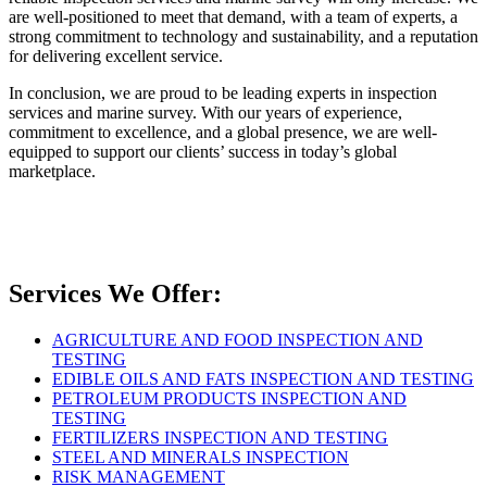
are well-positioned to meet that demand, with a team of experts, a
strong commitment to technology and sustainability, and a reputation
for delivering excellent service.
In conclusion, we are proud to be leading experts in inspection
services and marine survey. With our years of experience,
commitment to excellence, and a global presence, we are well-
equipped to support our clients’ success in today’s global
marketplace.
Services We Offer:
AGRICULTURE AND FOOD INSPECTION AND
TESTING
EDIBLE OILS AND FATS INSPECTION AND TESTING
PETROLEUM PRODUCTS INSPECTION AND
TESTING
FERTILIZERS INSPECTION AND TESTING
STEEL AND MINERALS INSPECTION
RISK MANAGEMENT