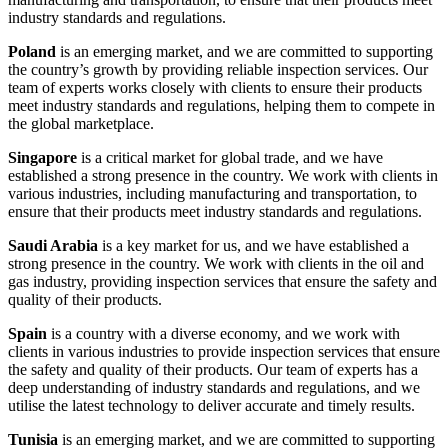
industry standards and regulations.
Poland
is an emerging market, and we are committed to supporting
the country’s growth by providing reliable inspection services. Our
team of experts works closely with clients to ensure their products
meet industry standards and regulations, helping them to compete in
the global marketplace.
Singapore
is a critical market for global trade, and we have
established a strong presence in the country. We work with clients in
various industries, including manufacturing and transportation, to
ensure that their products meet industry standards and regulations.
Saudi Arabia
is a key market for us, and we have established a
strong presence in the country. We work with clients in the oil and
gas industry, providing inspection services that ensure the safety and
quality of their products.
Spain
is a country with a diverse economy, and we work with
clients in various industries to provide inspection services that ensure
the safety and quality of their products. Our team of experts has a
deep understanding of industry standards and regulations, and we
utilise the latest technology to deliver accurate and timely results.
Tunisia
is an emerging market, and we are committed to supporting