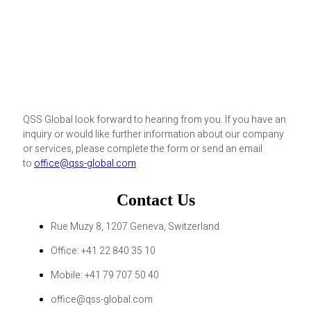
QSS Global look forward to hearing from you. If you have an
inquiry or would like further information about our company
or services, please complete the form or send an email
to
office@qss-global.com
Contact Us
Rue Muzy 8, 1207 Geneva, Switzerland
Office: +41 22 840 35 10
Mobile: +41 79 707 50 40
office@qss-global.com