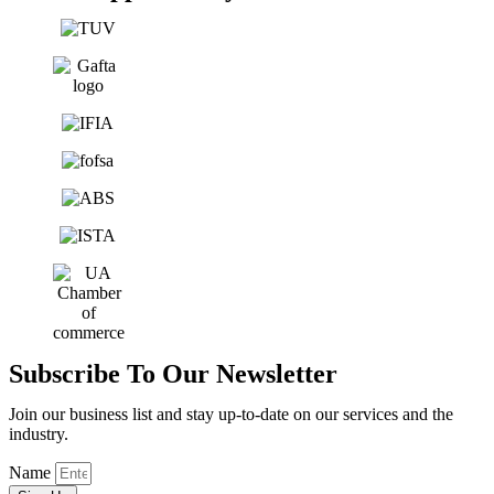
Subscribe To Our Newsletter
Join our business list and stay up-to-date on our services and the
industry.
Name