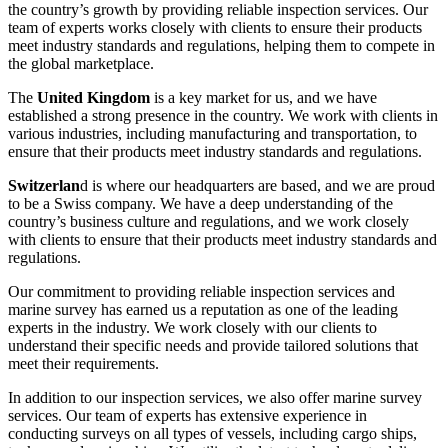
the country’s growth by providing reliable inspection services. Our
team of experts works closely with clients to ensure their products
meet industry standards and regulations, helping them to compete in
the global marketplace.
The
United Kingdom
is a key market for us, and we have
established a strong presence in the country. We work with clients in
various industries, including manufacturing and transportation, to
ensure that their products meet industry standards and regulations.
Switzerlan
d is where our headquarters are based, and we are proud
to be a Swiss company. We have a deep understanding of the
country’s business culture and regulations, and we work closely
with clients to ensure that their products meet industry standards and
regulations.
Our commitment to providing reliable inspection services and
marine survey has earned us a reputation as one of the leading
experts in the industry. We work closely with our clients to
understand their specific needs and provide tailored solutions that
meet their requirements.
In addition to our inspection services, we also offer marine survey
services. Our team of experts has extensive experience in
conducting surveys on all types of vessels, including cargo ships,