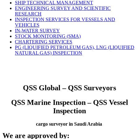
SHIP TECHNICAL MANAGEMENT
ENGINEERING SURVEY AND SCIENTIFIC
RESEARCH
INSPECTION SERVICES FOR VESSELS AND
VEHICLES
IN-WATER SURVEY
STOCK MONITORING (SMA)
CHARTERING SERVICES
PG (LIQUIFIED PETROLEUM GAS), LNG (LIQUIFIED
NATURAL GAS) INSPECTION
QSS Global – QSS Surveyors
QSS Marine Inspection – QSS Vessel
Inspection
cargo surveyor in Saudi Arabia
We are approved by: