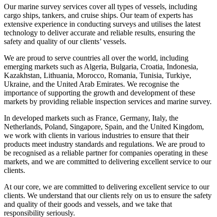
Our marine survey services cover all types of vessels, including
cargo ships, tankers, and cruise ships. Our team of experts has
extensive experience in conducting surveys and utilises the latest
technology to deliver accurate and reliable results, ensuring the
safety and quality of our clients’ vessels.
We are proud to serve countries all over the world, including
emerging markets such as Algeria, Bulgaria, Croatia, Indonesia,
Kazakhstan, Lithuania, Morocco, Romania, Tunisia, Turkiye,
Ukraine, and the United Arab Emirates. We recognise the
importance of supporting the growth and development of these
markets by providing reliable inspection services and marine survey.
In developed markets such as France, Germany, Italy, the
Netherlands, Poland, Singapore, Spain, and the United Kingdom,
we work with clients in various industries to ensure that their
products meet industry standards and regulations. We are proud to
be recognised as a reliable partner for companies operating in these
markets, and we are committed to delivering excellent service to our
clients.
At our core, we are committed to delivering excellent service to our
clients. We understand that our clients rely on us to ensure the safety
and quality of their goods and vessels, and we take that
responsibility seriously.