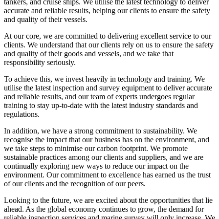
tankers, and cruise ships. We utilise the latest technology to deliver
accurate and reliable results, helping our clients to ensure the safety
and quality of their vessels.
At our core, we are committed to delivering excellent service to our
clients. We understand that our clients rely on us to ensure the safety
and quality of their goods and vessels, and we take that
responsibility seriously.
To achieve this, we invest heavily in technology and training. We
utilise the latest inspection and survey equipment to deliver accurate
and reliable results, and our team of experts undergoes regular
training to stay up-to-date with the latest industry standards and
regulations.
In addition, we have a strong commitment to sustainability. We
recognise the impact that our business has on the environment, and
we take steps to minimise our carbon footprint. We promote
sustainable practices among our clients and suppliers, and we are
continually exploring new ways to reduce our impact on the
environment. Our commitment to excellence has earned us the trust
of our clients and the recognition of our peers.
Looking to the future, we are excited about the opportunities that lie
ahead. As the global economy continues to grow, the demand for
reliable inspection services and marine survey will only increase. We