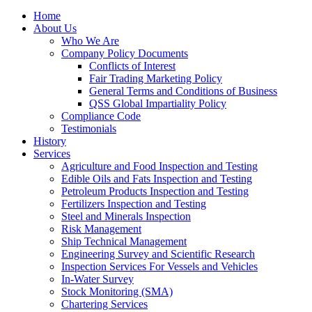
Home
About Us
Who We Are
Company Policy Documents
Conflicts of Interest
Fair Trading Marketing Policy
General Terms and Conditions of Business
QSS Global Impartiality Policy
Compliance Code
Testimonials
History
Services
Agriculture and Food Inspection and Testing
Edible Oils and Fats Inspection and Testing
Petroleum Products Inspection and Testing
Fertilizers Inspection and Testing
Steel and Minerals Inspection
Risk Management
Ship Technical Management
Engineering Survey and Scientific Research
Inspection Services For Vessels and Vehicles
In-Water Survey
Stock Monitoring (SMA)
Chartering Services