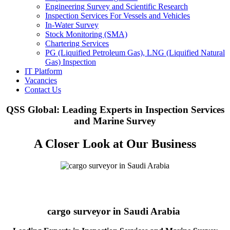
Engineering Survey and Scientific Research
Inspection Services For Vessels and Vehicles
In-Water Survey
Stock Monitoring (SMA)
Chartering Services
PG (Liquified Petroleum Gas), LNG (Liquified Natural
Gas) Inspection
IT Platform
Vacancies
Contact Us
QSS Global: Leading Experts in Inspection Services
and Marine Survey
A Closer Look at Our Business
cargo surveyor in Saudi Arabia