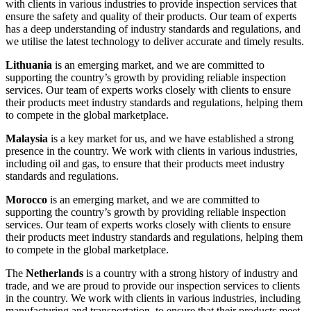
with clients in various industries to provide inspection services that
ensure the safety and quality of their products. Our team of experts
has a deep understanding of industry standards and regulations, and
we utilise the latest technology to deliver accurate and timely results.
Lithuania
is an emerging market, and we are committed to
supporting the country’s growth by providing reliable inspection
services. Our team of experts works closely with clients to ensure
their products meet industry standards and regulations, helping them
to compete in the global marketplace.
Malaysia
is a key market for us, and we have established a strong
presence in the country. We work with clients in various industries,
including oil and gas, to ensure that their products meet industry
standards and regulations.
Morocco
is an emerging market, and we are committed to
supporting the country’s growth by providing reliable inspection
services. Our team of experts works closely with clients to ensure
their products meet industry standards and regulations, helping them
to compete in the global marketplace.
The
Netherlands
is a country with a strong history of industry and
trade, and we are proud to provide our inspection services to clients
in the country. We work with clients in various industries, including
manufacturing and transportation, to ensure that their products meet