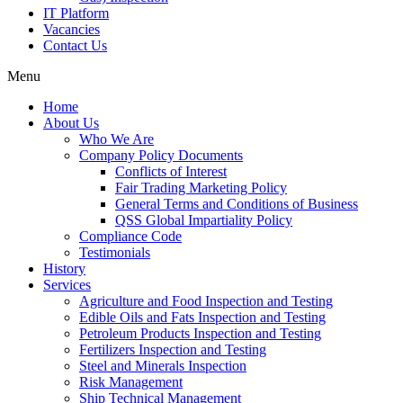
IT Platform
Vacancies
Contact Us
Menu
Home
About Us
Who We Are
Company Policy Documents
Conflicts of Interest
Fair Trading Marketing Policy
General Terms and Conditions of Business
QSS Global Impartiality Policy
Compliance Code
Testimonials
History
Services
Agriculture and Food Inspection and Testing
Edible Oils and Fats Inspection and Testing
Petroleum Products Inspection and Testing
Fertilizers Inspection and Testing
Steel and Minerals Inspection
Risk Management
Ship Technical Management