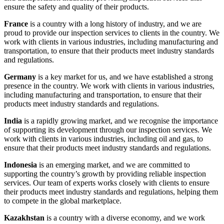
ensure the safety and quality of their products.
France
is a country with a long history of industry, and we are
proud to provide our inspection services to clients in the country. We
work with clients in various industries, including manufacturing and
transportation, to ensure that their products meet industry standards
and regulations.
Germany
is a key market for us, and we have established a strong
presence in the country. We work with clients in various industries,
including manufacturing and transportation, to ensure that their
products meet industry standards and regulations.
India
is a rapidly growing market, and we recognise the importance
of supporting its development through our inspection services. We
work with clients in various industries, including oil and gas, to
ensure that their products meet industry standards and regulations.
Indonesia
is an emerging market, and we are committed to
supporting the country’s growth by providing reliable inspection
services. Our team of experts works closely with clients to ensure
their products meet industry standards and regulations, helping them
to compete in the global marketplace.
Kazakhstan
is a country with a diverse economy, and we work