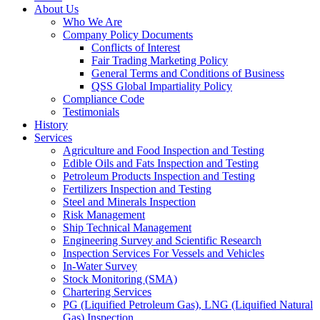
About Us
Who We Are
Company Policy Documents
Conflicts of Interest
Fair Trading Marketing Policy
General Terms and Conditions of Business
QSS Global Impartiality Policy
Compliance Code
Testimonials
History
Services
Agriculture and Food Inspection and Testing
Edible Oils and Fats Inspection and Testing
Petroleum Products Inspection and Testing
Fertilizers Inspection and Testing
Steel and Minerals Inspection
Risk Management
Ship Technical Management
Engineering Survey and Scientific Research
Inspection Services For Vessels and Vehicles
In-Water Survey
Stock Monitoring (SMA)
Chartering Services
PG (Liquified Petroleum Gas), LNG (Liquified Natural
Gas) Inspection