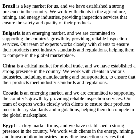
Brazil
is a key market for us, and we have established a strong
presence in the country. We work with clients in the agriculture,
mining, and energy industries, providing inspection services that
ensure the safety and quality of their products.
Bulgaria
is an emerging market, and we are committed to
supporting the country’s growth by providing reliable inspection
services. Our team of experts works closely with clients to ensure
their products meet industry standards and regulations, helping them
to compete in the global marketplace.
China
is a critical market for global trade, and we have established a
strong presence in the country. We work with clients in various
industries, including manufacturing and transportation, to ensure that
their products meet industry standards and regulations.
Croatia
is an emerging market, and we are committed to supporting
the country’s growth by providing reliable inspection services. Our
team of experts works closely with clients to ensure their products
meet industry standards and regulations, helping them to compete in
the global marketplace.
Egypt
is a key market for us, and we have established a strong
presence in the country. We work with clients in the energy, mining,
and transportation industries, providing inspection services that