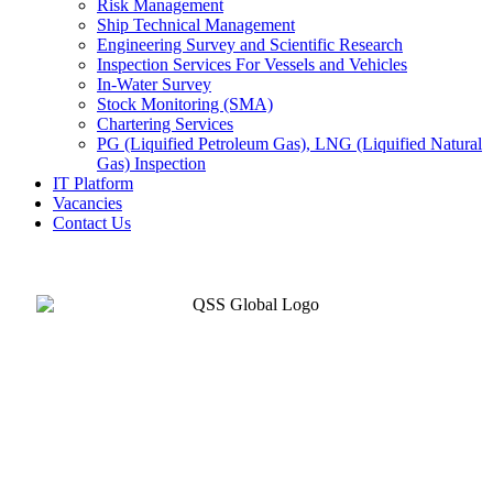
Risk Management
Ship Technical Management
Engineering Survey and Scientific Research
Inspection Services For Vessels and Vehicles
In-Water Survey
Stock Monitoring (SMA)
Chartering Services
PG (Liquified Petroleum Gas), LNG (Liquified Natural
Gas) Inspection
IT Platform
Vacancies
Contact Us