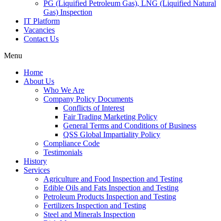
PG (Liquified Petroleum Gas), LNG (Liquified Natural
Gas) Inspection
IT Platform
Vacancies
Contact Us
Menu
Home
About Us
Who We Are
Company Policy Documents
Conflicts of Interest
Fair Trading Marketing Policy
General Terms and Conditions of Business
QSS Global Impartiality Policy
Compliance Code
Testimonials
History
Services
Agriculture and Food Inspection and Testing
Edible Oils and Fats Inspection and Testing
Petroleum Products Inspection and Testing
Fertilizers Inspection and Testing
Steel and Minerals Inspection