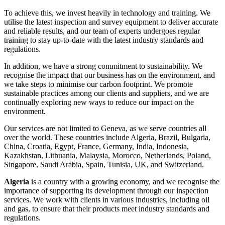
To achieve this, we invest heavily in technology and training. We
utilise the latest inspection and survey equipment to deliver accurate
and reliable results, and our team of experts undergoes regular
training to stay up-to-date with the latest industry standards and
regulations.
In addition, we have a strong commitment to sustainability. We
recognise the impact that our business has on the environment, and
we take steps to minimise our carbon footprint. We promote
sustainable practices among our clients and suppliers, and we are
continually exploring new ways to reduce our impact on the
environment.
Our services are not limited to Geneva, as we serve countries all
over the world. These countries include Algeria, Brazil, Bulgaria,
China, Croatia, Egypt, France, Germany, India, Indonesia,
Kazakhstan, Lithuania, Malaysia, Morocco, Netherlands, Poland,
Singapore, Saudi Arabia, Spain, Tunisia, UK, and Switzerland.
Algeria
is a country with a growing economy, and we recognise the
importance of supporting its development through our inspection
services. We work with clients in various industries, including oil
and gas, to ensure that their products meet industry standards and
regulations.