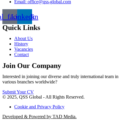
Email: office@qss-global.com
al_facebook
Linkedin
Quick Links
About Us
History
Vacancies
Contact
Join Our Company
Interested in joining our diverse and truly international team in
various branches worldwide?
Submit Your CV
© 2025, QSS Global - All Rights Reserved.
Cookie and Privacy Policy
Developed & Powered by TAD Media.