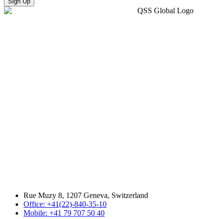
Sign Up
Rue Muzy 8, 1207 Geneva, Switzerland
Office: +41(22)-840-35-10
Mobile: +41 79 707 50 40