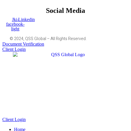
Social Media
Jki-
Linkedin
facebook-
light
© 2024, QSS Global – All Rights Reserved.
Document Verification
Client Login
Client Login
Home