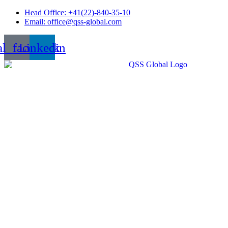
Skip
Head Office: +41(22)-840-35-10
to
Email: office@qss-global.com
content
al_facebook
Linkedin