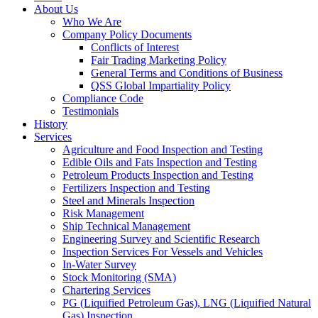
About Us
Who We Are
Company Policy Documents
Conflicts of Interest
Fair Trading Marketing Policy
General Terms and Conditions of Business
QSS Global Impartiality Policy
Compliance Code
Testimonials
History
Services
Agriculture and Food Inspection and Testing
Edible Oils and Fats Inspection and Testing
Petroleum Products Inspection and Testing
Fertilizers Inspection and Testing
Steel and Minerals Inspection
Risk Management
Ship Technical Management
Engineering Survey and Scientific Research
Inspection Services For Vessels and Vehicles
In-Water Survey
Stock Monitoring (SMA)
Chartering Services
PG (Liquified Petroleum Gas), LNG (Liquified Natural
Gas) Inspection