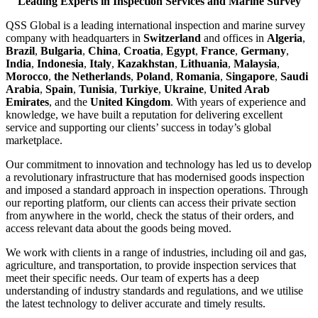
Leading Experts in Inspection Services and Marine Survey
QSS Global is a leading international inspection and marine survey
company with headquarters in
Switzerland
and offices in
Algeria
,
Brazil
,
Bulgaria
,
China
,
Croatia
,
Egypt
,
France
,
Germany
,
India
,
Indonesia
,
Italy
,
Kazakhstan
,
Lithuania
,
Malaysia
,
Morocco
,
the Netherlands
,
Poland
,
Romania
,
Singapore
,
Saudi
Arabia
,
Spain
,
Tunisia
,
Turkiye
,
Ukraine
,
United Arab
Emirates
, and the
United Kingdom
. With years of experience and
knowledge, we have built a reputation for delivering excellent
service and supporting our clients’ success in today’s global
marketplace.
Our commitment to innovation and technology has led us to develop
a revolutionary infrastructure that has modernised goods inspection
and imposed a standard approach in inspection operations. Through
our reporting platform, our clients can access their private section
from anywhere in the world, check the status of their orders, and
access relevant data about the goods being moved.
We work with clients in a range of industries, including oil and gas,
agriculture, and transportation, to provide inspection services that
meet their specific needs. Our team of experts has a deep
understanding of industry standards and regulations, and we utilise
the latest technology to deliver accurate and timely results.