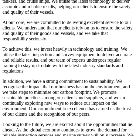
tankers, and cruise ships. We utilise the latest technology to deliver
accurate and reliable results, helping our clients to ensure the safety
and quality of their vessels.
At our core, we are committed to delivering excellent service to our
clients. We understand that our clients rely on us to ensure the safety
and quality of their goods and vessels, and we take that
responsibility seriously.
To achieve this, we invest heavily in technology and training. We
utilise the latest inspection and survey equipment to deliver accurate
and reliable results, and our team of experts undergoes regular
training to stay up-to-date with the latest industry standards and
regulations.
In addition, we have a strong commitment to sustainability. We
recognise the impact that our business has on the environment, and
we take steps to minimise our carbon footprint. We promote
sustainable practices among our clients and suppliers, and we are
continually exploring new ways to reduce our impact on the
environment. Our commitment to excellence has earned us the trust
of our clients and the recognition of our peers.
Looking to the future, we are excited about the opportunities that lie
ahead. As the global economy continues to grow, the demand for
reliable inspection services and marine survey will only increase. We