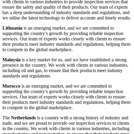
with clients in various industries to provide inspection services that
ensure the safety and quality of their products. Our team of experts
has a deep understanding of industry standards and regulations, and
we utilise the latest technology to deliver accurate and timely results.
Lithuania
is an emerging market, and we are committed to
supporting the country’s growth by providing reliable inspection
services. Our team of experts works closely with clients to ensure
their products meet industry standards and regulations, helping them
to compete in the global marketplace.
Malaysia
is a key market for us, and we have established a strong
presence in the country. We work with clients in various industries,
including oil and gas, to ensure that their products meet industry
standards and regulations.
Morocco
is an emerging market, and we are committed to
supporting the country’s growth by providing reliable inspection
services. Our team of experts works closely with clients to ensure
their products meet industry standards and regulations, helping them
to compete in the global marketplace.
The
Netherlands
is a country with a strong history of industry and
trade, and we are proud to provide our inspection services to clients
in the country. We work with clients in various industries, including
manufacturing and transportation, to ensure that their products meet