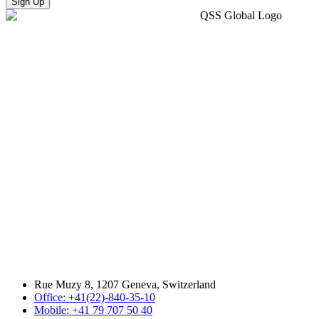
Sign Up
Rue Muzy 8, 1207 Geneva, Switzerland
Office: +41(22)-840-35-10
Mobile: +41 79 707 50 40