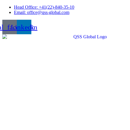
Skip
Head Office: +41(22)-840-35-10
to
Email: office@qss-global.com
content
al_facebook
Linkedin