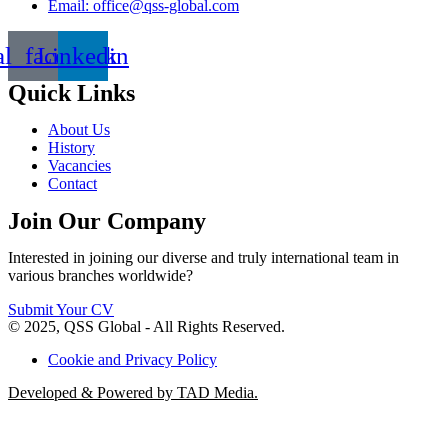
Email: office@qss-global.com
al_facebook
Linkedin
Quick Links
About Us
History
Vacancies
Contact
Join Our Company
Interested in joining our diverse and truly international team in
various branches worldwide?
Submit Your CV
© 2025, QSS Global - All Rights Reserved.
Cookie and Privacy Policy
Developed & Powered by TAD Media.