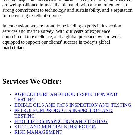
are well-positioned to meet that demand, with a team of experts, a
strong commitment to technology and sustainability, and a reputation
for delivering excellent service.
In conclusion, we are proud to be leading experts in inspection
services and marine survey. With our years of experience,
commitment to excellence, and a global presence, we are well-
equipped to support our clients’ success in today’s global
marketplace.
Services We Offer:
AGRICULTURE AND FOOD INSPECTION AND
TESTING
EDIBLE OILS AND FATS INSPECTION AND TESTING
PETROLEUM PRODUCTS INSPECTION AND
TESTING
FERTILIZERS INSPECTION AND TESTING
STEEL AND MINERALS INSPECTION
RISK MANAGEMENT