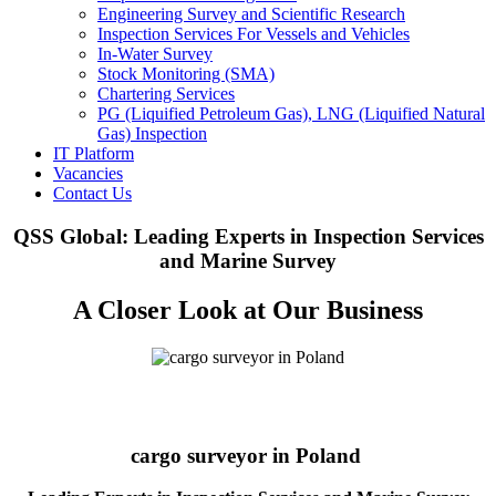
Engineering Survey and Scientific Research
Inspection Services For Vessels and Vehicles
In-Water Survey
Stock Monitoring (SMA)
Chartering Services
PG (Liquified Petroleum Gas), LNG (Liquified Natural
Gas) Inspection
IT Platform
Vacancies
Contact Us
QSS Global: Leading Experts in Inspection Services
and Marine Survey
A Closer Look at Our Business
cargo surveyor in Poland