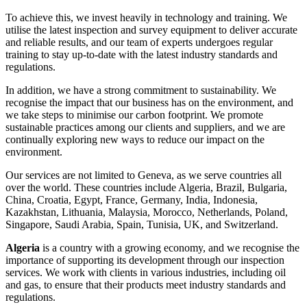
To achieve this, we invest heavily in technology and training. We
utilise the latest inspection and survey equipment to deliver accurate
and reliable results, and our team of experts undergoes regular
training to stay up-to-date with the latest industry standards and
regulations.
In addition, we have a strong commitment to sustainability. We
recognise the impact that our business has on the environment, and
we take steps to minimise our carbon footprint. We promote
sustainable practices among our clients and suppliers, and we are
continually exploring new ways to reduce our impact on the
environment.
Our services are not limited to Geneva, as we serve countries all
over the world. These countries include Algeria, Brazil, Bulgaria,
China, Croatia, Egypt, France, Germany, India, Indonesia,
Kazakhstan, Lithuania, Malaysia, Morocco, Netherlands, Poland,
Singapore, Saudi Arabia, Spain, Tunisia, UK, and Switzerland.
Algeria
is a country with a growing economy, and we recognise the
importance of supporting its development through our inspection
services. We work with clients in various industries, including oil
and gas, to ensure that their products meet industry standards and
regulations.