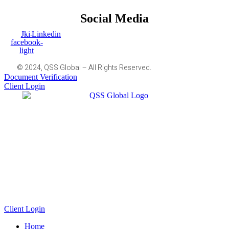
Social Media
Jki-
Linkedin
facebook-
light
© 2024, QSS Global – All Rights Reserved.
Document Verification
Client Login
Client Login
Home