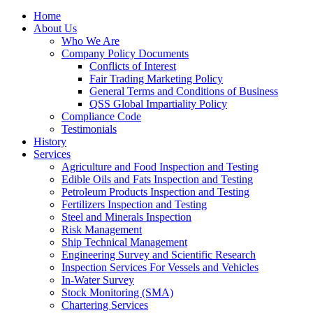
Home
About Us
Who We Are
Company Policy Documents
Conflicts of Interest
Fair Trading Marketing Policy
General Terms and Conditions of Business
QSS Global Impartiality Policy
Compliance Code
Testimonials
History
Services
Agriculture and Food Inspection and Testing
Edible Oils and Fats Inspection and Testing
Petroleum Products Inspection and Testing
Fertilizers Inspection and Testing
Steel and Minerals Inspection
Risk Management
Ship Technical Management
Engineering Survey and Scientific Research
Inspection Services For Vessels and Vehicles
In-Water Survey
Stock Monitoring (SMA)
Chartering Services