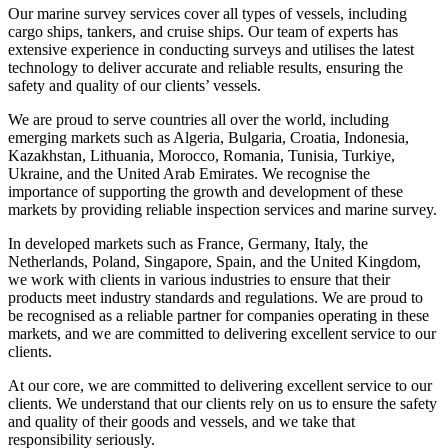
Our marine survey services cover all types of vessels, including
cargo ships, tankers, and cruise ships. Our team of experts has
extensive experience in conducting surveys and utilises the latest
technology to deliver accurate and reliable results, ensuring the
safety and quality of our clients’ vessels.
We are proud to serve countries all over the world, including
emerging markets such as Algeria, Bulgaria, Croatia, Indonesia,
Kazakhstan, Lithuania, Morocco, Romania, Tunisia, Turkiye,
Ukraine, and the United Arab Emirates. We recognise the
importance of supporting the growth and development of these
markets by providing reliable inspection services and marine survey.
In developed markets such as France, Germany, Italy, the
Netherlands, Poland, Singapore, Spain, and the United Kingdom,
we work with clients in various industries to ensure that their
products meet industry standards and regulations. We are proud to
be recognised as a reliable partner for companies operating in these
markets, and we are committed to delivering excellent service to our
clients.
At our core, we are committed to delivering excellent service to our
clients. We understand that our clients rely on us to ensure the safety
and quality of their goods and vessels, and we take that
responsibility seriously.