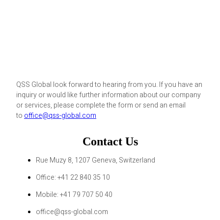
QSS Global look forward to hearing from you. If you have an
inquiry or would like further information about our company
or services, please complete the form or send an email
to
office@qss-global.com
Contact Us
Rue Muzy 8, 1207 Geneva, Switzerland
Office: +41 22 840 35 10
Mobile: +41 79 707 50 40
office@qss-global.com