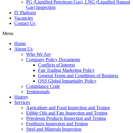
PG (Liquified Petroleum Gas), LNG (Liquified Natural
Gas) Inspection
IT Platform
Vacancies
Contact Us
Menu
Home
About Us
Who We Are
Company Policy Documents
Conflicts of Interest
Fair Trading Marketing Policy
General Terms and Conditions of Business
QSS Global Impartiality Policy
Compliance Code
Testimonials
History
Services
Agriculture and Food Inspection and Testing
Edible Oils and Fats Inspection and Testing
Petroleum Products Inspection and Testing
Fertilizers Inspection and Testing
Steel and Minerals Inspection