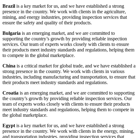
Brazil
is a key market for us, and we have established a strong
presence in the country. We work with clients in the agriculture,
mining, and energy industries, providing inspection services that
ensure the safety and quality of their products.
Bulgaria
is an emerging market, and we are committed to
supporting the country’s growth by providing reliable inspection
services. Our team of experts works closely with clients to ensure
their products meet industry standards and regulations, helping them
to compete in the global marketplace.
China
is a critical market for global trade, and we have established a
strong presence in the country. We work with clients in various
industries, including manufacturing and transportation, to ensure that
their products meet industry standards and regulations.
Croatia
is an emerging market, and we are committed to supporting
the country’s growth by providing reliable inspection services. Our
team of experts works closely with clients to ensure their products
meet industry standards and regulations, helping them to compete in
the global marketplace.
Egypt
is a key market for us, and we have established a strong
presence in the country. We work with clients in the energy, mining,
and transportation industries, providing inspection services that