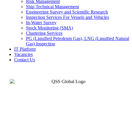
Risk Management
Ship Technical Management
Engineering Survey and Scientific Research
Inspection Services For Vessels and Vehicles
In-Water Survey
Stock Monitoring (SMA)
Chartering Services
PG (Liquified Petroleum Gas), LNG (Liquified Natural
Gas) Inspection
IT Platform
Vacancies
Contact Us