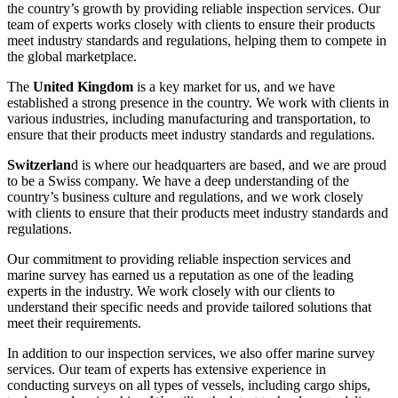
the country’s growth by providing reliable inspection services. Our
team of experts works closely with clients to ensure their products
meet industry standards and regulations, helping them to compete in
the global marketplace.
The
United Kingdom
is a key market for us, and we have
established a strong presence in the country. We work with clients in
various industries, including manufacturing and transportation, to
ensure that their products meet industry standards and regulations.
Switzerlan
d is where our headquarters are based, and we are proud
to be a Swiss company. We have a deep understanding of the
country’s business culture and regulations, and we work closely
with clients to ensure that their products meet industry standards and
regulations.
Our commitment to providing reliable inspection services and
marine survey has earned us a reputation as one of the leading
experts in the industry. We work closely with our clients to
understand their specific needs and provide tailored solutions that
meet their requirements.
In addition to our inspection services, we also offer marine survey
services. Our team of experts has extensive experience in
conducting surveys on all types of vessels, including cargo ships,