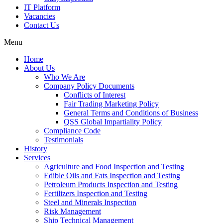
IT Platform
Vacancies
Contact Us
Menu
Home
About Us
Who We Are
Company Policy Documents
Conflicts of Interest
Fair Trading Marketing Policy
General Terms and Conditions of Business
QSS Global Impartiality Policy
Compliance Code
Testimonials
History
Services
Agriculture and Food Inspection and Testing
Edible Oils and Fats Inspection and Testing
Petroleum Products Inspection and Testing
Fertilizers Inspection and Testing
Steel and Minerals Inspection
Risk Management
Ship Technical Management