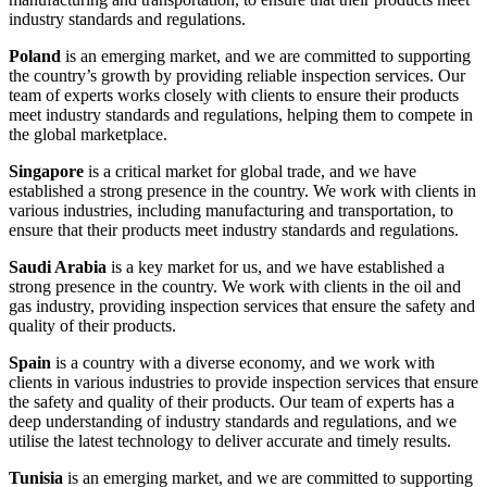
industry standards and regulations.
Poland
is an emerging market, and we are committed to supporting
the country’s growth by providing reliable inspection services. Our
team of experts works closely with clients to ensure their products
meet industry standards and regulations, helping them to compete in
the global marketplace.
Singapore
is a critical market for global trade, and we have
established a strong presence in the country. We work with clients in
various industries, including manufacturing and transportation, to
ensure that their products meet industry standards and regulations.
Saudi Arabia
is a key market for us, and we have established a
strong presence in the country. We work with clients in the oil and
gas industry, providing inspection services that ensure the safety and
quality of their products.
Spain
is a country with a diverse economy, and we work with
clients in various industries to provide inspection services that ensure
the safety and quality of their products. Our team of experts has a
deep understanding of industry standards and regulations, and we
utilise the latest technology to deliver accurate and timely results.
Tunisia
is an emerging market, and we are committed to supporting