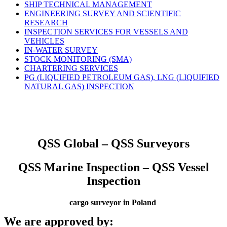
SHIP TECHNICAL MANAGEMENT
ENGINEERING SURVEY AND SCIENTIFIC
RESEARCH
INSPECTION SERVICES FOR VESSELS AND
VEHICLES
IN-WATER SURVEY
STOCK MONITORING (SMA)
CHARTERING SERVICES
PG (LIQUIFIED PETROLEUM GAS), LNG (LIQUIFIED
NATURAL GAS) INSPECTION
QSS Global – QSS Surveyors
QSS Marine Inspection – QSS Vessel
Inspection
cargo surveyor in Poland
We are approved by: