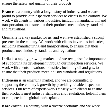
ensure the safety and quality of their products.
France
is a country with a long history of industry, and we are
proud to provide our inspection services to clients in the country. We
work with clients in various industries, including manufacturing and
transportation, to ensure that their products meet industry standards
and regulations.
Germany
is a key market for us, and we have established a strong
presence in the country. We work with clients in various industries,
including manufacturing and transportation, to ensure that their
products meet industry standards and regulations.
India
is a rapidly growing market, and we recognise the importance
of supporting its development through our inspection services. We
work with clients in various industries, including oil and gas, to
ensure that their products meet industry standards and regulations.
Indonesia
is an emerging market, and we are committed to
supporting the country’s growth by providing reliable inspection
services. Our team of experts works closely with clients to ensure
their products meet industry standards and regulations, helping them
to compete in the global marketplace.
Kazakhstan
is a country with a diverse economy, and we work