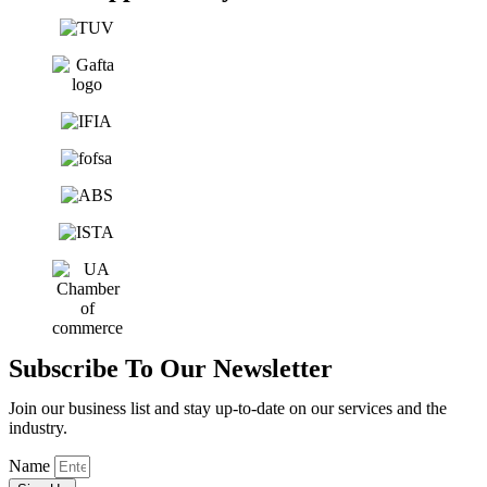
Subscribe To Our Newsletter
Join our business list and stay up-to-date on our services and the
industry.
Name