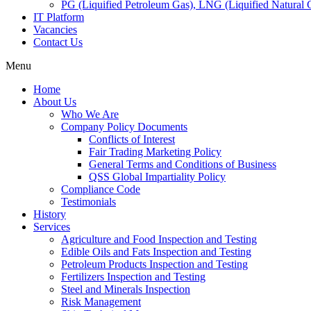
PG (Liquified Petroleum Gas), LNG (Liquified Natural G
IT Platform
Vacancies
Contact Us
Menu
Home
About Us
Who We Are
Company Policy Documents
Conflicts of Interest
Fair Trading Marketing Policy
General Terms and Conditions of Business
QSS Global Impartiality Policy
Compliance Code
Testimonials
History
Services
Agriculture and Food Inspection and Testing
Edible Oils and Fats Inspection and Testing
Petroleum Products Inspection and Testing
Fertilizers Inspection and Testing
Steel and Minerals Inspection
Risk Management