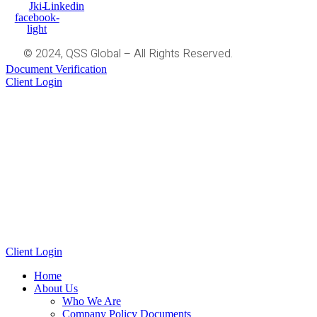
Jki-
Linkedin
facebook-
light
© 2024, QSS Global – All Rights Reserved.
Document Verification
Client Login
Client Login
Home
About Us
Who We Are
Company Policy Documents