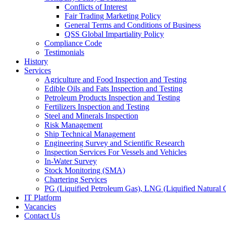
Conflicts of Interest
Fair Trading Marketing Policy
General Terms and Conditions of Business
QSS Global Impartiality Policy
Compliance Code
Testimonials
History
Services
Agriculture and Food Inspection and Testing
Edible Oils and Fats Inspection and Testing
Petroleum Products Inspection and Testing
Fertilizers Inspection and Testing
Steel and Minerals Inspection
Risk Management
Ship Technical Management
Engineering Survey and Scientific Research
Inspection Services For Vessels and Vehicles
In-Water Survey
Stock Monitoring (SMA)
Chartering Services
PG (Liquified Petroleum Gas), LNG (Liquified Natural G
IT Platform
Vacancies
Contact Us