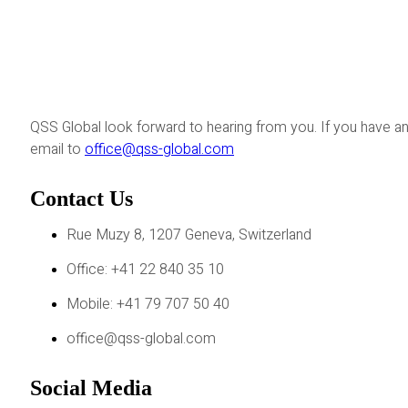
QSS Global look forward to hearing from you. If you have an
email to
office@qss-global.com
Contact Us
Rue Muzy 8, 1207 Geneva, Switzerland
Office: +41 22 840 35 10
Mobile: +41 79 707 50 40
office@qss-global.com
Social Media