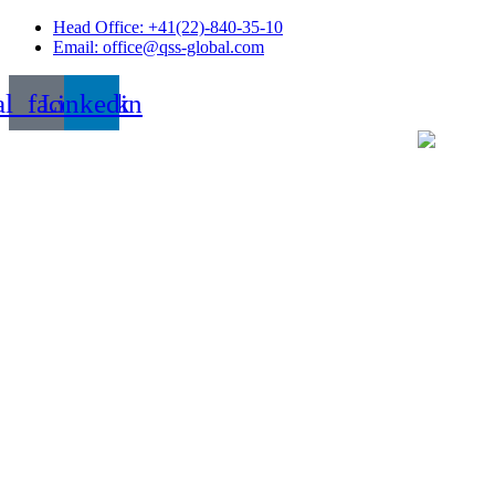
Skip
Head Office: +41(22)-840-35-10
to
Email: office@qss-global.com
content
al_facebook
Linkedin