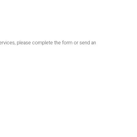
services, please complete the form or send an