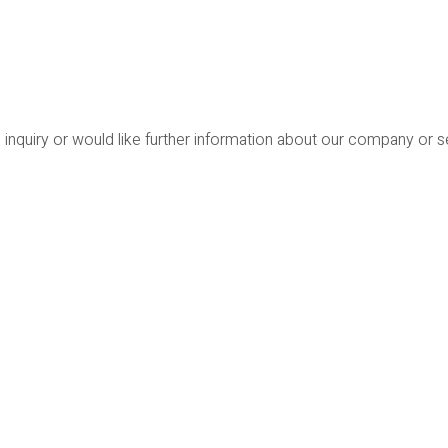
 inquiry or would like further information about our company or 