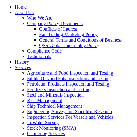
Home
About Us
Who We Are
Company Policy Documents
Conflicts of Interest
Fair Trading Marketing Policy
General Terms and Conditions of Business
QSS Global Impartiality Policy
Compliance Code
Testimonials
History
Services
Agriculture and Food Inspection and Testing
Edible Oils and Fats Inspection and Testing
Petroleum Products Inspection and Testing
Fertilizers Inspection and Testing
Steel and Minerals Inspection
Risk Management
Ship Technical Management
Engineering Survey and Scientific Research
Inspection Services For Vessels and Vehicles
In-Water Survey
Stock Monitoring (SMA)
Chartering Services