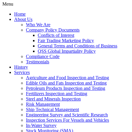
Menu
Home
About Us
Who We Are
Company Policy Documents
Conflicts of Interest
Fair Trading Marketing Policy
General Terms and Conditions of Business
QSS Global Impartiality Policy
Compliance Code
Testimonials
History
Services
Agriculture and Food Inspection and Testing
Edible Oils and Fats Inspection and Testing
Petroleum Products Inspection and Testing
Fertilizers Inspection and Testing
Steel and Minerals Inspection
Risk Management
Ship Technical Management
Engineering Survey and Scientific Research
Inspection Services For Vessels and Vehicles
In-Water Survey
Stock Monitoring (SMA)