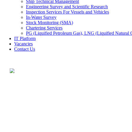
Ship Technical Management
Engineering Survey and Scientific Research
Inspection Services For Vessels and Vehicles
In-Water Survey
Stock Monitoring (SMA)
Chartering Services
PG (Liquified Petroleum Gas), LNG (Liquified Natural G
IT Platform
Vacancies
Contact Us