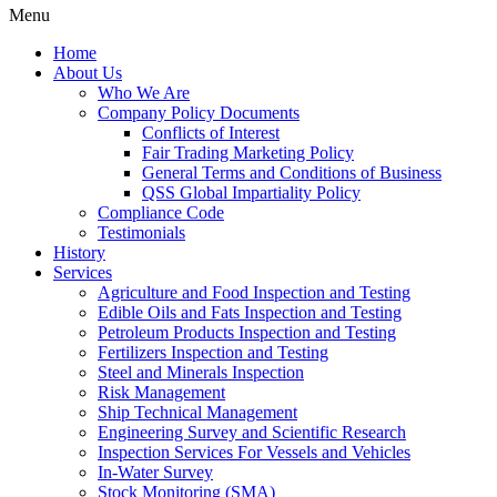
Menu
Home
About Us
Who We Are
Company Policy Documents
Conflicts of Interest
Fair Trading Marketing Policy
General Terms and Conditions of Business
QSS Global Impartiality Policy
Compliance Code
Testimonials
History
Services
Agriculture and Food Inspection and Testing
Edible Oils and Fats Inspection and Testing
Petroleum Products Inspection and Testing
Fertilizers Inspection and Testing
Steel and Minerals Inspection
Risk Management
Ship Technical Management
Engineering Survey and Scientific Research
Inspection Services For Vessels and Vehicles
In-Water Survey
Stock Monitoring (SMA)