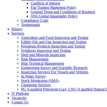
Conflicts of Interest
Fair Trading Marketing Policy
General Terms and Conditions of Business
QSS Global Impartiality Policy
Compliance Code
Testimonials
History
Services
Agriculture and Food Inspection and Testing
Edible Oils and Fats Inspection and Testing
Petroleum Products Inspection and Testing
Fertilizers Inspection and Testing
Steel and Minerals Inspection
Risk Management
Ship Technical Management
Engineering Survey and Scientific Research
Inspection Services For Vessels and Vehicles
In-Water Survey
Stock Monitoring (SMA)
Chartering Services
PG (Liquified Petroleum Gas), LNG (Liquified Natural G
IT Platform
Vacancies
Contact Us