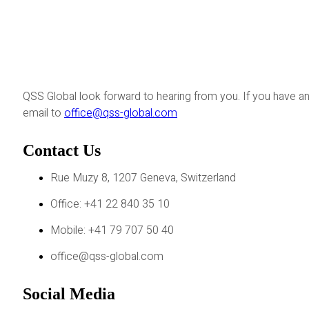
QSS Global look forward to hearing from you. If you have an
email to
office@qss-global.com
Contact Us
Rue Muzy 8, 1207 Geneva, Switzerland
Office: +41 22 840 35 10
Mobile: +41 79 707 50 40
office@qss-global.com
Social Media