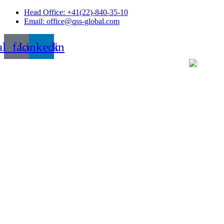
Skip
Head Office: +41(22)-840-35-10
to
Email: office@qss-global.com
content
al_facebook
Linkedin