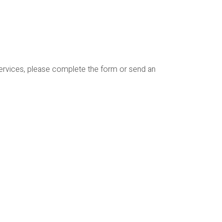
services, please complete the form or send an