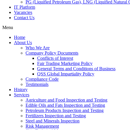
PG (Liquified Petroleum Gas), LNG (Liquified Natural G
IT Platform
Vacancies
Contact Us
Menu
Home
About Us
Who We Are
Company Policy Documents
Conflicts of Interest
Fair Trading Marketing Policy
General Terms and Conditions of Business
QSS Global Impartiality Policy
Compliance Code
Testimonials
History
Services
Agriculture and Food Inspection and Testing
Edible Oils and Fats Inspection and Testing
Petroleum Products Inspection and Testing
Fertilizers Inspection and Testing
Steel and Minerals Inspection
Risk Management