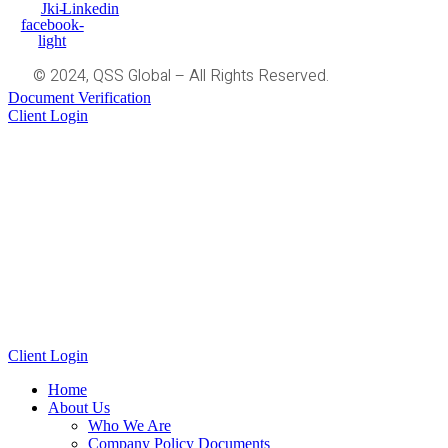
Jki-
Linkedin
facebook-
light
© 2024, QSS Global – All Rights Reserved.
Document Verification
Client Login
Client Login
Home
About Us
Who We Are
Company Policy Documents