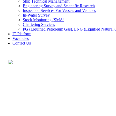
Ship Technical Management
Engineering Survey and Scientific Research
Inspection Services For Vessels and Vehicles
In-Water Survey
Stock Monitoring (SMA)
Chartering Services
PG (Liquified Petroleum Gas), LNG (Liquified Natural G
IT Platform
Vacancies
Contact Us