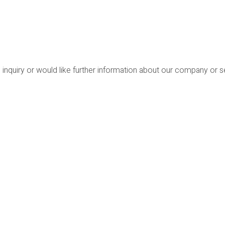
 inquiry or would like further information about our company or 