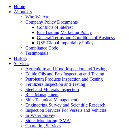
Home
About Us
Who We Are
Company Policy Documents
Conflicts of Interest
Fair Trading Marketing Policy
General Terms and Conditions of Business
QSS Global Impartiality Policy
Compliance Code
Testimonials
History
Services
Agriculture and Food Inspection and Testing
Edible Oils and Fats Inspection and Testing
Petroleum Products Inspection and Testing
Fertilizers Inspection and Testing
Steel and Minerals Inspection
Risk Management
Ship Technical Management
Engineering Survey and Scientific Research
Inspection Services For Vessels and Vehicles
In-Water Survey
Stock Monitoring (SMA)
Chartering Services