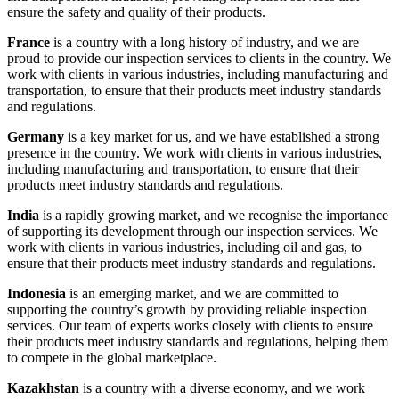
ensure the safety and quality of their products.
France
is a country with a long history of industry, and we are
proud to provide our inspection services to clients in the country. We
work with clients in various industries, including manufacturing and
transportation, to ensure that their products meet industry standards
and regulations.
Germany
is a key market for us, and we have established a strong
presence in the country. We work with clients in various industries,
including manufacturing and transportation, to ensure that their
products meet industry standards and regulations.
India
is a rapidly growing market, and we recognise the importance
of supporting its development through our inspection services. We
work with clients in various industries, including oil and gas, to
ensure that their products meet industry standards and regulations.
Indonesia
is an emerging market, and we are committed to
supporting the country’s growth by providing reliable inspection
services. Our team of experts works closely with clients to ensure
their products meet industry standards and regulations, helping them
to compete in the global marketplace.
Kazakhstan
is a country with a diverse economy, and we work