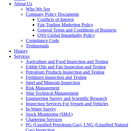
About Us
Who We Are
Company Policy Documents
Conflicts of Interest
Fair Trading Marketing Policy
General Terms and Conditions of Business
QSS Global Impartiality Policy
Compliance Code
Testimonials
History
Services
Agriculture and Food Inspection and Testing
Edible Oils and Fats Inspection and Testing
Petroleum Products Inspection and Testing
Fertilizers Inspection and Testing
Steel and Minerals Inspection
Risk Management
Ship Technical Management
Engineering Survey and Scientific Research
Inspection Services For Vessels and Vehicles
In-Water Survey
Stock Monitoring (SMA)
Chartering Services
PG (Liquified Petroleum Gas), LNG (Liquified Natural
Gas) Inspection