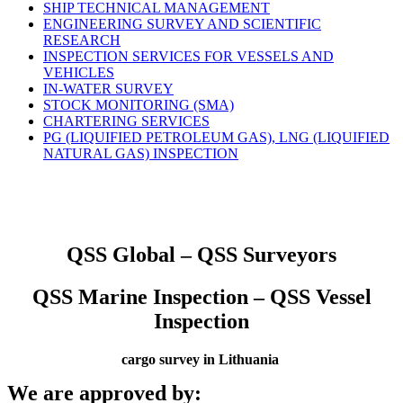
SHIP TECHNICAL MANAGEMENT
ENGINEERING SURVEY AND SCIENTIFIC
RESEARCH
INSPECTION SERVICES FOR VESSELS AND
VEHICLES
IN-WATER SURVEY
STOCK MONITORING (SMA)
CHARTERING SERVICES
PG (LIQUIFIED PETROLEUM GAS), LNG (LIQUIFIED
NATURAL GAS) INSPECTION
QSS Global – QSS Surveyors
QSS Marine Inspection – QSS Vessel
Inspection
cargo survey in Lithuania
We are approved by: