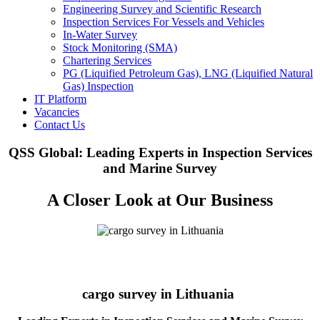
Engineering Survey and Scientific Research
Inspection Services For Vessels and Vehicles
In-Water Survey
Stock Monitoring (SMA)
Chartering Services
PG (Liquified Petroleum Gas), LNG (Liquified Natural
Gas) Inspection
IT Platform
Vacancies
Contact Us
QSS Global: Leading Experts in Inspection Services
and Marine Survey
A Closer Look at Our Business
cargo survey in Lithuania