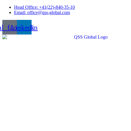
Skip
Head Office: +41(22)-840-35-10
to
Email: office@qss-global.com
content
al_facebook
Linkedin