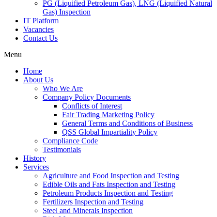
PG (Liquified Petroleum Gas), LNG (Liquified Natural
Gas) Inspection
IT Platform
Vacancies
Contact Us
Menu
Home
About Us
Who We Are
Company Policy Documents
Conflicts of Interest
Fair Trading Marketing Policy
General Terms and Conditions of Business
QSS Global Impartiality Policy
Compliance Code
Testimonials
History
Services
Agriculture and Food Inspection and Testing
Edible Oils and Fats Inspection and Testing
Petroleum Products Inspection and Testing
Fertilizers Inspection and Testing
Steel and Minerals Inspection