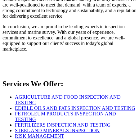
are well-positioned to meet that demand, with a team of experts, a
strong commitment to technology and sustainability, and a reputation
for delivering excellent service.
In conclusion, we are proud to be leading experts in inspection
services and marine survey. With our years of experience,
commitment to excellence, and a global presence, we are well-
equipped to support our clients’ success in today’s global
marketplace.
Services We Offer:
AGRICULTURE AND FOOD INSPECTION AND
TESTING
EDIBLE OILS AND FATS INSPECTION AND TESTING
PETROLEUM PRODUCTS INSPECTION AND
TESTING
FERTILIZERS INSPECTION AND TESTING
STEEL AND MINERALS INSPECTION
RISK MANAGEMENT