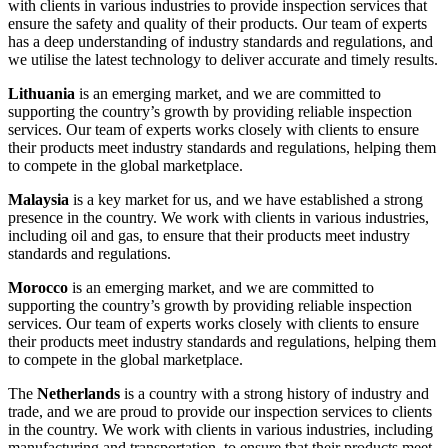
with clients in various industries to provide inspection services that
ensure the safety and quality of their products. Our team of experts
has a deep understanding of industry standards and regulations, and
we utilise the latest technology to deliver accurate and timely results.
Lithuania
is an emerging market, and we are committed to
supporting the country’s growth by providing reliable inspection
services. Our team of experts works closely with clients to ensure
their products meet industry standards and regulations, helping them
to compete in the global marketplace.
Malaysia
is a key market for us, and we have established a strong
presence in the country. We work with clients in various industries,
including oil and gas, to ensure that their products meet industry
standards and regulations.
Morocco
is an emerging market, and we are committed to
supporting the country’s growth by providing reliable inspection
services. Our team of experts works closely with clients to ensure
their products meet industry standards and regulations, helping them
to compete in the global marketplace.
The
Netherlands
is a country with a strong history of industry and
trade, and we are proud to provide our inspection services to clients
in the country. We work with clients in various industries, including
manufacturing and transportation, to ensure that their products meet