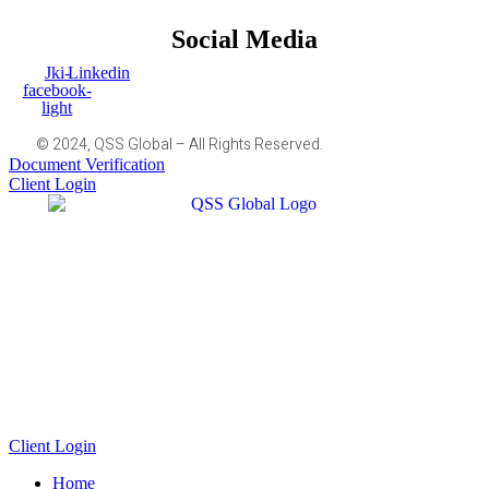
Social Media
Jki-
Linkedin
facebook-
light
© 2024, QSS Global – All Rights Reserved.
Document Verification
Client Login
Client Login
Home