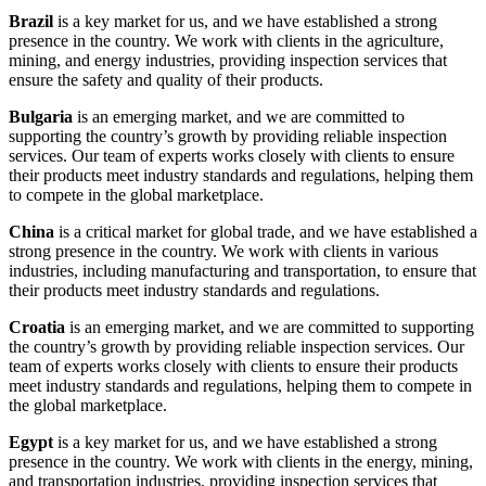
Brazil
is a key market for us, and we have established a strong
presence in the country. We work with clients in the agriculture,
mining, and energy industries, providing inspection services that
ensure the safety and quality of their products.
Bulgaria
is an emerging market, and we are committed to
supporting the country’s growth by providing reliable inspection
services. Our team of experts works closely with clients to ensure
their products meet industry standards and regulations, helping them
to compete in the global marketplace.
China
is a critical market for global trade, and we have established a
strong presence in the country. We work with clients in various
industries, including manufacturing and transportation, to ensure that
their products meet industry standards and regulations.
Croatia
is an emerging market, and we are committed to supporting
the country’s growth by providing reliable inspection services. Our
team of experts works closely with clients to ensure their products
meet industry standards and regulations, helping them to compete in
the global marketplace.
Egypt
is a key market for us, and we have established a strong
presence in the country. We work with clients in the energy, mining,
and transportation industries, providing inspection services that