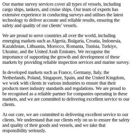
Our marine survey services cover all types of vessels, including
cargo ships, tankers, and cruise ships. Our team of experts has
extensive experience in conducting surveys and utilises the latest
technology to deliver accurate and reliable results, ensuring the
safety and quality of our clients’ vessels.
We are proud to serve countries all over the world, including
emerging markets such as Algeria, Bulgaria, Croatia, Indonesia,
Kazakhstan, Lithuania, Morocco, Romania, Tunisia, Turkiye,
Ukraine, and the United Arab Emirates. We recognise the
importance of supporting the growth and development of these
markets by providing reliable inspection services and marine survey.
In developed markets such as France, Germany, Italy, the
Netherlands, Poland, Singapore, Spain, and the United Kingdom,
we work with clients in various industries to ensure that their
products meet industry standards and regulations. We are proud to
be recognised as a reliable partner for companies operating in these
markets, and we are committed to delivering excellent service to our
clients.
At our core, we are committed to delivering excellent service to our
clients. We understand that our clients rely on us to ensure the safety
and quality of their goods and vessels, and we take that
responsibility seriously.