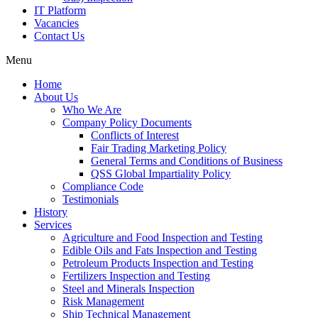
IT Platform
Vacancies
Contact Us
Menu
Home
About Us
Who We Are
Company Policy Documents
Conflicts of Interest
Fair Trading Marketing Policy
General Terms and Conditions of Business
QSS Global Impartiality Policy
Compliance Code
Testimonials
History
Services
Agriculture and Food Inspection and Testing
Edible Oils and Fats Inspection and Testing
Petroleum Products Inspection and Testing
Fertilizers Inspection and Testing
Steel and Minerals Inspection
Risk Management
Ship Technical Management