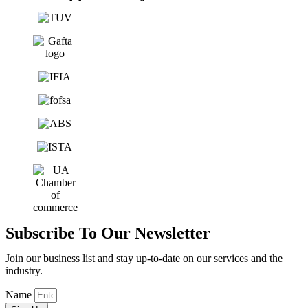
Subscribe To Our Newsletter
Join our business list and stay up-to-date on our services and the
industry.
Name