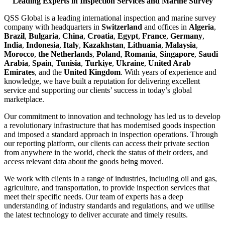
Leading Experts in Inspection Services and Marine Survey
QSS Global is a leading international inspection and marine survey
company with headquarters in
Switzerland
and offices in
Algeria
,
Brazil
,
Bulgaria
,
China
,
Croatia
,
Egypt
,
France
,
Germany
,
India
,
Indonesia
,
Italy
,
Kazakhstan
,
Lithuania
,
Malaysia
,
Morocco
,
the Netherlands
,
Poland
,
Romania
,
Singapore
,
Saudi
Arabia
,
Spain
,
Tunisia
,
Turkiye
,
Ukraine
,
United Arab
Emirates
, and the
United Kingdom
. With years of experience and
knowledge, we have built a reputation for delivering excellent
service and supporting our clients’ success in today’s global
marketplace.
Our commitment to innovation and technology has led us to develop
a revolutionary infrastructure that has modernised goods inspection
and imposed a standard approach in inspection operations. Through
our reporting platform, our clients can access their private section
from anywhere in the world, check the status of their orders, and
access relevant data about the goods being moved.
We work with clients in a range of industries, including oil and gas,
agriculture, and transportation, to provide inspection services that
meet their specific needs. Our team of experts has a deep
understanding of industry standards and regulations, and we utilise
the latest technology to deliver accurate and timely results.