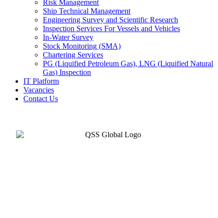
Risk Management
Ship Technical Management
Engineering Survey and Scientific Research
Inspection Services For Vessels and Vehicles
In-Water Survey
Stock Monitoring (SMA)
Chartering Services
PG (Liquified Petroleum Gas), LNG (Liquified Natural
Gas) Inspection
IT Platform
Vacancies
Contact Us