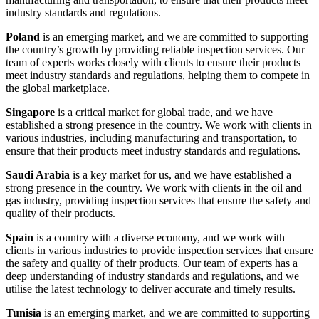
industry standards and regulations.
Poland
is an emerging market, and we are committed to supporting
the country’s growth by providing reliable inspection services. Our
team of experts works closely with clients to ensure their products
meet industry standards and regulations, helping them to compete in
the global marketplace.
Singapore
is a critical market for global trade, and we have
established a strong presence in the country. We work with clients in
various industries, including manufacturing and transportation, to
ensure that their products meet industry standards and regulations.
Saudi Arabia
is a key market for us, and we have established a
strong presence in the country. We work with clients in the oil and
gas industry, providing inspection services that ensure the safety and
quality of their products.
Spain
is a country with a diverse economy, and we work with
clients in various industries to provide inspection services that ensure
the safety and quality of their products. Our team of experts has a
deep understanding of industry standards and regulations, and we
utilise the latest technology to deliver accurate and timely results.
Tunisia
is an emerging market, and we are committed to supporting