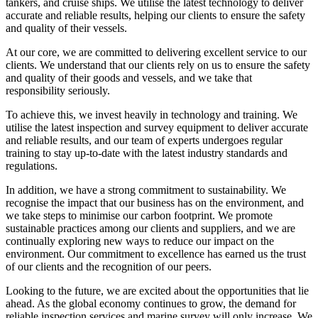
tankers, and cruise ships. We utilise the latest technology to deliver
accurate and reliable results, helping our clients to ensure the safety
and quality of their vessels.
At our core, we are committed to delivering excellent service to our
clients. We understand that our clients rely on us to ensure the safety
and quality of their goods and vessels, and we take that
responsibility seriously.
To achieve this, we invest heavily in technology and training. We
utilise the latest inspection and survey equipment to deliver accurate
and reliable results, and our team of experts undergoes regular
training to stay up-to-date with the latest industry standards and
regulations.
In addition, we have a strong commitment to sustainability. We
recognise the impact that our business has on the environment, and
we take steps to minimise our carbon footprint. We promote
sustainable practices among our clients and suppliers, and we are
continually exploring new ways to reduce our impact on the
environment. Our commitment to excellence has earned us the trust
of our clients and the recognition of our peers.
Looking to the future, we are excited about the opportunities that lie
ahead. As the global economy continues to grow, the demand for
reliable inspection services and marine survey will only increase. We