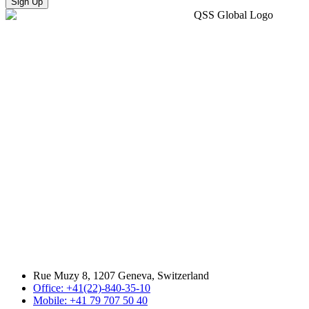
Sign Up
Rue Muzy 8, 1207 Geneva, Switzerland
Office: +41(22)-840-35-10
Mobile: +41 79 707 50 40