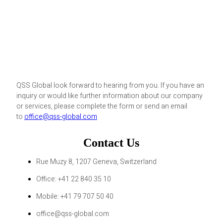
QSS Global look forward to hearing from you. If you have an
inquiry or would like further information about our company
or services, please complete the form or send an email
to
office@qss-global.com
Contact Us
Rue Muzy 8, 1207 Geneva, Switzerland
Office: +41 22 840 35 10
Mobile: +41 79 707 50 40
office@qss-global.com