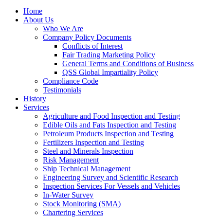
Home
About Us
Who We Are
Company Policy Documents
Conflicts of Interest
Fair Trading Marketing Policy
General Terms and Conditions of Business
QSS Global Impartiality Policy
Compliance Code
Testimonials
History
Services
Agriculture and Food Inspection and Testing
Edible Oils and Fats Inspection and Testing
Petroleum Products Inspection and Testing
Fertilizers Inspection and Testing
Steel and Minerals Inspection
Risk Management
Ship Technical Management
Engineering Survey and Scientific Research
Inspection Services For Vessels and Vehicles
In-Water Survey
Stock Monitoring (SMA)
Chartering Services