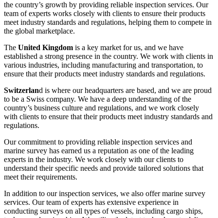
the country’s growth by providing reliable inspection services. Our
team of experts works closely with clients to ensure their products
meet industry standards and regulations, helping them to compete in
the global marketplace.
The
United Kingdom
is a key market for us, and we have
established a strong presence in the country. We work with clients in
various industries, including manufacturing and transportation, to
ensure that their products meet industry standards and regulations.
Switzerlan
d is where our headquarters are based, and we are proud
to be a Swiss company. We have a deep understanding of the
country’s business culture and regulations, and we work closely
with clients to ensure that their products meet industry standards and
regulations.
Our commitment to providing reliable inspection services and
marine survey has earned us a reputation as one of the leading
experts in the industry. We work closely with our clients to
understand their specific needs and provide tailored solutions that
meet their requirements.
In addition to our inspection services, we also offer marine survey
services. Our team of experts has extensive experience in
conducting surveys on all types of vessels, including cargo ships,