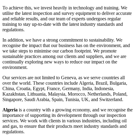
To achieve this, we invest heavily in technology and training. We
utilise the latest inspection and survey equipment to deliver accurate
and reliable results, and our team of experts undergoes regular
training to stay up-to-date with the latest industry standards and
regulations.
In addition, we have a strong commitment to sustainability. We
recognise the impact that our business has on the environment, and
we take steps to minimise our carbon footprint. We promote
sustainable practices among our clients and suppliers, and we are
continually exploring new ways to reduce our impact on the
environment.
Our services are not limited to Geneva, as we serve countries all
over the world. These countries include Algeria, Brazil, Bulgaria,
China, Croatia, Egypt, France, Germany, India, Indonesia,
Kazakhstan, Lithuania, Malaysia, Morocco, Netherlands, Poland,
Singapore, Saudi Arabia, Spain, Tunisia, UK, and Switzerland.
Algeria
is a country with a growing economy, and we recognise the
importance of supporting its development through our inspection
services. We work with clients in various industries, including oil
and gas, to ensure that their products meet industry standards and
regulations.