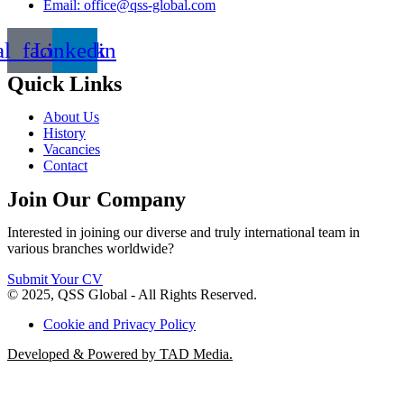
Email: office@qss-global.com
al_facebook
Linkedin
Quick Links
About Us
History
Vacancies
Contact
Join Our Company
Interested in joining our diverse and truly international team in
various branches worldwide?
Submit Your CV
© 2025, QSS Global - All Rights Reserved.
Cookie and Privacy Policy
Developed & Powered by TAD Media.