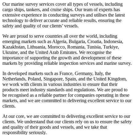
Our marine survey services cover all types of vessels, including
cargo ships, tankers, and cruise ships. Our team of experts has
extensive experience in conducting surveys and utilises the latest
technology to deliver accurate and reliable results, ensuring the
safety and quality of our clients’ vessels.
We are proud to serve countries all over the world, including
emerging markets such as Algeria, Bulgaria, Croatia, Indonesia,
Kazakhstan, Lithuania, Morocco, Romania, Tunisia, Turkiye,
Ukraine, and the United Arab Emirates. We recognise the
importance of supporting the growth and development of these
markets by providing reliable inspection services and marine survey.
In developed markets such as France, Germany, Italy, the
Netherlands, Poland, Singapore, Spain, and the United Kingdom,
we work with clients in various industries to ensure that their
products meet industry standards and regulations. We are proud to
be recognised as a reliable partner for companies operating in these
markets, and we are committed to delivering excellent service to our
clients.
At our core, we are committed to delivering excellent service to our
clients. We understand that our clients rely on us to ensure the safety
and quality of their goods and vessels, and we take that
responsibility seriously.