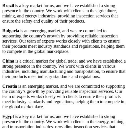
Brazil
is a key market for us, and we have established a strong
presence in the country. We work with clients in the agriculture,
mining, and energy industries, providing inspection services that
ensure the safety and quality of their products.
Bulgaria
is an emerging market, and we are committed to
supporting the country’s growth by providing reliable inspection
services. Our team of experts works closely with clients to ensure
their products meet industry standards and regulations, helping them
to compete in the global marketplace.
China
is a critical market for global trade, and we have established a
strong presence in the country. We work with clients in various
industries, including manufacturing and transportation, to ensure that
their products meet industry standards and regulations.
Croatia
is an emerging market, and we are committed to supporting
the country’s growth by providing reliable inspection services. Our
team of experts works closely with clients to ensure their products
meet industry standards and regulations, helping them to compete in
the global marketplace.
Egypt
is a key market for us, and we have established a strong
presence in the country. We work with clients in the energy, mining,
and transportation industries, providing inspection services that