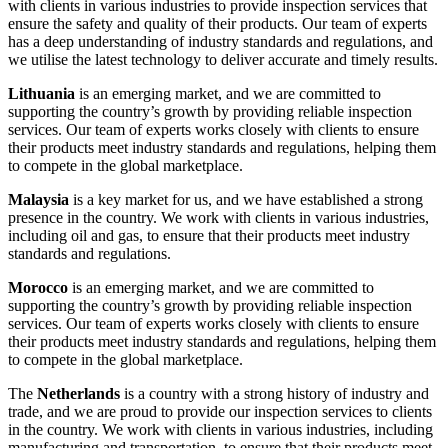
with clients in various industries to provide inspection services that
ensure the safety and quality of their products. Our team of experts
has a deep understanding of industry standards and regulations, and
we utilise the latest technology to deliver accurate and timely results.
Lithuania
is an emerging market, and we are committed to
supporting the country’s growth by providing reliable inspection
services. Our team of experts works closely with clients to ensure
their products meet industry standards and regulations, helping them
to compete in the global marketplace.
Malaysia
is a key market for us, and we have established a strong
presence in the country. We work with clients in various industries,
including oil and gas, to ensure that their products meet industry
standards and regulations.
Morocco
is an emerging market, and we are committed to
supporting the country’s growth by providing reliable inspection
services. Our team of experts works closely with clients to ensure
their products meet industry standards and regulations, helping them
to compete in the global marketplace.
The
Netherlands
is a country with a strong history of industry and
trade, and we are proud to provide our inspection services to clients
in the country. We work with clients in various industries, including
manufacturing and transportation, to ensure that their products meet