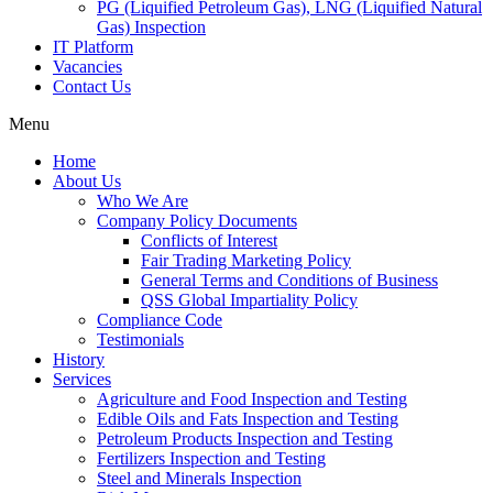
PG (Liquified Petroleum Gas), LNG (Liquified Natural
Gas) Inspection
IT Platform
Vacancies
Contact Us
Menu
Home
About Us
Who We Are
Company Policy Documents
Conflicts of Interest
Fair Trading Marketing Policy
General Terms and Conditions of Business
QSS Global Impartiality Policy
Compliance Code
Testimonials
History
Services
Agriculture and Food Inspection and Testing
Edible Oils and Fats Inspection and Testing
Petroleum Products Inspection and Testing
Fertilizers Inspection and Testing
Steel and Minerals Inspection