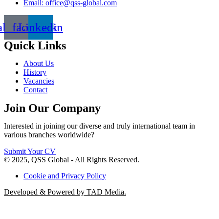
Email: office@qss-global.com
al_facebook
Linkedin
Quick Links
About Us
History
Vacancies
Contact
Join Our Company
Interested in joining our diverse and truly international team in
various branches worldwide?
Submit Your CV
© 2025, QSS Global - All Rights Reserved.
Cookie and Privacy Policy
Developed & Powered by TAD Media.