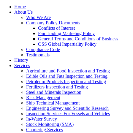
Home
About Us
Who We Are
Company Policy Documents
Conflicts of Interest
Fair Trading Marketing Policy
General Terms and Conditions of Business
QSS Global Impartiality Policy
Compliance Code
Testimonials
History
Services
Agriculture and Food Inspection and Testing
Edible Oils and Fats Inspection and Testing
Petroleum Products Inspection and Testing
Fertilizers Inspection and Testing
Steel and Minerals Inspection
Risk Management
Ship Technical Management
Engineering Survey and Scientific Research
Inspection Services For Vessels and Vehicles
In-Water Survey
Stock Monitoring (SMA)
Chartering Services