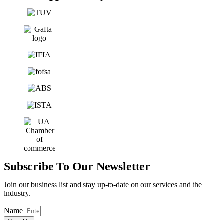
Subscribe To Our Newsletter
Join our business list and stay up-to-date on our services and the
industry.
Name