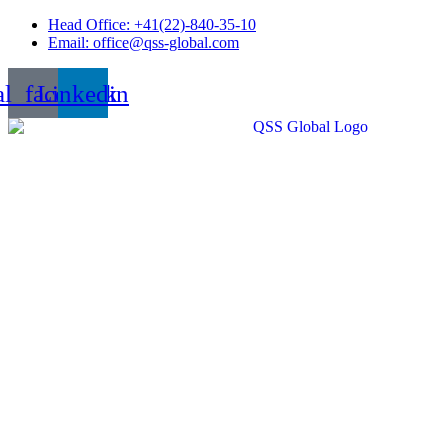
Skip
Head Office: +41(22)-840-35-10
to
Email: office@qss-global.com
content
al_facebook
Linkedin