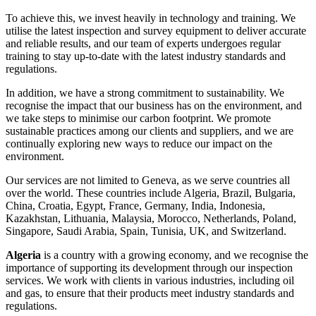
To achieve this, we invest heavily in technology and training. We
utilise the latest inspection and survey equipment to deliver accurate
and reliable results, and our team of experts undergoes regular
training to stay up-to-date with the latest industry standards and
regulations.
In addition, we have a strong commitment to sustainability. We
recognise the impact that our business has on the environment, and
we take steps to minimise our carbon footprint. We promote
sustainable practices among our clients and suppliers, and we are
continually exploring new ways to reduce our impact on the
environment.
Our services are not limited to Geneva, as we serve countries all
over the world. These countries include Algeria, Brazil, Bulgaria,
China, Croatia, Egypt, France, Germany, India, Indonesia,
Kazakhstan, Lithuania, Malaysia, Morocco, Netherlands, Poland,
Singapore, Saudi Arabia, Spain, Tunisia, UK, and Switzerland.
Algeria
is a country with a growing economy, and we recognise the
importance of supporting its development through our inspection
services. We work with clients in various industries, including oil
and gas, to ensure that their products meet industry standards and
regulations.