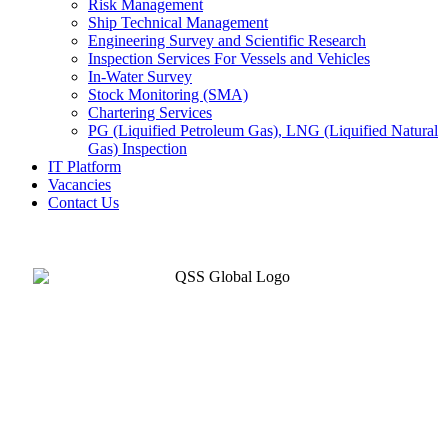
Risk Management
Ship Technical Management
Engineering Survey and Scientific Research
Inspection Services For Vessels and Vehicles
In-Water Survey
Stock Monitoring (SMA)
Chartering Services
PG (Liquified Petroleum Gas), LNG (Liquified Natural
Gas) Inspection
IT Platform
Vacancies
Contact Us