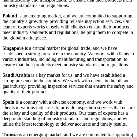
industry standards and regulations.
Poland
is an emerging market, and we are committed to supporting
the country’s growth by providing reliable inspection services. Our
team of experts works closely with clients to ensure their products
meet industry standards and regulations, helping them to compete in
the global marketplace.
Singapore
is a critical market for global trade, and we have
established a strong presence in the country. We work with clients in
various industries, including manufacturing and transportation, to
ensure that their products meet industry standards and regulations.
Saudi Arabia
is a key market for us, and we have established a
strong presence in the country. We work with clients in the oil and
gas industry, providing inspection services that ensure the safety and
quality of their products.
Spain
is a country with a diverse economy, and we work with
clients in various industries to provide inspection services that ensure
the safety and quality of their products. Our team of experts has a
deep understanding of industry standards and regulations, and we
utilise the latest technology to deliver accurate and timely results.
Tunisia
is an emerging market, and we are committed to supporting