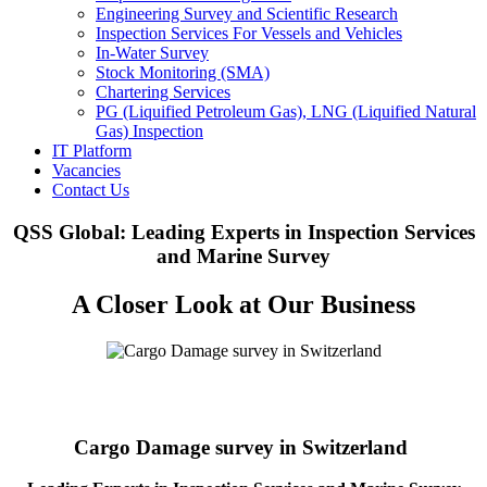
Engineering Survey and Scientific Research
Inspection Services For Vessels and Vehicles
In-Water Survey
Stock Monitoring (SMA)
Chartering Services
PG (Liquified Petroleum Gas), LNG (Liquified Natural
Gas) Inspection
IT Platform
Vacancies
Contact Us
QSS Global: Leading Experts in Inspection Services
and Marine Survey
A Closer Look at Our Business
Cargo Damage survey in Switzerland