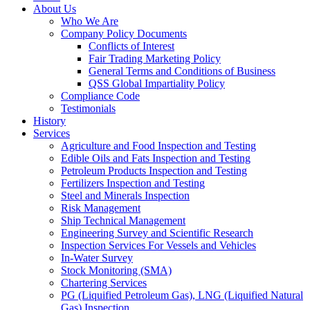
About Us
Who We Are
Company Policy Documents
Conflicts of Interest
Fair Trading Marketing Policy
General Terms and Conditions of Business
QSS Global Impartiality Policy
Compliance Code
Testimonials
History
Services
Agriculture and Food Inspection and Testing
Edible Oils and Fats Inspection and Testing
Petroleum Products Inspection and Testing
Fertilizers Inspection and Testing
Steel and Minerals Inspection
Risk Management
Ship Technical Management
Engineering Survey and Scientific Research
Inspection Services For Vessels and Vehicles
In-Water Survey
Stock Monitoring (SMA)
Chartering Services
PG (Liquified Petroleum Gas), LNG (Liquified Natural
Gas) Inspection