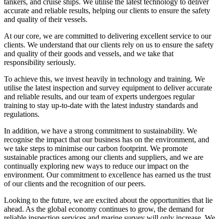
tankers, and cruise ships. We utilise the latest technology to deliver
accurate and reliable results, helping our clients to ensure the safety
and quality of their vessels.
At our core, we are committed to delivering excellent service to our
clients. We understand that our clients rely on us to ensure the safety
and quality of their goods and vessels, and we take that
responsibility seriously.
To achieve this, we invest heavily in technology and training. We
utilise the latest inspection and survey equipment to deliver accurate
and reliable results, and our team of experts undergoes regular
training to stay up-to-date with the latest industry standards and
regulations.
In addition, we have a strong commitment to sustainability. We
recognise the impact that our business has on the environment, and
we take steps to minimise our carbon footprint. We promote
sustainable practices among our clients and suppliers, and we are
continually exploring new ways to reduce our impact on the
environment. Our commitment to excellence has earned us the trust
of our clients and the recognition of our peers.
Looking to the future, we are excited about the opportunities that lie
ahead. As the global economy continues to grow, the demand for
reliable inspection services and marine survey will only increase. We