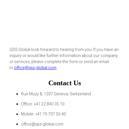
QSS Global look forward to hearing from you. If you have an
inquiry or would like further information about our company
or services, please complete the form or send an email
to
office@qss-global.com
Contact Us
Rue Muzy 8, 1207 Geneva, Switzerland
Office: +41 22 840 35 10
Mobile: +41 79 707 50 40
office@qss-global.com