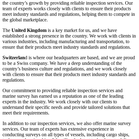
the country’s growth by providing reliable inspection services. Our
team of experts works closely with clients to ensure their products
meet industry standards and regulations, helping them to compete in
the global marketplace.
The
United Kingdom
is a key market for us, and we have
established a strong presence in the country. We work with clients in
various industries, including manufacturing and transportation, to
ensure that their products meet industry standards and regulations.
Switzerlan
d is where our headquarters are based, and we are proud
to be a Swiss company. We have a deep understanding of the
country’s business culture and regulations, and we work closely
with clients to ensure that their products meet industry standards and
regulations.
Our commitment to providing reliable inspection services and
marine survey has earned us a reputation as one of the leading
experts in the industry. We work closely with our clients to
understand their specific needs and provide tailored solutions that
meet their requirements.
In addition to our inspection services, we also offer marine survey
services. Our team of experts has extensive experience in
conducting surveys on all types of vessels, including cargo ships,