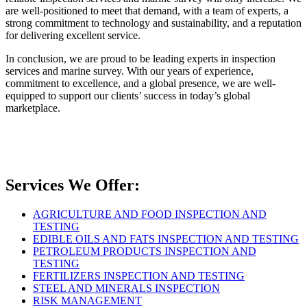
are well-positioned to meet that demand, with a team of experts, a
strong commitment to technology and sustainability, and a reputation
for delivering excellent service.
In conclusion, we are proud to be leading experts in inspection
services and marine survey. With our years of experience,
commitment to excellence, and a global presence, we are well-
equipped to support our clients’ success in today’s global
marketplace.
Services We Offer:
AGRICULTURE AND FOOD INSPECTION AND
TESTING
EDIBLE OILS AND FATS INSPECTION AND TESTING
PETROLEUM PRODUCTS INSPECTION AND
TESTING
FERTILIZERS INSPECTION AND TESTING
STEEL AND MINERALS INSPECTION
RISK MANAGEMENT