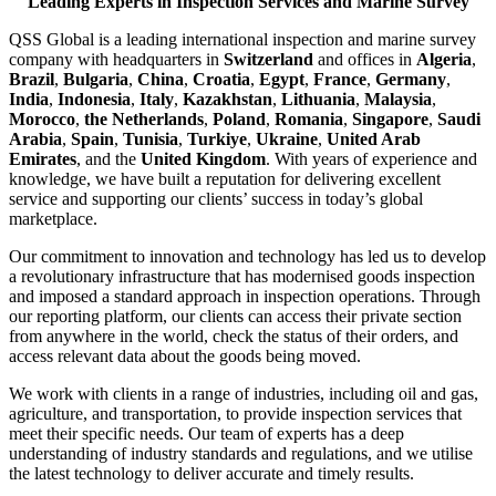
Leading Experts in Inspection Services and Marine Survey
QSS Global is a leading international inspection and marine survey
company with headquarters in
Switzerland
and offices in
Algeria
,
Brazil
,
Bulgaria
,
China
,
Croatia
,
Egypt
,
France
,
Germany
,
India
,
Indonesia
,
Italy
,
Kazakhstan
,
Lithuania
,
Malaysia
,
Morocco
,
the Netherlands
,
Poland
,
Romania
,
Singapore
,
Saudi
Arabia
,
Spain
,
Tunisia
,
Turkiye
,
Ukraine
,
United Arab
Emirates
, and the
United Kingdom
. With years of experience and
knowledge, we have built a reputation for delivering excellent
service and supporting our clients’ success in today’s global
marketplace.
Our commitment to innovation and technology has led us to develop
a revolutionary infrastructure that has modernised goods inspection
and imposed a standard approach in inspection operations. Through
our reporting platform, our clients can access their private section
from anywhere in the world, check the status of their orders, and
access relevant data about the goods being moved.
We work with clients in a range of industries, including oil and gas,
agriculture, and transportation, to provide inspection services that
meet their specific needs. Our team of experts has a deep
understanding of industry standards and regulations, and we utilise
the latest technology to deliver accurate and timely results.