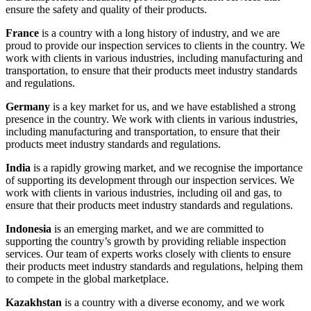
ensure the safety and quality of their products.
France
is a country with a long history of industry, and we are
proud to provide our inspection services to clients in the country. We
work with clients in various industries, including manufacturing and
transportation, to ensure that their products meet industry standards
and regulations.
Germany
is a key market for us, and we have established a strong
presence in the country. We work with clients in various industries,
including manufacturing and transportation, to ensure that their
products meet industry standards and regulations.
India
is a rapidly growing market, and we recognise the importance
of supporting its development through our inspection services. We
work with clients in various industries, including oil and gas, to
ensure that their products meet industry standards and regulations.
Indonesia
is an emerging market, and we are committed to
supporting the country’s growth by providing reliable inspection
services. Our team of experts works closely with clients to ensure
their products meet industry standards and regulations, helping them
to compete in the global marketplace.
Kazakhstan
is a country with a diverse economy, and we work