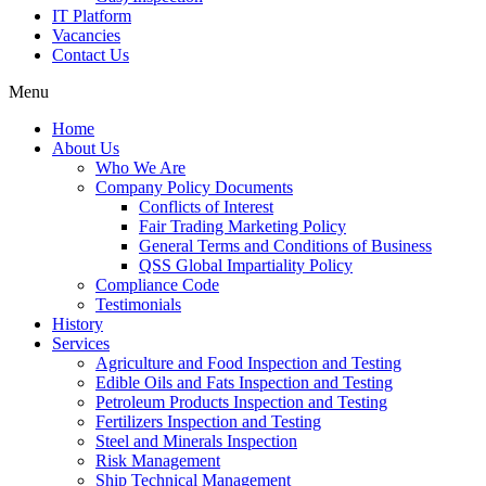
IT Platform
Vacancies
Contact Us
Menu
Home
About Us
Who We Are
Company Policy Documents
Conflicts of Interest
Fair Trading Marketing Policy
General Terms and Conditions of Business
QSS Global Impartiality Policy
Compliance Code
Testimonials
History
Services
Agriculture and Food Inspection and Testing
Edible Oils and Fats Inspection and Testing
Petroleum Products Inspection and Testing
Fertilizers Inspection and Testing
Steel and Minerals Inspection
Risk Management
Ship Technical Management