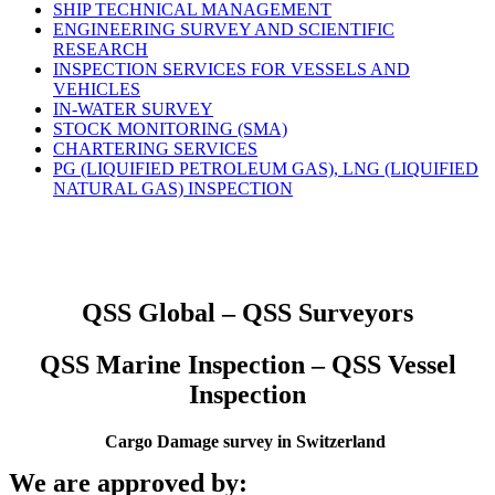
SHIP TECHNICAL MANAGEMENT
ENGINEERING SURVEY AND SCIENTIFIC
RESEARCH
INSPECTION SERVICES FOR VESSELS AND
VEHICLES
IN-WATER SURVEY
STOCK MONITORING (SMA)
CHARTERING SERVICES
PG (LIQUIFIED PETROLEUM GAS), LNG (LIQUIFIED
NATURAL GAS) INSPECTION
QSS Global – QSS Surveyors
QSS Marine Inspection – QSS Vessel
Inspection
Cargo Damage survey in Switzerland
We are approved by: