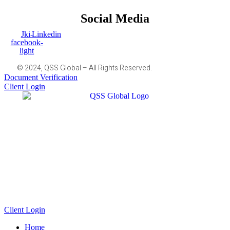
Social Media
Jki-
Linkedin
facebook-
light
© 2024, QSS Global – All Rights Reserved.
Document Verification
Client Login
Client Login
Home