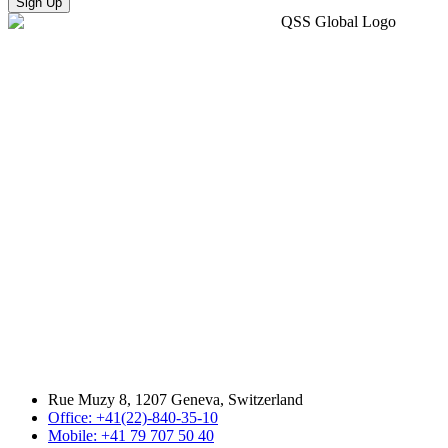
Sign Up
Rue Muzy 8, 1207 Geneva, Switzerland
Office: +41(22)-840-35-10
Mobile: +41 79 707 50 40