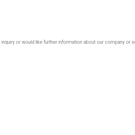
 inquiry or would like further information about our company or 