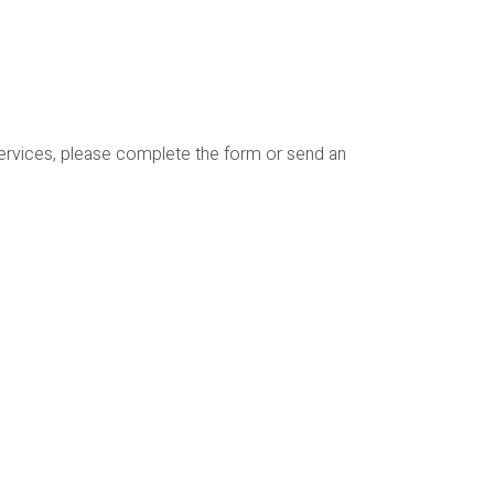
services, please complete the form or send an