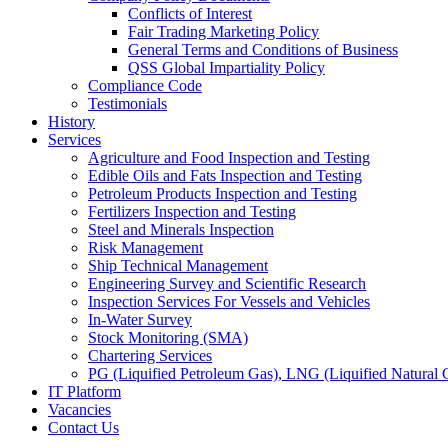
Conflicts of Interest
Fair Trading Marketing Policy
General Terms and Conditions of Business
QSS Global Impartiality Policy
Compliance Code
Testimonials
History
Services
Agriculture and Food Inspection and Testing
Edible Oils and Fats Inspection and Testing
Petroleum Products Inspection and Testing
Fertilizers Inspection and Testing
Steel and Minerals Inspection
Risk Management
Ship Technical Management
Engineering Survey and Scientific Research
Inspection Services For Vessels and Vehicles
In-Water Survey
Stock Monitoring (SMA)
Chartering Services
PG (Liquified Petroleum Gas), LNG (Liquified Natural G
IT Platform
Vacancies
Contact Us