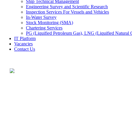
Ship Technical Management
Engineering Survey and Scientific Research
Inspection Services For Vessels and Vehicles
In-Water Survey
Stock Monitoring (SMA)
Chartering Services
PG (Liquified Petroleum Gas), LNG (Liquified Natural G
IT Platform
Vacancies
Contact Us