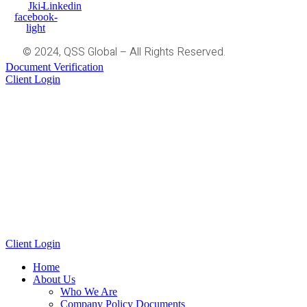
Jki-
Linkedin
facebook-
light
© 2024, QSS Global – All Rights Reserved.
Document Verification
Client Login
Client Login
Home
About Us
Who We Are
Company Policy Documents