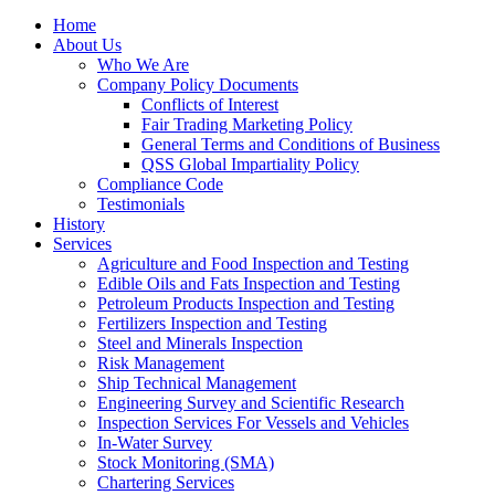
Home
About Us
Who We Are
Company Policy Documents
Conflicts of Interest
Fair Trading Marketing Policy
General Terms and Conditions of Business
QSS Global Impartiality Policy
Compliance Code
Testimonials
History
Services
Agriculture and Food Inspection and Testing
Edible Oils and Fats Inspection and Testing
Petroleum Products Inspection and Testing
Fertilizers Inspection and Testing
Steel and Minerals Inspection
Risk Management
Ship Technical Management
Engineering Survey and Scientific Research
Inspection Services For Vessels and Vehicles
In-Water Survey
Stock Monitoring (SMA)
Chartering Services