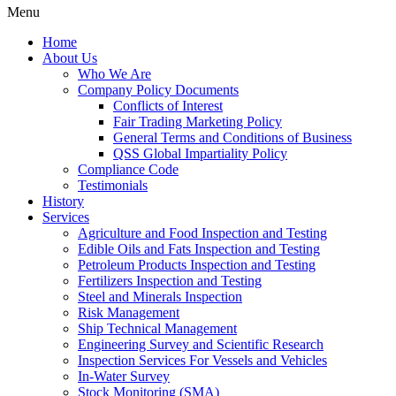
Menu
Home
About Us
Who We Are
Company Policy Documents
Conflicts of Interest
Fair Trading Marketing Policy
General Terms and Conditions of Business
QSS Global Impartiality Policy
Compliance Code
Testimonials
History
Services
Agriculture and Food Inspection and Testing
Edible Oils and Fats Inspection and Testing
Petroleum Products Inspection and Testing
Fertilizers Inspection and Testing
Steel and Minerals Inspection
Risk Management
Ship Technical Management
Engineering Survey and Scientific Research
Inspection Services For Vessels and Vehicles
In-Water Survey
Stock Monitoring (SMA)