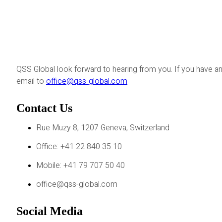
QSS Global look forward to hearing from you. If you have an
email to
office@qss-global.com
Contact Us
Rue Muzy 8, 1207 Geneva, Switzerland
Office: +41 22 840 35 10
Mobile: +41 79 707 50 40
office@qss-global.com
Social Media