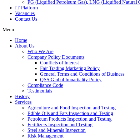
PG (Liquified Petroleum Gas), LNG (Liquified Natural G
IT Platform
Vacancies
Contact Us
Menu
Home
About Us
Who We Are
Company Policy Documents
Conflicts of Interest
Fair Trading Marketing Policy
General Terms and Conditions of Business
QSS Global Impartiality Policy
Compliance Code
Testimonials
History
Services
Agriculture and Food Inspection and Testing
Edible Oils and Fats Inspection and Testing
Petroleum Products Inspection and Testing
Fertilizers Inspection and Testing
Steel and Minerals Inspection
Risk Management