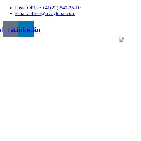
Skip
Head Office: +41(22)-840-35-10
to
Email: office@qss-global.com
content
al_facebook
Linkedin