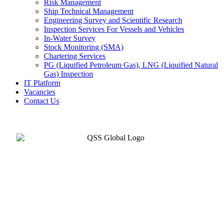
Risk Management
Ship Technical Management
Engineering Survey and Scientific Research
Inspection Services For Vessels and Vehicles
In-Water Survey
Stock Monitoring (SMA)
Chartering Services
PG (Liquified Petroleum Gas), LNG (Liquified Natural
Gas) Inspection
IT Platform
Vacancies
Contact Us