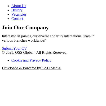
About Us
History
Vacancies
Contact
Join Our Company
Interested in joining our diverse and truly international team in
various branches worldwide?
Submit Your CV
© 2025, QSS Global - All Rights Reserved.
Cookie and Privacy Policy
Developed & Powered by TAD Media.