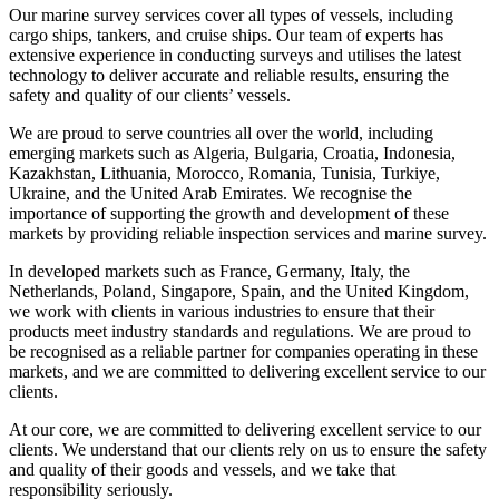
Our marine survey services cover all types of vessels, including
cargo ships, tankers, and cruise ships. Our team of experts has
extensive experience in conducting surveys and utilises the latest
technology to deliver accurate and reliable results, ensuring the
safety and quality of our clients’ vessels.
We are proud to serve countries all over the world, including
emerging markets such as Algeria, Bulgaria, Croatia, Indonesia,
Kazakhstan, Lithuania, Morocco, Romania, Tunisia, Turkiye,
Ukraine, and the United Arab Emirates. We recognise the
importance of supporting the growth and development of these
markets by providing reliable inspection services and marine survey.
In developed markets such as France, Germany, Italy, the
Netherlands, Poland, Singapore, Spain, and the United Kingdom,
we work with clients in various industries to ensure that their
products meet industry standards and regulations. We are proud to
be recognised as a reliable partner for companies operating in these
markets, and we are committed to delivering excellent service to our
clients.
At our core, we are committed to delivering excellent service to our
clients. We understand that our clients rely on us to ensure the safety
and quality of their goods and vessels, and we take that
responsibility seriously.