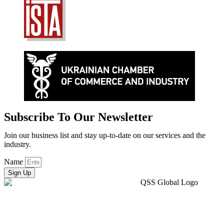
Subscribe To Our Newsletter
Join our business list and stay up-to-date on our services and the
industry.
Name
Sign Up