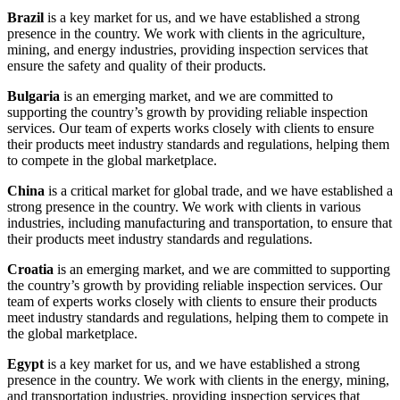
Brazil
is a key market for us, and we have established a strong
presence in the country. We work with clients in the agriculture,
mining, and energy industries, providing inspection services that
ensure the safety and quality of their products.
Bulgaria
is an emerging market, and we are committed to
supporting the country’s growth by providing reliable inspection
services. Our team of experts works closely with clients to ensure
their products meet industry standards and regulations, helping them
to compete in the global marketplace.
China
is a critical market for global trade, and we have established a
strong presence in the country. We work with clients in various
industries, including manufacturing and transportation, to ensure that
their products meet industry standards and regulations.
Croatia
is an emerging market, and we are committed to supporting
the country’s growth by providing reliable inspection services. Our
team of experts works closely with clients to ensure their products
meet industry standards and regulations, helping them to compete in
the global marketplace.
Egypt
is a key market for us, and we have established a strong
presence in the country. We work with clients in the energy, mining,
and transportation industries, providing inspection services that