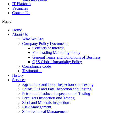
IT Platform
Vacancies
Contact Us
Menu
Home
About Us
Who We Are
Company Policy Documents
Conflicts of Interest
Fair Trading Marketing Policy
General Terms and Conditions of Business
QSS Global Impartiality Policy
Compliance Code
Testimonials
History
Services
Agriculture and Food Inspection and Testing
Edible Oils and Fats Inspection and Testing
Petroleum Products Inspection and Testing
Fertilizers Inspection and Testing
Steel and Minerals Inspection
Risk Management
Ship Technical Management