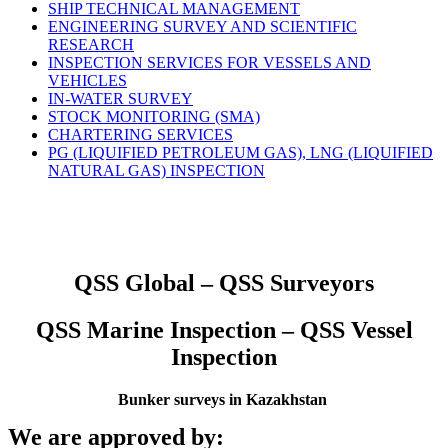
SHIP TECHNICAL MANAGEMENT
ENGINEERING SURVEY AND SCIENTIFIC
RESEARCH
INSPECTION SERVICES FOR VESSELS AND
VEHICLES
IN-WATER SURVEY
STOCK MONITORING (SMA)
CHARTERING SERVICES
PG (LIQUIFIED PETROLEUM GAS), LNG (LIQUIFIED
NATURAL GAS) INSPECTION
QSS Global – QSS Surveyors
QSS Marine Inspection – QSS Vessel
Inspection
Bunker surveys in Kazakhstan
We are approved by: