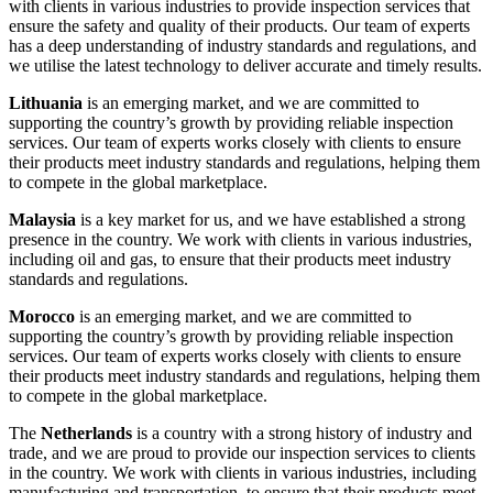
with clients in various industries to provide inspection services that
ensure the safety and quality of their products. Our team of experts
has a deep understanding of industry standards and regulations, and
we utilise the latest technology to deliver accurate and timely results.
Lithuania
is an emerging market, and we are committed to
supporting the country’s growth by providing reliable inspection
services. Our team of experts works closely with clients to ensure
their products meet industry standards and regulations, helping them
to compete in the global marketplace.
Malaysia
is a key market for us, and we have established a strong
presence in the country. We work with clients in various industries,
including oil and gas, to ensure that their products meet industry
standards and regulations.
Morocco
is an emerging market, and we are committed to
supporting the country’s growth by providing reliable inspection
services. Our team of experts works closely with clients to ensure
their products meet industry standards and regulations, helping them
to compete in the global marketplace.
The
Netherlands
is a country with a strong history of industry and
trade, and we are proud to provide our inspection services to clients
in the country. We work with clients in various industries, including
manufacturing and transportation, to ensure that their products meet