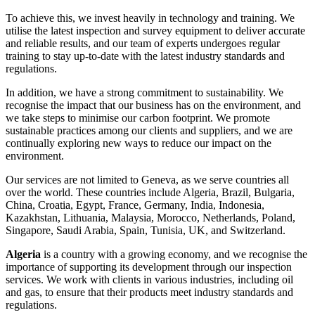
To achieve this, we invest heavily in technology and training. We
utilise the latest inspection and survey equipment to deliver accurate
and reliable results, and our team of experts undergoes regular
training to stay up-to-date with the latest industry standards and
regulations.
In addition, we have a strong commitment to sustainability. We
recognise the impact that our business has on the environment, and
we take steps to minimise our carbon footprint. We promote
sustainable practices among our clients and suppliers, and we are
continually exploring new ways to reduce our impact on the
environment.
Our services are not limited to Geneva, as we serve countries all
over the world. These countries include Algeria, Brazil, Bulgaria,
China, Croatia, Egypt, France, Germany, India, Indonesia,
Kazakhstan, Lithuania, Malaysia, Morocco, Netherlands, Poland,
Singapore, Saudi Arabia, Spain, Tunisia, UK, and Switzerland.
Algeria
is a country with a growing economy, and we recognise the
importance of supporting its development through our inspection
services. We work with clients in various industries, including oil
and gas, to ensure that their products meet industry standards and
regulations.