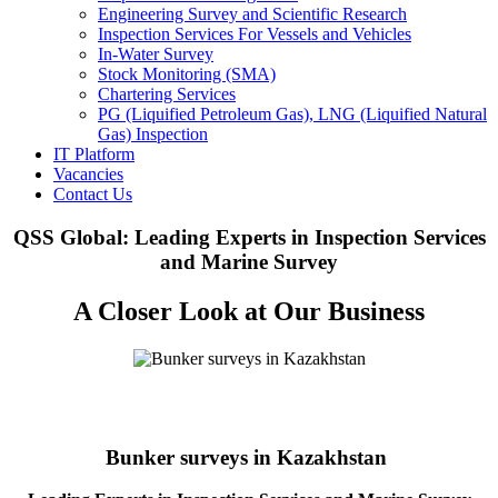
Engineering Survey and Scientific Research
Inspection Services For Vessels and Vehicles
In-Water Survey
Stock Monitoring (SMA)
Chartering Services
PG (Liquified Petroleum Gas), LNG (Liquified Natural
Gas) Inspection
IT Platform
Vacancies
Contact Us
QSS Global: Leading Experts in Inspection Services
and Marine Survey
A Closer Look at Our Business
Bunker surveys in Kazakhstan