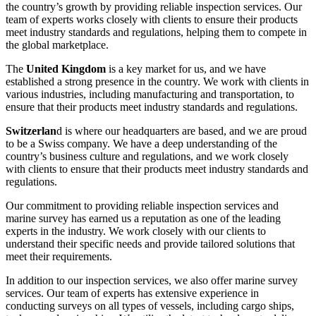
the country’s growth by providing reliable inspection services. Our
team of experts works closely with clients to ensure their products
meet industry standards and regulations, helping them to compete in
the global marketplace.
The
United Kingdom
is a key market for us, and we have
established a strong presence in the country. We work with clients in
various industries, including manufacturing and transportation, to
ensure that their products meet industry standards and regulations.
Switzerlan
d is where our headquarters are based, and we are proud
to be a Swiss company. We have a deep understanding of the
country’s business culture and regulations, and we work closely
with clients to ensure that their products meet industry standards and
regulations.
Our commitment to providing reliable inspection services and
marine survey has earned us a reputation as one of the leading
experts in the industry. We work closely with our clients to
understand their specific needs and provide tailored solutions that
meet their requirements.
In addition to our inspection services, we also offer marine survey
services. Our team of experts has extensive experience in
conducting surveys on all types of vessels, including cargo ships,