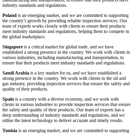
industry standards and regulations.
Poland
is an emerging market, and we are committed to supporting
the country’s growth by providing reliable inspection services. Our
team of experts works closely with clients to ensure their products
meet industry standards and regulations, helping them to compete in
the global marketplace.
Singapore
is a critical market for global trade, and we have
established a strong presence in the country. We work with clients in
various industries, including manufacturing and transportation, to
ensure that their products meet industry standards and regulations.
Saudi Arabia
is a key market for us, and we have established a
strong presence in the country. We work with clients in the oil and
gas industry, providing inspection services that ensure the safety and
quality of their products.
Spain
is a country with a diverse economy, and we work with
clients in various industries to provide inspection services that ensure
the safety and quality of their products. Our team of experts has a
deep understanding of industry standards and regulations, and we
utilise the latest technology to deliver accurate and timely results.
Tunisia
is an emerging market, and we are committed to supporting