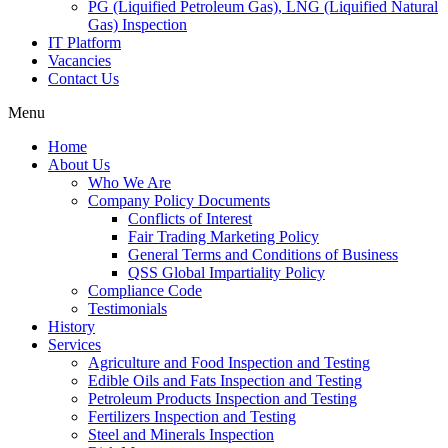
PG (Liquified Petroleum Gas), LNG (Liquified Natural
Gas) Inspection
IT Platform
Vacancies
Contact Us
Menu
Home
About Us
Who We Are
Company Policy Documents
Conflicts of Interest
Fair Trading Marketing Policy
General Terms and Conditions of Business
QSS Global Impartiality Policy
Compliance Code
Testimonials
History
Services
Agriculture and Food Inspection and Testing
Edible Oils and Fats Inspection and Testing
Petroleum Products Inspection and Testing
Fertilizers Inspection and Testing
Steel and Minerals Inspection