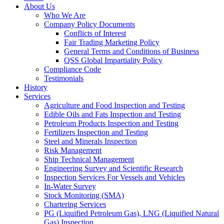
About Us
Who We Are
Company Policy Documents
Conflicts of Interest
Fair Trading Marketing Policy
General Terms and Conditions of Business
QSS Global Impartiality Policy
Compliance Code
Testimonials
History
Services
Agriculture and Food Inspection and Testing
Edible Oils and Fats Inspection and Testing
Petroleum Products Inspection and Testing
Fertilizers Inspection and Testing
Steel and Minerals Inspection
Risk Management
Ship Technical Management
Engineering Survey and Scientific Research
Inspection Services For Vessels and Vehicles
In-Water Survey
Stock Monitoring (SMA)
Chartering Services
PG (Liquified Petroleum Gas), LNG (Liquified Natural
Gas) Inspection