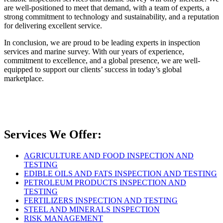
are well-positioned to meet that demand, with a team of experts, a
strong commitment to technology and sustainability, and a reputation
for delivering excellent service.
In conclusion, we are proud to be leading experts in inspection
services and marine survey. With our years of experience,
commitment to excellence, and a global presence, we are well-
equipped to support our clients’ success in today’s global
marketplace.
Services We Offer:
AGRICULTURE AND FOOD INSPECTION AND
TESTING
EDIBLE OILS AND FATS INSPECTION AND TESTING
PETROLEUM PRODUCTS INSPECTION AND
TESTING
FERTILIZERS INSPECTION AND TESTING
STEEL AND MINERALS INSPECTION
RISK MANAGEMENT