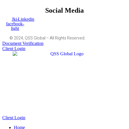
Social Media
Jki-
Linkedin
facebook-
light
© 2024, QSS Global – All Rights Reserved.
Document Verification
Client Login
Client Login
Home