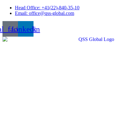
Skip
Head Office: +41(22)-840-35-10
to
Email: office@qss-global.com
content
al_facebook
Linkedin