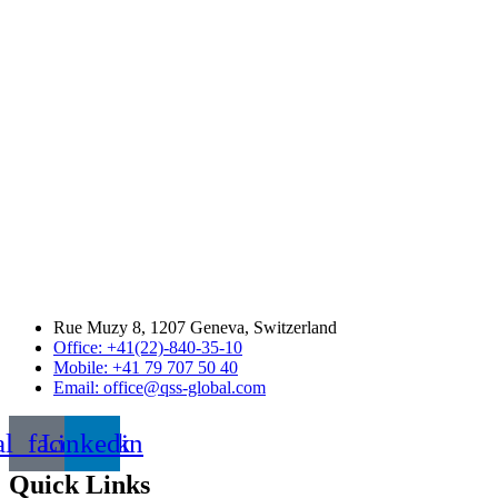
Rue Muzy 8, 1207 Geneva, Switzerland
Office: +41(22)-840-35-10
Mobile: +41 79 707 50 40
Email: office@qss-global.com
al_facebook
Linkedin
Quick Links