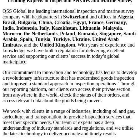
Leading Experts in Inspection Services and Marine Survey
QSS Global is a leading international inspection and marine survey
company with headquarters in
Switzerland
and offices in
Algeria
,
Brazil
,
Bulgaria
,
China
,
Croatia
,
Egypt
,
France
,
Germany
,
India
,
Indonesia
,
Italy
,
Kazakhstan
,
Lithuania
,
Malaysia
,
Morocco
,
the Netherlands
,
Poland
,
Romania
,
Singapore
,
Saudi
Arabia
,
Spain
,
Tunisia
,
Turkiye
,
Ukraine
,
United Arab
Emirates
, and the
United Kingdom
. With years of experience and
knowledge, we have built a reputation for delivering excellent
service and supporting our clients’ success in today’s global
marketplace.
Our commitment to innovation and technology has led us to develop
a revolutionary infrastructure that has modernised goods inspection
and imposed a standard approach in inspection operations. Through
our reporting platform, our clients can access their private section
from anywhere in the world, check the status of their orders, and
access relevant data about the goods being moved.
We work with clients in a range of industries, including oil and gas,
agriculture, and transportation, to provide inspection services that
meet their specific needs. Our team of experts has a deep
understanding of industry standards and regulations, and we utilise
the latest technology to deliver accurate and timely results.