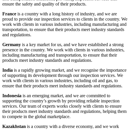
ensure the safety and quality of their products.
France
is a country with a long history of industry, and we are
proud to provide our inspection services to clients in the country. We
work with clients in various industries, including manufacturing and
transportation, to ensure that their products meet industry standards
and regulations.
Germany
is a key market for us, and we have established a strong
presence in the country. We work with clients in various industries,
including manufacturing and transportation, to ensure that their
products meet industry standards and regulations.
India
is a rapidly growing market, and we recognise the importance
of supporting its development through our inspection services. We
work with clients in various industries, including oil and gas, to
ensure that their products meet industry standards and regulations.
Indonesia
is an emerging market, and we are committed to
supporting the country’s growth by providing reliable inspection
services. Our team of experts works closely with clients to ensure
their products meet industry standards and regulations, helping them
to compete in the global marketplace.
Kazakhstan
is a country with a diverse economy, and we work