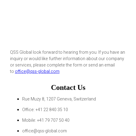
QSS Global look forward to hearing from you. If you have an
inquiry or would like further information about our company
or services, please complete the form or send an email
to
office@qss-global.com
Contact Us
Rue Muzy 8, 1207 Geneva, Switzerland
Office: +41 22 840 35 10
Mobile: +41 79 707 50 40
office@qss-global.com