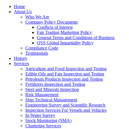
Home
About Us
Who We Are
Company Policy Documents
Conflicts of Interest
Fair Trading Marketing Policy
General Terms and Conditions of Business
QSS Global Impartiality Policy
Compliance Code
Testimonials
History
Services
Agriculture and Food Inspection and Testing
Edible Oils and Fats Inspection and Testing
Petroleum Products Inspection and Testing
Fertilizers Inspection and Testing
Steel and Minerals Inspection
Risk Management
Ship Technical Management
Engineering Survey and Scientific Research
Inspection Services For Vessels and Vehicles
In-Water Survey
Stock Monitoring (SMA)
Chartering Services