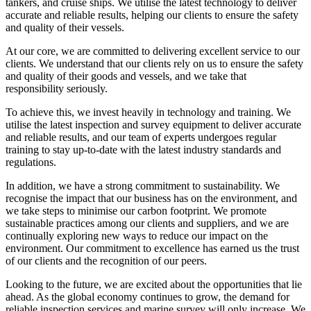
tankers, and cruise ships. We utilise the latest technology to deliver
accurate and reliable results, helping our clients to ensure the safety
and quality of their vessels.
At our core, we are committed to delivering excellent service to our
clients. We understand that our clients rely on us to ensure the safety
and quality of their goods and vessels, and we take that
responsibility seriously.
To achieve this, we invest heavily in technology and training. We
utilise the latest inspection and survey equipment to deliver accurate
and reliable results, and our team of experts undergoes regular
training to stay up-to-date with the latest industry standards and
regulations.
In addition, we have a strong commitment to sustainability. We
recognise the impact that our business has on the environment, and
we take steps to minimise our carbon footprint. We promote
sustainable practices among our clients and suppliers, and we are
continually exploring new ways to reduce our impact on the
environment. Our commitment to excellence has earned us the trust
of our clients and the recognition of our peers.
Looking to the future, we are excited about the opportunities that lie
ahead. As the global economy continues to grow, the demand for
reliable inspection services and marine survey will only increase. We