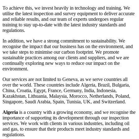
To achieve this, we invest heavily in technology and training. We
utilise the latest inspection and survey equipment to deliver accurate
and reliable results, and our team of experts undergoes regular
training to stay up-to-date with the latest industry standards and
regulations.
In addition, we have a strong commitment to sustainability. We
recognise the impact that our business has on the environment, and
we take steps to minimise our carbon footprint. We promote
sustainable practices among our clients and suppliers, and we are
continually exploring new ways to reduce our impact on the
environment.
Our services are not limited to Geneva, as we serve countries all
over the world. These countries include Algeria, Brazil, Bulgaria,
China, Croatia, Egypt, France, Germany, India, Indonesia,
Kazakhstan, Lithuania, Malaysia, Morocco, Netherlands, Poland,
Singapore, Saudi Arabia, Spain, Tunisia, UK, and Switzerland.
Algeria
is a country with a growing economy, and we recognise the
importance of supporting its development through our inspection
services. We work with clients in various industries, including oil
and gas, to ensure that their products meet industry standards and
regulations.