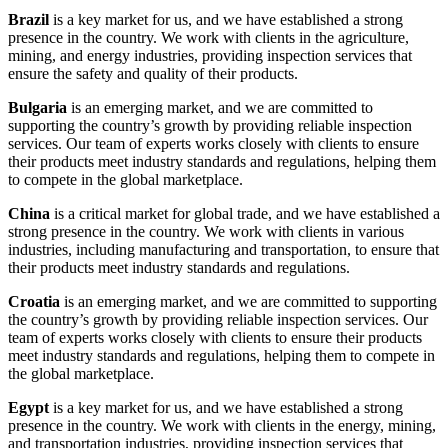
Brazil
is a key market for us, and we have established a strong
presence in the country. We work with clients in the agriculture,
mining, and energy industries, providing inspection services that
ensure the safety and quality of their products.
Bulgaria
is an emerging market, and we are committed to
supporting the country’s growth by providing reliable inspection
services. Our team of experts works closely with clients to ensure
their products meet industry standards and regulations, helping them
to compete in the global marketplace.
China
is a critical market for global trade, and we have established a
strong presence in the country. We work with clients in various
industries, including manufacturing and transportation, to ensure that
their products meet industry standards and regulations.
Croatia
is an emerging market, and we are committed to supporting
the country’s growth by providing reliable inspection services. Our
team of experts works closely with clients to ensure their products
meet industry standards and regulations, helping them to compete in
the global marketplace.
Egypt
is a key market for us, and we have established a strong
presence in the country. We work with clients in the energy, mining,
and transportation industries, providing inspection services that