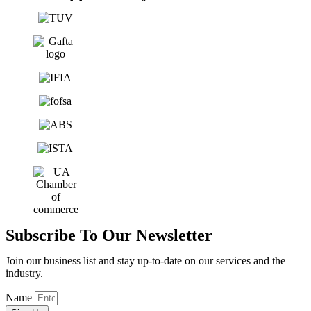
Subscribe To Our Newsletter
Join our business list and stay up-to-date on our services and the
industry.
Name