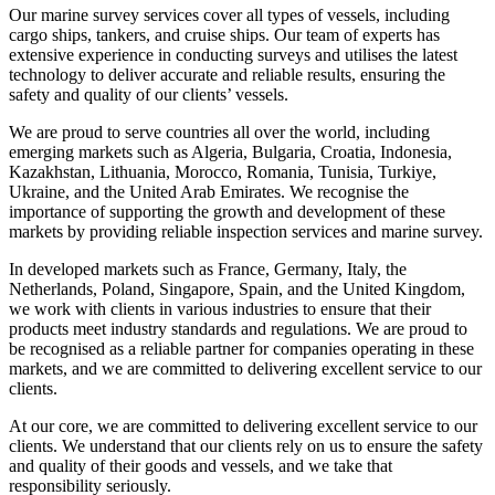
Our marine survey services cover all types of vessels, including
cargo ships, tankers, and cruise ships. Our team of experts has
extensive experience in conducting surveys and utilises the latest
technology to deliver accurate and reliable results, ensuring the
safety and quality of our clients’ vessels.
We are proud to serve countries all over the world, including
emerging markets such as Algeria, Bulgaria, Croatia, Indonesia,
Kazakhstan, Lithuania, Morocco, Romania, Tunisia, Turkiye,
Ukraine, and the United Arab Emirates. We recognise the
importance of supporting the growth and development of these
markets by providing reliable inspection services and marine survey.
In developed markets such as France, Germany, Italy, the
Netherlands, Poland, Singapore, Spain, and the United Kingdom,
we work with clients in various industries to ensure that their
products meet industry standards and regulations. We are proud to
be recognised as a reliable partner for companies operating in these
markets, and we are committed to delivering excellent service to our
clients.
At our core, we are committed to delivering excellent service to our
clients. We understand that our clients rely on us to ensure the safety
and quality of their goods and vessels, and we take that
responsibility seriously.