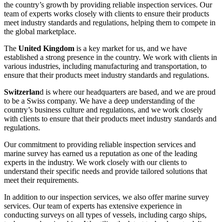
the country’s growth by providing reliable inspection services. Our
team of experts works closely with clients to ensure their products
meet industry standards and regulations, helping them to compete in
the global marketplace.
The
United Kingdom
is a key market for us, and we have
established a strong presence in the country. We work with clients in
various industries, including manufacturing and transportation, to
ensure that their products meet industry standards and regulations.
Switzerlan
d is where our headquarters are based, and we are proud
to be a Swiss company. We have a deep understanding of the
country’s business culture and regulations, and we work closely
with clients to ensure that their products meet industry standards and
regulations.
Our commitment to providing reliable inspection services and
marine survey has earned us a reputation as one of the leading
experts in the industry. We work closely with our clients to
understand their specific needs and provide tailored solutions that
meet their requirements.
In addition to our inspection services, we also offer marine survey
services. Our team of experts has extensive experience in
conducting surveys on all types of vessels, including cargo ships,