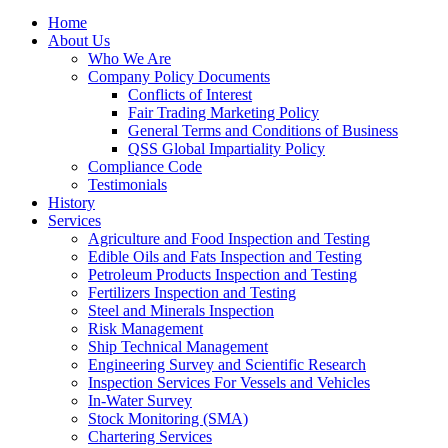
Home
About Us
Who We Are
Company Policy Documents
Conflicts of Interest
Fair Trading Marketing Policy
General Terms and Conditions of Business
QSS Global Impartiality Policy
Compliance Code
Testimonials
History
Services
Agriculture and Food Inspection and Testing
Edible Oils and Fats Inspection and Testing
Petroleum Products Inspection and Testing
Fertilizers Inspection and Testing
Steel and Minerals Inspection
Risk Management
Ship Technical Management
Engineering Survey and Scientific Research
Inspection Services For Vessels and Vehicles
In-Water Survey
Stock Monitoring (SMA)
Chartering Services