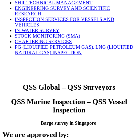
SHIP TECHNICAL MANAGEMENT
ENGINEERING SURVEY AND SCIENTIFIC
RESEARCH
INSPECTION SERVICES FOR VESSELS AND
VEHICLES
IN-WATER SURVEY
STOCK MONITORING (SMA)
CHARTERING SERVICES
PG (LIQUIFIED PETROLEUM GAS), LNG (LIQUIFIED
NATURAL GAS) INSPECTION
QSS Global – QSS Surveyors
QSS Marine Inspection – QSS Vessel
Inspection
Barge survey in Singapore
We are approved by: