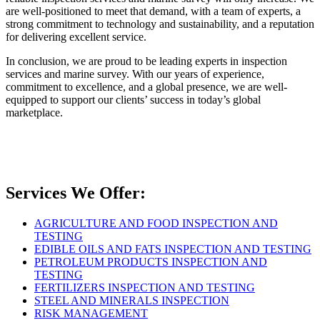
are well-positioned to meet that demand, with a team of experts, a
strong commitment to technology and sustainability, and a reputation
for delivering excellent service.
In conclusion, we are proud to be leading experts in inspection
services and marine survey. With our years of experience,
commitment to excellence, and a global presence, we are well-
equipped to support our clients’ success in today’s global
marketplace.
Services We Offer:
AGRICULTURE AND FOOD INSPECTION AND
TESTING
EDIBLE OILS AND FATS INSPECTION AND TESTING
PETROLEUM PRODUCTS INSPECTION AND
TESTING
FERTILIZERS INSPECTION AND TESTING
STEEL AND MINERALS INSPECTION
RISK MANAGEMENT