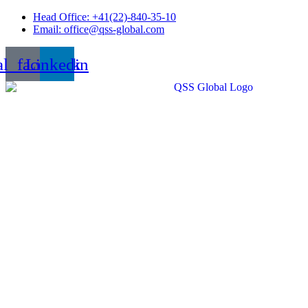
Skip
Head Office: +41(22)-840-35-10
to
Email: office@qss-global.com
content
al_facebook
Linkedin