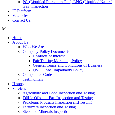
PG (Liquified Petroleum Gas), LNG (Liquified Natural
Gas) Inspection
IT Platform
Vacancies
Contact Us
Menu
Home
About Us
Who We Are
Company Policy Documents
Conflicts of Interest
Fair Trading Marketing Policy
General Terms and Conditions of Business
QSS Global Impartiality Policy
Compliance Code
Testimonials
History
Services
Agriculture and Food Inspection and Testing
Edible Oils and Fats Inspection and Testing
Petroleum Products Inspection and Testing
Fertilizers Inspection and Testing
Steel and Minerals Inspection