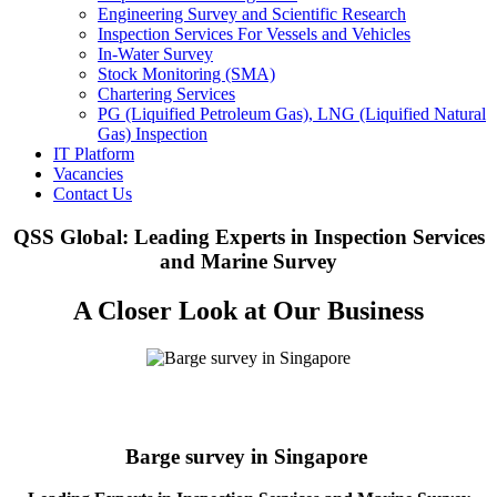
Engineering Survey and Scientific Research
Inspection Services For Vessels and Vehicles
In-Water Survey
Stock Monitoring (SMA)
Chartering Services
PG (Liquified Petroleum Gas), LNG (Liquified Natural
Gas) Inspection
IT Platform
Vacancies
Contact Us
QSS Global: Leading Experts in Inspection Services
and Marine Survey
A Closer Look at Our Business
Barge survey in Singapore