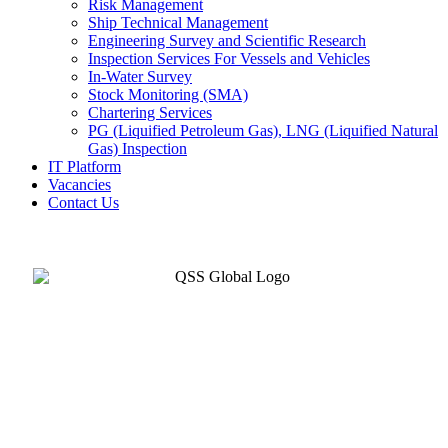
Risk Management
Ship Technical Management
Engineering Survey and Scientific Research
Inspection Services For Vessels and Vehicles
In-Water Survey
Stock Monitoring (SMA)
Chartering Services
PG (Liquified Petroleum Gas), LNG (Liquified Natural
Gas) Inspection
IT Platform
Vacancies
Contact Us