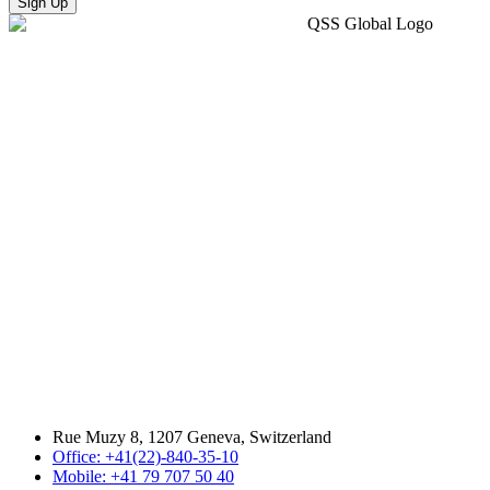
Sign Up
Rue Muzy 8, 1207 Geneva, Switzerland
Office: +41(22)-840-35-10
Mobile: +41 79 707 50 40