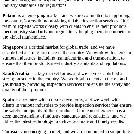
industry standards and regulations.
Poland
is an emerging market, and we are committed to supporting
the country’s growth by providing reliable inspection services. Our
team of experts works closely with clients to ensure their products
meet industry standards and regulations, helping them to compete in
the global marketplace.
Singapore
is a critical market for global trade, and we have
established a strong presence in the country. We work with clients in
various industries, including manufacturing and transportation, to
ensure that their products meet industry standards and regulations.
Saudi Arabia
is a key market for us, and we have established a
strong presence in the country. We work with clients in the oil and
gas industry, providing inspection services that ensure the safety and
quality of their products.
Spain
is a country with a diverse economy, and we work with
clients in various industries to provide inspection services that ensure
the safety and quality of their products. Our team of experts has a
deep understanding of industry standards and regulations, and we
utilise the latest technology to deliver accurate and timely results.
Tunisia
is an emerging market, and we are committed to supporting