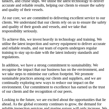
tankers, and cruise ships. We utilise the latest technology to deliver
accurate and reliable results, helping our clients to ensure the safety
and quality of their vessels.
At our core, we are committed to delivering excellent service to our
clients. We understand that our clients rely on us to ensure the safety
and quality of their goods and vessels, and we take that
responsibility seriously.
To achieve this, we invest heavily in technology and training. We
utilise the latest inspection and survey equipment to deliver accurate
and reliable results, and our team of experts undergoes regular
training to stay up-to-date with the latest industry standards and
regulations.
In addition, we have a strong commitment to sustainability. We
recognise the impact that our business has on the environment, and
we take steps to minimise our carbon footprint. We promote
sustainable practices among our clients and suppliers, and we are
continually exploring new ways to reduce our impact on the
environment. Our commitment to excellence has earned us the trust
of our clients and the recognition of our peers.
Looking to the future, we are excited about the opportunities that lie
ahead. As the global economy continues to grow, the demand for
reliable inspection services and marine survey will only increase. We