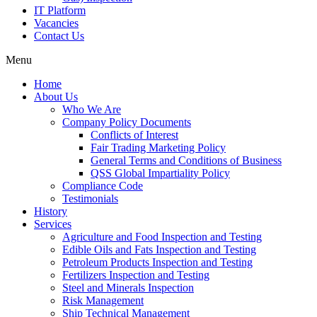
IT Platform
Vacancies
Contact Us
Menu
Home
About Us
Who We Are
Company Policy Documents
Conflicts of Interest
Fair Trading Marketing Policy
General Terms and Conditions of Business
QSS Global Impartiality Policy
Compliance Code
Testimonials
History
Services
Agriculture and Food Inspection and Testing
Edible Oils and Fats Inspection and Testing
Petroleum Products Inspection and Testing
Fertilizers Inspection and Testing
Steel and Minerals Inspection
Risk Management
Ship Technical Management