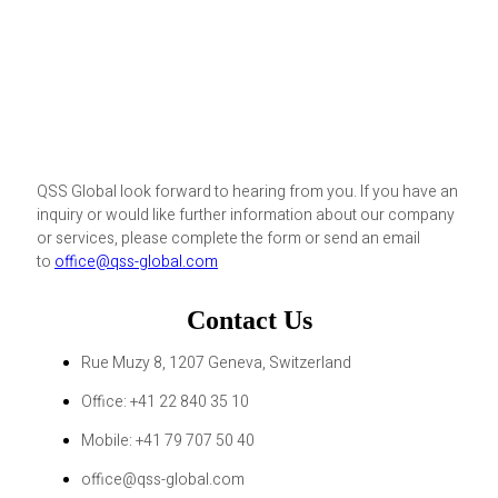
QSS Global look forward to hearing from you. If you have an
inquiry or would like further information about our company
or services, please complete the form or send an email
to
office@qss-global.com
Contact Us
Rue Muzy 8, 1207 Geneva, Switzerland
Office: +41 22 840 35 10
Mobile: +41 79 707 50 40
office@qss-global.com