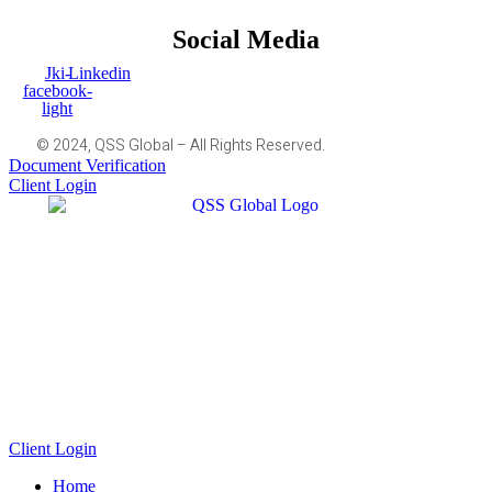
Social Media
Jki-
Linkedin
facebook-
light
© 2024, QSS Global – All Rights Reserved.
Document Verification
Client Login
Client Login
Home