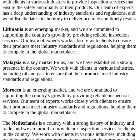
with clients in various industries to provide inspection services that
ensure the safety and quality of their products. Our team of experts
has a deep understanding of industry standards and regulations, and
we utilise the latest technology to deliver accurate and timely results.
Lithuania
is an emerging market, and we are committed to
supporting the country’s growth by providing reliable inspection
services. Our team of experts works closely with clients to ensure
their products meet industry standards and regulations, helping them
to compete in the global marketplace.
Malaysia
is a key market for us, and we have established a strong
presence in the country. We work with clients in various industries,
including oil and gas, to ensure that their products meet industry
standards and regulations.
Morocco
is an emerging market, and we are committed to
supporting the country’s growth by providing reliable inspection
services. Our team of experts works closely with clients to ensure
their products meet industry standards and regulations, helping them
to compete in the global marketplace.
The
Netherlands
is a country with a strong history of industry and
trade, and we are proud to provide our inspection services to clients
in the country. We work with clients in various industries, including
manufacturing and transportation, to ensure that their products meet