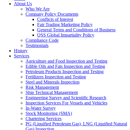
About Us
Who We Are
Company Policy Documents
Conflicts of Interest
Fair Trading Marketing Policy
General Terms and Conditions of Business
QSS Global Impartiality Policy
Compliance Code
Testimonials
History
Services
Agriculture and Food Inspection and Testing
Edible Oils and Fats Inspection and Testing
Petroleum Products Inspection and Testing
Fertilizers Inspection and Testing
Steel and Minerals Inspection
Risk Management
Ship Technical Management
Engineering Survey and Scientific Research
Inspection Services For Vessels and Vehicles
In-Water Survey
Stock Monitoring (SMA)
Chartering Services
PG (Liquified Petroleum Gas), LNG (Liquified Natural
Gas) Inspection