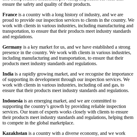
ensure the safety and quality of their products.
France
is a country with a long history of industry, and we are
proud to provide our inspection services to clients in the country. We
work with clients in various industries, including manufacturing and
transportation, to ensure that their products meet industry standards
and regulations.
Germany
is a key market for us, and we have established a strong
presence in the country. We work with clients in various industries,
including manufacturing and transportation, to ensure that their
products meet industry standards and regulations.
India
is a rapidly growing market, and we recognise the importance
of supporting its development through our inspection services. We
work with clients in various industries, including oil and gas, to
ensure that their products meet industry standards and regulations.
Indonesia
is an emerging market, and we are committed to
supporting the country’s growth by providing reliable inspection
services. Our team of experts works closely with clients to ensure
their products meet industry standards and regulations, helping them
to compete in the global marketplace.
Kazakhstan
is a country with a diverse economy, and we work