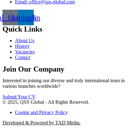
Email: office@qss-global.com
al_facebook
Linkedin
Quick Links
About Us
History
Vacancies
Contact
Join Our Company
Interested in joining our diverse and truly international team in
various branches worldwide?
Submit Your CV
© 2025, QSS Global - All Rights Reserved.
Cookie and Privacy Policy
Developed & Powered by TAD Media.