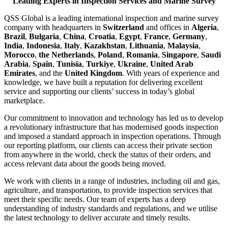
Leading Experts in Inspection Services and Marine Survey
QSS Global is a leading international inspection and marine survey
company with headquarters in
Switzerland
and offices in
Algeria
,
Brazil
,
Bulgaria
,
China
,
Croatia
,
Egypt
,
France
,
Germany
,
India
,
Indonesia
,
Italy
,
Kazakhstan
,
Lithuania
,
Malaysia
,
Morocco
,
the Netherlands
,
Poland
,
Romania
,
Singapore
,
Saudi
Arabia
,
Spain
,
Tunisia
,
Turkiye
,
Ukraine
,
United Arab
Emirates
, and the
United Kingdom
. With years of experience and
knowledge, we have built a reputation for delivering excellent
service and supporting our clients’ success in today’s global
marketplace.
Our commitment to innovation and technology has led us to develop
a revolutionary infrastructure that has modernised goods inspection
and imposed a standard approach in inspection operations. Through
our reporting platform, our clients can access their private section
from anywhere in the world, check the status of their orders, and
access relevant data about the goods being moved.
We work with clients in a range of industries, including oil and gas,
agriculture, and transportation, to provide inspection services that
meet their specific needs. Our team of experts has a deep
understanding of industry standards and regulations, and we utilise
the latest technology to deliver accurate and timely results.