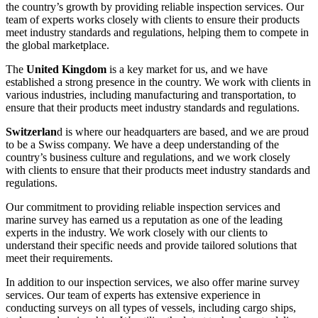
the country’s growth by providing reliable inspection services. Our
team of experts works closely with clients to ensure their products
meet industry standards and regulations, helping them to compete in
the global marketplace.
The
United Kingdom
is a key market for us, and we have
established a strong presence in the country. We work with clients in
various industries, including manufacturing and transportation, to
ensure that their products meet industry standards and regulations.
Switzerlan
d is where our headquarters are based, and we are proud
to be a Swiss company. We have a deep understanding of the
country’s business culture and regulations, and we work closely
with clients to ensure that their products meet industry standards and
regulations.
Our commitment to providing reliable inspection services and
marine survey has earned us a reputation as one of the leading
experts in the industry. We work closely with our clients to
understand their specific needs and provide tailored solutions that
meet their requirements.
In addition to our inspection services, we also offer marine survey
services. Our team of experts has extensive experience in
conducting surveys on all types of vessels, including cargo ships,