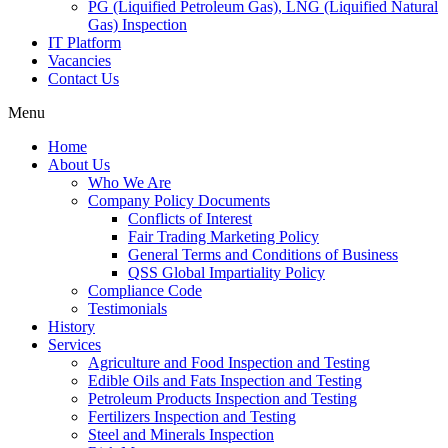
PG (Liquified Petroleum Gas), LNG (Liquified Natural
Gas) Inspection
IT Platform
Vacancies
Contact Us
Menu
Home
About Us
Who We Are
Company Policy Documents
Conflicts of Interest
Fair Trading Marketing Policy
General Terms and Conditions of Business
QSS Global Impartiality Policy
Compliance Code
Testimonials
History
Services
Agriculture and Food Inspection and Testing
Edible Oils and Fats Inspection and Testing
Petroleum Products Inspection and Testing
Fertilizers Inspection and Testing
Steel and Minerals Inspection