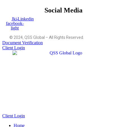
Social Media
Jki-
Linkedin
facebook-
light
© 2024, QSS Global – All Rights Reserved.
Document Verification
Client Login
Client Login
Home