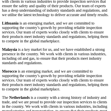
with clients in various industries to provide inspection services that
ensure the safety and quality of their products. Our team of experts
has a deep understanding of industry standards and regulations, and
we utilise the latest technology to deliver accurate and timely results.
Lithuania
is an emerging market, and we are committed to
supporting the country’s growth by providing reliable inspection
services. Our team of experts works closely with clients to ensure
their products meet industry standards and regulations, helping them
to compete in the global marketplace.
Malaysia
is a key market for us, and we have established a strong
presence in the country. We work with clients in various industries,
including oil and gas, to ensure that their products meet industry
standards and regulations.
Morocco
is an emerging market, and we are committed to
supporting the country’s growth by providing reliable inspection
services. Our team of experts works closely with clients to ensure
their products meet industry standards and regulations, helping them
to compete in the global marketplace.
The
Netherlands
is a country with a strong history of industry and
trade, and we are proud to provide our inspection services to clients
in the country. We work with clients in various industries, including
manufacturing and transportation, to ensure that their products meet