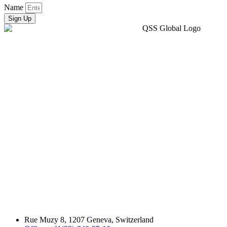
Name
Sign Up
Rue Muzy 8, 1207 Geneva, Switzerland