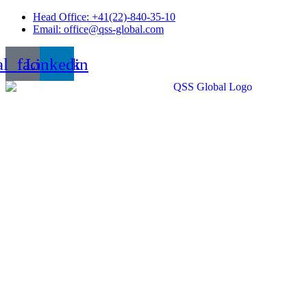
Skip
Head Office: +41(22)-840-35-10
to
Email: office@qss-global.com
content
al_facebook
Linkedin