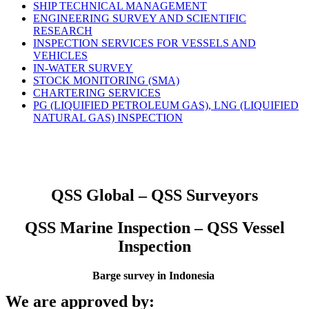
SHIP TECHNICAL MANAGEMENT
ENGINEERING SURVEY AND SCIENTIFIC
RESEARCH
INSPECTION SERVICES FOR VESSELS AND
VEHICLES
IN-WATER SURVEY
STOCK MONITORING (SMA)
CHARTERING SERVICES
PG (LIQUIFIED PETROLEUM GAS), LNG (LIQUIFIED
NATURAL GAS) INSPECTION
QSS Global – QSS Surveyors
QSS Marine Inspection – QSS Vessel
Inspection
Barge survey in Indonesia
We are approved by: