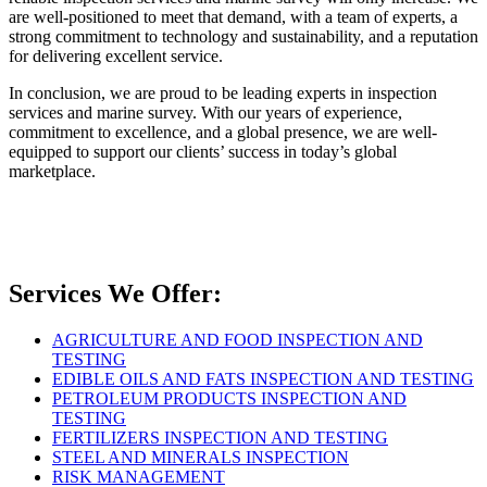
are well-positioned to meet that demand, with a team of experts, a
strong commitment to technology and sustainability, and a reputation
for delivering excellent service.
In conclusion, we are proud to be leading experts in inspection
services and marine survey. With our years of experience,
commitment to excellence, and a global presence, we are well-
equipped to support our clients’ success in today’s global
marketplace.
Services We Offer:
AGRICULTURE AND FOOD INSPECTION AND
TESTING
EDIBLE OILS AND FATS INSPECTION AND TESTING
PETROLEUM PRODUCTS INSPECTION AND
TESTING
FERTILIZERS INSPECTION AND TESTING
STEEL AND MINERALS INSPECTION
RISK MANAGEMENT