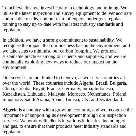
To achieve this, we invest heavily in technology and training. We
utilise the latest inspection and survey equipment to deliver accurate
and reliable results, and our team of experts undergoes regular
training to stay up-to-date with the latest industry standards and
regulations.
In addition, we have a strong commitment to sustainability. We
recognise the impact that our business has on the environment, and
we take steps to minimise our carbon footprint. We promote
sustainable practices among our clients and suppliers, and we are
continually exploring new ways to reduce our impact on the
environment.
Our services are not limited to Geneva, as we serve countries all
over the world. These countries include Algeria, Brazil, Bulgaria,
China, Croatia, Egypt, France, Germany, India, Indonesia,
Kazakhstan, Lithuania, Malaysia, Morocco, Netherlands, Poland,
Singapore, Saudi Arabia, Spain, Tunisia, UK, and Switzerland.
Algeria
is a country with a growing economy, and we recognise the
importance of supporting its development through our inspection
services. We work with clients in various industries, including oil
and gas, to ensure that their products meet industry standards and
regulations.