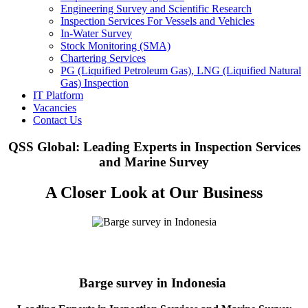
Engineering Survey and Scientific Research
Inspection Services For Vessels and Vehicles
In-Water Survey
Stock Monitoring (SMA)
Chartering Services
PG (Liquified Petroleum Gas), LNG (Liquified Natural
Gas) Inspection
IT Platform
Vacancies
Contact Us
QSS Global: Leading Experts in Inspection Services
and Marine Survey
A Closer Look at Our Business
Barge survey in Indonesia