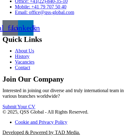
Office: +41(22)-840-35-10
Mobile: +41 79 707 50 40
Email: office@qss-global.com
al_facebook
Linkedin
Quick Links
About Us
History
Vacancies
Contact
Join Our Company
Interested in joining our diverse and truly international team in
various branches worldwide?
Submit Your CV
© 2025, QSS Global - All Rights Reserved.
Cookie and Privacy Policy
Developed & Powered by TAD Media.