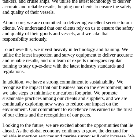
tankers, and cruise ships. We utilise the latest technology to deliver
accurate and reliable results, helping our clients to ensure the safety
and quality of their vessels.
At our core, we are committed to delivering excellent service to our
clients. We understand that our clients rely on us to ensure the safety
and quality of their goods and vessels, and we take that
responsibility seriously.
To achieve this, we invest heavily in technology and training. We
utilise the latest inspection and survey equipment to deliver accurate
and reliable results, and our team of experts undergoes regular
training to stay up-to-date with the latest industry standards and
regulations.
In addition, we have a strong commitment to sustainability. We
recognise the impact that our business has on the environment, and
we take steps to minimise our carbon footprint. We promote
sustainable practices among our clients and suppliers, and we are
continually exploring new ways to reduce our impact on the
environment. Our commitment to excellence has earned us the trust
of our clients and the recognition of our peers.
Looking to the future, we are excited about the opportunities that lie
ahead. As the global economy continues to grow, the demand for
reliable inspection services and marine survey will only increase. We