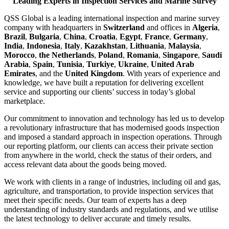
Leading Experts in Inspection Services and Marine Survey
QSS Global is a leading international inspection and marine survey
company with headquarters in
Switzerland
and offices in
Algeria
,
Brazil
,
Bulgaria
,
China
,
Croatia
,
Egypt
,
France
,
Germany
,
India
,
Indonesia
,
Italy
,
Kazakhstan
,
Lithuania
,
Malaysia
,
Morocco
,
the Netherlands
,
Poland
,
Romania
,
Singapore
,
Saudi
Arabia
,
Spain
,
Tunisia
,
Turkiye
,
Ukraine
,
United Arab
Emirates
, and the
United Kingdom
. With years of experience and
knowledge, we have built a reputation for delivering excellent
service and supporting our clients’ success in today’s global
marketplace.
Our commitment to innovation and technology has led us to develop
a revolutionary infrastructure that has modernised goods inspection
and imposed a standard approach in inspection operations. Through
our reporting platform, our clients can access their private section
from anywhere in the world, check the status of their orders, and
access relevant data about the goods being moved.
We work with clients in a range of industries, including oil and gas,
agriculture, and transportation, to provide inspection services that
meet their specific needs. Our team of experts has a deep
understanding of industry standards and regulations, and we utilise
the latest technology to deliver accurate and timely results.