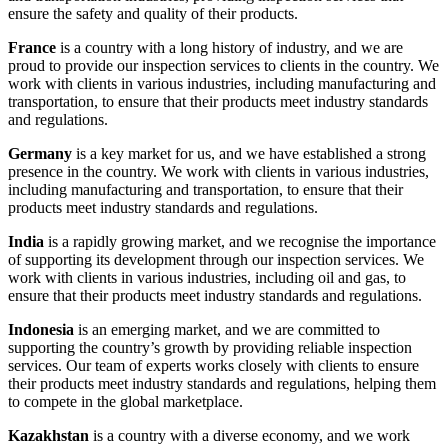
ensure the safety and quality of their products.
France
is a country with a long history of industry, and we are
proud to provide our inspection services to clients in the country. We
work with clients in various industries, including manufacturing and
transportation, to ensure that their products meet industry standards
and regulations.
Germany
is a key market for us, and we have established a strong
presence in the country. We work with clients in various industries,
including manufacturing and transportation, to ensure that their
products meet industry standards and regulations.
India
is a rapidly growing market, and we recognise the importance
of supporting its development through our inspection services. We
work with clients in various industries, including oil and gas, to
ensure that their products meet industry standards and regulations.
Indonesia
is an emerging market, and we are committed to
supporting the country’s growth by providing reliable inspection
services. Our team of experts works closely with clients to ensure
their products meet industry standards and regulations, helping them
to compete in the global marketplace.
Kazakhstan
is a country with a diverse economy, and we work