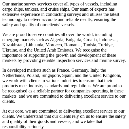
Our marine survey services cover all types of vessels, including
cargo ships, tankers, and cruise ships. Our team of experts has
extensive experience in conducting surveys and utilises the latest
technology to deliver accurate and reliable results, ensuring the
safety and quality of our clients’ vessels.
We are proud to serve countries all over the world, including
emerging markets such as Algeria, Bulgaria, Croatia, Indonesia,
Kazakhstan, Lithuania, Morocco, Romania, Tunisia, Turkiye,
Ukraine, and the United Arab Emirates. We recognise the
importance of supporting the growth and development of these
markets by providing reliable inspection services and marine survey.
In developed markets such as France, Germany, Italy, the
Netherlands, Poland, Singapore, Spain, and the United Kingdom,
we work with clients in various industries to ensure that their
products meet industry standards and regulations. We are proud to
be recognised as a reliable partner for companies operating in these
markets, and we are committed to delivering excellent service to our
clients.
At our core, we are committed to delivering excellent service to our
clients. We understand that our clients rely on us to ensure the safety
and quality of their goods and vessels, and we take that
responsibility seriously.