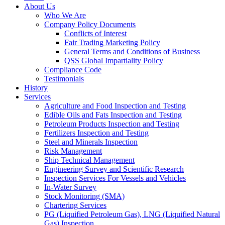
About Us
Who We Are
Company Policy Documents
Conflicts of Interest
Fair Trading Marketing Policy
General Terms and Conditions of Business
QSS Global Impartiality Policy
Compliance Code
Testimonials
History
Services
Agriculture and Food Inspection and Testing
Edible Oils and Fats Inspection and Testing
Petroleum Products Inspection and Testing
Fertilizers Inspection and Testing
Steel and Minerals Inspection
Risk Management
Ship Technical Management
Engineering Survey and Scientific Research
Inspection Services For Vessels and Vehicles
In-Water Survey
Stock Monitoring (SMA)
Chartering Services
PG (Liquified Petroleum Gas), LNG (Liquified Natural
Gas) Inspection