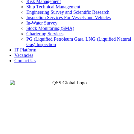
Risk Management
Ship Technical Management
Engineering Survey and Scientific Research
Inspection Services For Vessels and Vehicles
In-Water Survey
Stock Monitoring (SMA)
Chartering Services
PG (Liquified Petroleum Gas), LNG (Liquified Natural
Gas) Inspection
IT Platform
Vacancies
Contact Us