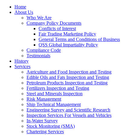
Home
About Us
Who We Are
Company Policy Documents
Conflicts of Interest
Fair Trading Marketing Policy
General Terms and Conditions of Business
QSS Global Impartiality Policy
Compliance Code
Testimonials
History
Services
Agriculture and Food Inspection and Testing
Edible Oils and Fats Inspection and Testing
Petroleum Products Inspection and Testing
Fertilizers Inspection and Testing
Steel and Minerals Inspection
Risk Management
Ship Technical Management
Engineering Survey and Scientific Research
Inspection Services For Vessels and Vehicles
In-Water Survey
Stock Monitoring (SMA)
Chartering Services