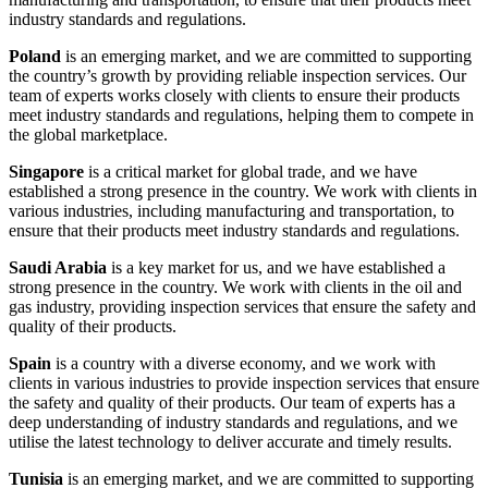
industry standards and regulations.
Poland
is an emerging market, and we are committed to supporting
the country’s growth by providing reliable inspection services. Our
team of experts works closely with clients to ensure their products
meet industry standards and regulations, helping them to compete in
the global marketplace.
Singapore
is a critical market for global trade, and we have
established a strong presence in the country. We work with clients in
various industries, including manufacturing and transportation, to
ensure that their products meet industry standards and regulations.
Saudi Arabia
is a key market for us, and we have established a
strong presence in the country. We work with clients in the oil and
gas industry, providing inspection services that ensure the safety and
quality of their products.
Spain
is a country with a diverse economy, and we work with
clients in various industries to provide inspection services that ensure
the safety and quality of their products. Our team of experts has a
deep understanding of industry standards and regulations, and we
utilise the latest technology to deliver accurate and timely results.
Tunisia
is an emerging market, and we are committed to supporting