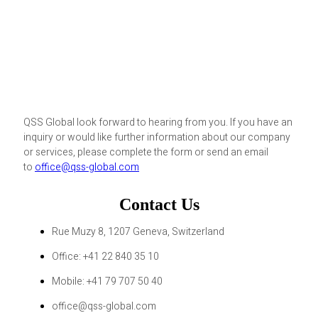
QSS Global look forward to hearing from you. If you have an
inquiry or would like further information about our company
or services, please complete the form or send an email
to
office@qss-global.com
Contact Us
Rue Muzy 8, 1207 Geneva, Switzerland
Office: +41 22 840 35 10
Mobile: +41 79 707 50 40
office@qss-global.com