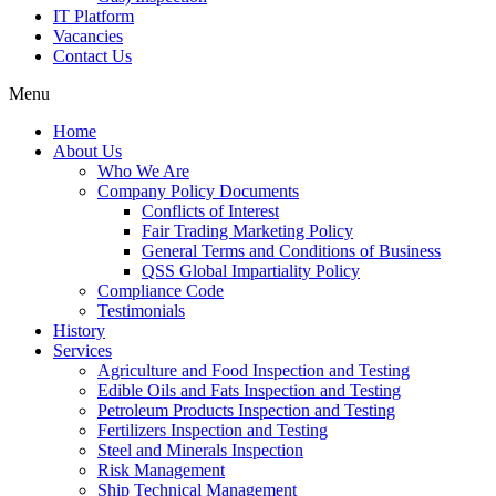
IT Platform
Vacancies
Contact Us
Menu
Home
About Us
Who We Are
Company Policy Documents
Conflicts of Interest
Fair Trading Marketing Policy
General Terms and Conditions of Business
QSS Global Impartiality Policy
Compliance Code
Testimonials
History
Services
Agriculture and Food Inspection and Testing
Edible Oils and Fats Inspection and Testing
Petroleum Products Inspection and Testing
Fertilizers Inspection and Testing
Steel and Minerals Inspection
Risk Management
Ship Technical Management