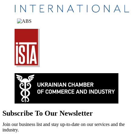
Subscribe To Our Newsletter
Join our business list and stay up-to-date on our services and the
industry.