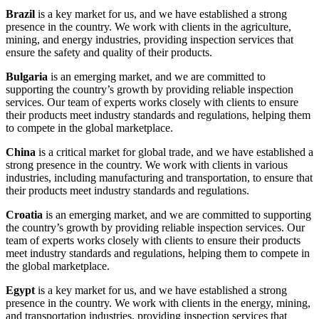
Brazil
is a key market for us, and we have established a strong
presence in the country. We work with clients in the agriculture,
mining, and energy industries, providing inspection services that
ensure the safety and quality of their products.
Bulgaria
is an emerging market, and we are committed to
supporting the country’s growth by providing reliable inspection
services. Our team of experts works closely with clients to ensure
their products meet industry standards and regulations, helping them
to compete in the global marketplace.
China
is a critical market for global trade, and we have established a
strong presence in the country. We work with clients in various
industries, including manufacturing and transportation, to ensure that
their products meet industry standards and regulations.
Croatia
is an emerging market, and we are committed to supporting
the country’s growth by providing reliable inspection services. Our
team of experts works closely with clients to ensure their products
meet industry standards and regulations, helping them to compete in
the global marketplace.
Egypt
is a key market for us, and we have established a strong
presence in the country. We work with clients in the energy, mining,
and transportation industries, providing inspection services that