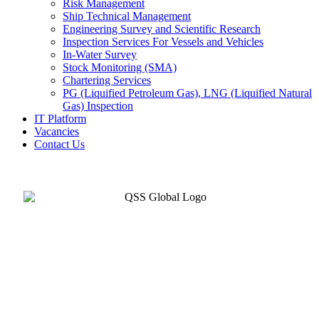
Risk Management
Ship Technical Management
Engineering Survey and Scientific Research
Inspection Services For Vessels and Vehicles
In-Water Survey
Stock Monitoring (SMA)
Chartering Services
PG (Liquified Petroleum Gas), LNG (Liquified Natural
Gas) Inspection
IT Platform
Vacancies
Contact Us