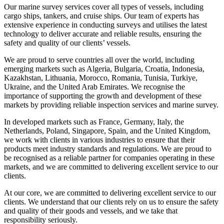
Our marine survey services cover all types of vessels, including
cargo ships, tankers, and cruise ships. Our team of experts has
extensive experience in conducting surveys and utilises the latest
technology to deliver accurate and reliable results, ensuring the
safety and quality of our clients’ vessels.
We are proud to serve countries all over the world, including
emerging markets such as Algeria, Bulgaria, Croatia, Indonesia,
Kazakhstan, Lithuania, Morocco, Romania, Tunisia, Turkiye,
Ukraine, and the United Arab Emirates. We recognise the
importance of supporting the growth and development of these
markets by providing reliable inspection services and marine survey.
In developed markets such as France, Germany, Italy, the
Netherlands, Poland, Singapore, Spain, and the United Kingdom,
we work with clients in various industries to ensure that their
products meet industry standards and regulations. We are proud to
be recognised as a reliable partner for companies operating in these
markets, and we are committed to delivering excellent service to our
clients.
At our core, we are committed to delivering excellent service to our
clients. We understand that our clients rely on us to ensure the safety
and quality of their goods and vessels, and we take that
responsibility seriously.