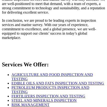
are well-positioned to meet that demand, with a team of experts, a
strong commitment to technology and sustainability, and a reputation
for delivering excellent service.
In conclusion, we are proud to be leading experts in inspection
services and marine survey. With our years of experience,
commitment to excellence, and a global presence, we are well-
equipped to support our clients’ success in today’s global
marketplace.
Services We Offer:
AGRICULTURE AND FOOD INSPECTION AND
TESTING
EDIBLE OILS AND FATS INSPECTION AND TESTING
PETROLEUM PRODUCTS INSPECTION AND
TESTING
FERTILIZERS INSPECTION AND TESTING
STEEL AND MINERALS INSPECTION
RISK MANAGEMENT