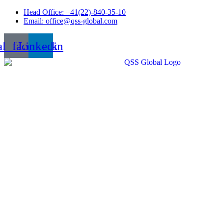
Skip
Head Office: +41(22)-840-35-10
to
Email: office@qss-global.com
content
al_facebook
Linkedin