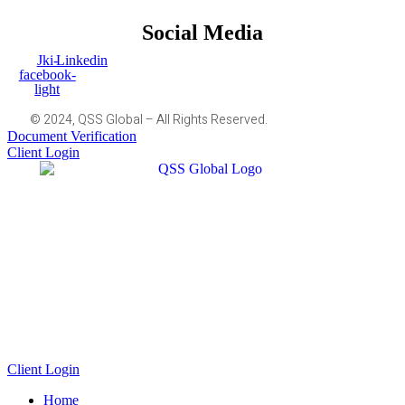
Social Media
Jki-
Linkedin
facebook-
light
© 2024, QSS Global – All Rights Reserved.
Document Verification
Client Login
Client Login
Home