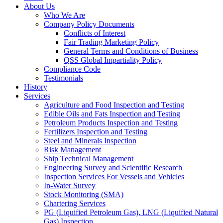
About Us
Who We Are
Company Policy Documents
Conflicts of Interest
Fair Trading Marketing Policy
General Terms and Conditions of Business
QSS Global Impartiality Policy
Compliance Code
Testimonials
History
Services
Agriculture and Food Inspection and Testing
Edible Oils and Fats Inspection and Testing
Petroleum Products Inspection and Testing
Fertilizers Inspection and Testing
Steel and Minerals Inspection
Risk Management
Ship Technical Management
Engineering Survey and Scientific Research
Inspection Services For Vessels and Vehicles
In-Water Survey
Stock Monitoring (SMA)
Chartering Services
PG (Liquified Petroleum Gas), LNG (Liquified Natural
Gas) Inspection