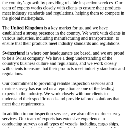
the country’s growth by providing reliable inspection services. Our
team of experts works closely with clients to ensure their products
meet industry standards and regulations, helping them to compete in
the global marketplace.
The
United Kingdom
is a key market for us, and we have
established a strong presence in the country. We work with clients in
various industries, including manufacturing and transportation, to
ensure that their products meet industry standards and regulations.
Switzerlan
d is where our headquarters are based, and we are proud
to be a Swiss company. We have a deep understanding of the
country’s business culture and regulations, and we work closely
with clients to ensure that their products meet industry standards and
regulations.
Our commitment to providing reliable inspection services and
marine survey has earned us a reputation as one of the leading
experts in the industry. We work closely with our clients to
understand their specific needs and provide tailored solutions that
meet their requirements.
In addition to our inspection services, we also offer marine survey
services. Our team of experts has extensive experience in
conducting surveys on all types of vessels, including cargo ships,