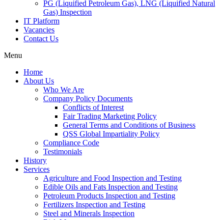
PG (Liquified Petroleum Gas), LNG (Liquified Natural
Gas) Inspection
IT Platform
Vacancies
Contact Us
Menu
Home
About Us
Who We Are
Company Policy Documents
Conflicts of Interest
Fair Trading Marketing Policy
General Terms and Conditions of Business
QSS Global Impartiality Policy
Compliance Code
Testimonials
History
Services
Agriculture and Food Inspection and Testing
Edible Oils and Fats Inspection and Testing
Petroleum Products Inspection and Testing
Fertilizers Inspection and Testing
Steel and Minerals Inspection