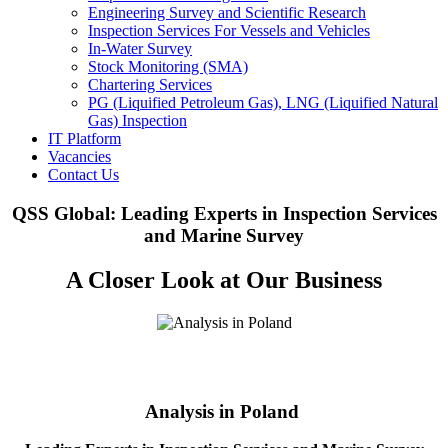
Engineering Survey and Scientific Research
Inspection Services For Vessels and Vehicles
In-Water Survey
Stock Monitoring (SMA)
Chartering Services
PG (Liquified Petroleum Gas), LNG (Liquified Natural
Gas) Inspection
IT Platform
Vacancies
Contact Us
QSS Global: Leading Experts in Inspection Services
and Marine Survey
A Closer Look at Our Business
Analysis in Poland