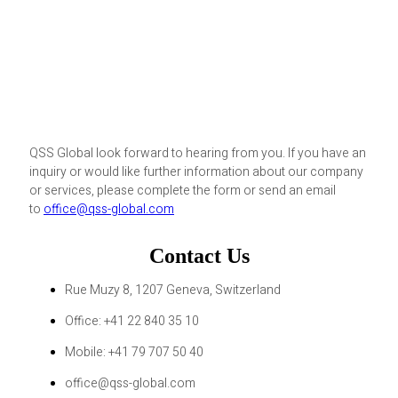
QSS Global look forward to hearing from you. If you have an
inquiry or would like further information about our company
or services, please complete the form or send an email
to
office@qss-global.com
Contact Us
Rue Muzy 8, 1207 Geneva, Switzerland
Office: +41 22 840 35 10
Mobile: +41 79 707 50 40
office@qss-global.com