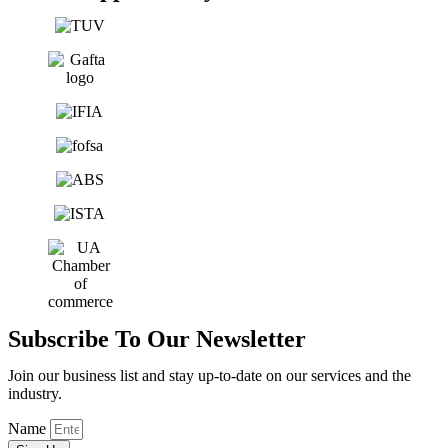
Subscribe To Our Newsletter
Join our business list and stay up-to-date on our services and the
industry.
Name