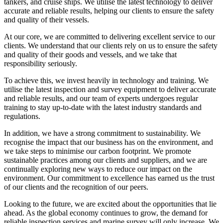
tankers, and cruise ships. We utilise the latest technology to deliver
accurate and reliable results, helping our clients to ensure the safety
and quality of their vessels.
At our core, we are committed to delivering excellent service to our
clients. We understand that our clients rely on us to ensure the safety
and quality of their goods and vessels, and we take that
responsibility seriously.
To achieve this, we invest heavily in technology and training. We
utilise the latest inspection and survey equipment to deliver accurate
and reliable results, and our team of experts undergoes regular
training to stay up-to-date with the latest industry standards and
regulations.
In addition, we have a strong commitment to sustainability. We
recognise the impact that our business has on the environment, and
we take steps to minimise our carbon footprint. We promote
sustainable practices among our clients and suppliers, and we are
continually exploring new ways to reduce our impact on the
environment. Our commitment to excellence has earned us the trust
of our clients and the recognition of our peers.
Looking to the future, we are excited about the opportunities that lie
ahead. As the global economy continues to grow, the demand for
reliable inspection services and marine survey will only increase. We