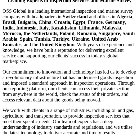
Leading Experts in Inspection Services and Marine Survey
QSS Global is a leading international inspection and marine survey
company with headquarters in
Switzerland
and offices in
Algeria
,
Brazil
,
Bulgaria
,
China
,
Croatia
,
Egypt
,
France
,
Germany
,
India
,
Indonesia
,
Italy
,
Kazakhstan
,
Lithuania
,
Malaysia
,
Morocco
,
the Netherlands
,
Poland
,
Romania
,
Singapore
,
Saudi
Arabia
,
Spain
,
Tunisia
,
Turkiye
,
Ukraine
,
United Arab
Emirates
, and the
United Kingdom
. With years of experience and
knowledge, we have built a reputation for delivering excellent
service and supporting our clients’ success in today’s global
marketplace.
Our commitment to innovation and technology has led us to develop
a revolutionary infrastructure that has modernised goods inspection
and imposed a standard approach in inspection operations. Through
our reporting platform, our clients can access their private section
from anywhere in the world, check the status of their orders, and
access relevant data about the goods being moved.
We work with clients in a range of industries, including oil and gas,
agriculture, and transportation, to provide inspection services that
meet their specific needs. Our team of experts has a deep
understanding of industry standards and regulations, and we utilise
the latest technology to deliver accurate and timely results.