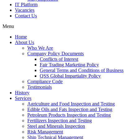
IT Platform
Vacancies
Contact Us
Menu
Home
About Us
Who We Are
Company Policy Documents
Conflicts of Interest
Fair Trading Marketing Policy
General Terms and Conditions of Business
QSS Global Impartiality Policy
Compliance Code
Testimonials
History
Services
Agriculture and Food Inspection and Testing
Edible Oils and Fats Inspection and Testing
Petroleum Products Inspection and Testing
Fertilizers Inspection and Testing
Steel and Minerals Inspection
Risk Management
Ship Technical Management