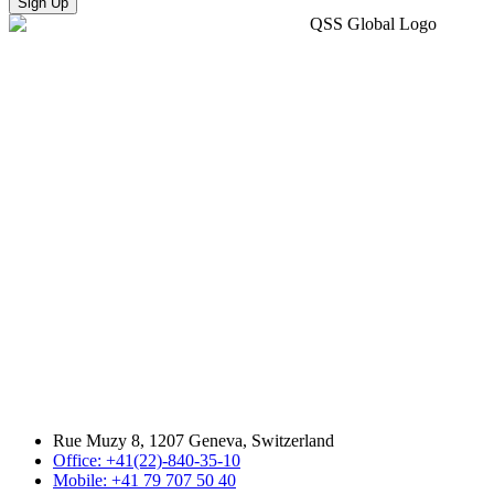
Sign Up
Rue Muzy 8, 1207 Geneva, Switzerland
Office: +41(22)-840-35-10
Mobile: +41 79 707 50 40