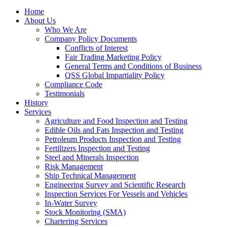
Home
About Us
Who We Are
Company Policy Documents
Conflicts of Interest
Fair Trading Marketing Policy
General Terms and Conditions of Business
QSS Global Impartiality Policy
Compliance Code
Testimonials
History
Services
Agriculture and Food Inspection and Testing
Edible Oils and Fats Inspection and Testing
Petroleum Products Inspection and Testing
Fertilizers Inspection and Testing
Steel and Minerals Inspection
Risk Management
Ship Technical Management
Engineering Survey and Scientific Research
Inspection Services For Vessels and Vehicles
In-Water Survey
Stock Monitoring (SMA)
Chartering Services