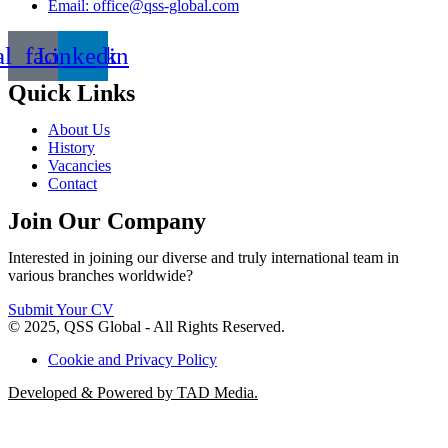
Email: office@qss-global.com
al_facebook
Linkedin
Quick Links
About Us
History
Vacancies
Contact
Join Our Company
Interested in joining our diverse and truly international team in
various branches worldwide?
Submit Your CV
© 2025, QSS Global - All Rights Reserved.
Cookie and Privacy Policy
Developed & Powered by TAD Media.