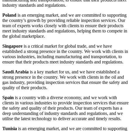
industry standards and regulations.
Poland
is an emerging market, and we are committed to supporting
the country’s growth by providing reliable inspection services. Our
team of experts works closely with clients to ensure their products
meet industry standards and regulations, helping them to compete in
the global marketplace.
Singapore
is a critical market for global trade, and we have
established a strong presence in the country. We work with clients in
various industries, including manufacturing and transportation, to
ensure that their products meet industry standards and regulations.
Saudi Arabia
is a key market for us, and we have established a
strong presence in the country. We work with clients in the oil and
gas industry, providing inspection services that ensure the safety and
quality of their products.
Spain
is a country with a diverse economy, and we work with
clients in various industries to provide inspection services that ensure
the safety and quality of their products. Our team of experts has a
deep understanding of industry standards and regulations, and we
utilise the latest technology to deliver accurate and timely results.
Tunisia
is an emerging market, and we are committed to supporting