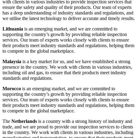
with clients in various industries to provide inspection services that
ensure the safety and quality of their products. Our team of experts
has a deep understanding of industry standards and regulations, and
we utilise the latest technology to deliver accurate and timely results.
Lithuania
is an emerging market, and we are committed to
supporting the country’s growth by providing reliable inspection
services. Our team of experts works closely with clients to ensure
their products meet industry standards and regulations, helping them
to compete in the global marketplace.
Malaysia
is a key market for us, and we have established a strong
presence in the country. We work with clients in various industries,
including oil and gas, to ensure that their products meet industry
standards and regulations.
Morocco
is an emerging market, and we are committed to
supporting the country’s growth by providing reliable inspection
services. Our team of experts works closely with clients to ensure
their products meet industry standards and regulations, helping them
to compete in the global marketplace.
The
Netherlands
is a country with a strong history of industry and
trade, and we are proud to provide our inspection services to clients
in the country. We work with clients in various industries, including
manufacturing and transportation, to ensure that their products meet