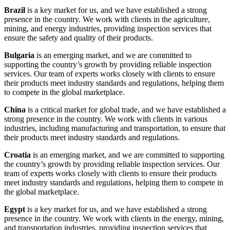
Brazil
is a key market for us, and we have established a strong
presence in the country. We work with clients in the agriculture,
mining, and energy industries, providing inspection services that
ensure the safety and quality of their products.
Bulgaria
is an emerging market, and we are committed to
supporting the country’s growth by providing reliable inspection
services. Our team of experts works closely with clients to ensure
their products meet industry standards and regulations, helping them
to compete in the global marketplace.
China
is a critical market for global trade, and we have established a
strong presence in the country. We work with clients in various
industries, including manufacturing and transportation, to ensure that
their products meet industry standards and regulations.
Croatia
is an emerging market, and we are committed to supporting
the country’s growth by providing reliable inspection services. Our
team of experts works closely with clients to ensure their products
meet industry standards and regulations, helping them to compete in
the global marketplace.
Egypt
is a key market for us, and we have established a strong
presence in the country. We work with clients in the energy, mining,
and transportation industries, providing inspection services that