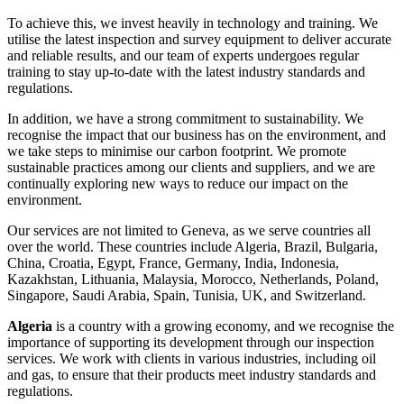
To achieve this, we invest heavily in technology and training. We
utilise the latest inspection and survey equipment to deliver accurate
and reliable results, and our team of experts undergoes regular
training to stay up-to-date with the latest industry standards and
regulations.
In addition, we have a strong commitment to sustainability. We
recognise the impact that our business has on the environment, and
we take steps to minimise our carbon footprint. We promote
sustainable practices among our clients and suppliers, and we are
continually exploring new ways to reduce our impact on the
environment.
Our services are not limited to Geneva, as we serve countries all
over the world. These countries include Algeria, Brazil, Bulgaria,
China, Croatia, Egypt, France, Germany, India, Indonesia,
Kazakhstan, Lithuania, Malaysia, Morocco, Netherlands, Poland,
Singapore, Saudi Arabia, Spain, Tunisia, UK, and Switzerland.
Algeria
is a country with a growing economy, and we recognise the
importance of supporting its development through our inspection
services. We work with clients in various industries, including oil
and gas, to ensure that their products meet industry standards and
regulations.