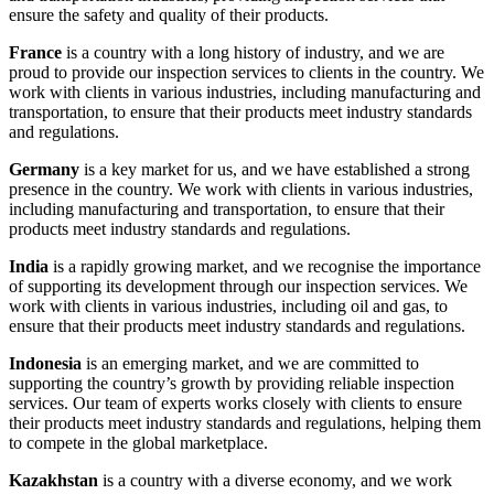
ensure the safety and quality of their products.
France
is a country with a long history of industry, and we are
proud to provide our inspection services to clients in the country. We
work with clients in various industries, including manufacturing and
transportation, to ensure that their products meet industry standards
and regulations.
Germany
is a key market for us, and we have established a strong
presence in the country. We work with clients in various industries,
including manufacturing and transportation, to ensure that their
products meet industry standards and regulations.
India
is a rapidly growing market, and we recognise the importance
of supporting its development through our inspection services. We
work with clients in various industries, including oil and gas, to
ensure that their products meet industry standards and regulations.
Indonesia
is an emerging market, and we are committed to
supporting the country’s growth by providing reliable inspection
services. Our team of experts works closely with clients to ensure
their products meet industry standards and regulations, helping them
to compete in the global marketplace.
Kazakhstan
is a country with a diverse economy, and we work