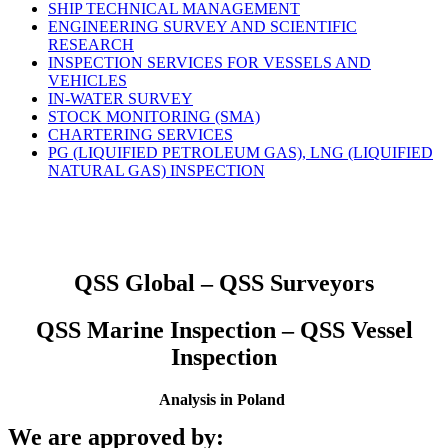
SHIP TECHNICAL MANAGEMENT
ENGINEERING SURVEY AND SCIENTIFIC
RESEARCH
INSPECTION SERVICES FOR VESSELS AND
VEHICLES
IN-WATER SURVEY
STOCK MONITORING (SMA)
CHARTERING SERVICES
PG (LIQUIFIED PETROLEUM GAS), LNG (LIQUIFIED
NATURAL GAS) INSPECTION
QSS Global – QSS Surveyors
QSS Marine Inspection – QSS Vessel
Inspection
Analysis in Poland
We are approved by: