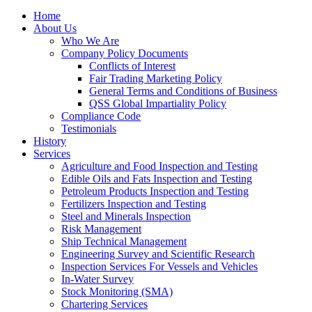
Home
About Us
Who We Are
Company Policy Documents
Conflicts of Interest
Fair Trading Marketing Policy
General Terms and Conditions of Business
QSS Global Impartiality Policy
Compliance Code
Testimonials
History
Services
Agriculture and Food Inspection and Testing
Edible Oils and Fats Inspection and Testing
Petroleum Products Inspection and Testing
Fertilizers Inspection and Testing
Steel and Minerals Inspection
Risk Management
Ship Technical Management
Engineering Survey and Scientific Research
Inspection Services For Vessels and Vehicles
In-Water Survey
Stock Monitoring (SMA)
Chartering Services