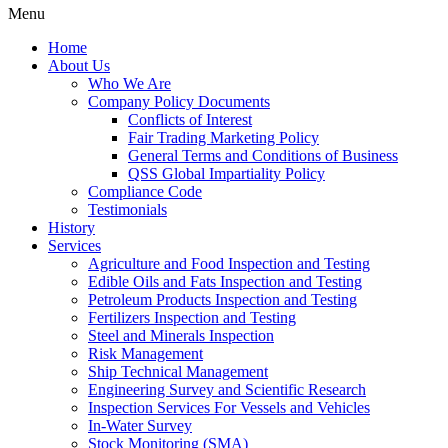
Menu
Home
About Us
Who We Are
Company Policy Documents
Conflicts of Interest
Fair Trading Marketing Policy
General Terms and Conditions of Business
QSS Global Impartiality Policy
Compliance Code
Testimonials
History
Services
Agriculture and Food Inspection and Testing
Edible Oils and Fats Inspection and Testing
Petroleum Products Inspection and Testing
Fertilizers Inspection and Testing
Steel and Minerals Inspection
Risk Management
Ship Technical Management
Engineering Survey and Scientific Research
Inspection Services For Vessels and Vehicles
In-Water Survey
Stock Monitoring (SMA)