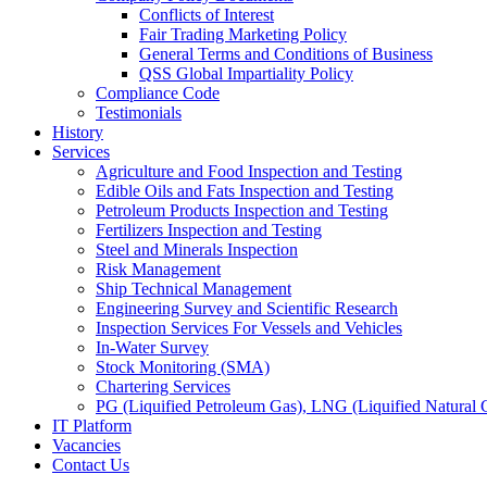
Conflicts of Interest
Fair Trading Marketing Policy
General Terms and Conditions of Business
QSS Global Impartiality Policy
Compliance Code
Testimonials
History
Services
Agriculture and Food Inspection and Testing
Edible Oils and Fats Inspection and Testing
Petroleum Products Inspection and Testing
Fertilizers Inspection and Testing
Steel and Minerals Inspection
Risk Management
Ship Technical Management
Engineering Survey and Scientific Research
Inspection Services For Vessels and Vehicles
In-Water Survey
Stock Monitoring (SMA)
Chartering Services
PG (Liquified Petroleum Gas), LNG (Liquified Natural G
IT Platform
Vacancies
Contact Us