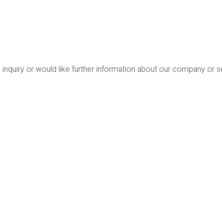
 inquiry or would like further information about our company or 