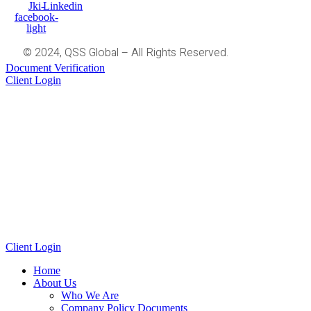
Jki-
Linkedin
facebook-
light
© 2024, QSS Global – All Rights Reserved.
Document Verification
Client Login
Client Login
Home
About Us
Who We Are
Company Policy Documents