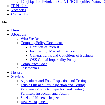
PG (Liquified Petroleum Gas), LNG (Liquified Natural G
IT Platform
Vacancies
Contact Us
Menu
Home
About Us
Who We Are
Company Policy Documents
Conflicts of Interest
Fair Trading Marketing Policy
General Terms and Conditions of Business
QSS Global Impartiality Policy
Compliance Code
Testimonials
History
Services
Agriculture and Food Inspection and Testing
Edible Oils and Fats Inspection and Testing
Petroleum Products Inspection and Testing
Fertilizers Inspection and Testing
Steel and Minerals Inspection
Risk Management