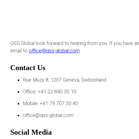
QSS Global look forward to hearing from you. If you have an
email to
office@qss-global.com
Contact Us
Rue Muzy 8, 1207 Geneva, Switzerland
Office: +41 22 840 35 10
Mobile: +41 79 707 50 40
office@qss-global.com
Social Media