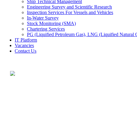
Ship Technical Management
Engineering Survey and Scientific Research
Inspection Services For Vessels and Vehicles
In-Water Survey
Stock Monitoring (SMA)
Chartering Services
PG (Liquified Petroleum Gas), LNG (Liquified Natural G
IT Platform
Vacancies
Contact Us