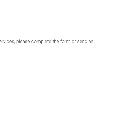
services, please complete the form or send an