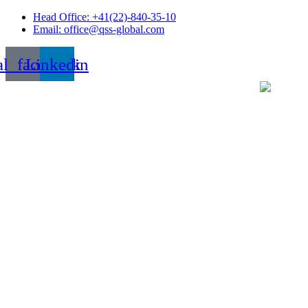
Skip
Head Office: +41(22)-840-35-10
to
Email: office@qss-global.com
content
al_facebook
Linkedin