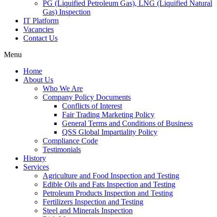
PG (Liquified Petroleum Gas), LNG (Liquified Natural
Gas) Inspection
IT Platform
Vacancies
Contact Us
Menu
Home
About Us
Who We Are
Company Policy Documents
Conflicts of Interest
Fair Trading Marketing Policy
General Terms and Conditions of Business
QSS Global Impartiality Policy
Compliance Code
Testimonials
History
Services
Agriculture and Food Inspection and Testing
Edible Oils and Fats Inspection and Testing
Petroleum Products Inspection and Testing
Fertilizers Inspection and Testing
Steel and Minerals Inspection