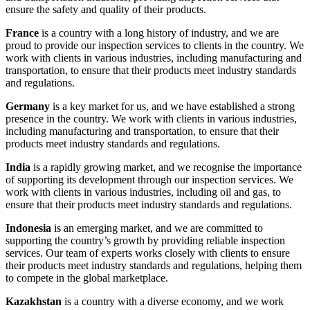
ensure the safety and quality of their products.
France
is a country with a long history of industry, and we are
proud to provide our inspection services to clients in the country. We
work with clients in various industries, including manufacturing and
transportation, to ensure that their products meet industry standards
and regulations.
Germany
is a key market for us, and we have established a strong
presence in the country. We work with clients in various industries,
including manufacturing and transportation, to ensure that their
products meet industry standards and regulations.
India
is a rapidly growing market, and we recognise the importance
of supporting its development through our inspection services. We
work with clients in various industries, including oil and gas, to
ensure that their products meet industry standards and regulations.
Indonesia
is an emerging market, and we are committed to
supporting the country’s growth by providing reliable inspection
services. Our team of experts works closely with clients to ensure
their products meet industry standards and regulations, helping them
to compete in the global marketplace.
Kazakhstan
is a country with a diverse economy, and we work