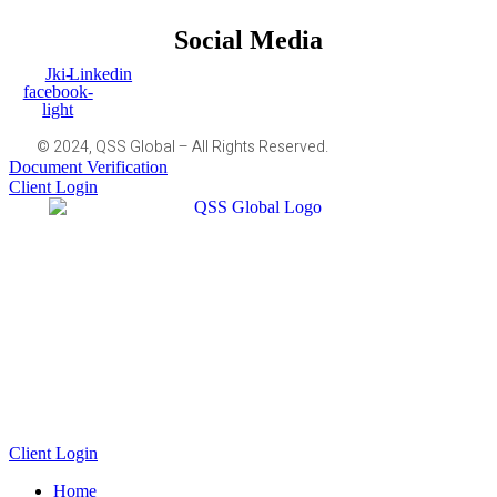
Social Media
Jki-
Linkedin
facebook-
light
© 2024, QSS Global – All Rights Reserved.
Document Verification
Client Login
Client Login
Home