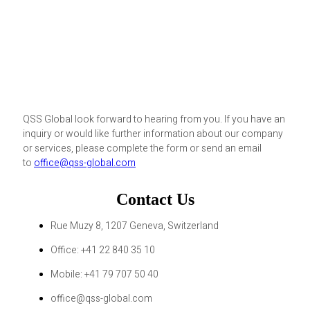
QSS Global look forward to hearing from you. If you have an
inquiry or would like further information about our company
or services, please complete the form or send an email
to
office@qss-global.com
Contact Us
Rue Muzy 8, 1207 Geneva, Switzerland
Office: +41 22 840 35 10
Mobile: +41 79 707 50 40
office@qss-global.com