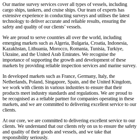
Our marine survey services cover all types of vessels, including
cargo ships, tankers, and cruise ships. Our team of experts has
extensive experience in conducting surveys and utilises the latest
technology to deliver accurate and reliable results, ensuring the
safety and quality of our clients’ vessels.
We are proud to serve countries all over the world, including
emerging markets such as Algeria, Bulgaria, Croatia, Indonesia,
Kazakhstan, Lithuania, Morocco, Romania, Tunisia, Turkiye,
Ukraine, and the United Arab Emirates. We recognise the
importance of supporting the growth and development of these
markets by providing reliable inspection services and marine survey.
In developed markets such as France, Germany, Italy, the
Netherlands, Poland, Singapore, Spain, and the United Kingdom,
we work with clients in various industries to ensure that their
products meet industry standards and regulations. We are proud to
be recognised as a reliable partner for companies operating in these
markets, and we are committed to delivering excellent service to our
clients.
At our core, we are committed to delivering excellent service to our
clients. We understand that our clients rely on us to ensure the safety
and quality of their goods and vessels, and we take that
responsibility seriously.