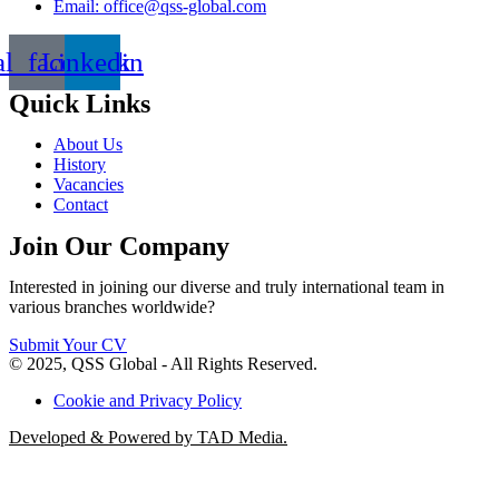
Email: office@qss-global.com
al_facebook
Linkedin
Quick Links
About Us
History
Vacancies
Contact
Join Our Company
Interested in joining our diverse and truly international team in
various branches worldwide?
Submit Your CV
© 2025, QSS Global - All Rights Reserved.
Cookie and Privacy Policy
Developed & Powered by TAD Media.