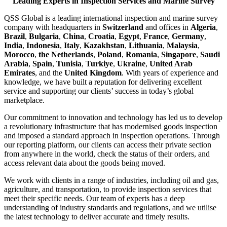
Leading Experts in Inspection Services and Marine Survey
QSS Global is a leading international inspection and marine survey
company with headquarters in
Switzerland
and offices in
Algeria
,
Brazil
,
Bulgaria
,
China
,
Croatia
,
Egypt
,
France
,
Germany
,
India
,
Indonesia
,
Italy
,
Kazakhstan
,
Lithuania
,
Malaysia
,
Morocco
,
the Netherlands
,
Poland
,
Romania
,
Singapore
,
Saudi
Arabia
,
Spain
,
Tunisia
,
Turkiye
,
Ukraine
,
United Arab
Emirates
, and the
United Kingdom
. With years of experience and
knowledge, we have built a reputation for delivering excellent
service and supporting our clients’ success in today’s global
marketplace.
Our commitment to innovation and technology has led us to develop
a revolutionary infrastructure that has modernised goods inspection
and imposed a standard approach in inspection operations. Through
our reporting platform, our clients can access their private section
from anywhere in the world, check the status of their orders, and
access relevant data about the goods being moved.
We work with clients in a range of industries, including oil and gas,
agriculture, and transportation, to provide inspection services that
meet their specific needs. Our team of experts has a deep
understanding of industry standards and regulations, and we utilise
the latest technology to deliver accurate and timely results.