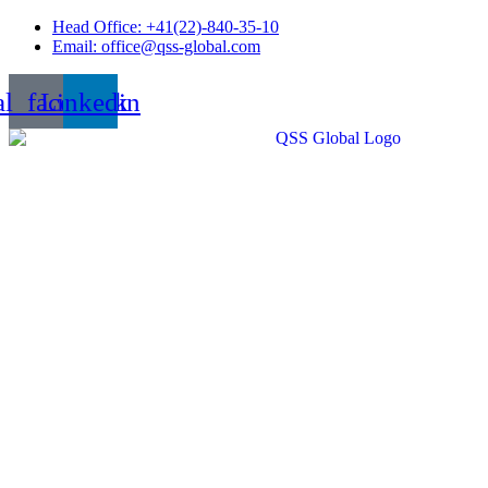
Skip
Head Office: +41(22)-840-35-10
to
Email: office@qss-global.com
content
al_facebook
Linkedin