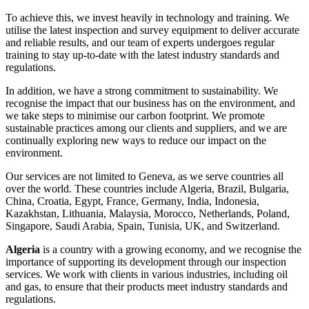
To achieve this, we invest heavily in technology and training. We
utilise the latest inspection and survey equipment to deliver accurate
and reliable results, and our team of experts undergoes regular
training to stay up-to-date with the latest industry standards and
regulations.
In addition, we have a strong commitment to sustainability. We
recognise the impact that our business has on the environment, and
we take steps to minimise our carbon footprint. We promote
sustainable practices among our clients and suppliers, and we are
continually exploring new ways to reduce our impact on the
environment.
Our services are not limited to Geneva, as we serve countries all
over the world. These countries include Algeria, Brazil, Bulgaria,
China, Croatia, Egypt, France, Germany, India, Indonesia,
Kazakhstan, Lithuania, Malaysia, Morocco, Netherlands, Poland,
Singapore, Saudi Arabia, Spain, Tunisia, UK, and Switzerland.
Algeria
is a country with a growing economy, and we recognise the
importance of supporting its development through our inspection
services. We work with clients in various industries, including oil
and gas, to ensure that their products meet industry standards and
regulations.