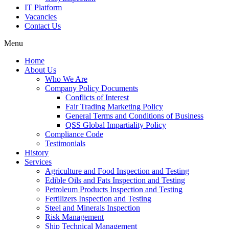
IT Platform
Vacancies
Contact Us
Menu
Home
About Us
Who We Are
Company Policy Documents
Conflicts of Interest
Fair Trading Marketing Policy
General Terms and Conditions of Business
QSS Global Impartiality Policy
Compliance Code
Testimonials
History
Services
Agriculture and Food Inspection and Testing
Edible Oils and Fats Inspection and Testing
Petroleum Products Inspection and Testing
Fertilizers Inspection and Testing
Steel and Minerals Inspection
Risk Management
Ship Technical Management