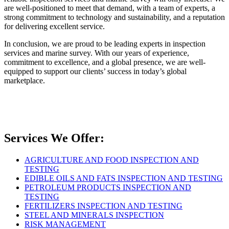
are well-positioned to meet that demand, with a team of experts, a
strong commitment to technology and sustainability, and a reputation
for delivering excellent service.
In conclusion, we are proud to be leading experts in inspection
services and marine survey. With our years of experience,
commitment to excellence, and a global presence, we are well-
equipped to support our clients’ success in today’s global
marketplace.
Services We Offer:
AGRICULTURE AND FOOD INSPECTION AND
TESTING
EDIBLE OILS AND FATS INSPECTION AND TESTING
PETROLEUM PRODUCTS INSPECTION AND
TESTING
FERTILIZERS INSPECTION AND TESTING
STEEL AND MINERALS INSPECTION
RISK MANAGEMENT