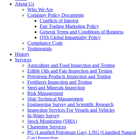
About Us
Who We Are
Company Policy Documents
Conflicts of Interest
Fair Trading Marketing Policy
General Terms and Conditions of Business
QSS Global Impartiality Policy
Compliance Code
Testimonials
History
Services
Agriculture and Food Inspection and Testing
Edible Oils and Fats Inspection and Testing
Petroleum Products Inspection and Testing
Fertilizers Inspection and Testing
Steel and Minerals Inspection
Risk Management
Ship Technical Management
Engineering Survey and Scientific Research
Inspection Services For Vessels and Vehicles
In-Water Survey
Stock Monitoring (SMA)
Chartering Services
PG (Liquified Petroleum Gas), LNG (Liquified Natural
Gas) Inspection