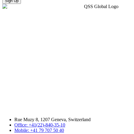
Sign Up
Rue Muzy 8, 1207 Geneva, Switzerland
Office: +41(22)-840-35-10
Mobile: +41 79 707 50 40