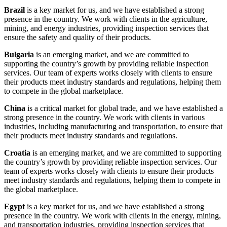
Brazil
is a key market for us, and we have established a strong
presence in the country. We work with clients in the agriculture,
mining, and energy industries, providing inspection services that
ensure the safety and quality of their products.
Bulgaria
is an emerging market, and we are committed to
supporting the country’s growth by providing reliable inspection
services. Our team of experts works closely with clients to ensure
their products meet industry standards and regulations, helping them
to compete in the global marketplace.
China
is a critical market for global trade, and we have established a
strong presence in the country. We work with clients in various
industries, including manufacturing and transportation, to ensure that
their products meet industry standards and regulations.
Croatia
is an emerging market, and we are committed to supporting
the country’s growth by providing reliable inspection services. Our
team of experts works closely with clients to ensure their products
meet industry standards and regulations, helping them to compete in
the global marketplace.
Egypt
is a key market for us, and we have established a strong
presence in the country. We work with clients in the energy, mining,
and transportation industries, providing inspection services that