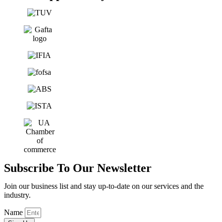
Subscribe To Our Newsletter
Join our business list and stay up-to-date on our services and the
industry.
Name