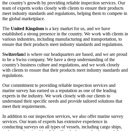
the country’s growth by providing reliable inspection services. Our
team of experts works closely with clients to ensure their products
meet industry standards and regulations, helping them to compete in
the global marketplace.
The
United Kingdom
is a key market for us, and we have
established a strong presence in the country. We work with clients in
various industries, including manufacturing and transportation, to
ensure that their products meet industry standards and regulations.
Switzerlan
d is where our headquarters are based, and we are proud
to be a Swiss company. We have a deep understanding of the
country’s business culture and regulations, and we work closely
with clients to ensure that their products meet industry standards and
regulations.
Our commitment to providing reliable inspection services and
marine survey has earned us a reputation as one of the leading
experts in the industry. We work closely with our clients to
understand their specific needs and provide tailored solutions that
meet their requirements.
In addition to our inspection services, we also offer marine survey
services. Our team of experts has extensive experience in
conducting surveys on all types of vessels, including cargo ships,