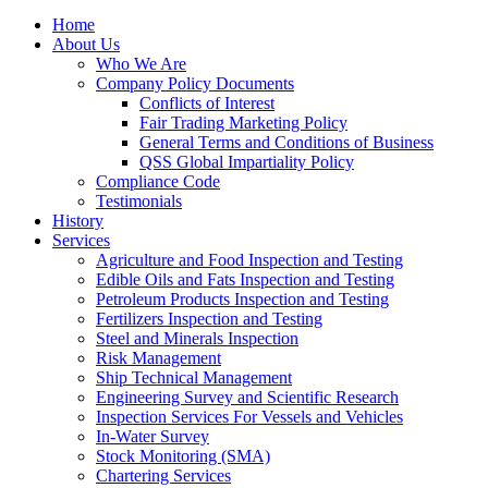
Home
About Us
Who We Are
Company Policy Documents
Conflicts of Interest
Fair Trading Marketing Policy
General Terms and Conditions of Business
QSS Global Impartiality Policy
Compliance Code
Testimonials
History
Services
Agriculture and Food Inspection and Testing
Edible Oils and Fats Inspection and Testing
Petroleum Products Inspection and Testing
Fertilizers Inspection and Testing
Steel and Minerals Inspection
Risk Management
Ship Technical Management
Engineering Survey and Scientific Research
Inspection Services For Vessels and Vehicles
In-Water Survey
Stock Monitoring (SMA)
Chartering Services