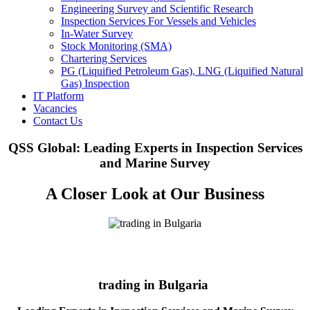
Engineering Survey and Scientific Research
Inspection Services For Vessels and Vehicles
In-Water Survey
Stock Monitoring (SMA)
Chartering Services
PG (Liquified Petroleum Gas), LNG (Liquified Natural
Gas) Inspection
IT Platform
Vacancies
Contact Us
QSS Global: Leading Experts in Inspection Services
and Marine Survey
A Closer Look at Our Business
trading in Bulgaria