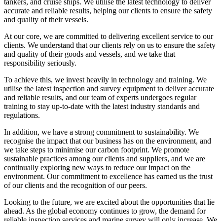
tankers, and cruise ships. We utilise the latest technology to deliver
accurate and reliable results, helping our clients to ensure the safety
and quality of their vessels.
At our core, we are committed to delivering excellent service to our
clients. We understand that our clients rely on us to ensure the safety
and quality of their goods and vessels, and we take that
responsibility seriously.
To achieve this, we invest heavily in technology and training. We
utilise the latest inspection and survey equipment to deliver accurate
and reliable results, and our team of experts undergoes regular
training to stay up-to-date with the latest industry standards and
regulations.
In addition, we have a strong commitment to sustainability. We
recognise the impact that our business has on the environment, and
we take steps to minimise our carbon footprint. We promote
sustainable practices among our clients and suppliers, and we are
continually exploring new ways to reduce our impact on the
environment. Our commitment to excellence has earned us the trust
of our clients and the recognition of our peers.
Looking to the future, we are excited about the opportunities that lie
ahead. As the global economy continues to grow, the demand for
reliable inspection services and marine survey will only increase. We