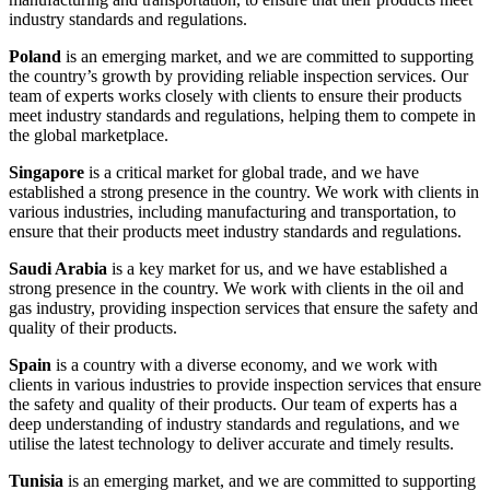
industry standards and regulations.
Poland
is an emerging market, and we are committed to supporting
the country’s growth by providing reliable inspection services. Our
team of experts works closely with clients to ensure their products
meet industry standards and regulations, helping them to compete in
the global marketplace.
Singapore
is a critical market for global trade, and we have
established a strong presence in the country. We work with clients in
various industries, including manufacturing and transportation, to
ensure that their products meet industry standards and regulations.
Saudi Arabia
is a key market for us, and we have established a
strong presence in the country. We work with clients in the oil and
gas industry, providing inspection services that ensure the safety and
quality of their products.
Spain
is a country with a diverse economy, and we work with
clients in various industries to provide inspection services that ensure
the safety and quality of their products. Our team of experts has a
deep understanding of industry standards and regulations, and we
utilise the latest technology to deliver accurate and timely results.
Tunisia
is an emerging market, and we are committed to supporting