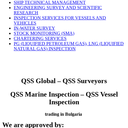
SHIP TECHNICAL MANAGEMENT
ENGINEERING SURVEY AND SCIENTIFIC
RESEARCH
INSPECTION SERVICES FOR VESSELS AND
VEHICLES
IN-WATER SURVEY
STOCK MONITORING (SMA)
CHARTERING SERVICES
PG (LIQUIFIED PETROLEUM GAS), LNG (LIQUIFIED
NATURAL GAS) INSPECTION
QSS Global – QSS Surveyors
QSS Marine Inspection – QSS Vessel
Inspection
trading in Bulgaria
We are approved by: