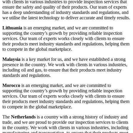
with clients in various industries to provide inspection services that
ensure the safety and quality of their products. Our team of experts
has a deep understanding of industry standards and regulations, and
we utilise the latest technology to deliver accurate and timely results.
Lithuania
is an emerging market, and we are committed to
supporting the country’s growth by providing reliable inspection
services. Our team of experts works closely with clients to ensure
their products meet industry standards and regulations, helping them
to compete in the global marketplace.
Malaysia
is a key market for us, and we have established a strong
presence in the country. We work with clients in various industries,
including oil and gas, to ensure that their products meet industry
standards and regulations.
Morocco
is an emerging market, and we are committed to
supporting the country’s growth by providing reliable inspection
services. Our team of experts works closely with clients to ensure
their products meet industry standards and regulations, helping them
to compete in the global marketplace.
The
Netherlands
is a country with a strong history of industry and
trade, and we are proud to provide our inspection services to clients
in the country. We work with clients in various industries, including
manufacturing and transportation, to ensure that their products meet