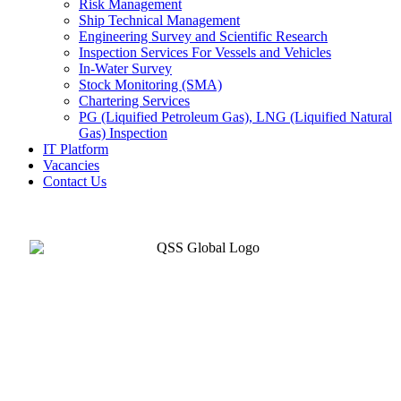
Risk Management
Ship Technical Management
Engineering Survey and Scientific Research
Inspection Services For Vessels and Vehicles
In-Water Survey
Stock Monitoring (SMA)
Chartering Services
PG (Liquified Petroleum Gas), LNG (Liquified Natural
Gas) Inspection
IT Platform
Vacancies
Contact Us