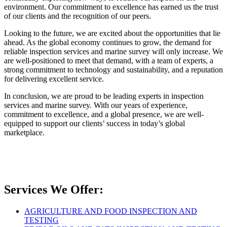
environment. Our commitment to excellence has earned us the trust
of our clients and the recognition of our peers.
Looking to the future, we are excited about the opportunities that lie
ahead. As the global economy continues to grow, the demand for
reliable inspection services and marine survey will only increase. We
are well-positioned to meet that demand, with a team of experts, a
strong commitment to technology and sustainability, and a reputation
for delivering excellent service.
In conclusion, we are proud to be leading experts in inspection
services and marine survey. With our years of experience,
commitment to excellence, and a global presence, we are well-
equipped to support our clients’ success in today’s global
marketplace.
Services We Offer:
AGRICULTURE AND FOOD INSPECTION AND
TESTING