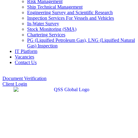
Risk Management
Ship Technical Management
Engineering Survey and Scientific Research
Inspection Services For Vessels and Vehicles
In-Water Survey
Stock Monitoring (SMA)
Chartering Services
PG (Liquified Petroleum Gas), LNG (Liquified Natural
Gas) Inspection
IT Platform
Vacancies
Contact Us
Document Verification
Client Login