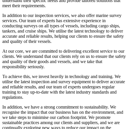
understand their specific needs and provide tailored solutions that
meet their requirements.
In addition to our inspection services, we also offer marine survey
services. Our team of experts has extensive experience in
conducting surveys on all types of vessels, including cargo ships,
tankers, and cruise ships. We utilise the latest technology to deliver
accurate and reliable results, helping our clients to ensure the safety
and quality of their vessels.
At our core, we are committed to delivering excellent service to our
clients. We understand that our clients rely on us to ensure the safety
and quality of their goods and vessels, and we take that
responsibility seriously.
To achieve this, we invest heavily in technology and training. We
utilise the latest inspection and survey equipment to deliver accurate
and reliable results, and our team of experts undergoes regular
training to stay up-to-date with the latest industry standards and
regulations.
In addition, we have a strong commitment to sustainability. We
recognise the impact that our business has on the environment, and
we take steps to minimise our carbon footprint. We promote
sustainable practices among our clients and suppliers, and we are
continually exploring new ways to reduce our impact on the