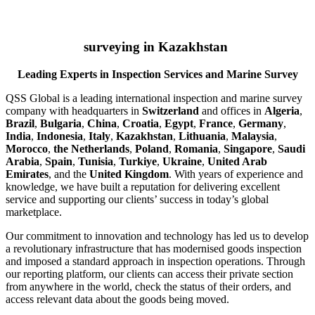
surveying in Kazakhstan
Leading Experts in Inspection Services and Marine Survey
QSS Global is a leading international inspection and marine survey
company with headquarters in
Switzerland
and offices in
Algeria
,
Brazil
,
Bulgaria
,
China
,
Croatia
,
Egypt
,
France
,
Germany
,
India
,
Indonesia
,
Italy
,
Kazakhstan
,
Lithuania
,
Malaysia
,
Morocco
,
the Netherlands
,
Poland
,
Romania
,
Singapore
,
Saudi
Arabia
,
Spain
,
Tunisia
,
Turkiye
,
Ukraine
,
United Arab
Emirates
, and the
United Kingdom
. With years of experience and
knowledge, we have built a reputation for delivering excellent
service and supporting our clients’ success in today’s global
marketplace.
Our commitment to innovation and technology has led us to develop
a revolutionary infrastructure that has modernised goods inspection
and imposed a standard approach in inspection operations. Through
our reporting platform, our clients can access their private section
from anywhere in the world, check the status of their orders, and
access relevant data about the goods being moved.