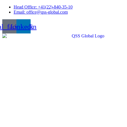
Skip
Head Office: +41(22)-840-35-10
to
Email: office@qss-global.com
content
al_facebook
Linkedin