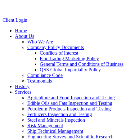
Client Login
Home
About Us
Who We Are
Company Policy Documents
Conflicts of Interest
Fair Trading Marketing Policy
General Terms and Conditions of Business
QSS Global Impartiality Policy
Compliance Code
Testimonials
History
Services
Agriculture and Food Inspection and Testing
Edible Oils and Fats Inspection and Testing
Petroleum Products Inspection and Testing
Fertilizers Inspection and Testing
Steel and Minerals Inspection
Risk Management
Ship Technical Management
Engineering Survey and Scientific Research