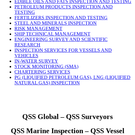
EDIBLE OILS AND FATS INSPECTION AND TESTING
PETROLEUM PRODUCTS INSPECTION AND
TESTING
FERTILIZERS INSPECTION AND TESTING
STEEL AND MINERALS INSPECTION
RISK MANAGEMENT
SHIP TECHNICAL MANAGEMENT
ENGINEERING SURVEY AND SCIENTIFIC
RESEARCH
INSPECTION SERVICES FOR VESSELS AND
VEHICLES
IN-WATER SURVEY
STOCK MONITORING (SMA)
CHARTERING SERVICES
PG (LIQUIFIED PETROLEUM GAS), LNG (LIQUIFIED
NATURAL GAS) INSPECTION
QSS Global – QSS Surveyors
QSS Marine Inspection – QSS Vessel