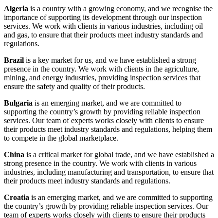
Algeria
is a country with a growing economy, and we recognise the
importance of supporting its development through our inspection
services. We work with clients in various industries, including oil
and gas, to ensure that their products meet industry standards and
regulations.
Brazil
is a key market for us, and we have established a strong
presence in the country. We work with clients in the agriculture,
mining, and energy industries, providing inspection services that
ensure the safety and quality of their products.
Bulgaria
is an emerging market, and we are committed to
supporting the country’s growth by providing reliable inspection
services. Our team of experts works closely with clients to ensure
their products meet industry standards and regulations, helping them
to compete in the global marketplace.
China
is a critical market for global trade, and we have established a
strong presence in the country. We work with clients in various
industries, including manufacturing and transportation, to ensure that
their products meet industry standards and regulations.
Croatia
is an emerging market, and we are committed to supporting
the country’s growth by providing reliable inspection services. Our
team of experts works closely with clients to ensure their products