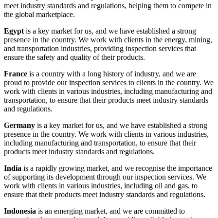
meet industry standards and regulations, helping them to compete in
the global marketplace.
Egypt
is a key market for us, and we have established a strong
presence in the country. We work with clients in the energy, mining,
and transportation industries, providing inspection services that
ensure the safety and quality of their products.
France
is a country with a long history of industry, and we are
proud to provide our inspection services to clients in the country. We
work with clients in various industries, including manufacturing and
transportation, to ensure that their products meet industry standards
and regulations.
Germany
is a key market for us, and we have established a strong
presence in the country. We work with clients in various industries,
including manufacturing and transportation, to ensure that their
products meet industry standards and regulations.
India
is a rapidly growing market, and we recognise the importance
of supporting its development through our inspection services. We
work with clients in various industries, including oil and gas, to
ensure that their products meet industry standards and regulations.
Indonesia
is an emerging market, and we are committed to