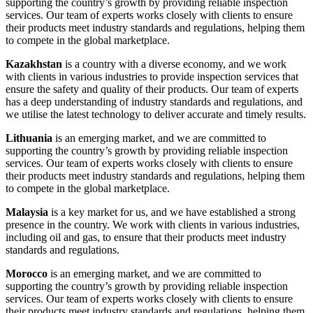
supporting the country’s growth by providing reliable inspection
services. Our team of experts works closely with clients to ensure
their products meet industry standards and regulations, helping them
to compete in the global marketplace.
Kazakhstan
is a country with a diverse economy, and we work
with clients in various industries to provide inspection services that
ensure the safety and quality of their products. Our team of experts
has a deep understanding of industry standards and regulations, and
we utilise the latest technology to deliver accurate and timely results.
Lithuania
is an emerging market, and we are committed to
supporting the country’s growth by providing reliable inspection
services. Our team of experts works closely with clients to ensure
their products meet industry standards and regulations, helping them
to compete in the global marketplace.
Malaysia
is a key market for us, and we have established a strong
presence in the country. We work with clients in various industries,
including oil and gas, to ensure that their products meet industry
standards and regulations.
Morocco
is an emerging market, and we are committed to
supporting the country’s growth by providing reliable inspection
services. Our team of experts works closely with clients to ensure
their products meet industry standards and regulations, helping them