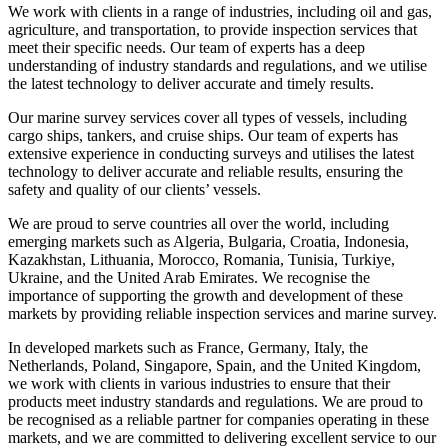
We work with clients in a range of industries, including oil and gas,
agriculture, and transportation, to provide inspection services that
meet their specific needs. Our team of experts has a deep
understanding of industry standards and regulations, and we utilise
the latest technology to deliver accurate and timely results.
Our marine survey services cover all types of vessels, including
cargo ships, tankers, and cruise ships. Our team of experts has
extensive experience in conducting surveys and utilises the latest
technology to deliver accurate and reliable results, ensuring the
safety and quality of our clients’ vessels.
We are proud to serve countries all over the world, including
emerging markets such as Algeria, Bulgaria, Croatia, Indonesia,
Kazakhstan, Lithuania, Morocco, Romania, Tunisia, Turkiye,
Ukraine, and the United Arab Emirates. We recognise the
importance of supporting the growth and development of these
markets by providing reliable inspection services and marine survey.
In developed markets such as France, Germany, Italy, the
Netherlands, Poland, Singapore, Spain, and the United Kingdom,
we work with clients in various industries to ensure that their
products meet industry standards and regulations. We are proud to
be recognised as a reliable partner for companies operating in these
markets, and we are committed to delivering excellent service to our