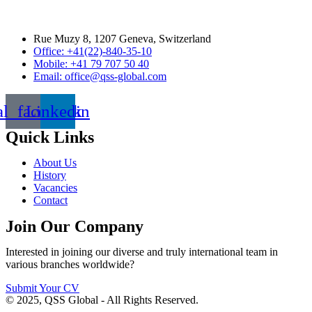
Rue Muzy 8, 1207 Geneva, Switzerland
Office: +41(22)-840-35-10
Mobile: +41 79 707 50 40
Email: office@qss-global.com
al_facebook
Linkedin
Quick Links
About Us
History
Vacancies
Contact
Join Our Company
Interested in joining our diverse and truly international team in
various branches worldwide?
Submit Your CV
© 2025, QSS Global - All Rights Reserved.