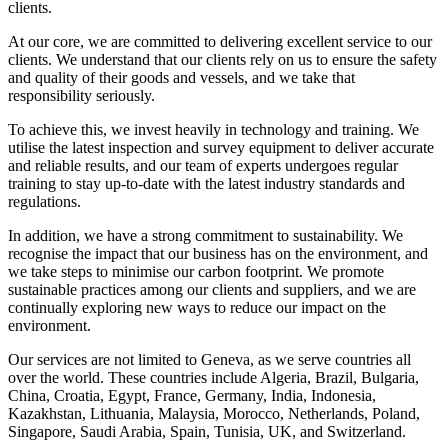
clients.
At our core, we are committed to delivering excellent service to our
clients. We understand that our clients rely on us to ensure the safety
and quality of their goods and vessels, and we take that
responsibility seriously.
To achieve this, we invest heavily in technology and training. We
utilise the latest inspection and survey equipment to deliver accurate
and reliable results, and our team of experts undergoes regular
training to stay up-to-date with the latest industry standards and
regulations.
In addition, we have a strong commitment to sustainability. We
recognise the impact that our business has on the environment, and
we take steps to minimise our carbon footprint. We promote
sustainable practices among our clients and suppliers, and we are
continually exploring new ways to reduce our impact on the
environment.
Our services are not limited to Geneva, as we serve countries all
over the world. These countries include Algeria, Brazil, Bulgaria,
China, Croatia, Egypt, France, Germany, India, Indonesia,
Kazakhstan, Lithuania, Malaysia, Morocco, Netherlands, Poland,
Singapore, Saudi Arabia, Spain, Tunisia, UK, and Switzerland.