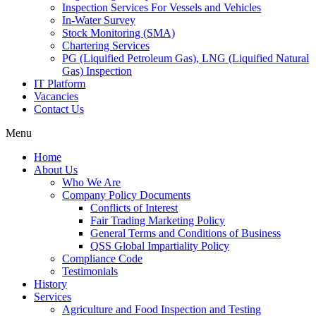
Inspection Services For Vessels and Vehicles
In-Water Survey
Stock Monitoring (SMA)
Chartering Services
PG (Liquified Petroleum Gas), LNG (Liquified Natural
Gas) Inspection
IT Platform
Vacancies
Contact Us
Menu
Home
About Us
Who We Are
Company Policy Documents
Conflicts of Interest
Fair Trading Marketing Policy
General Terms and Conditions of Business
QSS Global Impartiality Policy
Compliance Code
Testimonials
History
Services
Agriculture and Food Inspection and Testing