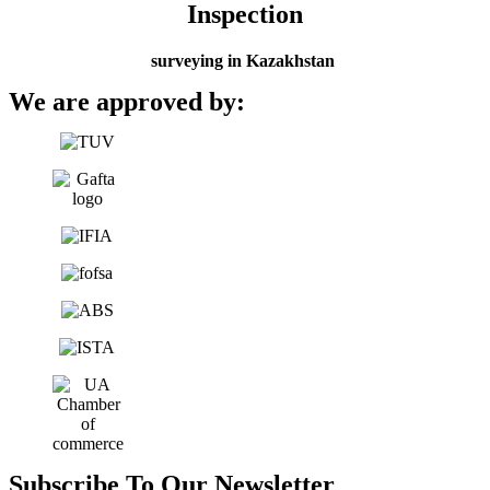
Inspection
surveying in Kazakhstan
We are approved by:
Subscribe To Our Newsletter