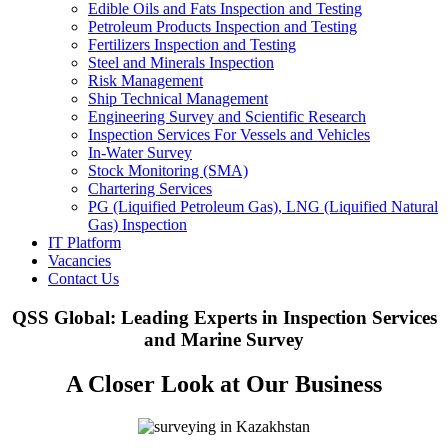
Edible Oils and Fats Inspection and Testing
Petroleum Products Inspection and Testing
Fertilizers Inspection and Testing
Steel and Minerals Inspection
Risk Management
Ship Technical Management
Engineering Survey and Scientific Research
Inspection Services For Vessels and Vehicles
In-Water Survey
Stock Monitoring (SMA)
Chartering Services
PG (Liquified Petroleum Gas), LNG (Liquified Natural
Gas) Inspection
IT Platform
Vacancies
Contact Us
QSS Global: Leading Experts in Inspection Services
and Marine Survey
A Closer Look at Our Business