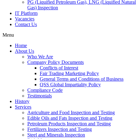
PG (Liquified Petroleum Gas), LNG (Liquified Natural
Gas) Inspection
IT Platform
Vacancies
Contact Us
Menu
Home
About Us
Who We Are
Company Policy Documents
Conflicts of Interest
Fair Trading Marketing Policy
General Terms and Conditions of Business
QSS Global Impartiality Policy
Compliance Code
Testimonials
History
Services
Agriculture and Food Inspection and Testing
Edible Oils and Fats Inspection and Testing
Petroleum Products Inspection and Testing
Fertilizers Inspection and Testing
Steel and Minerals Inspection