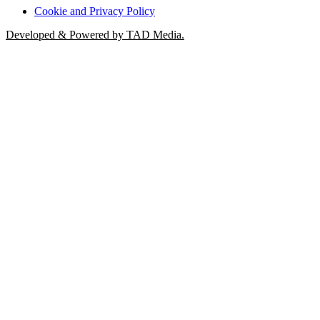
Cookie and Privacy Policy
Developed & Powered by TAD Media.