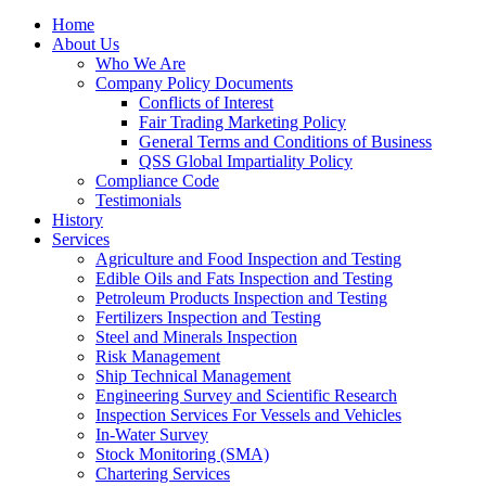
Home
About Us
Who We Are
Company Policy Documents
Conflicts of Interest
Fair Trading Marketing Policy
General Terms and Conditions of Business
QSS Global Impartiality Policy
Compliance Code
Testimonials
History
Services
Agriculture and Food Inspection and Testing
Edible Oils and Fats Inspection and Testing
Petroleum Products Inspection and Testing
Fertilizers Inspection and Testing
Steel and Minerals Inspection
Risk Management
Ship Technical Management
Engineering Survey and Scientific Research
Inspection Services For Vessels and Vehicles
In-Water Survey
Stock Monitoring (SMA)
Chartering Services