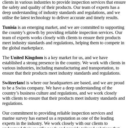
clients in various industries to provide inspection services that ensure
the safety and quality of their products. Our team of experts has a
deep understanding of industry standards and regulations, and we
utilise the latest technology to deliver accurate and timely results.
Tunisia
is an emerging market, and we are committed to supporting
the country’s growth by providing reliable inspection services. Our
team of experts works closely with clients to ensure their products
meet industry standards and regulations, helping them to compete in
the global marketplace.
The
United Kingdom
is a key market for us, and we have
established a strong presence in the country. We work with clients in
various industries, including manufacturing and transportation, to
ensure that their products meet industry standards and regulations.
Switzerlan
d is where our headquarters are based, and we are proud
to be a Swiss company. We have a deep understanding of the
country’s business culture and regulations, and we work closely
with clients to ensure that their products meet industry standards and
regulations.
Our commitment to providing reliable inspection services and
marine survey has earned us a reputation as one of the leading
experts in the industry. We work closely with our clients to