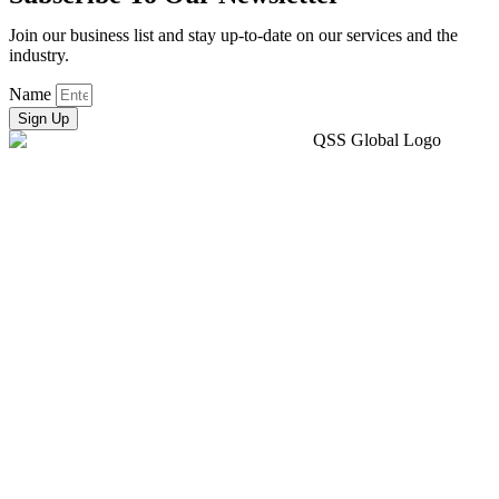
Join our business list and stay up-to-date on our services and the
industry.
Name
Sign Up