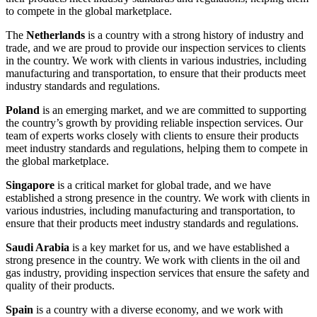
to compete in the global marketplace.
The
Netherlands
is a country with a strong history of industry and
trade, and we are proud to provide our inspection services to clients
in the country. We work with clients in various industries, including
manufacturing and transportation, to ensure that their products meet
industry standards and regulations.
Poland
is an emerging market, and we are committed to supporting
the country’s growth by providing reliable inspection services. Our
team of experts works closely with clients to ensure their products
meet industry standards and regulations, helping them to compete in
the global marketplace.
Singapore
is a critical market for global trade, and we have
established a strong presence in the country. We work with clients in
various industries, including manufacturing and transportation, to
ensure that their products meet industry standards and regulations.
Saudi Arabia
is a key market for us, and we have established a
strong presence in the country. We work with clients in the oil and
gas industry, providing inspection services that ensure the safety and
quality of their products.
Spain
is a country with a diverse economy, and we work with