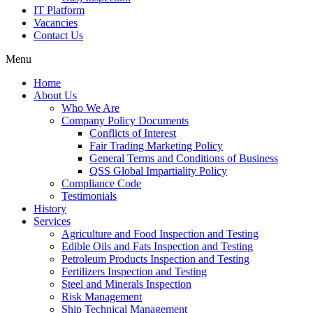
IT Platform
Vacancies
Contact Us
Menu
Home
About Us
Who We Are
Company Policy Documents
Conflicts of Interest
Fair Trading Marketing Policy
General Terms and Conditions of Business
QSS Global Impartiality Policy
Compliance Code
Testimonials
History
Services
Agriculture and Food Inspection and Testing
Edible Oils and Fats Inspection and Testing
Petroleum Products Inspection and Testing
Fertilizers Inspection and Testing
Steel and Minerals Inspection
Risk Management
Ship Technical Management