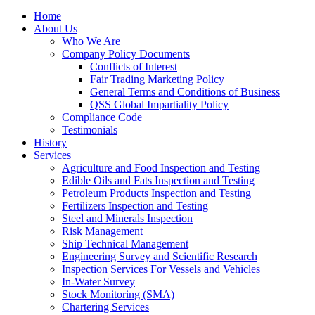
Home
About Us
Who We Are
Company Policy Documents
Conflicts of Interest
Fair Trading Marketing Policy
General Terms and Conditions of Business
QSS Global Impartiality Policy
Compliance Code
Testimonials
History
Services
Agriculture and Food Inspection and Testing
Edible Oils and Fats Inspection and Testing
Petroleum Products Inspection and Testing
Fertilizers Inspection and Testing
Steel and Minerals Inspection
Risk Management
Ship Technical Management
Engineering Survey and Scientific Research
Inspection Services For Vessels and Vehicles
In-Water Survey
Stock Monitoring (SMA)
Chartering Services