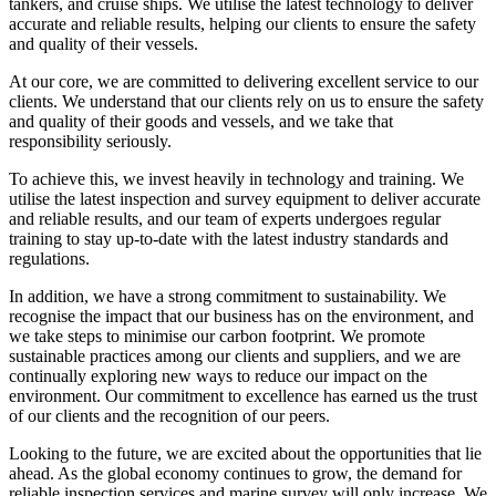
tankers, and cruise ships. We utilise the latest technology to deliver
accurate and reliable results, helping our clients to ensure the safety
and quality of their vessels.
At our core, we are committed to delivering excellent service to our
clients. We understand that our clients rely on us to ensure the safety
and quality of their goods and vessels, and we take that
responsibility seriously.
To achieve this, we invest heavily in technology and training. We
utilise the latest inspection and survey equipment to deliver accurate
and reliable results, and our team of experts undergoes regular
training to stay up-to-date with the latest industry standards and
regulations.
In addition, we have a strong commitment to sustainability. We
recognise the impact that our business has on the environment, and
we take steps to minimise our carbon footprint. We promote
sustainable practices among our clients and suppliers, and we are
continually exploring new ways to reduce our impact on the
environment. Our commitment to excellence has earned us the trust
of our clients and the recognition of our peers.
Looking to the future, we are excited about the opportunities that lie
ahead. As the global economy continues to grow, the demand for
reliable inspection services and marine survey will only increase. We