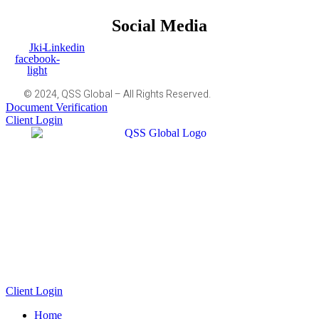
Social Media
Jki-
Linkedin
facebook-
light
© 2024, QSS Global – All Rights Reserved.
Document Verification
Client Login
Client Login
Home