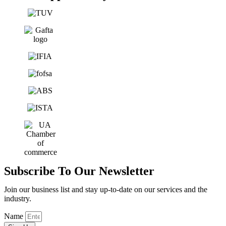
Subscribe To Our Newsletter
Join our business list and stay up-to-date on our services and the
industry.
Name