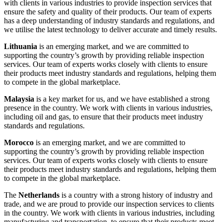
with clients in various industries to provide inspection services that
ensure the safety and quality of their products. Our team of experts
has a deep understanding of industry standards and regulations, and
we utilise the latest technology to deliver accurate and timely results.
Lithuania
is an emerging market, and we are committed to
supporting the country’s growth by providing reliable inspection
services. Our team of experts works closely with clients to ensure
their products meet industry standards and regulations, helping them
to compete in the global marketplace.
Malaysia
is a key market for us, and we have established a strong
presence in the country. We work with clients in various industries,
including oil and gas, to ensure that their products meet industry
standards and regulations.
Morocco
is an emerging market, and we are committed to
supporting the country’s growth by providing reliable inspection
services. Our team of experts works closely with clients to ensure
their products meet industry standards and regulations, helping them
to compete in the global marketplace.
The
Netherlands
is a country with a strong history of industry and
trade, and we are proud to provide our inspection services to clients
in the country. We work with clients in various industries, including
manufacturing and transportation, to ensure that their products meet