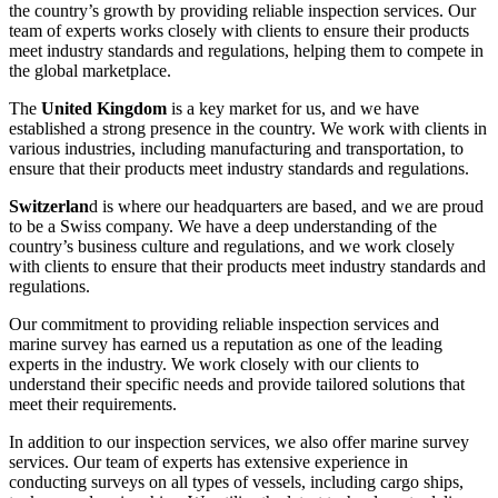
the country’s growth by providing reliable inspection services. Our
team of experts works closely with clients to ensure their products
meet industry standards and regulations, helping them to compete in
the global marketplace.
The
United Kingdom
is a key market for us, and we have
established a strong presence in the country. We work with clients in
various industries, including manufacturing and transportation, to
ensure that their products meet industry standards and regulations.
Switzerlan
d is where our headquarters are based, and we are proud
to be a Swiss company. We have a deep understanding of the
country’s business culture and regulations, and we work closely
with clients to ensure that their products meet industry standards and
regulations.
Our commitment to providing reliable inspection services and
marine survey has earned us a reputation as one of the leading
experts in the industry. We work closely with our clients to
understand their specific needs and provide tailored solutions that
meet their requirements.
In addition to our inspection services, we also offer marine survey
services. Our team of experts has extensive experience in
conducting surveys on all types of vessels, including cargo ships,