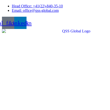
Skip
Head Office: +41(22)-840-35-10
to
Email: office@qss-global.com
content
al_facebook
Linkedin