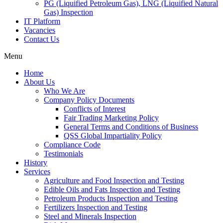
PG (Liquified Petroleum Gas), LNG (Liquified Natural
Gas) Inspection
IT Platform
Vacancies
Contact Us
Menu
Home
About Us
Who We Are
Company Policy Documents
Conflicts of Interest
Fair Trading Marketing Policy
General Terms and Conditions of Business
QSS Global Impartiality Policy
Compliance Code
Testimonials
History
Services
Agriculture and Food Inspection and Testing
Edible Oils and Fats Inspection and Testing
Petroleum Products Inspection and Testing
Fertilizers Inspection and Testing
Steel and Minerals Inspection