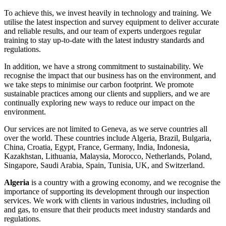
To achieve this, we invest heavily in technology and training. We
utilise the latest inspection and survey equipment to deliver accurate
and reliable results, and our team of experts undergoes regular
training to stay up-to-date with the latest industry standards and
regulations.
In addition, we have a strong commitment to sustainability. We
recognise the impact that our business has on the environment, and
we take steps to minimise our carbon footprint. We promote
sustainable practices among our clients and suppliers, and we are
continually exploring new ways to reduce our impact on the
environment.
Our services are not limited to Geneva, as we serve countries all
over the world. These countries include Algeria, Brazil, Bulgaria,
China, Croatia, Egypt, France, Germany, India, Indonesia,
Kazakhstan, Lithuania, Malaysia, Morocco, Netherlands, Poland,
Singapore, Saudi Arabia, Spain, Tunisia, UK, and Switzerland.
Algeria
is a country with a growing economy, and we recognise the
importance of supporting its development through our inspection
services. We work with clients in various industries, including oil
and gas, to ensure that their products meet industry standards and
regulations.