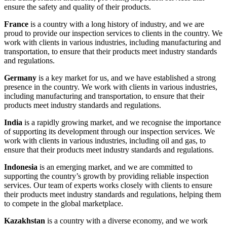
ensure the safety and quality of their products.
France
is a country with a long history of industry, and we are
proud to provide our inspection services to clients in the country. We
work with clients in various industries, including manufacturing and
transportation, to ensure that their products meet industry standards
and regulations.
Germany
is a key market for us, and we have established a strong
presence in the country. We work with clients in various industries,
including manufacturing and transportation, to ensure that their
products meet industry standards and regulations.
India
is a rapidly growing market, and we recognise the importance
of supporting its development through our inspection services. We
work with clients in various industries, including oil and gas, to
ensure that their products meet industry standards and regulations.
Indonesia
is an emerging market, and we are committed to
supporting the country’s growth by providing reliable inspection
services. Our team of experts works closely with clients to ensure
their products meet industry standards and regulations, helping them
to compete in the global marketplace.
Kazakhstan
is a country with a diverse economy, and we work