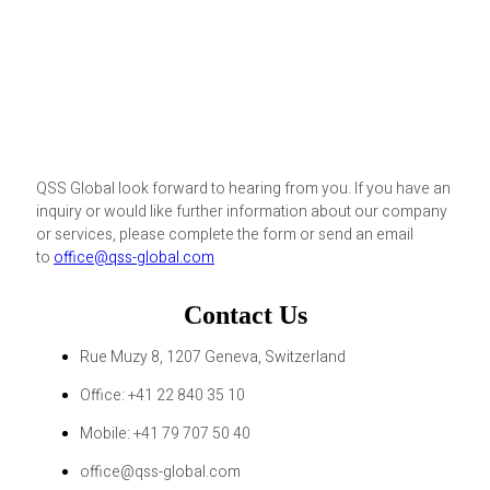
QSS Global look forward to hearing from you. If you have an
inquiry or would like further information about our company
or services, please complete the form or send an email
to
office@qss-global.com
Contact Us
Rue Muzy 8, 1207 Geneva, Switzerland
Office: +41 22 840 35 10
Mobile: +41 79 707 50 40
office@qss-global.com