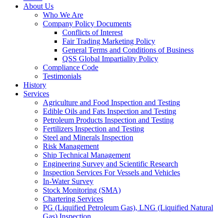
About Us
Who We Are
Company Policy Documents
Conflicts of Interest
Fair Trading Marketing Policy
General Terms and Conditions of Business
QSS Global Impartiality Policy
Compliance Code
Testimonials
History
Services
Agriculture and Food Inspection and Testing
Edible Oils and Fats Inspection and Testing
Petroleum Products Inspection and Testing
Fertilizers Inspection and Testing
Steel and Minerals Inspection
Risk Management
Ship Technical Management
Engineering Survey and Scientific Research
Inspection Services For Vessels and Vehicles
In-Water Survey
Stock Monitoring (SMA)
Chartering Services
PG (Liquified Petroleum Gas), LNG (Liquified Natural
Gas) Inspection