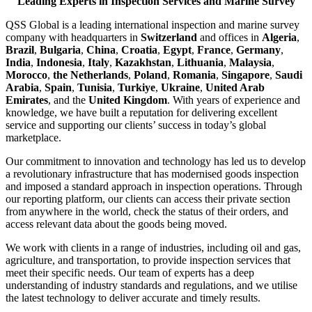
Leading Experts in Inspection Services and Marine Survey
QSS Global is a leading international inspection and marine survey
company with headquarters in
Switzerland
and offices in
Algeria
,
Brazil
,
Bulgaria
,
China
,
Croatia
,
Egypt
,
France
,
Germany
,
India
,
Indonesia
,
Italy
,
Kazakhstan
,
Lithuania
,
Malaysia
,
Morocco
,
the Netherlands
,
Poland
,
Romania
,
Singapore
,
Saudi
Arabia
,
Spain
,
Tunisia
,
Turkiye
,
Ukraine
,
United Arab
Emirates
, and the
United Kingdom
. With years of experience and
knowledge, we have built a reputation for delivering excellent
service and supporting our clients’ success in today’s global
marketplace.
Our commitment to innovation and technology has led us to develop
a revolutionary infrastructure that has modernised goods inspection
and imposed a standard approach in inspection operations. Through
our reporting platform, our clients can access their private section
from anywhere in the world, check the status of their orders, and
access relevant data about the goods being moved.
We work with clients in a range of industries, including oil and gas,
agriculture, and transportation, to provide inspection services that
meet their specific needs. Our team of experts has a deep
understanding of industry standards and regulations, and we utilise
the latest technology to deliver accurate and timely results.