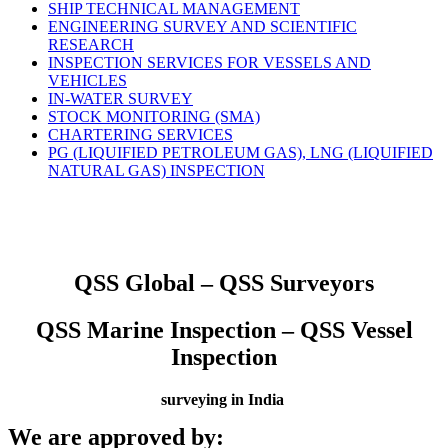
SHIP TECHNICAL MANAGEMENT
ENGINEERING SURVEY AND SCIENTIFIC
RESEARCH
INSPECTION SERVICES FOR VESSELS AND
VEHICLES
IN-WATER SURVEY
STOCK MONITORING (SMA)
CHARTERING SERVICES
PG (LIQUIFIED PETROLEUM GAS), LNG (LIQUIFIED
NATURAL GAS) INSPECTION
QSS Global – QSS Surveyors
QSS Marine Inspection – QSS Vessel
Inspection
surveying in India
We are approved by: