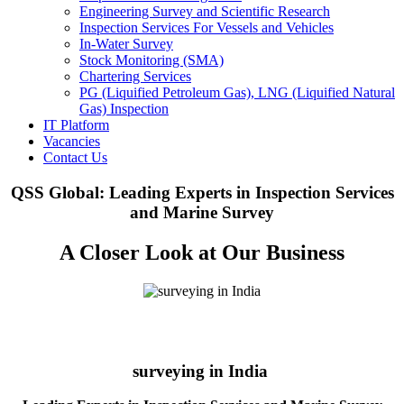
Engineering Survey and Scientific Research
Inspection Services For Vessels and Vehicles
In-Water Survey
Stock Monitoring (SMA)
Chartering Services
PG (Liquified Petroleum Gas), LNG (Liquified Natural
Gas) Inspection
IT Platform
Vacancies
Contact Us
QSS Global: Leading Experts in Inspection Services
and Marine Survey
A Closer Look at Our Business
surveying in India