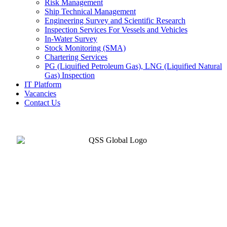
Risk Management
Ship Technical Management
Engineering Survey and Scientific Research
Inspection Services For Vessels and Vehicles
In-Water Survey
Stock Monitoring (SMA)
Chartering Services
PG (Liquified Petroleum Gas), LNG (Liquified Natural
Gas) Inspection
IT Platform
Vacancies
Contact Us