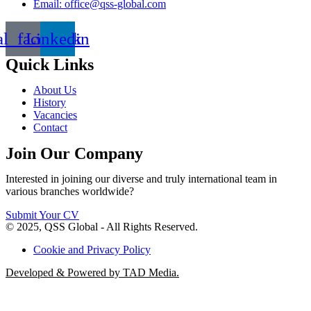
Email: office@qss-global.com
al_facebook
Linkedin
Quick Links
About Us
History
Vacancies
Contact
Join Our Company
Interested in joining our diverse and truly international team in
various branches worldwide?
Submit Your CV
© 2025, QSS Global - All Rights Reserved.
Cookie and Privacy Policy
Developed & Powered by TAD Media.