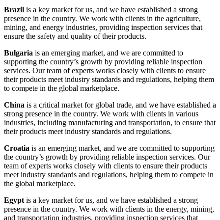
Brazil
is a key market for us, and we have established a strong
presence in the country. We work with clients in the agriculture,
mining, and energy industries, providing inspection services that
ensure the safety and quality of their products.
Bulgaria
is an emerging market, and we are committed to
supporting the country’s growth by providing reliable inspection
services. Our team of experts works closely with clients to ensure
their products meet industry standards and regulations, helping them
to compete in the global marketplace.
China
is a critical market for global trade, and we have established a
strong presence in the country. We work with clients in various
industries, including manufacturing and transportation, to ensure that
their products meet industry standards and regulations.
Croatia
is an emerging market, and we are committed to supporting
the country’s growth by providing reliable inspection services. Our
team of experts works closely with clients to ensure their products
meet industry standards and regulations, helping them to compete in
the global marketplace.
Egypt
is a key market for us, and we have established a strong
presence in the country. We work with clients in the energy, mining,
and transportation industries, providing inspection services that