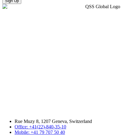
Sign Up
Rue Muzy 8, 1207 Geneva, Switzerland
Office: +41(22)-840-35-10
Mobile: +41 79 707 50 40