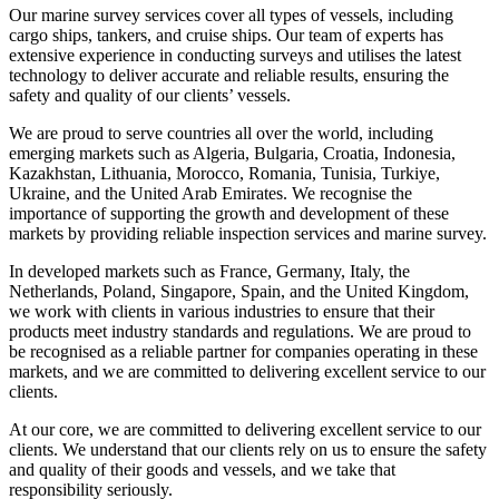
Our marine survey services cover all types of vessels, including
cargo ships, tankers, and cruise ships. Our team of experts has
extensive experience in conducting surveys and utilises the latest
technology to deliver accurate and reliable results, ensuring the
safety and quality of our clients’ vessels.
We are proud to serve countries all over the world, including
emerging markets such as Algeria, Bulgaria, Croatia, Indonesia,
Kazakhstan, Lithuania, Morocco, Romania, Tunisia, Turkiye,
Ukraine, and the United Arab Emirates. We recognise the
importance of supporting the growth and development of these
markets by providing reliable inspection services and marine survey.
In developed markets such as France, Germany, Italy, the
Netherlands, Poland, Singapore, Spain, and the United Kingdom,
we work with clients in various industries to ensure that their
products meet industry standards and regulations. We are proud to
be recognised as a reliable partner for companies operating in these
markets, and we are committed to delivering excellent service to our
clients.
At our core, we are committed to delivering excellent service to our
clients. We understand that our clients rely on us to ensure the safety
and quality of their goods and vessels, and we take that
responsibility seriously.