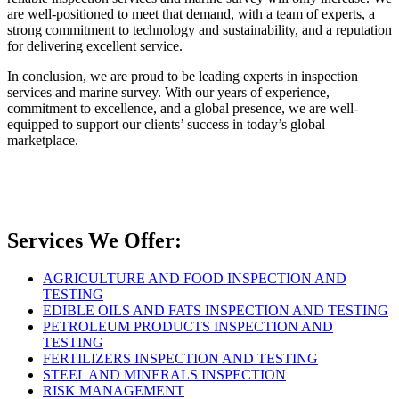
are well-positioned to meet that demand, with a team of experts, a
strong commitment to technology and sustainability, and a reputation
for delivering excellent service.
In conclusion, we are proud to be leading experts in inspection
services and marine survey. With our years of experience,
commitment to excellence, and a global presence, we are well-
equipped to support our clients’ success in today’s global
marketplace.
Services We Offer:
AGRICULTURE AND FOOD INSPECTION AND
TESTING
EDIBLE OILS AND FATS INSPECTION AND TESTING
PETROLEUM PRODUCTS INSPECTION AND
TESTING
FERTILIZERS INSPECTION AND TESTING
STEEL AND MINERALS INSPECTION
RISK MANAGEMENT