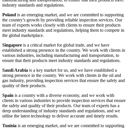
industry standards and regulations.
Poland
is an emerging market, and we are committed to supporting
the country’s growth by providing reliable inspection services. Our
team of experts works closely with clients to ensure their products
meet industry standards and regulations, helping them to compete in
the global marketplace.
Singapore
is a critical market for global trade, and we have
established a strong presence in the country. We work with clients in
various industries, including manufacturing and transportation, to
ensure that their products meet industry standards and regulations.
Saudi Arabia
is a key market for us, and we have established a
strong presence in the country. We work with clients in the oil and
gas industry, providing inspection services that ensure the safety and
quality of their products.
Spain
is a country with a diverse economy, and we work with
clients in various industries to provide inspection services that ensure
the safety and quality of their products. Our team of experts has a
deep understanding of industry standards and regulations, and we
utilise the latest technology to deliver accurate and timely results.
Tunisia
is an emerging market, and we are committed to supporting