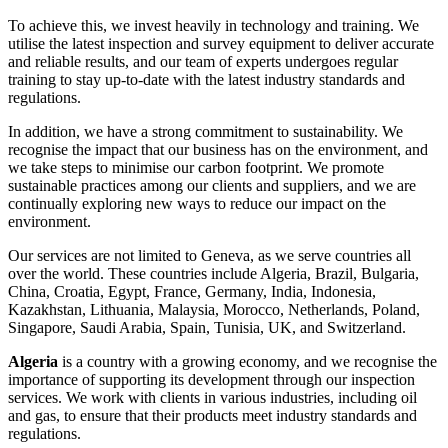
To achieve this, we invest heavily in technology and training. We
utilise the latest inspection and survey equipment to deliver accurate
and reliable results, and our team of experts undergoes regular
training to stay up-to-date with the latest industry standards and
regulations.
In addition, we have a strong commitment to sustainability. We
recognise the impact that our business has on the environment, and
we take steps to minimise our carbon footprint. We promote
sustainable practices among our clients and suppliers, and we are
continually exploring new ways to reduce our impact on the
environment.
Our services are not limited to Geneva, as we serve countries all
over the world. These countries include Algeria, Brazil, Bulgaria,
China, Croatia, Egypt, France, Germany, India, Indonesia,
Kazakhstan, Lithuania, Malaysia, Morocco, Netherlands, Poland,
Singapore, Saudi Arabia, Spain, Tunisia, UK, and Switzerland.
Algeria
is a country with a growing economy, and we recognise the
importance of supporting its development through our inspection
services. We work with clients in various industries, including oil
and gas, to ensure that their products meet industry standards and
regulations.