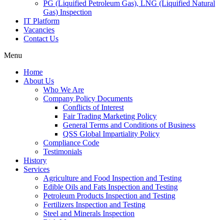
PG (Liquified Petroleum Gas), LNG (Liquified Natural
Gas) Inspection
IT Platform
Vacancies
Contact Us
Menu
Home
About Us
Who We Are
Company Policy Documents
Conflicts of Interest
Fair Trading Marketing Policy
General Terms and Conditions of Business
QSS Global Impartiality Policy
Compliance Code
Testimonials
History
Services
Agriculture and Food Inspection and Testing
Edible Oils and Fats Inspection and Testing
Petroleum Products Inspection and Testing
Fertilizers Inspection and Testing
Steel and Minerals Inspection