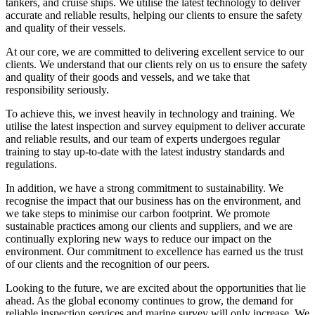
tankers, and cruise ships. We utilise the latest technology to deliver
accurate and reliable results, helping our clients to ensure the safety
and quality of their vessels.
At our core, we are committed to delivering excellent service to our
clients. We understand that our clients rely on us to ensure the safety
and quality of their goods and vessels, and we take that
responsibility seriously.
To achieve this, we invest heavily in technology and training. We
utilise the latest inspection and survey equipment to deliver accurate
and reliable results, and our team of experts undergoes regular
training to stay up-to-date with the latest industry standards and
regulations.
In addition, we have a strong commitment to sustainability. We
recognise the impact that our business has on the environment, and
we take steps to minimise our carbon footprint. We promote
sustainable practices among our clients and suppliers, and we are
continually exploring new ways to reduce our impact on the
environment. Our commitment to excellence has earned us the trust
of our clients and the recognition of our peers.
Looking to the future, we are excited about the opportunities that lie
ahead. As the global economy continues to grow, the demand for
reliable inspection services and marine survey will only increase. We