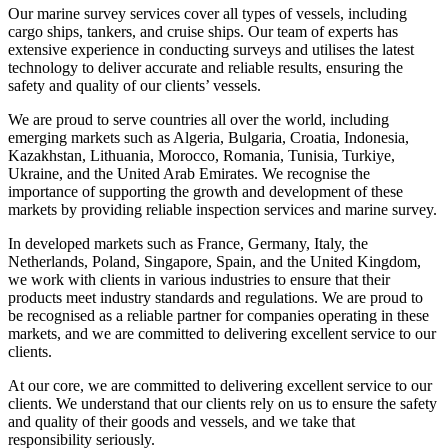
Our marine survey services cover all types of vessels, including
cargo ships, tankers, and cruise ships. Our team of experts has
extensive experience in conducting surveys and utilises the latest
technology to deliver accurate and reliable results, ensuring the
safety and quality of our clients’ vessels.
We are proud to serve countries all over the world, including
emerging markets such as Algeria, Bulgaria, Croatia, Indonesia,
Kazakhstan, Lithuania, Morocco, Romania, Tunisia, Turkiye,
Ukraine, and the United Arab Emirates. We recognise the
importance of supporting the growth and development of these
markets by providing reliable inspection services and marine survey.
In developed markets such as France, Germany, Italy, the
Netherlands, Poland, Singapore, Spain, and the United Kingdom,
we work with clients in various industries to ensure that their
products meet industry standards and regulations. We are proud to
be recognised as a reliable partner for companies operating in these
markets, and we are committed to delivering excellent service to our
clients.
At our core, we are committed to delivering excellent service to our
clients. We understand that our clients rely on us to ensure the safety
and quality of their goods and vessels, and we take that
responsibility seriously.