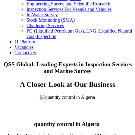
Engineering Survey and Scientific Research
Inspection Services For Vessels and Vehicles
In-Water Survey
Stock Monitoring (SMA)
Chartering Services
PG (Liquified Petroleum Gas), LNG (Liquified Natural
Gas) Inspection
IT Platform
Vacancies
Contact Us
QSS Global: Leading Experts in Inspection Services
and Marine Survey
A Closer Look at Our Business
quantity control in Algeria