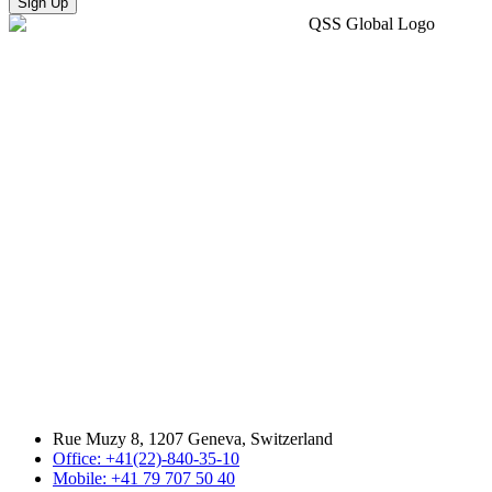
Sign Up
Rue Muzy 8, 1207 Geneva, Switzerland
Office: +41(22)-840-35-10
Mobile: +41 79 707 50 40