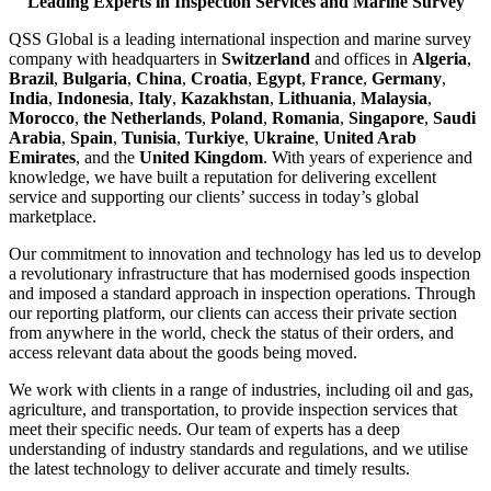
Leading Experts in Inspection Services and Marine Survey
QSS Global is a leading international inspection and marine survey
company with headquarters in
Switzerland
and offices in
Algeria
,
Brazil
,
Bulgaria
,
China
,
Croatia
,
Egypt
,
France
,
Germany
,
India
,
Indonesia
,
Italy
,
Kazakhstan
,
Lithuania
,
Malaysia
,
Morocco
,
the Netherlands
,
Poland
,
Romania
,
Singapore
,
Saudi
Arabia
,
Spain
,
Tunisia
,
Turkiye
,
Ukraine
,
United Arab
Emirates
, and the
United Kingdom
. With years of experience and
knowledge, we have built a reputation for delivering excellent
service and supporting our clients’ success in today’s global
marketplace.
Our commitment to innovation and technology has led us to develop
a revolutionary infrastructure that has modernised goods inspection
and imposed a standard approach in inspection operations. Through
our reporting platform, our clients can access their private section
from anywhere in the world, check the status of their orders, and
access relevant data about the goods being moved.
We work with clients in a range of industries, including oil and gas,
agriculture, and transportation, to provide inspection services that
meet their specific needs. Our team of experts has a deep
understanding of industry standards and regulations, and we utilise
the latest technology to deliver accurate and timely results.