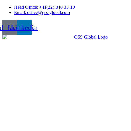
Skip
Head Office: +41(22)-840-35-10
to
Email: office@qss-global.com
content
al_facebook
Linkedin