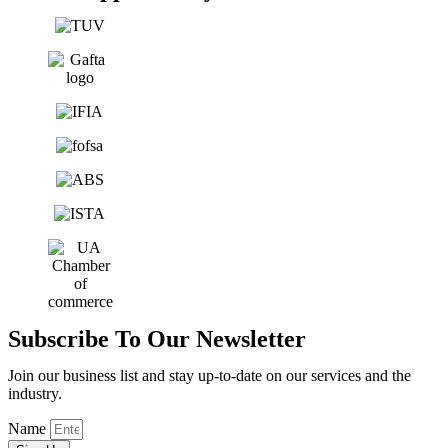
Subscribe To Our Newsletter
Join our business list and stay up-to-date on our services and the
industry.
Name