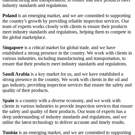
industry standards and regulations.
Poland
is an emerging market, and we are committed to supporting
the country’s growth by providing reliable inspection services. Our
team of experts works closely with clients to ensure their products
meet industry standards and regulations, helping them to compete in
the global marketplace.
Singapore
is a critical market for global trade, and we have
established a strong presence in the country. We work with clients in
various industries, including manufacturing and transportation, to
ensure that their products meet industry standards and regulations.
Saudi Arabia
is a key market for us, and we have established a
strong presence in the country. We work with clients in the oil and
gas industry, providing inspection services that ensure the safety and
quality of their products.
Spain
is a country with a diverse economy, and we work with
clients in various industries to provide inspection services that ensure
the safety and quality of their products. Our team of experts has a
deep understanding of industry standards and regulations, and we
utilise the latest technology to deliver accurate and timely results.
Tunisia
is an emerging market, and we are committed to supporting