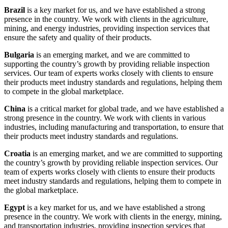
Brazil
is a key market for us, and we have established a strong
presence in the country. We work with clients in the agriculture,
mining, and energy industries, providing inspection services that
ensure the safety and quality of their products.
Bulgaria
is an emerging market, and we are committed to
supporting the country’s growth by providing reliable inspection
services. Our team of experts works closely with clients to ensure
their products meet industry standards and regulations, helping them
to compete in the global marketplace.
China
is a critical market for global trade, and we have established a
strong presence in the country. We work with clients in various
industries, including manufacturing and transportation, to ensure that
their products meet industry standards and regulations.
Croatia
is an emerging market, and we are committed to supporting
the country’s growth by providing reliable inspection services. Our
team of experts works closely with clients to ensure their products
meet industry standards and regulations, helping them to compete in
the global marketplace.
Egypt
is a key market for us, and we have established a strong
presence in the country. We work with clients in the energy, mining,
and transportation industries, providing inspection services that