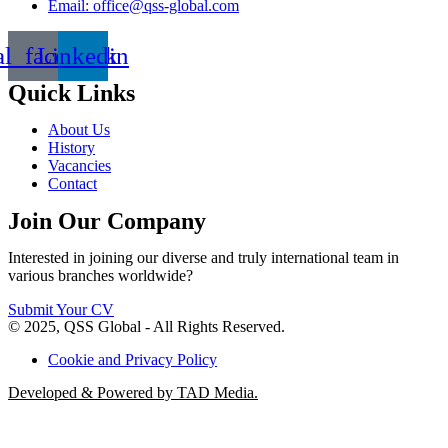
Email: office@qss-global.com
al_facebook
Linkedin
Quick Links
About Us
History
Vacancies
Contact
Join Our Company
Interested in joining our diverse and truly international team in
various branches worldwide?
Submit Your CV
© 2025, QSS Global - All Rights Reserved.
Cookie and Privacy Policy
Developed & Powered by TAD Media.