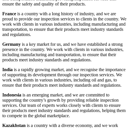
ensure the safety and quality of their products.
France
is a country with a long history of industry, and we are
proud to provide our inspection services to clients in the country. We
work with clients in various industries, including manufacturing and
transportation, to ensure that their products meet industry standards
and regulations.
Germany
is a key market for us, and we have established a strong
presence in the country. We work with clients in various industries,
including manufacturing and transportation, to ensure that their
products meet industry standards and regulations.
India
is a rapidly growing market, and we recognise the importance
of supporting its development through our inspection services. We
work with clients in various industries, including oil and gas, to
ensure that their products meet industry standards and regulations.
Indonesia
is an emerging market, and we are committed to
supporting the country’s growth by providing reliable inspection
services. Our team of experts works closely with clients to ensure
their products meet industry standards and regulations, helping them
to compete in the global marketplace.
Kazakhstan
is a country with a diverse economy, and we work