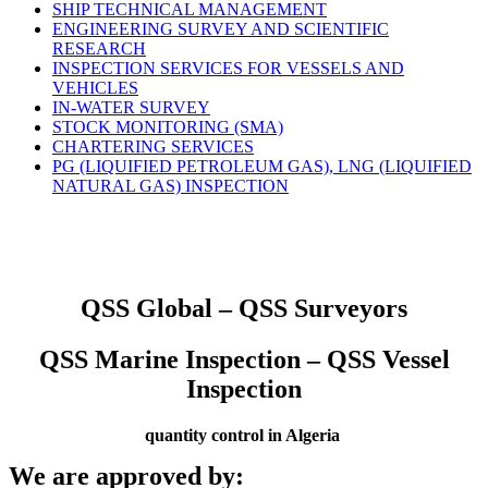
SHIP TECHNICAL MANAGEMENT
ENGINEERING SURVEY AND SCIENTIFIC
RESEARCH
INSPECTION SERVICES FOR VESSELS AND
VEHICLES
IN-WATER SURVEY
STOCK MONITORING (SMA)
CHARTERING SERVICES
PG (LIQUIFIED PETROLEUM GAS), LNG (LIQUIFIED
NATURAL GAS) INSPECTION
QSS Global – QSS Surveyors
QSS Marine Inspection – QSS Vessel
Inspection
quantity control in Algeria
We are approved by: