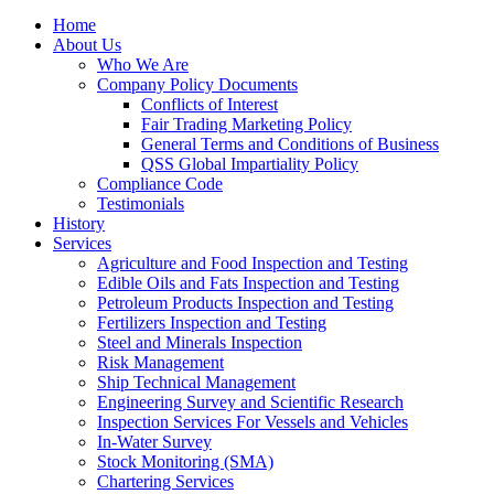
Home
About Us
Who We Are
Company Policy Documents
Conflicts of Interest
Fair Trading Marketing Policy
General Terms and Conditions of Business
QSS Global Impartiality Policy
Compliance Code
Testimonials
History
Services
Agriculture and Food Inspection and Testing
Edible Oils and Fats Inspection and Testing
Petroleum Products Inspection and Testing
Fertilizers Inspection and Testing
Steel and Minerals Inspection
Risk Management
Ship Technical Management
Engineering Survey and Scientific Research
Inspection Services For Vessels and Vehicles
In-Water Survey
Stock Monitoring (SMA)
Chartering Services