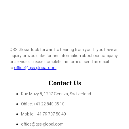
QSS Global look forward to hearing from you. If you have an
inquiry or would like further information about our company
or services, please complete the form or send an email
to
office@qss-global.com
Contact Us
Rue Muzy 8, 1207 Geneva, Switzerland
Office: +41 22 840 35 10
Mobile: +41 79 707 50 40
office@qss-global.com