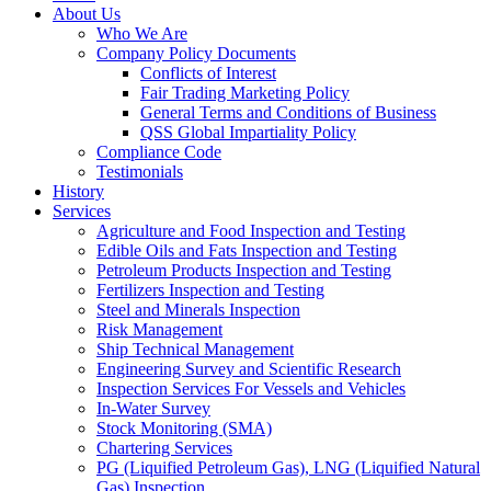
About Us
Who We Are
Company Policy Documents
Conflicts of Interest
Fair Trading Marketing Policy
General Terms and Conditions of Business
QSS Global Impartiality Policy
Compliance Code
Testimonials
History
Services
Agriculture and Food Inspection and Testing
Edible Oils and Fats Inspection and Testing
Petroleum Products Inspection and Testing
Fertilizers Inspection and Testing
Steel and Minerals Inspection
Risk Management
Ship Technical Management
Engineering Survey and Scientific Research
Inspection Services For Vessels and Vehicles
In-Water Survey
Stock Monitoring (SMA)
Chartering Services
PG (Liquified Petroleum Gas), LNG (Liquified Natural
Gas) Inspection