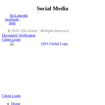
Social Media
Jki-
Linkedin
facebook-
light
© 2024, QSS Global – All Rights Reserved.
Document Verification
Client Login
Client Login
Home