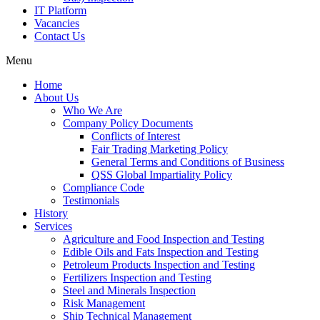
IT Platform
Vacancies
Contact Us
Menu
Home
About Us
Who We Are
Company Policy Documents
Conflicts of Interest
Fair Trading Marketing Policy
General Terms and Conditions of Business
QSS Global Impartiality Policy
Compliance Code
Testimonials
History
Services
Agriculture and Food Inspection and Testing
Edible Oils and Fats Inspection and Testing
Petroleum Products Inspection and Testing
Fertilizers Inspection and Testing
Steel and Minerals Inspection
Risk Management
Ship Technical Management