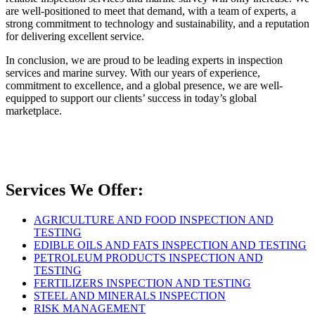
are well-positioned to meet that demand, with a team of experts, a
strong commitment to technology and sustainability, and a reputation
for delivering excellent service.
In conclusion, we are proud to be leading experts in inspection
services and marine survey. With our years of experience,
commitment to excellence, and a global presence, we are well-
equipped to support our clients’ success in today’s global
marketplace.
Services We Offer:
AGRICULTURE AND FOOD INSPECTION AND
TESTING
EDIBLE OILS AND FATS INSPECTION AND TESTING
PETROLEUM PRODUCTS INSPECTION AND
TESTING
FERTILIZERS INSPECTION AND TESTING
STEEL AND MINERALS INSPECTION
RISK MANAGEMENT