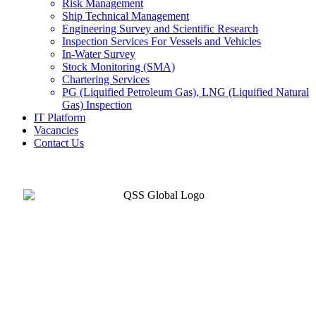
Risk Management
Ship Technical Management
Engineering Survey and Scientific Research
Inspection Services For Vessels and Vehicles
In-Water Survey
Stock Monitoring (SMA)
Chartering Services
PG (Liquified Petroleum Gas), LNG (Liquified Natural
Gas) Inspection
IT Platform
Vacancies
Contact Us