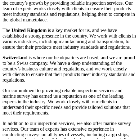
the country’s growth by providing reliable inspection services. Our
team of experts works closely with clients to ensure their products
meet industry standards and regulations, helping them to compete in
the global marketplace.
The
United Kingdom
is a key market for us, and we have
established a strong presence in the country. We work with clients in
various industries, including manufacturing and transportation, to
ensure that their products meet industry standards and regulations.
Switzerlan
d is where our headquarters are based, and we are proud
to be a Swiss company. We have a deep understanding of the
country’s business culture and regulations, and we work closely
with clients to ensure that their products meet industry standards and
regulations.
Our commitment to providing reliable inspection services and
marine survey has earned us a reputation as one of the leading
experts in the industry. We work closely with our clients to
understand their specific needs and provide tailored solutions that
meet their requirements.
In addition to our inspection services, we also offer marine survey
services. Our team of experts has extensive experience in
conducting surveys on all types of vessels, including cargo ships,