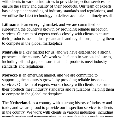
with clients in various industries to provide inspection services that
ensure the safety and quality of their products. Our team of experts
has a deep understanding of industry standards and regulations, and
we utilise the latest technology to deliver accurate and timely results.
Lithuania
is an emerging market, and we are committed to
supporting the country’s growth by providing reliable inspection
services. Our team of experts works closely with clients to ensure
their products meet industry standards and regulations, helping them
to compete in the global marketplace.
Malaysia
is a key market for us, and we have established a strong
presence in the country. We work with clients in various industries,
including oil and gas, to ensure that their products meet industry
standards and regulations.
Morocco
is an emerging market, and we are committed to
supporting the country’s growth by providing reliable inspection
services. Our team of experts works closely with clients to ensure
their products meet industry standards and regulations, helping them
to compete in the global marketplace.
The
Netherlands
is a country with a strong history of industry and
trade, and we are proud to provide our inspection services to clients
in the country. We work with clients in various industries, including
manufacturing and transportation, to ensure that their products meet