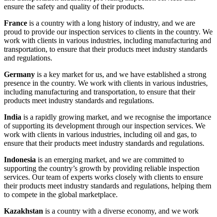
ensure the safety and quality of their products.
France
is a country with a long history of industry, and we are
proud to provide our inspection services to clients in the country. We
work with clients in various industries, including manufacturing and
transportation, to ensure that their products meet industry standards
and regulations.
Germany
is a key market for us, and we have established a strong
presence in the country. We work with clients in various industries,
including manufacturing and transportation, to ensure that their
products meet industry standards and regulations.
India
is a rapidly growing market, and we recognise the importance
of supporting its development through our inspection services. We
work with clients in various industries, including oil and gas, to
ensure that their products meet industry standards and regulations.
Indonesia
is an emerging market, and we are committed to
supporting the country’s growth by providing reliable inspection
services. Our team of experts works closely with clients to ensure
their products meet industry standards and regulations, helping them
to compete in the global marketplace.
Kazakhstan
is a country with a diverse economy, and we work