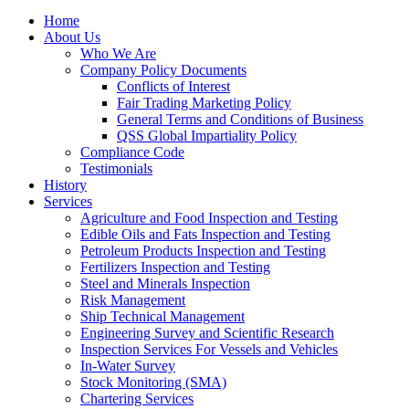
Home
About Us
Who We Are
Company Policy Documents
Conflicts of Interest
Fair Trading Marketing Policy
General Terms and Conditions of Business
QSS Global Impartiality Policy
Compliance Code
Testimonials
History
Services
Agriculture and Food Inspection and Testing
Edible Oils and Fats Inspection and Testing
Petroleum Products Inspection and Testing
Fertilizers Inspection and Testing
Steel and Minerals Inspection
Risk Management
Ship Technical Management
Engineering Survey and Scientific Research
Inspection Services For Vessels and Vehicles
In-Water Survey
Stock Monitoring (SMA)
Chartering Services