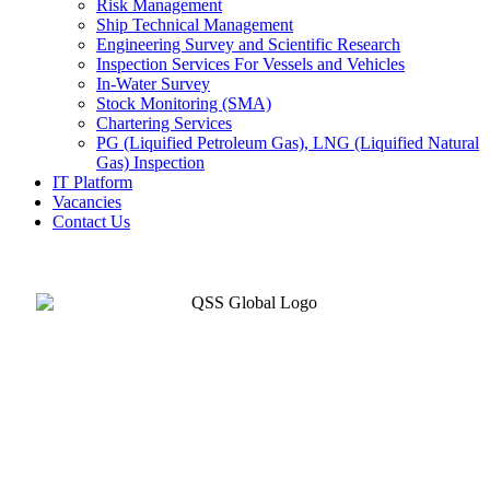
Risk Management
Ship Technical Management
Engineering Survey and Scientific Research
Inspection Services For Vessels and Vehicles
In-Water Survey
Stock Monitoring (SMA)
Chartering Services
PG (Liquified Petroleum Gas), LNG (Liquified Natural
Gas) Inspection
IT Platform
Vacancies
Contact Us