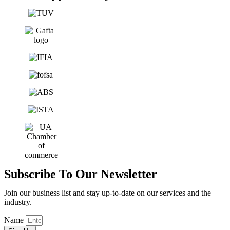
Subscribe To Our Newsletter
Join our business list and stay up-to-date on our services and the
industry.
Name