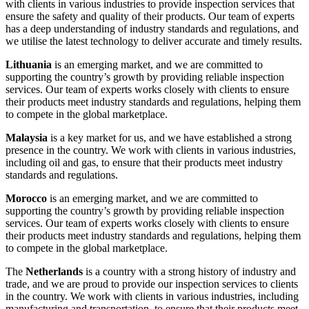
with clients in various industries to provide inspection services that
ensure the safety and quality of their products. Our team of experts
has a deep understanding of industry standards and regulations, and
we utilise the latest technology to deliver accurate and timely results.
Lithuania
is an emerging market, and we are committed to
supporting the country’s growth by providing reliable inspection
services. Our team of experts works closely with clients to ensure
their products meet industry standards and regulations, helping them
to compete in the global marketplace.
Malaysia
is a key market for us, and we have established a strong
presence in the country. We work with clients in various industries,
including oil and gas, to ensure that their products meet industry
standards and regulations.
Morocco
is an emerging market, and we are committed to
supporting the country’s growth by providing reliable inspection
services. Our team of experts works closely with clients to ensure
their products meet industry standards and regulations, helping them
to compete in the global marketplace.
The
Netherlands
is a country with a strong history of industry and
trade, and we are proud to provide our inspection services to clients
in the country. We work with clients in various industries, including
manufacturing and transportation, to ensure that their products meet