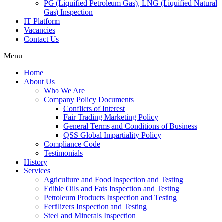
PG (Liquified Petroleum Gas), LNG (Liquified Natural
Gas) Inspection
IT Platform
Vacancies
Contact Us
Menu
Home
About Us
Who We Are
Company Policy Documents
Conflicts of Interest
Fair Trading Marketing Policy
General Terms and Conditions of Business
QSS Global Impartiality Policy
Compliance Code
Testimonials
History
Services
Agriculture and Food Inspection and Testing
Edible Oils and Fats Inspection and Testing
Petroleum Products Inspection and Testing
Fertilizers Inspection and Testing
Steel and Minerals Inspection