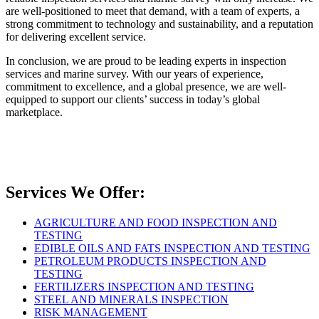
are well-positioned to meet that demand, with a team of experts, a
strong commitment to technology and sustainability, and a reputation
for delivering excellent service.
In conclusion, we are proud to be leading experts in inspection
services and marine survey. With our years of experience,
commitment to excellence, and a global presence, we are well-
equipped to support our clients’ success in today’s global
marketplace.
Services We Offer:
AGRICULTURE AND FOOD INSPECTION AND
TESTING
EDIBLE OILS AND FATS INSPECTION AND TESTING
PETROLEUM PRODUCTS INSPECTION AND
TESTING
FERTILIZERS INSPECTION AND TESTING
STEEL AND MINERALS INSPECTION
RISK MANAGEMENT