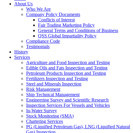
About Us
Who We Are
Company Policy Documents
Conflicts of Interest
Fair Trading Marketing Policy
General Terms and Conditions of Business
QSS Global Impartiality Policy
Compliance Code
Testimonials
History
Services
Agriculture and Food Inspection and Testing
Edible Oils and Fats Inspection and Testing
Petroleum Products Inspection and Testing
Fertilizers Inspection and Testing
Steel and Minerals Inspection
Risk Management
Ship Technical Management
Engineering Survey and Scientific Research
Inspection Services For Vessels and Vehicles
In-Water Survey
Stock Monitoring (SMA)
Chartering Services
PG (Liquified Petroleum Gas), LNG (Liquified Natural
Gas) Inspection