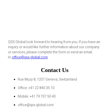
QSS Global look forward to hearing from you. If you have an
inquiry or would like further information about our company
or services, please complete the form or send an email
to
office@qss-global.com
Contact Us
Rue Muzy 8, 1207 Geneva, Switzerland
Office: +41 22 840 35 10
Mobile: +41 79 707 50 40
office@qss-global.com