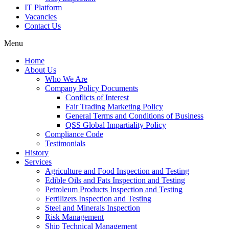
IT Platform
Vacancies
Contact Us
Menu
Home
About Us
Who We Are
Company Policy Documents
Conflicts of Interest
Fair Trading Marketing Policy
General Terms and Conditions of Business
QSS Global Impartiality Policy
Compliance Code
Testimonials
History
Services
Agriculture and Food Inspection and Testing
Edible Oils and Fats Inspection and Testing
Petroleum Products Inspection and Testing
Fertilizers Inspection and Testing
Steel and Minerals Inspection
Risk Management
Ship Technical Management