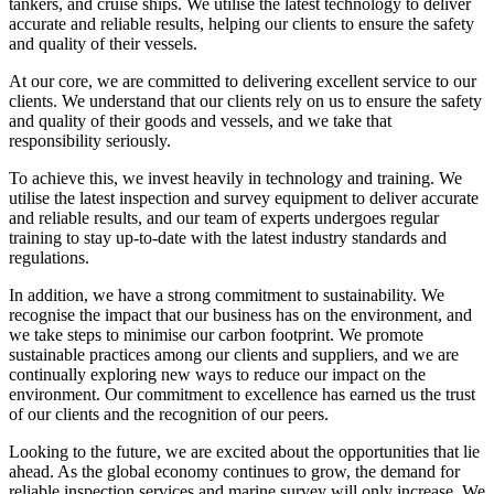
tankers, and cruise ships. We utilise the latest technology to deliver
accurate and reliable results, helping our clients to ensure the safety
and quality of their vessels.
At our core, we are committed to delivering excellent service to our
clients. We understand that our clients rely on us to ensure the safety
and quality of their goods and vessels, and we take that
responsibility seriously.
To achieve this, we invest heavily in technology and training. We
utilise the latest inspection and survey equipment to deliver accurate
and reliable results, and our team of experts undergoes regular
training to stay up-to-date with the latest industry standards and
regulations.
In addition, we have a strong commitment to sustainability. We
recognise the impact that our business has on the environment, and
we take steps to minimise our carbon footprint. We promote
sustainable practices among our clients and suppliers, and we are
continually exploring new ways to reduce our impact on the
environment. Our commitment to excellence has earned us the trust
of our clients and the recognition of our peers.
Looking to the future, we are excited about the opportunities that lie
ahead. As the global economy continues to grow, the demand for
reliable inspection services and marine survey will only increase. We