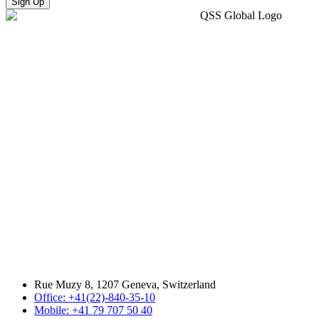
Sign Up
Rue Muzy 8, 1207 Geneva, Switzerland
Office: +41(22)-840-35-10
Mobile: +41 79 707 50 40