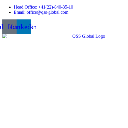
Skip
Head Office: +41(22)-840-35-10
to
Email: office@qss-global.com
content
al_facebook
Linkedin