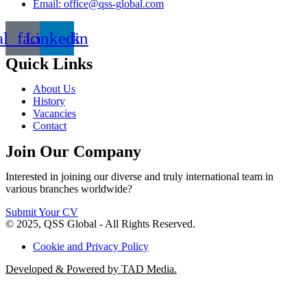
Email: office@qss-global.com
al_facebook
Linkedin
Quick Links
About Us
History
Vacancies
Contact
Join Our Company
Interested in joining our diverse and truly international team in
various branches worldwide?
Submit Your CV
© 2025, QSS Global - All Rights Reserved.
Cookie and Privacy Policy
Developed & Powered by TAD Media.