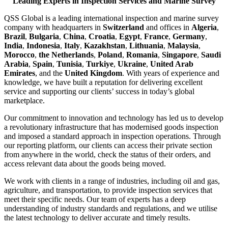
Leading Experts in Inspection Services and Marine Survey
QSS Global is a leading international inspection and marine survey
company with headquarters in
Switzerland
and offices in
Algeria
,
Brazil
,
Bulgaria
,
China
,
Croatia
,
Egypt
,
France
,
Germany
,
India
,
Indonesia
,
Italy
,
Kazakhstan
,
Lithuania
,
Malaysia
,
Morocco
,
the Netherlands
,
Poland
,
Romania
,
Singapore
,
Saudi
Arabia
,
Spain
,
Tunisia
,
Turkiye
,
Ukraine
,
United Arab
Emirates
, and the
United Kingdom
. With years of experience and
knowledge, we have built a reputation for delivering excellent
service and supporting our clients’ success in today’s global
marketplace.
Our commitment to innovation and technology has led us to develop
a revolutionary infrastructure that has modernised goods inspection
and imposed a standard approach in inspection operations. Through
our reporting platform, our clients can access their private section
from anywhere in the world, check the status of their orders, and
access relevant data about the goods being moved.
We work with clients in a range of industries, including oil and gas,
agriculture, and transportation, to provide inspection services that
meet their specific needs. Our team of experts has a deep
understanding of industry standards and regulations, and we utilise
the latest technology to deliver accurate and timely results.