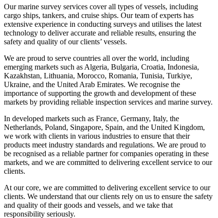
Our marine survey services cover all types of vessels, including
cargo ships, tankers, and cruise ships. Our team of experts has
extensive experience in conducting surveys and utilises the latest
technology to deliver accurate and reliable results, ensuring the
safety and quality of our clients’ vessels.
We are proud to serve countries all over the world, including
emerging markets such as Algeria, Bulgaria, Croatia, Indonesia,
Kazakhstan, Lithuania, Morocco, Romania, Tunisia, Turkiye,
Ukraine, and the United Arab Emirates. We recognise the
importance of supporting the growth and development of these
markets by providing reliable inspection services and marine survey.
In developed markets such as France, Germany, Italy, the
Netherlands, Poland, Singapore, Spain, and the United Kingdom,
we work with clients in various industries to ensure that their
products meet industry standards and regulations. We are proud to
be recognised as a reliable partner for companies operating in these
markets, and we are committed to delivering excellent service to our
clients.
At our core, we are committed to delivering excellent service to our
clients. We understand that our clients rely on us to ensure the safety
and quality of their goods and vessels, and we take that
responsibility seriously.