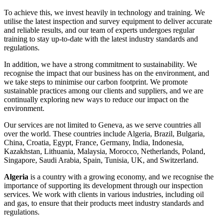
To achieve this, we invest heavily in technology and training. We
utilise the latest inspection and survey equipment to deliver accurate
and reliable results, and our team of experts undergoes regular
training to stay up-to-date with the latest industry standards and
regulations.
In addition, we have a strong commitment to sustainability. We
recognise the impact that our business has on the environment, and
we take steps to minimise our carbon footprint. We promote
sustainable practices among our clients and suppliers, and we are
continually exploring new ways to reduce our impact on the
environment.
Our services are not limited to Geneva, as we serve countries all
over the world. These countries include Algeria, Brazil, Bulgaria,
China, Croatia, Egypt, France, Germany, India, Indonesia,
Kazakhstan, Lithuania, Malaysia, Morocco, Netherlands, Poland,
Singapore, Saudi Arabia, Spain, Tunisia, UK, and Switzerland.
Algeria
is a country with a growing economy, and we recognise the
importance of supporting its development through our inspection
services. We work with clients in various industries, including oil
and gas, to ensure that their products meet industry standards and
regulations.