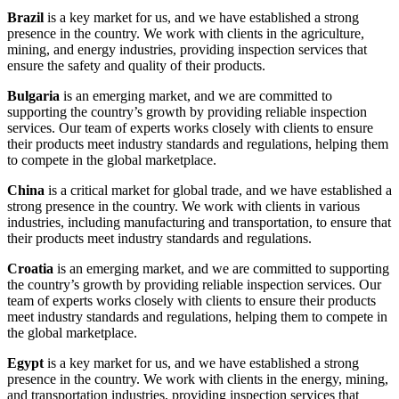
Brazil
is a key market for us, and we have established a strong
presence in the country. We work with clients in the agriculture,
mining, and energy industries, providing inspection services that
ensure the safety and quality of their products.
Bulgaria
is an emerging market, and we are committed to
supporting the country’s growth by providing reliable inspection
services. Our team of experts works closely with clients to ensure
their products meet industry standards and regulations, helping them
to compete in the global marketplace.
China
is a critical market for global trade, and we have established a
strong presence in the country. We work with clients in various
industries, including manufacturing and transportation, to ensure that
their products meet industry standards and regulations.
Croatia
is an emerging market, and we are committed to supporting
the country’s growth by providing reliable inspection services. Our
team of experts works closely with clients to ensure their products
meet industry standards and regulations, helping them to compete in
the global marketplace.
Egypt
is a key market for us, and we have established a strong
presence in the country. We work with clients in the energy, mining,
and transportation industries, providing inspection services that