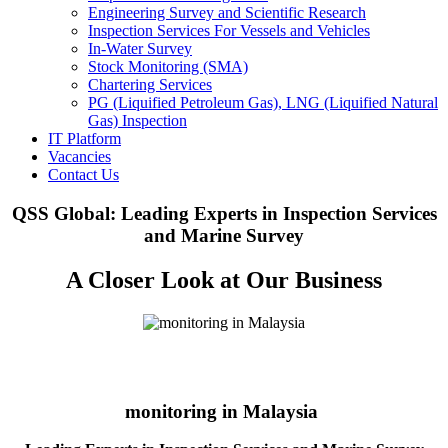
Engineering Survey and Scientific Research
Inspection Services For Vessels and Vehicles
In-Water Survey
Stock Monitoring (SMA)
Chartering Services
PG (Liquified Petroleum Gas), LNG (Liquified Natural
Gas) Inspection
IT Platform
Vacancies
Contact Us
QSS Global: Leading Experts in Inspection Services
and Marine Survey
A Closer Look at Our Business
monitoring in Malaysia