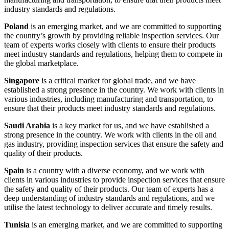
industry standards and regulations.
Poland
is an emerging market, and we are committed to supporting
the country’s growth by providing reliable inspection services. Our
team of experts works closely with clients to ensure their products
meet industry standards and regulations, helping them to compete in
the global marketplace.
Singapore
is a critical market for global trade, and we have
established a strong presence in the country. We work with clients in
various industries, including manufacturing and transportation, to
ensure that their products meet industry standards and regulations.
Saudi Arabia
is a key market for us, and we have established a
strong presence in the country. We work with clients in the oil and
gas industry, providing inspection services that ensure the safety and
quality of their products.
Spain
is a country with a diverse economy, and we work with
clients in various industries to provide inspection services that ensure
the safety and quality of their products. Our team of experts has a
deep understanding of industry standards and regulations, and we
utilise the latest technology to deliver accurate and timely results.
Tunisia
is an emerging market, and we are committed to supporting