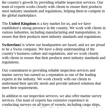
the country’s growth by providing reliable inspection services. Our
team of experts works closely with clients to ensure their products
meet industry standards and regulations, helping them to compete in
the global marketplace.
The
United Kingdom
is a key market for us, and we have
established a strong presence in the country. We work with clients in
various industries, including manufacturing and transportation, to
ensure that their products meet industry standards and regulations.
Switzerlan
d is where our headquarters are based, and we are proud
to be a Swiss company. We have a deep understanding of the
country’s business culture and regulations, and we work closely
with clients to ensure that their products meet industry standards and
regulations.
Our commitment to providing reliable inspection services and
marine survey has earned us a reputation as one of the leading
experts in the industry. We work closely with our clients to
understand their specific needs and provide tailored solutions that
meet their requirements.
In addition to our inspection services, we also offer marine survey
services. Our team of experts has extensive experience in
conducting surveys on all types of vessels, including cargo ships,