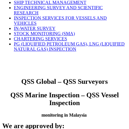
SHIP TECHNICAL MANAGEMENT
ENGINEERING SURVEY AND SCIENTIFIC
RESEARCH
INSPECTION SERVICES FOR VESSELS AND
VEHICLES
IN-WATER SURVEY
STOCK MONITORING (SMA)
CHARTERING SERVICES
PG (LIQUIFIED PETROLEUM GAS), LNG (LIQUIFIED
NATURAL GAS) INSPECTION
QSS Global – QSS Surveyors
QSS Marine Inspection – QSS Vessel
Inspection
monitoring in Malaysia
We are approved by: