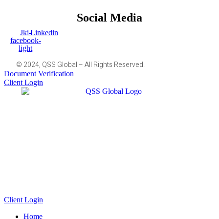
Social Media
Jki-
Linkedin
facebook-
light
© 2024, QSS Global – All Rights Reserved.
Document Verification
Client Login
Client Login
Home