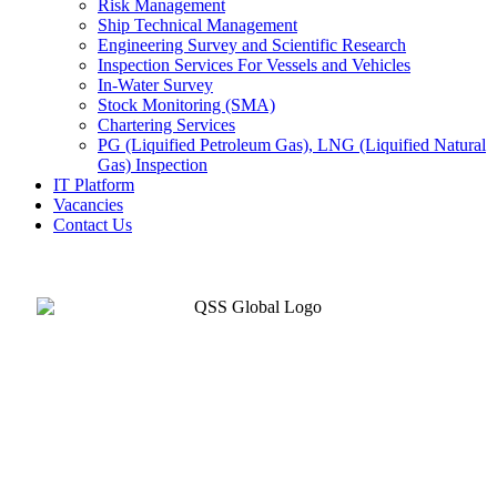
Risk Management
Ship Technical Management
Engineering Survey and Scientific Research
Inspection Services For Vessels and Vehicles
In-Water Survey
Stock Monitoring (SMA)
Chartering Services
PG (Liquified Petroleum Gas), LNG (Liquified Natural
Gas) Inspection
IT Platform
Vacancies
Contact Us