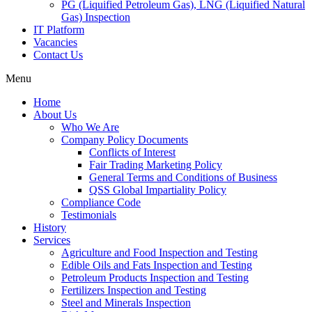
PG (Liquified Petroleum Gas), LNG (Liquified Natural
Gas) Inspection
IT Platform
Vacancies
Contact Us
Menu
Home
About Us
Who We Are
Company Policy Documents
Conflicts of Interest
Fair Trading Marketing Policy
General Terms and Conditions of Business
QSS Global Impartiality Policy
Compliance Code
Testimonials
History
Services
Agriculture and Food Inspection and Testing
Edible Oils and Fats Inspection and Testing
Petroleum Products Inspection and Testing
Fertilizers Inspection and Testing
Steel and Minerals Inspection