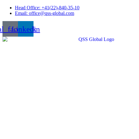
Skip
Head Office: +41(22)-840-35-10
to
Email: office@qss-global.com
content
al_facebook
Linkedin