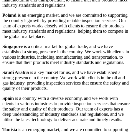
industry standards and regulations.
Poland
is an emerging market, and we are committed to supporting
the country’s growth by providing reliable inspection services. Our
team of experts works closely with clients to ensure their products
meet industry standards and regulations, helping them to compete in
the global marketplace.
Singapore
is a critical market for global trade, and we have
established a strong presence in the country. We work with clients in
various industries, including manufacturing and transportation, to
ensure that their products meet industry standards and regulations.
Saudi Arabia
is a key market for us, and we have established a
strong presence in the country. We work with clients in the oil and
gas industry, providing inspection services that ensure the safety and
quality of their products.
Spain
is a country with a diverse economy, and we work with
clients in various industries to provide inspection services that ensure
the safety and quality of their products. Our team of experts has a
deep understanding of industry standards and regulations, and we
utilise the latest technology to deliver accurate and timely results.
Tunisia
is an emerging market, and we are committed to supporting