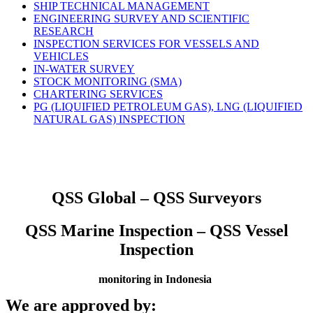
SHIP TECHNICAL MANAGEMENT
ENGINEERING SURVEY AND SCIENTIFIC
RESEARCH
INSPECTION SERVICES FOR VESSELS AND
VEHICLES
IN-WATER SURVEY
STOCK MONITORING (SMA)
CHARTERING SERVICES
PG (LIQUIFIED PETROLEUM GAS), LNG (LIQUIFIED
NATURAL GAS) INSPECTION
QSS Global – QSS Surveyors
QSS Marine Inspection – QSS Vessel
Inspection
monitoring in Indonesia
We are approved by: