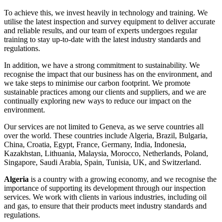
To achieve this, we invest heavily in technology and training. We
utilise the latest inspection and survey equipment to deliver accurate
and reliable results, and our team of experts undergoes regular
training to stay up-to-date with the latest industry standards and
regulations.
In addition, we have a strong commitment to sustainability. We
recognise the impact that our business has on the environment, and
we take steps to minimise our carbon footprint. We promote
sustainable practices among our clients and suppliers, and we are
continually exploring new ways to reduce our impact on the
environment.
Our services are not limited to Geneva, as we serve countries all
over the world. These countries include Algeria, Brazil, Bulgaria,
China, Croatia, Egypt, France, Germany, India, Indonesia,
Kazakhstan, Lithuania, Malaysia, Morocco, Netherlands, Poland,
Singapore, Saudi Arabia, Spain, Tunisia, UK, and Switzerland.
Algeria
is a country with a growing economy, and we recognise the
importance of supporting its development through our inspection
services. We work with clients in various industries, including oil
and gas, to ensure that their products meet industry standards and
regulations.