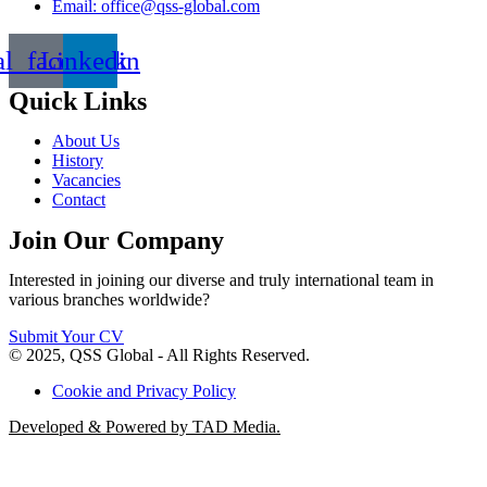
Email: office@qss-global.com
al_facebook
Linkedin
Quick Links
About Us
History
Vacancies
Contact
Join Our Company
Interested in joining our diverse and truly international team in
various branches worldwide?
Submit Your CV
© 2025, QSS Global - All Rights Reserved.
Cookie and Privacy Policy
Developed & Powered by TAD Media.