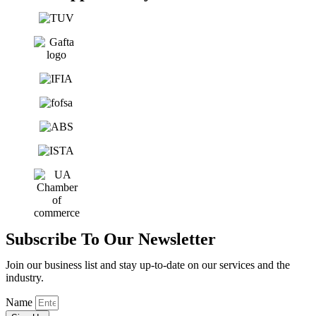
Subscribe To Our Newsletter
Join our business list and stay up-to-date on our services and the
industry.
Name