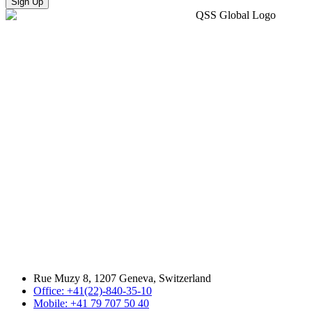
Sign Up
Rue Muzy 8, 1207 Geneva, Switzerland
Office: +41(22)-840-35-10
Mobile: +41 79 707 50 40