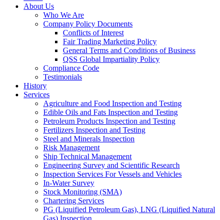
About Us
Who We Are
Company Policy Documents
Conflicts of Interest
Fair Trading Marketing Policy
General Terms and Conditions of Business
QSS Global Impartiality Policy
Compliance Code
Testimonials
History
Services
Agriculture and Food Inspection and Testing
Edible Oils and Fats Inspection and Testing
Petroleum Products Inspection and Testing
Fertilizers Inspection and Testing
Steel and Minerals Inspection
Risk Management
Ship Technical Management
Engineering Survey and Scientific Research
Inspection Services For Vessels and Vehicles
In-Water Survey
Stock Monitoring (SMA)
Chartering Services
PG (Liquified Petroleum Gas), LNG (Liquified Natural
Gas) Inspection