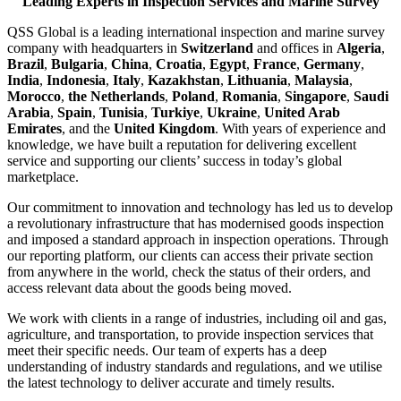
Leading Experts in Inspection Services and Marine Survey
QSS Global is a leading international inspection and marine survey
company with headquarters in
Switzerland
and offices in
Algeria
,
Brazil
,
Bulgaria
,
China
,
Croatia
,
Egypt
,
France
,
Germany
,
India
,
Indonesia
,
Italy
,
Kazakhstan
,
Lithuania
,
Malaysia
,
Morocco
,
the Netherlands
,
Poland
,
Romania
,
Singapore
,
Saudi
Arabia
,
Spain
,
Tunisia
,
Turkiye
,
Ukraine
,
United Arab
Emirates
, and the
United Kingdom
. With years of experience and
knowledge, we have built a reputation for delivering excellent
service and supporting our clients’ success in today’s global
marketplace.
Our commitment to innovation and technology has led us to develop
a revolutionary infrastructure that has modernised goods inspection
and imposed a standard approach in inspection operations. Through
our reporting platform, our clients can access their private section
from anywhere in the world, check the status of their orders, and
access relevant data about the goods being moved.
We work with clients in a range of industries, including oil and gas,
agriculture, and transportation, to provide inspection services that
meet their specific needs. Our team of experts has a deep
understanding of industry standards and regulations, and we utilise
the latest technology to deliver accurate and timely results.