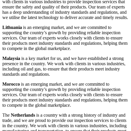
with clients in various industries to provide inspection services that
ensure the safety and quality of their products. Our team of experts
has a deep understanding of industry standards and regulations, and
we utilise the latest technology to deliver accurate and timely results.
Lithuania
is an emerging market, and we are committed to
supporting the country’s growth by providing reliable inspection
services. Our team of experts works closely with clients to ensure
their products meet industry standards and regulations, helping them
to compete in the global marketplace.
Malaysia
is a key market for us, and we have established a strong
presence in the country. We work with clients in various industries,
including oil and gas, to ensure that their products meet industry
standards and regulations.
Morocco
is an emerging market, and we are committed to
supporting the country’s growth by providing reliable inspection
services. Our team of experts works closely with clients to ensure
their products meet industry standards and regulations, helping them
to compete in the global marketplace.
The
Netherlands
is a country with a strong history of industry and
trade, and we are proud to provide our inspection services to clients
in the country. We work with clients in various industries, including
manufacturing and transportation, to ensure that their products meet