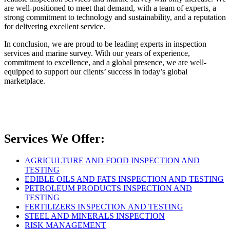
are well-positioned to meet that demand, with a team of experts, a
strong commitment to technology and sustainability, and a reputation
for delivering excellent service.
In conclusion, we are proud to be leading experts in inspection
services and marine survey. With our years of experience,
commitment to excellence, and a global presence, we are well-
equipped to support our clients’ success in today’s global
marketplace.
Services We Offer:
AGRICULTURE AND FOOD INSPECTION AND
TESTING
EDIBLE OILS AND FATS INSPECTION AND TESTING
PETROLEUM PRODUCTS INSPECTION AND
TESTING
FERTILIZERS INSPECTION AND TESTING
STEEL AND MINERALS INSPECTION
RISK MANAGEMENT