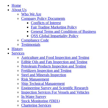
Home
About Us
Who We Are
Company Policy Documents
Conflicts of Interest
Fair Trading Marketing Policy
General Terms and Conditions of Business
QSS Global Impartiality Policy
Compliance Code
Testimonials
History
Services
Agriculture and Food Inspection and Testing
Edible Oils and Fats Inspection and Testing
Petroleum Products Inspection and Testing
Fertilizers Inspection and Testing
Steel and Minerals Inspection
Risk Management
Ship Technical Management
Engineering Survey and Scientific Research
Inspection Services For Vessels and Vehicles
In-Water Survey
Stock Monitoring (SMA)
Chartering Services