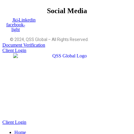
Social Media
Jki-
Linkedin
facebook-
light
© 2024, QSS Global – All Rights Reserved.
Document Verification
Client Login
Client Login
Home