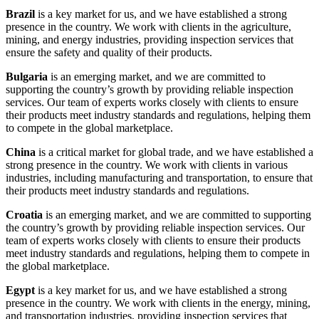
Brazil
is a key market for us, and we have established a strong
presence in the country. We work with clients in the agriculture,
mining, and energy industries, providing inspection services that
ensure the safety and quality of their products.
Bulgaria
is an emerging market, and we are committed to
supporting the country’s growth by providing reliable inspection
services. Our team of experts works closely with clients to ensure
their products meet industry standards and regulations, helping them
to compete in the global marketplace.
China
is a critical market for global trade, and we have established a
strong presence in the country. We work with clients in various
industries, including manufacturing and transportation, to ensure that
their products meet industry standards and regulations.
Croatia
is an emerging market, and we are committed to supporting
the country’s growth by providing reliable inspection services. Our
team of experts works closely with clients to ensure their products
meet industry standards and regulations, helping them to compete in
the global marketplace.
Egypt
is a key market for us, and we have established a strong
presence in the country. We work with clients in the energy, mining,
and transportation industries, providing inspection services that