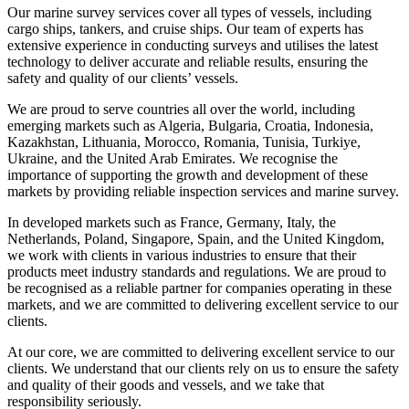
Our marine survey services cover all types of vessels, including
cargo ships, tankers, and cruise ships. Our team of experts has
extensive experience in conducting surveys and utilises the latest
technology to deliver accurate and reliable results, ensuring the
safety and quality of our clients’ vessels.
We are proud to serve countries all over the world, including
emerging markets such as Algeria, Bulgaria, Croatia, Indonesia,
Kazakhstan, Lithuania, Morocco, Romania, Tunisia, Turkiye,
Ukraine, and the United Arab Emirates. We recognise the
importance of supporting the growth and development of these
markets by providing reliable inspection services and marine survey.
In developed markets such as France, Germany, Italy, the
Netherlands, Poland, Singapore, Spain, and the United Kingdom,
we work with clients in various industries to ensure that their
products meet industry standards and regulations. We are proud to
be recognised as a reliable partner for companies operating in these
markets, and we are committed to delivering excellent service to our
clients.
At our core, we are committed to delivering excellent service to our
clients. We understand that our clients rely on us to ensure the safety
and quality of their goods and vessels, and we take that
responsibility seriously.