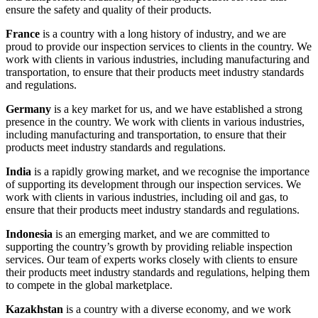
ensure the safety and quality of their products.
France
is a country with a long history of industry, and we are
proud to provide our inspection services to clients in the country. We
work with clients in various industries, including manufacturing and
transportation, to ensure that their products meet industry standards
and regulations.
Germany
is a key market for us, and we have established a strong
presence in the country. We work with clients in various industries,
including manufacturing and transportation, to ensure that their
products meet industry standards and regulations.
India
is a rapidly growing market, and we recognise the importance
of supporting its development through our inspection services. We
work with clients in various industries, including oil and gas, to
ensure that their products meet industry standards and regulations.
Indonesia
is an emerging market, and we are committed to
supporting the country’s growth by providing reliable inspection
services. Our team of experts works closely with clients to ensure
their products meet industry standards and regulations, helping them
to compete in the global marketplace.
Kazakhstan
is a country with a diverse economy, and we work