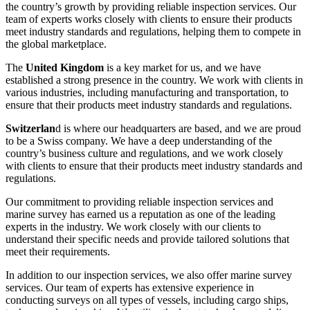
the country’s growth by providing reliable inspection services. Our
team of experts works closely with clients to ensure their products
meet industry standards and regulations, helping them to compete in
the global marketplace.
The
United Kingdom
is a key market for us, and we have
established a strong presence in the country. We work with clients in
various industries, including manufacturing and transportation, to
ensure that their products meet industry standards and regulations.
Switzerlan
d is where our headquarters are based, and we are proud
to be a Swiss company. We have a deep understanding of the
country’s business culture and regulations, and we work closely
with clients to ensure that their products meet industry standards and
regulations.
Our commitment to providing reliable inspection services and
marine survey has earned us a reputation as one of the leading
experts in the industry. We work closely with our clients to
understand their specific needs and provide tailored solutions that
meet their requirements.
In addition to our inspection services, we also offer marine survey
services. Our team of experts has extensive experience in
conducting surveys on all types of vessels, including cargo ships,