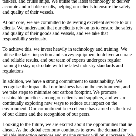
tankers, and cruise ships. We utilise the latest technology to deliver
accurate and reliable results, helping our clients to ensure the safety
and quality of their vessels.
At our core, we are committed to delivering excellent service to our
clients. We understand that our clients rely on us to ensure the safety
and quality of their goods and vessels, and we take that
responsibility seriously.
To achieve this, we invest heavily in technology and training. We
utilise the latest inspection and survey equipment to deliver accurate
and reliable results, and our team of experts undergoes regular
training to stay up-to-date with the latest industry standards and
regulations.
In addition, we have a strong commitment to sustainability. We
recognise the impact that our business has on the environment, and
we take steps to minimise our carbon footprint. We promote
sustainable practices among our clients and suppliers, and we are
continually exploring new ways to reduce our impact on the
environment. Our commitment to excellence has earned us the trust
of our clients and the recognition of our peers.
Looking to the future, we are excited about the opportunities that lie
ahead. As the global economy continues to grow, the demand for
reliable inspection services and marine survey will only increase. We