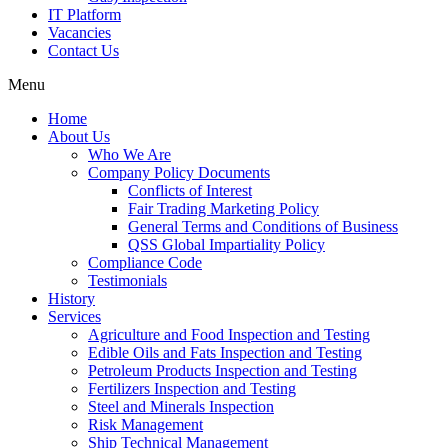
IT Platform
Vacancies
Contact Us
Menu
Home
About Us
Who We Are
Company Policy Documents
Conflicts of Interest
Fair Trading Marketing Policy
General Terms and Conditions of Business
QSS Global Impartiality Policy
Compliance Code
Testimonials
History
Services
Agriculture and Food Inspection and Testing
Edible Oils and Fats Inspection and Testing
Petroleum Products Inspection and Testing
Fertilizers Inspection and Testing
Steel and Minerals Inspection
Risk Management
Ship Technical Management