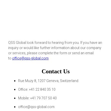
QSS Global look forward to hearing from you. If you have an
inquiry or would like further information about our company
or services, please complete the form or send an email
to
office@qss-global.com
Contact Us
Rue Muzy 8, 1207 Geneva, Switzerland
Office: +41 22 840 35 10
Mobile: +41 79 707 50 40
office@qss-global.com