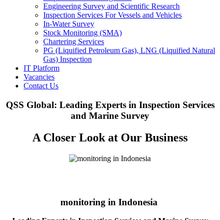
Engineering Survey and Scientific Research
Inspection Services For Vessels and Vehicles
In-Water Survey
Stock Monitoring (SMA)
Chartering Services
PG (Liquified Petroleum Gas), LNG (Liquified Natural
Gas) Inspection
IT Platform
Vacancies
Contact Us
QSS Global: Leading Experts in Inspection Services
and Marine Survey
A Closer Look at Our Business
monitoring in Indonesia