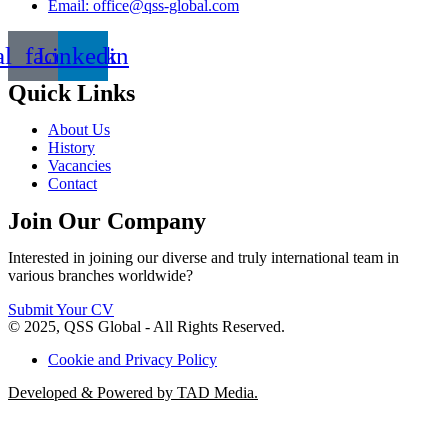
Email: office@qss-global.com
al_facebook
Linkedin
Quick Links
About Us
History
Vacancies
Contact
Join Our Company
Interested in joining our diverse and truly international team in
various branches worldwide?
Submit Your CV
© 2025, QSS Global - All Rights Reserved.
Cookie and Privacy Policy
Developed & Powered by TAD Media.