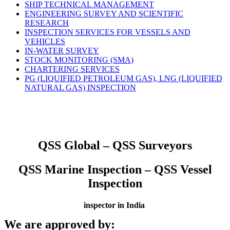
SHIP TECHNICAL MANAGEMENT
ENGINEERING SURVEY AND SCIENTIFIC
RESEARCH
INSPECTION SERVICES FOR VESSELS AND
VEHICLES
IN-WATER SURVEY
STOCK MONITORING (SMA)
CHARTERING SERVICES
PG (LIQUIFIED PETROLEUM GAS), LNG (LIQUIFIED
NATURAL GAS) INSPECTION
QSS Global – QSS Surveyors
QSS Marine Inspection – QSS Vessel
Inspection
inspector in India
We are approved by: