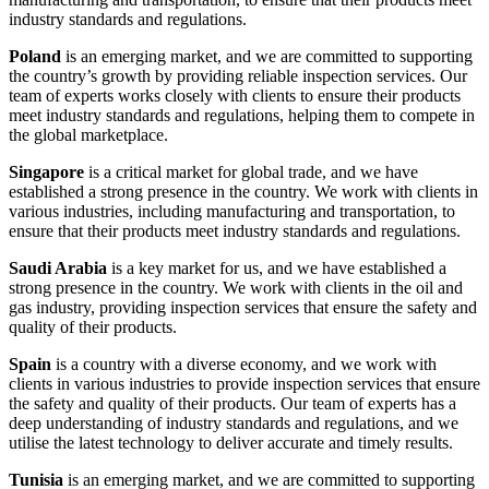
industry standards and regulations.
Poland
is an emerging market, and we are committed to supporting
the country’s growth by providing reliable inspection services. Our
team of experts works closely with clients to ensure their products
meet industry standards and regulations, helping them to compete in
the global marketplace.
Singapore
is a critical market for global trade, and we have
established a strong presence in the country. We work with clients in
various industries, including manufacturing and transportation, to
ensure that their products meet industry standards and regulations.
Saudi Arabia
is a key market for us, and we have established a
strong presence in the country. We work with clients in the oil and
gas industry, providing inspection services that ensure the safety and
quality of their products.
Spain
is a country with a diverse economy, and we work with
clients in various industries to provide inspection services that ensure
the safety and quality of their products. Our team of experts has a
deep understanding of industry standards and regulations, and we
utilise the latest technology to deliver accurate and timely results.
Tunisia
is an emerging market, and we are committed to supporting