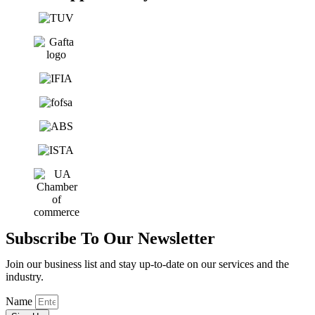
Subscribe To Our Newsletter
Join our business list and stay up-to-date on our services and the
industry.
Name