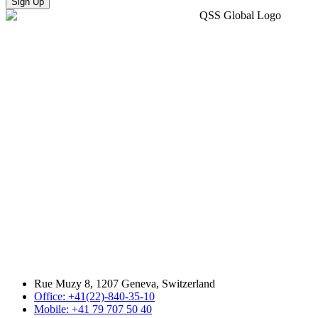
Sign Up
Rue Muzy 8, 1207 Geneva, Switzerland
Office: +41(22)-840-35-10
Mobile: +41 79 707 50 40