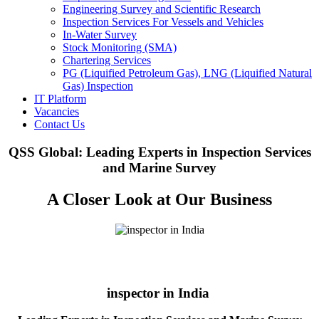
Engineering Survey and Scientific Research
Inspection Services For Vessels and Vehicles
In-Water Survey
Stock Monitoring (SMA)
Chartering Services
PG (Liquified Petroleum Gas), LNG (Liquified Natural
Gas) Inspection
IT Platform
Vacancies
Contact Us
QSS Global: Leading Experts in Inspection Services
and Marine Survey
A Closer Look at Our Business
inspector in India