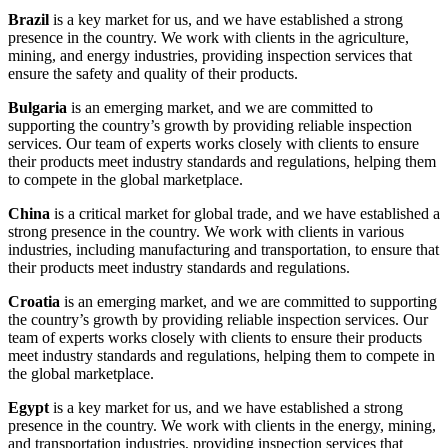
Brazil
is a key market for us, and we have established a strong
presence in the country. We work with clients in the agriculture,
mining, and energy industries, providing inspection services that
ensure the safety and quality of their products.
Bulgaria
is an emerging market, and we are committed to
supporting the country’s growth by providing reliable inspection
services. Our team of experts works closely with clients to ensure
their products meet industry standards and regulations, helping them
to compete in the global marketplace.
China
is a critical market for global trade, and we have established a
strong presence in the country. We work with clients in various
industries, including manufacturing and transportation, to ensure that
their products meet industry standards and regulations.
Croatia
is an emerging market, and we are committed to supporting
the country’s growth by providing reliable inspection services. Our
team of experts works closely with clients to ensure their products
meet industry standards and regulations, helping them to compete in
the global marketplace.
Egypt
is a key market for us, and we have established a strong
presence in the country. We work with clients in the energy, mining,
and transportation industries, providing inspection services that