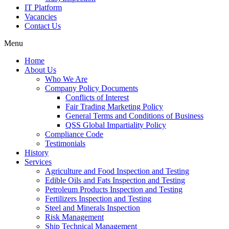
IT Platform
Vacancies
Contact Us
Menu
Home
About Us
Who We Are
Company Policy Documents
Conflicts of Interest
Fair Trading Marketing Policy
General Terms and Conditions of Business
QSS Global Impartiality Policy
Compliance Code
Testimonials
History
Services
Agriculture and Food Inspection and Testing
Edible Oils and Fats Inspection and Testing
Petroleum Products Inspection and Testing
Fertilizers Inspection and Testing
Steel and Minerals Inspection
Risk Management
Ship Technical Management