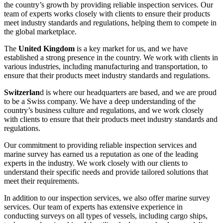
the country’s growth by providing reliable inspection services. Our
team of experts works closely with clients to ensure their products
meet industry standards and regulations, helping them to compete in
the global marketplace.
The
United Kingdom
is a key market for us, and we have
established a strong presence in the country. We work with clients in
various industries, including manufacturing and transportation, to
ensure that their products meet industry standards and regulations.
Switzerlan
d is where our headquarters are based, and we are proud
to be a Swiss company. We have a deep understanding of the
country’s business culture and regulations, and we work closely
with clients to ensure that their products meet industry standards and
regulations.
Our commitment to providing reliable inspection services and
marine survey has earned us a reputation as one of the leading
experts in the industry. We work closely with our clients to
understand their specific needs and provide tailored solutions that
meet their requirements.
In addition to our inspection services, we also offer marine survey
services. Our team of experts has extensive experience in
conducting surveys on all types of vessels, including cargo ships,