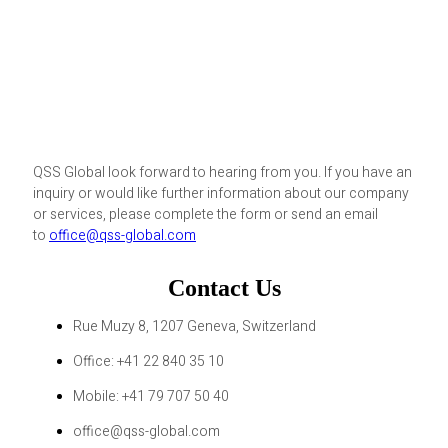
QSS Global look forward to hearing from you. If you have an
inquiry or would like further information about our company
or services, please complete the form or send an email
to
office@qss-global.com
Contact Us
Rue Muzy 8, 1207 Geneva, Switzerland
Office: +41 22 840 35 10
Mobile: +41 79 707 50 40
office@qss-global.com