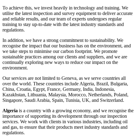
To achieve this, we invest heavily in technology and training. We
utilise the latest inspection and survey equipment to deliver accurate
and reliable results, and our team of experts undergoes regular
training to stay up-to-date with the latest industry standards and
regulations.
In addition, we have a strong commitment to sustainability. We
recognise the impact that our business has on the environment, and
we take steps to minimise our carbon footprint. We promote
sustainable practices among our clients and suppliers, and we are
continually exploring new ways to reduce our impact on the
environment.
Our services are not limited to Geneva, as we serve countries all
over the world. These countries include Algeria, Brazil, Bulgaria,
China, Croatia, Egypt, France, Germany, India, Indonesia,
Kazakhstan, Lithuania, Malaysia, Morocco, Netherlands, Poland,
Singapore, Saudi Arabia, Spain, Tunisia, UK, and Switzerland.
Algeria
is a country with a growing economy, and we recognise the
importance of supporting its development through our inspection
services. We work with clients in various industries, including oil
and gas, to ensure that their products meet industry standards and
regulations.