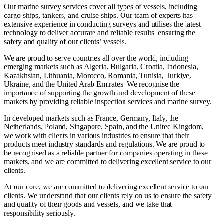
Our marine survey services cover all types of vessels, including
cargo ships, tankers, and cruise ships. Our team of experts has
extensive experience in conducting surveys and utilises the latest
technology to deliver accurate and reliable results, ensuring the
safety and quality of our clients’ vessels.
We are proud to serve countries all over the world, including
emerging markets such as Algeria, Bulgaria, Croatia, Indonesia,
Kazakhstan, Lithuania, Morocco, Romania, Tunisia, Turkiye,
Ukraine, and the United Arab Emirates. We recognise the
importance of supporting the growth and development of these
markets by providing reliable inspection services and marine survey.
In developed markets such as France, Germany, Italy, the
Netherlands, Poland, Singapore, Spain, and the United Kingdom,
we work with clients in various industries to ensure that their
products meet industry standards and regulations. We are proud to
be recognised as a reliable partner for companies operating in these
markets, and we are committed to delivering excellent service to our
clients.
At our core, we are committed to delivering excellent service to our
clients. We understand that our clients rely on us to ensure the safety
and quality of their goods and vessels, and we take that
responsibility seriously.