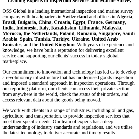
Leading Experts in Inspection Services and Marine Survey
QSS Global is a leading international inspection and marine survey
company with headquarters in
Switzerland
and offices in
Algeria
,
Brazil
,
Bulgaria
,
China
,
Croatia
,
Egypt
,
France
,
Germany
,
India
,
Indonesia
,
Italy
,
Kazakhstan
,
Lithuania
,
Malaysia
,
Morocco
,
the Netherlands
,
Poland
,
Romania
,
Singapore
,
Saudi
Arabia
,
Spain
,
Tunisia
,
Turkiye
,
Ukraine
,
United Arab
Emirates
, and the
United Kingdom
. With years of experience and
knowledge, we have built a reputation for delivering excellent
service and supporting our clients’ success in today’s global
marketplace.
Our commitment to innovation and technology has led us to develop
a revolutionary infrastructure that has modernised goods inspection
and imposed a standard approach in inspection operations. Through
our reporting platform, our clients can access their private section
from anywhere in the world, check the status of their orders, and
access relevant data about the goods being moved.
We work with clients in a range of industries, including oil and gas,
agriculture, and transportation, to provide inspection services that
meet their specific needs. Our team of experts has a deep
understanding of industry standards and regulations, and we utilise
the latest technology to deliver accurate and timely results.