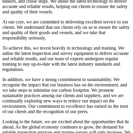
tankers, and cruise ships. We utilise the latest technology to deliver
accurate and reliable results, helping our clients to ensure the safety
and quality of their vessels.
At our core, we are committed to delivering excellent service to our
clients. We understand that our clients rely on us to ensure the safety
and quality of their goods and vessels, and we take that
responsibility seriously.
To achieve this, we invest heavily in technology and training. We
utilise the latest inspection and survey equipment to deliver accurate
and reliable results, and our team of experts undergoes regular
training to stay up-to-date with the latest industry standards and
regulations.
In addition, we have a strong commitment to sustainability. We
recognise the impact that our business has on the environment, and
we take steps to minimise our carbon footprint. We promote
sustainable practices among our clients and suppliers, and we are
continually exploring new ways to reduce our impact on the
environment. Our commitment to excellence has earned us the trust
of our clients and the recognition of our peers.
Looking to the future, we are excited about the opportunities that lie
ahead. As the global economy continues to grow, the demand for
reliable inspection services and marine survey will only increase. We