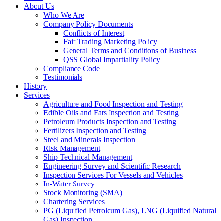
About Us
Who We Are
Company Policy Documents
Conflicts of Interest
Fair Trading Marketing Policy
General Terms and Conditions of Business
QSS Global Impartiality Policy
Compliance Code
Testimonials
History
Services
Agriculture and Food Inspection and Testing
Edible Oils and Fats Inspection and Testing
Petroleum Products Inspection and Testing
Fertilizers Inspection and Testing
Steel and Minerals Inspection
Risk Management
Ship Technical Management
Engineering Survey and Scientific Research
Inspection Services For Vessels and Vehicles
In-Water Survey
Stock Monitoring (SMA)
Chartering Services
PG (Liquified Petroleum Gas), LNG (Liquified Natural
Gas) Inspection