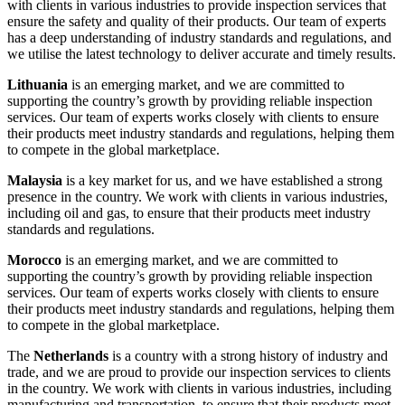
with clients in various industries to provide inspection services that
ensure the safety and quality of their products. Our team of experts
has a deep understanding of industry standards and regulations, and
we utilise the latest technology to deliver accurate and timely results.
Lithuania
is an emerging market, and we are committed to
supporting the country’s growth by providing reliable inspection
services. Our team of experts works closely with clients to ensure
their products meet industry standards and regulations, helping them
to compete in the global marketplace.
Malaysia
is a key market for us, and we have established a strong
presence in the country. We work with clients in various industries,
including oil and gas, to ensure that their products meet industry
standards and regulations.
Morocco
is an emerging market, and we are committed to
supporting the country’s growth by providing reliable inspection
services. Our team of experts works closely with clients to ensure
their products meet industry standards and regulations, helping them
to compete in the global marketplace.
The
Netherlands
is a country with a strong history of industry and
trade, and we are proud to provide our inspection services to clients
in the country. We work with clients in various industries, including
manufacturing and transportation, to ensure that their products meet