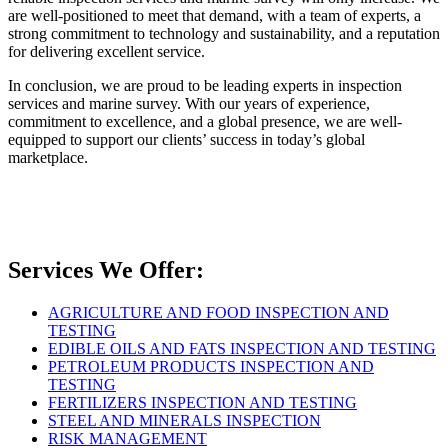
are well-positioned to meet that demand, with a team of experts, a
strong commitment to technology and sustainability, and a reputation
for delivering excellent service.
In conclusion, we are proud to be leading experts in inspection
services and marine survey. With our years of experience,
commitment to excellence, and a global presence, we are well-
equipped to support our clients’ success in today’s global
marketplace.
Services We Offer:
AGRICULTURE AND FOOD INSPECTION AND
TESTING
EDIBLE OILS AND FATS INSPECTION AND TESTING
PETROLEUM PRODUCTS INSPECTION AND
TESTING
FERTILIZERS INSPECTION AND TESTING
STEEL AND MINERALS INSPECTION
RISK MANAGEMENT