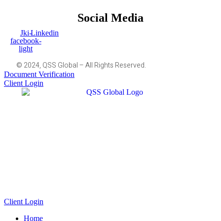
Social Media
Jki-
Linkedin
facebook-
light
© 2024, QSS Global – All Rights Reserved.
Document Verification
Client Login
Client Login
Home