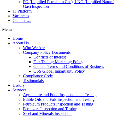
PG (Liquified Petroleum Gas), LNG (Liquified Natural
Gas) Inspection
IT Platform
Vacancies
Contact Us
Menu
Home
About Us
Who We Are
Company Policy Documents
Conflicts of Interest
Fair Trading Marketing Policy
General Terms and Conditions of Business
QSS Global Impartiality Policy
Compliance Code
Testimonials
History
Services
Agriculture and Food Inspection and Testing
Edible Oils and Fats Inspection and Testing
Petroleum Products Inspection and Testing
Fertilizers Inspection and Testing
Steel and Minerals Inspection