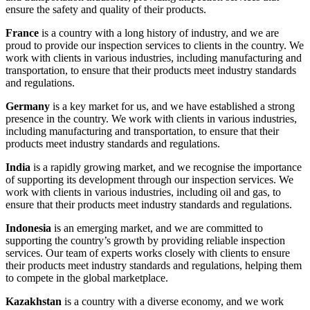
ensure the safety and quality of their products.
France
is a country with a long history of industry, and we are
proud to provide our inspection services to clients in the country. We
work with clients in various industries, including manufacturing and
transportation, to ensure that their products meet industry standards
and regulations.
Germany
is a key market for us, and we have established a strong
presence in the country. We work with clients in various industries,
including manufacturing and transportation, to ensure that their
products meet industry standards and regulations.
India
is a rapidly growing market, and we recognise the importance
of supporting its development through our inspection services. We
work with clients in various industries, including oil and gas, to
ensure that their products meet industry standards and regulations.
Indonesia
is an emerging market, and we are committed to
supporting the country’s growth by providing reliable inspection
services. Our team of experts works closely with clients to ensure
their products meet industry standards and regulations, helping them
to compete in the global marketplace.
Kazakhstan
is a country with a diverse economy, and we work