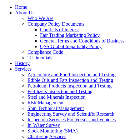
Home
About Us
Who We Are
Company Policy Documents
Conflicts of Interest
Fair Trading Marketing Policy
General Terms and Conditions of Business
QSS Global Impartiality Policy
Compliance Code
Testimonials
History
Services
Agriculture and Food Inspection and Testing
Edible Oils and Fats Inspection and Testing
Petroleum Products Inspection and Testing
Fertilizers Inspection and Testing
Steel and Minerals Inspection
Risk Management
Ship Technical Management
Engineering Survey and Scientific Research
Inspection Services For Vessels and Vehicles
In-Water Survey
Stock Monitoring (SMA)
Chartering Services