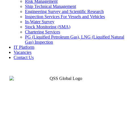
Risk Management
Ship Technical Management
Engineering Survey and Scientific Research
Inspection Services For Vessels and Vehicles
In-Water Survey
Stock Monitoring (SMA)
Chartering Services
PG (Liquified Petroleum Gas), LNG (Liquified Natural
Gas) Inspection
IT Platform
Vacancies
Contact Us