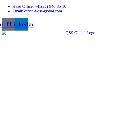
Skip
Head Office: +41(22)-840-35-10
to
Email: office@qss-global.com
content
al_facebook
Linkedin