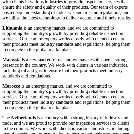
with clients in various industries to provide inspection services that
ensure the safety and quality of their products. Our team of experts
has a deep understanding of industry standards and regulations, and
we utilise the latest technology to deliver accurate and timely results.
Lithuania
is an emerging market, and we are committed to
supporting the country’s growth by providing reliable inspection
services. Our team of experts works closely with clients to ensure
their products meet industry standards and regulations, helping them
to compete in the global marketplace.
Malaysia
is a key market for us, and we have established a strong
presence in the country. We work with clients in various industries,
including oil and gas, to ensure that their products meet industry
standards and regulations.
Morocco
is an emerging market, and we are committed to
supporting the country’s growth by providing reliable inspection
services. Our team of experts works closely with clients to ensure
their products meet industry standards and regulations, helping them
to compete in the global marketplace.
The
Netherlands
is a country with a strong history of industry and
trade, and we are proud to provide our inspection services to clients
in the country. We work with clients in various industries, including
manufacturing and transportation, to ensure that their products meet