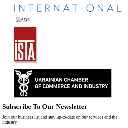
Subscribe To Our Newsletter
Join our business list and stay up-to-date on our services and the
industry.