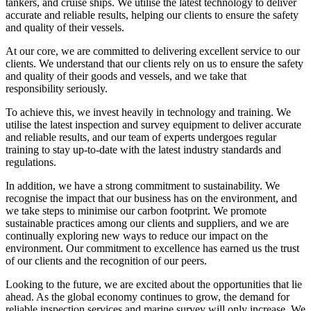
tankers, and cruise ships. We utilise the latest technology to deliver
accurate and reliable results, helping our clients to ensure the safety
and quality of their vessels.
At our core, we are committed to delivering excellent service to our
clients. We understand that our clients rely on us to ensure the safety
and quality of their goods and vessels, and we take that
responsibility seriously.
To achieve this, we invest heavily in technology and training. We
utilise the latest inspection and survey equipment to deliver accurate
and reliable results, and our team of experts undergoes regular
training to stay up-to-date with the latest industry standards and
regulations.
In addition, we have a strong commitment to sustainability. We
recognise the impact that our business has on the environment, and
we take steps to minimise our carbon footprint. We promote
sustainable practices among our clients and suppliers, and we are
continually exploring new ways to reduce our impact on the
environment. Our commitment to excellence has earned us the trust
of our clients and the recognition of our peers.
Looking to the future, we are excited about the opportunities that lie
ahead. As the global economy continues to grow, the demand for
reliable inspection services and marine survey will only increase. We