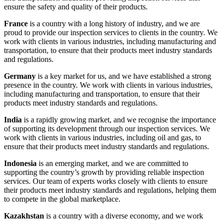
ensure the safety and quality of their products.
France
is a country with a long history of industry, and we are
proud to provide our inspection services to clients in the country. We
work with clients in various industries, including manufacturing and
transportation, to ensure that their products meet industry standards
and regulations.
Germany
is a key market for us, and we have established a strong
presence in the country. We work with clients in various industries,
including manufacturing and transportation, to ensure that their
products meet industry standards and regulations.
India
is a rapidly growing market, and we recognise the importance
of supporting its development through our inspection services. We
work with clients in various industries, including oil and gas, to
ensure that their products meet industry standards and regulations.
Indonesia
is an emerging market, and we are committed to
supporting the country’s growth by providing reliable inspection
services. Our team of experts works closely with clients to ensure
their products meet industry standards and regulations, helping them
to compete in the global marketplace.
Kazakhstan
is a country with a diverse economy, and we work