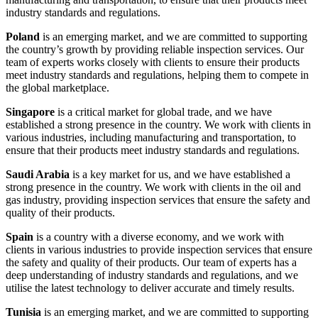
industry standards and regulations.
Poland
is an emerging market, and we are committed to supporting
the country’s growth by providing reliable inspection services. Our
team of experts works closely with clients to ensure their products
meet industry standards and regulations, helping them to compete in
the global marketplace.
Singapore
is a critical market for global trade, and we have
established a strong presence in the country. We work with clients in
various industries, including manufacturing and transportation, to
ensure that their products meet industry standards and regulations.
Saudi Arabia
is a key market for us, and we have established a
strong presence in the country. We work with clients in the oil and
gas industry, providing inspection services that ensure the safety and
quality of their products.
Spain
is a country with a diverse economy, and we work with
clients in various industries to provide inspection services that ensure
the safety and quality of their products. Our team of experts has a
deep understanding of industry standards and regulations, and we
utilise the latest technology to deliver accurate and timely results.
Tunisia
is an emerging market, and we are committed to supporting