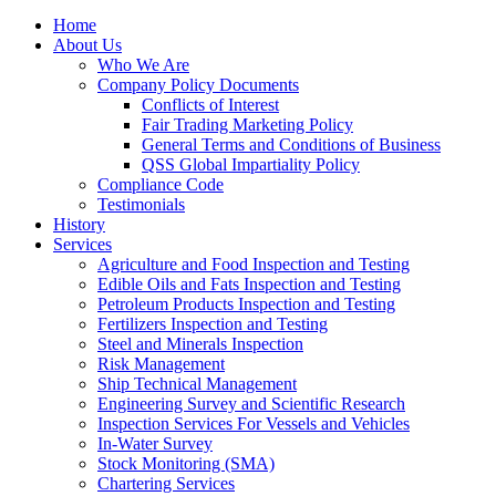
Home
About Us
Who We Are
Company Policy Documents
Conflicts of Interest
Fair Trading Marketing Policy
General Terms and Conditions of Business
QSS Global Impartiality Policy
Compliance Code
Testimonials
History
Services
Agriculture and Food Inspection and Testing
Edible Oils and Fats Inspection and Testing
Petroleum Products Inspection and Testing
Fertilizers Inspection and Testing
Steel and Minerals Inspection
Risk Management
Ship Technical Management
Engineering Survey and Scientific Research
Inspection Services For Vessels and Vehicles
In-Water Survey
Stock Monitoring (SMA)
Chartering Services