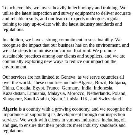
To achieve this, we invest heavily in technology and training. We
utilise the latest inspection and survey equipment to deliver accurate
and reliable results, and our team of experts undergoes regular
training to stay up-to-date with the latest industry standards and
regulations.
In addition, we have a strong commitment to sustainability. We
recognise the impact that our business has on the environment, and
we take steps to minimise our carbon footprint. We promote
sustainable practices among our clients and suppliers, and we are
continually exploring new ways to reduce our impact on the
environment.
Our services are not limited to Geneva, as we serve countries all
over the world. These countries include Algeria, Brazil, Bulgaria,
China, Croatia, Egypt, France, Germany, India, Indonesia,
Kazakhstan, Lithuania, Malaysia, Morocco, Netherlands, Poland,
Singapore, Saudi Arabia, Spain, Tunisia, UK, and Switzerland.
Algeria
is a country with a growing economy, and we recognise the
importance of supporting its development through our inspection
services. We work with clients in various industries, including oil
and gas, to ensure that their products meet industry standards and
regulations.