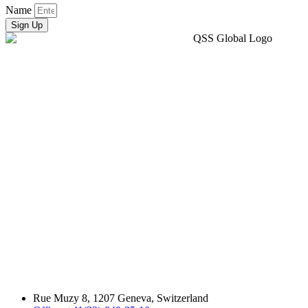
Name
Sign Up
Rue Muzy 8, 1207 Geneva, Switzerland