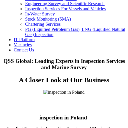
Engineering Survey and Scientific Research
Inspection Services For Vessels and Vehicles
In-Water Survey
Stock Monitoring (SMA)
Chartering Services
PG (Liquified Petroleum Gas), LNG (Liquified Natural
Gas) Inspection
IT Platform
Vacancies
Contact Us
QSS Global: Leading Experts in Inspection Services
and Marine Survey
A Closer Look at Our Business
inspection in Poland