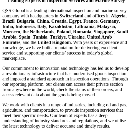
Leading Experts in Inspection Services and Marine Survey
QSS Global is a leading international inspection and marine survey
company with headquarters in
Switzerland
and offices in
Algeria
,
Brazil
,
Bulgaria
,
China
,
Croatia
,
Egypt
,
France
,
Germany
,
India
,
Indonesia
,
Italy
,
Kazakhstan
,
Lithuania
,
Malaysia
,
Morocco
,
the Netherlands
,
Poland
,
Romania
,
Singapore
,
Saudi
Arabia
,
Spain
,
Tunisia
,
Turkiye
,
Ukraine
,
United Arab
Emirates
, and the
United Kingdom
. With years of experience and
knowledge, we have built a reputation for delivering excellent
service and supporting our clients’ success in today’s global
marketplace.
Our commitment to innovation and technology has led us to develop
a revolutionary infrastructure that has modernised goods inspection
and imposed a standard approach in inspection operations. Through
our reporting platform, our clients can access their private section
from anywhere in the world, check the status of their orders, and
access relevant data about the goods being moved.
We work with clients in a range of industries, including oil and gas,
agriculture, and transportation, to provide inspection services that
meet their specific needs. Our team of experts has a deep
understanding of industry standards and regulations, and we utilise
the latest technology to deliver accurate and timely results.