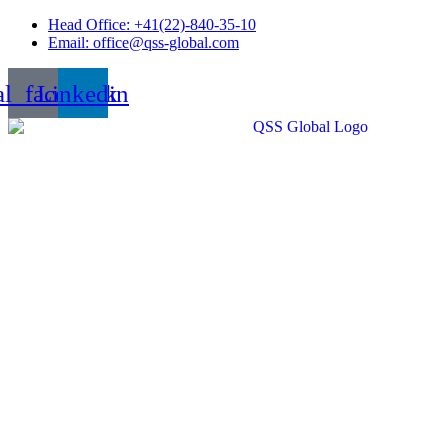
Skip
Head Office: +41(22)-840-35-10
to
Email: office@qss-global.com
content
al_facebook
Linkedin