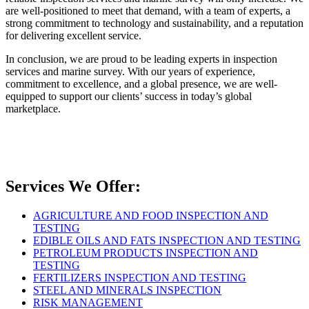
are well-positioned to meet that demand, with a team of experts, a
strong commitment to technology and sustainability, and a reputation
for delivering excellent service.
In conclusion, we are proud to be leading experts in inspection
services and marine survey. With our years of experience,
commitment to excellence, and a global presence, we are well-
equipped to support our clients’ success in today’s global
marketplace.
Services We Offer:
AGRICULTURE AND FOOD INSPECTION AND
TESTING
EDIBLE OILS AND FATS INSPECTION AND TESTING
PETROLEUM PRODUCTS INSPECTION AND
TESTING
FERTILIZERS INSPECTION AND TESTING
STEEL AND MINERALS INSPECTION
RISK MANAGEMENT