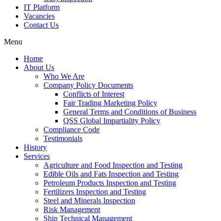
IT Platform
Vacancies
Contact Us
Menu
Home
About Us
Who We Are
Company Policy Documents
Conflicts of Interest
Fair Trading Marketing Policy
General Terms and Conditions of Business
QSS Global Impartiality Policy
Compliance Code
Testimonials
History
Services
Agriculture and Food Inspection and Testing
Edible Oils and Fats Inspection and Testing
Petroleum Products Inspection and Testing
Fertilizers Inspection and Testing
Steel and Minerals Inspection
Risk Management
Ship Technical Management