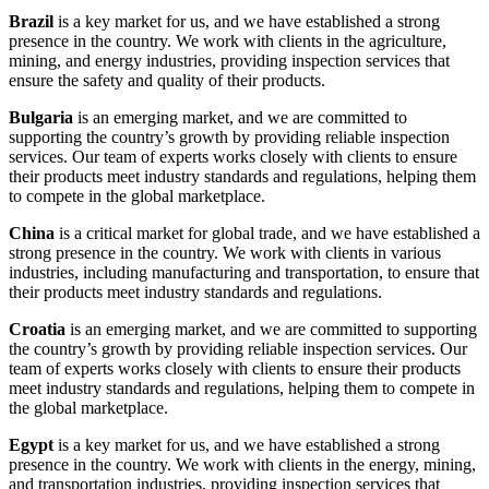
Brazil
is a key market for us, and we have established a strong
presence in the country. We work with clients in the agriculture,
mining, and energy industries, providing inspection services that
ensure the safety and quality of their products.
Bulgaria
is an emerging market, and we are committed to
supporting the country’s growth by providing reliable inspection
services. Our team of experts works closely with clients to ensure
their products meet industry standards and regulations, helping them
to compete in the global marketplace.
China
is a critical market for global trade, and we have established a
strong presence in the country. We work with clients in various
industries, including manufacturing and transportation, to ensure that
their products meet industry standards and regulations.
Croatia
is an emerging market, and we are committed to supporting
the country’s growth by providing reliable inspection services. Our
team of experts works closely with clients to ensure their products
meet industry standards and regulations, helping them to compete in
the global marketplace.
Egypt
is a key market for us, and we have established a strong
presence in the country. We work with clients in the energy, mining,
and transportation industries, providing inspection services that