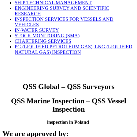
SHIP TECHNICAL MANAGEMENT
ENGINEERING SURVEY AND SCIENTIFIC
RESEARCH
INSPECTION SERVICES FOR VESSELS AND
VEHICLES
IN-WATER SURVEY
STOCK MONITORING (SMA)
CHARTERING SERVICES
PG (LIQUIFIED PETROLEUM GAS), LNG (LIQUIFIED
NATURAL GAS) INSPECTION
QSS Global – QSS Surveyors
QSS Marine Inspection – QSS Vessel
Inspection
inspection in Poland
We are approved by: