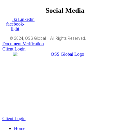
Social Media
Jki-
Linkedin
facebook-
light
© 2024, QSS Global – All Rights Reserved.
Document Verification
Client Login
Client Login
Home