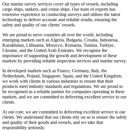
Our marine survey services cover all types of vessels, including
cargo ships, tankers, and cruise ships. Our team of experts has
extensive experience in conducting surveys and utilises the latest
technology to deliver accurate and reliable results, ensuring the
safety and quality of our clients’ vessels.
We are proud to serve countries all over the world, including
emerging markets such as Algeria, Bulgaria, Croatia, Indonesia,
Kazakhstan, Lithuania, Morocco, Romania, Tunisia, Turkiye,
Ukraine, and the United Arab Emirates. We recognise the
importance of supporting the growth and development of these
markets by providing reliable inspection services and marine survey.
In developed markets such as France, Germany, Italy, the
Netherlands, Poland, Singapore, Spain, and the United Kingdom,
we work with clients in various industries to ensure that their
products meet industry standards and regulations. We are proud to
be recognised as a reliable partner for companies operating in these
markets, and we are committed to delivering excellent service to our
clients.
At our core, we are committed to delivering excellent service to our
clients. We understand that our clients rely on us to ensure the safety
and quality of their goods and vessels, and we take that
responsibility seriously.