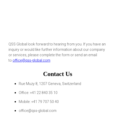
QSS Global look forward to hearing from you. If you have an
inquiry or would like further information about our company
or services, please complete the form or send an email
to
office@qss-global.com
Contact Us
Rue Muzy 8, 1207 Geneva, Switzerland
Office: +41 22 840 35 10
Mobile: +41 79 707 50 40
office@qss-global.com