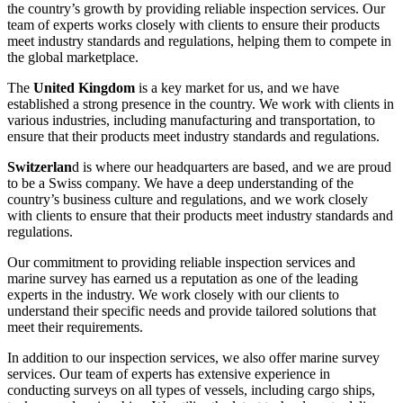
the country’s growth by providing reliable inspection services. Our
team of experts works closely with clients to ensure their products
meet industry standards and regulations, helping them to compete in
the global marketplace.
The
United Kingdom
is a key market for us, and we have
established a strong presence in the country. We work with clients in
various industries, including manufacturing and transportation, to
ensure that their products meet industry standards and regulations.
Switzerlan
d is where our headquarters are based, and we are proud
to be a Swiss company. We have a deep understanding of the
country’s business culture and regulations, and we work closely
with clients to ensure that their products meet industry standards and
regulations.
Our commitment to providing reliable inspection services and
marine survey has earned us a reputation as one of the leading
experts in the industry. We work closely with our clients to
understand their specific needs and provide tailored solutions that
meet their requirements.
In addition to our inspection services, we also offer marine survey
services. Our team of experts has extensive experience in
conducting surveys on all types of vessels, including cargo ships,