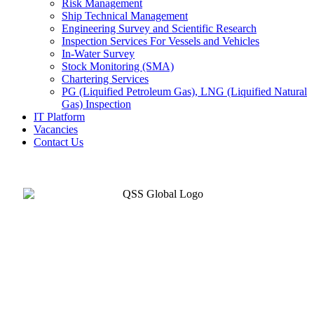
Risk Management
Ship Technical Management
Engineering Survey and Scientific Research
Inspection Services For Vessels and Vehicles
In-Water Survey
Stock Monitoring (SMA)
Chartering Services
PG (Liquified Petroleum Gas), LNG (Liquified Natural
Gas) Inspection
IT Platform
Vacancies
Contact Us