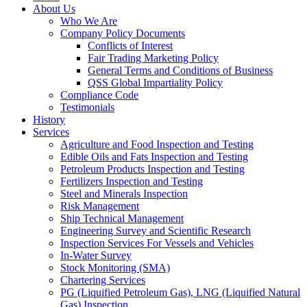
About Us
Who We Are
Company Policy Documents
Conflicts of Interest
Fair Trading Marketing Policy
General Terms and Conditions of Business
QSS Global Impartiality Policy
Compliance Code
Testimonials
History
Services
Agriculture and Food Inspection and Testing
Edible Oils and Fats Inspection and Testing
Petroleum Products Inspection and Testing
Fertilizers Inspection and Testing
Steel and Minerals Inspection
Risk Management
Ship Technical Management
Engineering Survey and Scientific Research
Inspection Services For Vessels and Vehicles
In-Water Survey
Stock Monitoring (SMA)
Chartering Services
PG (Liquified Petroleum Gas), LNG (Liquified Natural
Gas) Inspection