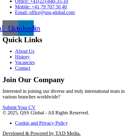
Office: +41(22)-840-35-10
Mobile: +41 79 707 50 40
Email: office@qss-global.com
al_facebook
Linkedin
Quick Links
About Us
History
Vacancies
Contact
Join Our Company
Interested in joining our diverse and truly international team in
various branches worldwide?
Submit Your CV
© 2025, QSS Global - All Rights Reserved.
Cookie and Privacy Policy
Developed & Powered by TAD Media.