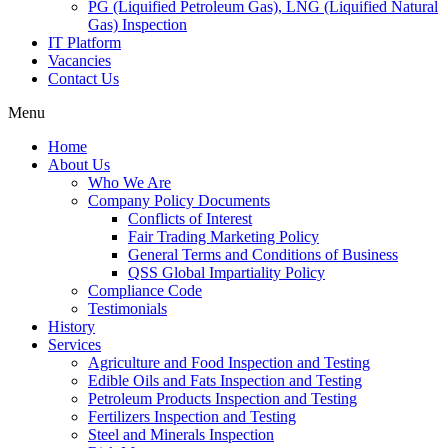
PG (Liquified Petroleum Gas), LNG (Liquified Natural
Gas) Inspection
IT Platform
Vacancies
Contact Us
Menu
Home
About Us
Who We Are
Company Policy Documents
Conflicts of Interest
Fair Trading Marketing Policy
General Terms and Conditions of Business
QSS Global Impartiality Policy
Compliance Code
Testimonials
History
Services
Agriculture and Food Inspection and Testing
Edible Oils and Fats Inspection and Testing
Petroleum Products Inspection and Testing
Fertilizers Inspection and Testing
Steel and Minerals Inspection