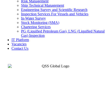
Risk Management
Ship Technical Management
Engineering Survey and Scientific Research
Inspection Services For Vessels and Vehicles
In-Water Survey
Stock Monitoring (SMA)
Chartering Services
PG (Liquified Petroleum Gas), LNG (Liquified Natural
Gas) Inspection
IT Platform
Vacancies
Contact Us