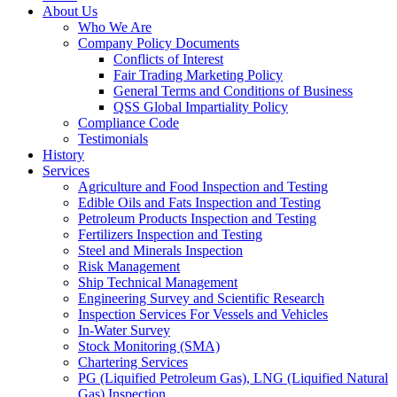
About Us
Who We Are
Company Policy Documents
Conflicts of Interest
Fair Trading Marketing Policy
General Terms and Conditions of Business
QSS Global Impartiality Policy
Compliance Code
Testimonials
History
Services
Agriculture and Food Inspection and Testing
Edible Oils and Fats Inspection and Testing
Petroleum Products Inspection and Testing
Fertilizers Inspection and Testing
Steel and Minerals Inspection
Risk Management
Ship Technical Management
Engineering Survey and Scientific Research
Inspection Services For Vessels and Vehicles
In-Water Survey
Stock Monitoring (SMA)
Chartering Services
PG (Liquified Petroleum Gas), LNG (Liquified Natural
Gas) Inspection