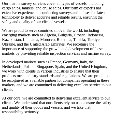
Our marine survey services cover all types of vessels, including
cargo ships, tankers, and cruise ships. Our team of experts has
extensive experience in conducting surveys and utilises the latest
technology to deliver accurate and reliable results, ensuring the
safety and quality of our clients’ vessels.
We are proud to serve countries all over the world, including
emerging markets such as Algeria, Bulgaria, Croatia, Indonesia,
Kazakhstan, Lithuania, Morocco, Romania, Tunisia, Turkiye,
Ukraine, and the United Arab Emirates. We recognise the
importance of supporting the growth and development of these
markets by providing reliable inspection services and marine survey.
In developed markets such as France, Germany, Italy, the
Netherlands, Poland, Singapore, Spain, and the United Kingdom,
we work with clients in various industries to ensure that their
products meet industry standards and regulations. We are proud to
be recognised as a reliable partner for companies operating in these
markets, and we are committed to delivering excellent service to our
clients.
At our core, we are committed to delivering excellent service to our
clients. We understand that our clients rely on us to ensure the safety
and quality of their goods and vessels, and we take that
responsibility seriously.