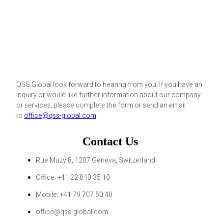
QSS Global look forward to hearing from you. If you have an
inquiry or would like further information about our company
or services, please complete the form or send an email
to
office@qss-global.com
Contact Us
Rue Muzy 8, 1207 Geneva, Switzerland
Office: +41 22 840 35 10
Mobile: +41 79 707 50 40
office@qss-global.com