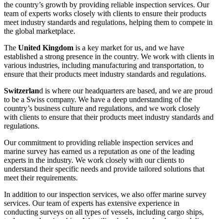
the country’s growth by providing reliable inspection services. Our
team of experts works closely with clients to ensure their products
meet industry standards and regulations, helping them to compete in
the global marketplace.
The
United Kingdom
is a key market for us, and we have
established a strong presence in the country. We work with clients in
various industries, including manufacturing and transportation, to
ensure that their products meet industry standards and regulations.
Switzerlan
d is where our headquarters are based, and we are proud
to be a Swiss company. We have a deep understanding of the
country’s business culture and regulations, and we work closely
with clients to ensure that their products meet industry standards and
regulations.
Our commitment to providing reliable inspection services and
marine survey has earned us a reputation as one of the leading
experts in the industry. We work closely with our clients to
understand their specific needs and provide tailored solutions that
meet their requirements.
In addition to our inspection services, we also offer marine survey
services. Our team of experts has extensive experience in
conducting surveys on all types of vessels, including cargo ships,