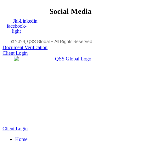
Social Media
Jki-
Linkedin
facebook-
light
© 2024, QSS Global – All Rights Reserved.
Document Verification
Client Login
Client Login
Home