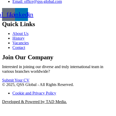
Email: office@qss-global.com
al_facebook
Linkedin
Quick Links
About Us
History
Vacancies
Contact
Join Our Company
Interested in joining our diverse and truly international team in
various branches worldwide?
Submit Your CV
© 2025, QSS Global - All Rights Reserved.
Cookie and Privacy Policy
Developed & Powered by TAD Media.