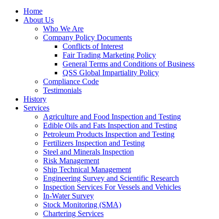
Home
About Us
Who We Are
Company Policy Documents
Conflicts of Interest
Fair Trading Marketing Policy
General Terms and Conditions of Business
QSS Global Impartiality Policy
Compliance Code
Testimonials
History
Services
Agriculture and Food Inspection and Testing
Edible Oils and Fats Inspection and Testing
Petroleum Products Inspection and Testing
Fertilizers Inspection and Testing
Steel and Minerals Inspection
Risk Management
Ship Technical Management
Engineering Survey and Scientific Research
Inspection Services For Vessels and Vehicles
In-Water Survey
Stock Monitoring (SMA)
Chartering Services