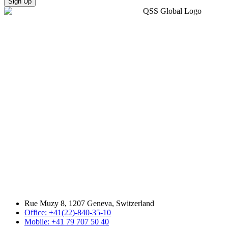
Sign Up
Rue Muzy 8, 1207 Geneva, Switzerland
Office: +41(22)-840-35-10
Mobile: +41 79 707 50 40