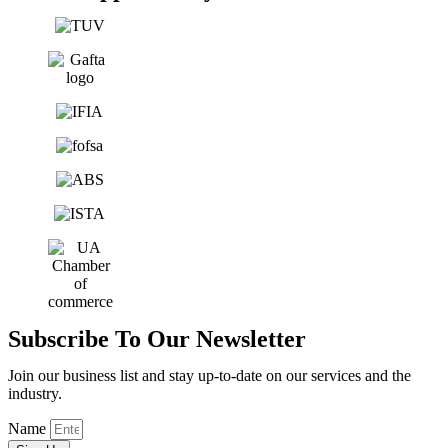
Subscribe To Our Newsletter
Join our business list and stay up-to-date on our services and the
industry.
Name