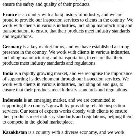
ensure the safety and quality of their products.
France
is a country with a long history of industry, and we are
proud to provide our inspection services to clients in the country. We
work with clients in various industries, including manufacturing and
transportation, to ensure that their products meet industry standards
and regulations.
Germany
is a key market for us, and we have established a strong
presence in the country. We work with clients in various industries,
including manufacturing and transportation, to ensure that their
products meet industry standards and regulations.
India
is a rapidly growing market, and we recognise the importance
of supporting its development through our inspection services. We
work with clients in various industries, including oil and gas, to
ensure that their products meet industry standards and regulations.
Indonesia
is an emerging market, and we are committed to
supporting the country’s growth by providing reliable inspection
services. Our team of experts works closely with clients to ensure
their products meet industry standards and regulations, helping them
to compete in the global marketplace.
Kazakhstan
is a country with a diverse economy, and we work