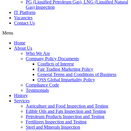
PG (Liquified Petroleum Gas), LNG (Liquified Natural
Gas) Inspection
IT Platform
Vacancies
Contact Us
Menu
Home
About Us
Who We Are
Company Policy Documents
Conflicts of Interest
Fair Trading Marketing Policy
General Terms and Conditions of Business
QSS Global Impartiality Policy
Compliance Code
Testimonials
History
Services
Agriculture and Food Inspection and Testing
Edible Oils and Fats Inspection and Testing
Petroleum Products Inspection and Testing
Fertilizers Inspection and Testing
Steel and Minerals Inspection