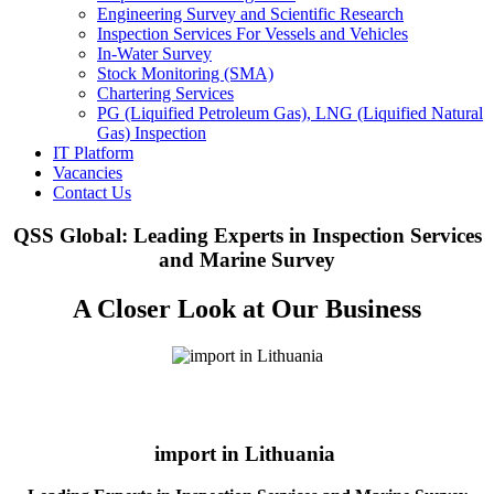
Engineering Survey and Scientific Research
Inspection Services For Vessels and Vehicles
In-Water Survey
Stock Monitoring (SMA)
Chartering Services
PG (Liquified Petroleum Gas), LNG (Liquified Natural
Gas) Inspection
IT Platform
Vacancies
Contact Us
QSS Global: Leading Experts in Inspection Services
and Marine Survey
A Closer Look at Our Business
import in Lithuania