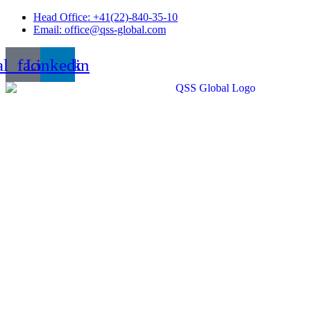
Skip
Head Office: +41(22)-840-35-10
to
Email: office@qss-global.com
content
al_facebook
Linkedin