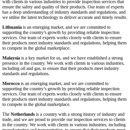
with clients in various industries to provide inspection services that
ensure the safety and quality of their products. Our team of experts
has a deep understanding of industry standards and regulations, and
we utilise the latest technology to deliver accurate and timely results.
Lithuania
is an emerging market, and we are committed to
supporting the country’s growth by providing reliable inspection
services. Our team of experts works closely with clients to ensure
their products meet industry standards and regulations, helping them
to compete in the global marketplace.
Malaysia
is a key market for us, and we have established a strong
presence in the country. We work with clients in various industries,
including oil and gas, to ensure that their products meet industry
standards and regulations.
Morocco
is an emerging market, and we are committed to
supporting the country’s growth by providing reliable inspection
services. Our team of experts works closely with clients to ensure
their products meet industry standards and regulations, helping them
to compete in the global marketplace.
The
Netherlands
is a country with a strong history of industry and
trade, and we are proud to provide our inspection services to clients
in the country. We work with clients in various industries, including
manufacturing and transportation, to ensure that their products meet