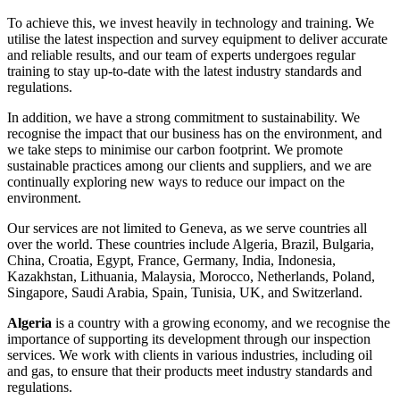
To achieve this, we invest heavily in technology and training. We
utilise the latest inspection and survey equipment to deliver accurate
and reliable results, and our team of experts undergoes regular
training to stay up-to-date with the latest industry standards and
regulations.
In addition, we have a strong commitment to sustainability. We
recognise the impact that our business has on the environment, and
we take steps to minimise our carbon footprint. We promote
sustainable practices among our clients and suppliers, and we are
continually exploring new ways to reduce our impact on the
environment.
Our services are not limited to Geneva, as we serve countries all
over the world. These countries include Algeria, Brazil, Bulgaria,
China, Croatia, Egypt, France, Germany, India, Indonesia,
Kazakhstan, Lithuania, Malaysia, Morocco, Netherlands, Poland,
Singapore, Saudi Arabia, Spain, Tunisia, UK, and Switzerland.
Algeria
is a country with a growing economy, and we recognise the
importance of supporting its development through our inspection
services. We work with clients in various industries, including oil
and gas, to ensure that their products meet industry standards and
regulations.