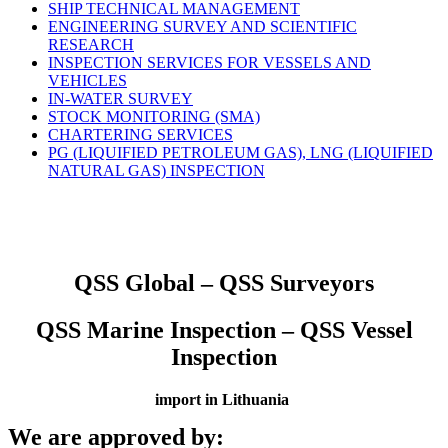
SHIP TECHNICAL MANAGEMENT
ENGINEERING SURVEY AND SCIENTIFIC
RESEARCH
INSPECTION SERVICES FOR VESSELS AND
VEHICLES
IN-WATER SURVEY
STOCK MONITORING (SMA)
CHARTERING SERVICES
PG (LIQUIFIED PETROLEUM GAS), LNG (LIQUIFIED
NATURAL GAS) INSPECTION
QSS Global – QSS Surveyors
QSS Marine Inspection – QSS Vessel
Inspection
import in Lithuania
We are approved by: