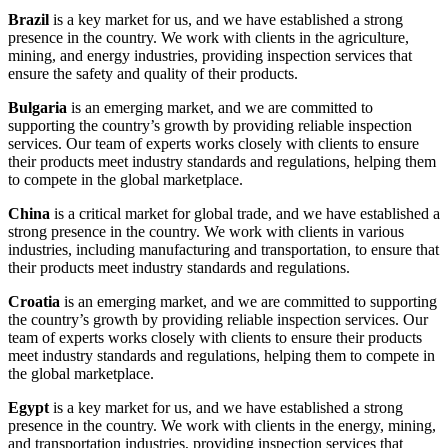
Brazil
is a key market for us, and we have established a strong
presence in the country. We work with clients in the agriculture,
mining, and energy industries, providing inspection services that
ensure the safety and quality of their products.
Bulgaria
is an emerging market, and we are committed to
supporting the country’s growth by providing reliable inspection
services. Our team of experts works closely with clients to ensure
their products meet industry standards and regulations, helping them
to compete in the global marketplace.
China
is a critical market for global trade, and we have established a
strong presence in the country. We work with clients in various
industries, including manufacturing and transportation, to ensure that
their products meet industry standards and regulations.
Croatia
is an emerging market, and we are committed to supporting
the country’s growth by providing reliable inspection services. Our
team of experts works closely with clients to ensure their products
meet industry standards and regulations, helping them to compete in
the global marketplace.
Egypt
is a key market for us, and we have established a strong
presence in the country. We work with clients in the energy, mining,
and transportation industries, providing inspection services that