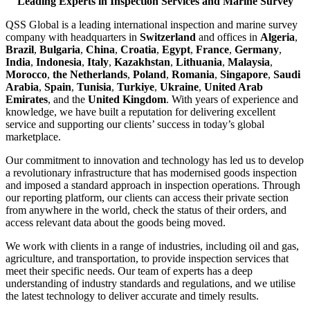
Leading Experts in Inspection Services and Marine Survey
QSS Global is a leading international inspection and marine survey
company with headquarters in
Switzerland
and offices in
Algeria
,
Brazil
,
Bulgaria
,
China
,
Croatia
,
Egypt
,
France
,
Germany
,
India
,
Indonesia
,
Italy
,
Kazakhstan
,
Lithuania
,
Malaysia
,
Morocco
,
the Netherlands
,
Poland
,
Romania
,
Singapore
,
Saudi
Arabia
,
Spain
,
Tunisia
,
Turkiye
,
Ukraine
,
United Arab
Emirates
, and the
United Kingdom
. With years of experience and
knowledge, we have built a reputation for delivering excellent
service and supporting our clients’ success in today’s global
marketplace.
Our commitment to innovation and technology has led us to develop
a revolutionary infrastructure that has modernised goods inspection
and imposed a standard approach in inspection operations. Through
our reporting platform, our clients can access their private section
from anywhere in the world, check the status of their orders, and
access relevant data about the goods being moved.
We work with clients in a range of industries, including oil and gas,
agriculture, and transportation, to provide inspection services that
meet their specific needs. Our team of experts has a deep
understanding of industry standards and regulations, and we utilise
the latest technology to deliver accurate and timely results.