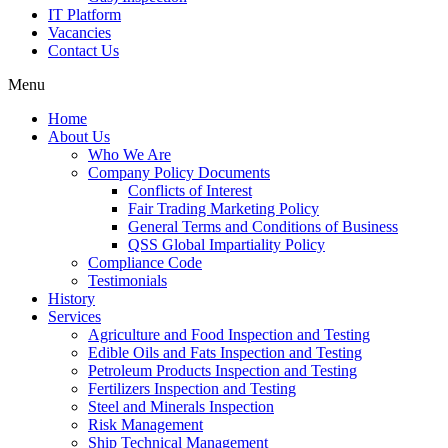
IT Platform
Vacancies
Contact Us
Menu
Home
About Us
Who We Are
Company Policy Documents
Conflicts of Interest
Fair Trading Marketing Policy
General Terms and Conditions of Business
QSS Global Impartiality Policy
Compliance Code
Testimonials
History
Services
Agriculture and Food Inspection and Testing
Edible Oils and Fats Inspection and Testing
Petroleum Products Inspection and Testing
Fertilizers Inspection and Testing
Steel and Minerals Inspection
Risk Management
Ship Technical Management