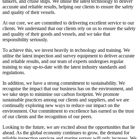
tankers, and cruise ships. We utilise the latest technology to deliver
accurate and reliable results, helping our clients to ensure the safety
and quality of their vessels.
At our core, we are committed to delivering excellent service to our
clients. We understand that our clients rely on us to ensure the safety
and quality of their goods and vessels, and we take that
responsibility seriously.
To achieve this, we invest heavily in technology and training. We
utilise the latest inspection and survey equipment to deliver accurate
and reliable results, and our team of experts undergoes regular
training to stay up-to-date with the latest industry standards and
regulations.
In addition, we have a strong commitment to sustainability. We
recognise the impact that our business has on the environment, and
we take steps to minimise our carbon footprint. We promote
sustainable practices among our clients and suppliers, and we are
continually exploring new ways to reduce our impact on the
environment. Our commitment to excellence has earned us the trust
of our clients and the recognition of our peers.
Looking to the future, we are excited about the opportunities that lie
ahead. As the global economy continues to grow, the demand for
reliable inspection services and marine survey will only increase. We