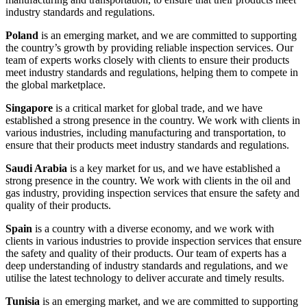
industry standards and regulations.
Poland
is an emerging market, and we are committed to supporting
the country’s growth by providing reliable inspection services. Our
team of experts works closely with clients to ensure their products
meet industry standards and regulations, helping them to compete in
the global marketplace.
Singapore
is a critical market for global trade, and we have
established a strong presence in the country. We work with clients in
various industries, including manufacturing and transportation, to
ensure that their products meet industry standards and regulations.
Saudi Arabia
is a key market for us, and we have established a
strong presence in the country. We work with clients in the oil and
gas industry, providing inspection services that ensure the safety and
quality of their products.
Spain
is a country with a diverse economy, and we work with
clients in various industries to provide inspection services that ensure
the safety and quality of their products. Our team of experts has a
deep understanding of industry standards and regulations, and we
utilise the latest technology to deliver accurate and timely results.
Tunisia
is an emerging market, and we are committed to supporting