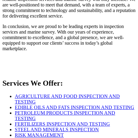
are well-positioned to meet that demand, with a team of experts, a
strong commitment to technology and sustainability, and a reputation
for delivering excellent service.
In conclusion, we are proud to be leading experts in inspection
services and marine survey. With our years of experience,
commitment to excellence, and a global presence, we are well-
equipped to support our clients’ success in today’s global
marketplace.
Services We Offer:
AGRICULTURE AND FOOD INSPECTION AND
TESTING
EDIBLE OILS AND FATS INSPECTION AND TESTING
PETROLEUM PRODUCTS INSPECTION AND
TESTING
FERTILIZERS INSPECTION AND TESTING
STEEL AND MINERALS INSPECTION
RISK MANAGEMENT